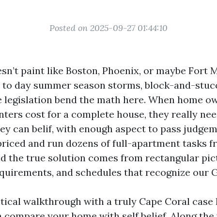
Posted on 2025-09-27 01:44:10
n’t paint like Boston, Phoenix, or maybe Fort My
y to day summer season storms, block-and-stucc
 legislation bend the math here. When home o
inters cost for a complete house, they really ne
hey can belif, with enough aspect to pass judge
 priced and run dozens of full-apartment tasks f
nd the true solution comes from rectangular pic
equirements, and schedules that recognize our G
tical walkthrough with a truly Cape Coral case 
 compare your home with self belief. Along the 