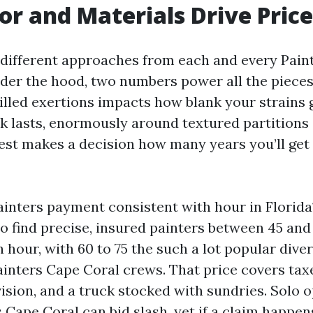
r and Materials Drive Price
e different approaches from each and every Pai
der the hood, two numbers power all the pieces
killed exertions impacts how blank your strains
sk lasts, enormously around textured partitions
best makes a decision how many years you’ll get
ainters payment consistent with hour in Florida
to find precise, insured painters between 45 and 
 hour, with 60 to 75 the such a lot popular diver
ainters Cape Coral crews. That price covers tax
rvision, and a truck stocked with sundries. Solo
Cape Coral can bid slash, yet if a claim happens