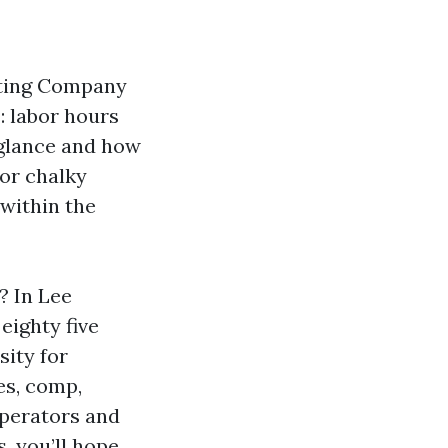
nting Company
: labor hours
 glance and how
 or chalky
 within the
? In Lee
eighty five
sity for
es, comp,
 operators and
, you’ll hope