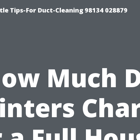
tle Tips-For Duct-Cleaning 98134 028879
ow Much 
inters Cha
r a Full Hou