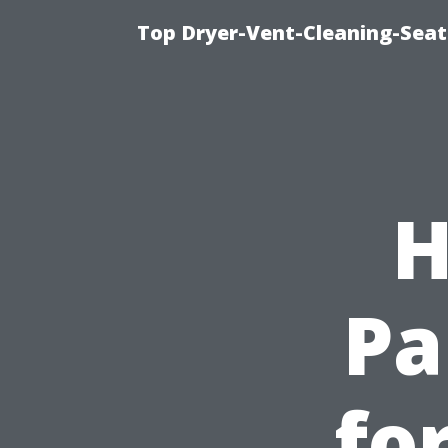
Top Dryer-Vent-Cleaning-Seat
H
Pa
fo