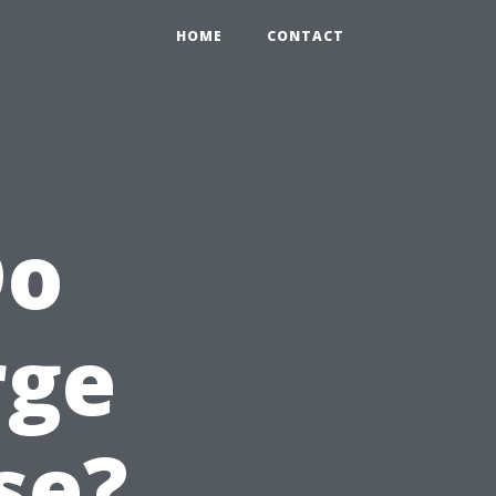
HOME
CONTACT
Do
rge
se?