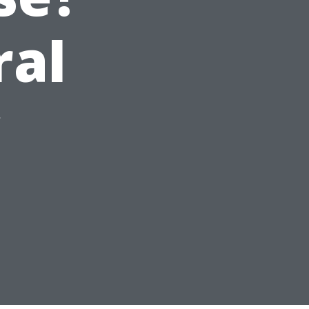
ral
y