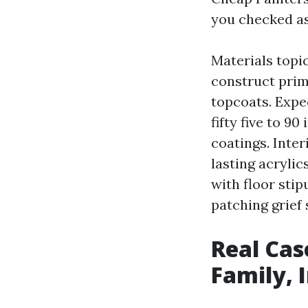
you checked a
Materials topi
construct prim
topcoats. Expec
fifty five to 9
coatings. Inter
lasting acryli
with floor sti
patching grief 
Real Cas
Family, 