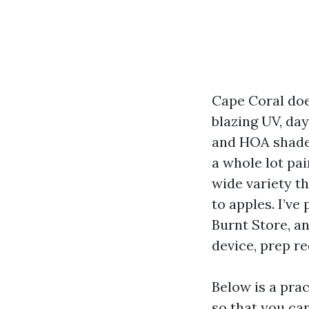
Cape Coral does
blazing UV, da
and HOA shade
a whole lot pa
wide variety t
to apples. I’ve
Burnt Store, a
device, prep r
Below is a prac
so that you can