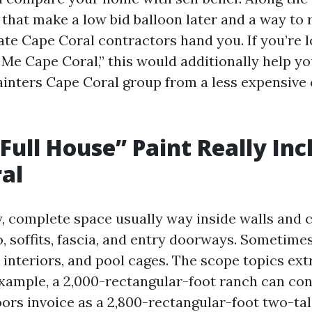
s that make a low bid balloon later and a way to 
ate Cape Coral contractors hand you. If you’re 
 Me Cape Coral,” this would additionally help yo
ainters Cape Coral group from a less expensive 
Full House” Paint Really Inc
al
y, complete space usually way inside walls and c
, soffits, fascia, and entry doorways. Sometimes
 interiors, and pool cages. The scope topics ext
example, a 2,000-rectangular-foot ranch can co
ors invoice as a 2,800-rectangular-foot two-tal