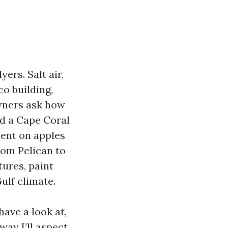
ers. Salt air,
o building,
wners ask how
ed a Cape Coral
ment on apples
rom Pelican to
tures, paint
ulf climate.
have a look at,
way I’ll aspect