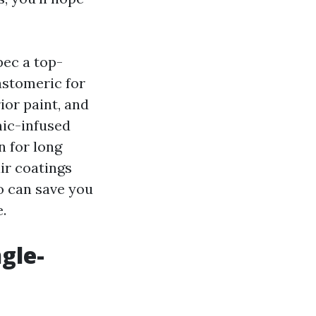
pec a top-
astomeric for
ior paint, and
mic-infused
n for long
ir coatings
o can save you
.
gle-