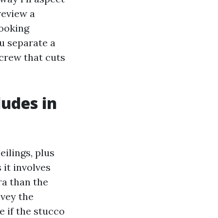
review a
looking
u separate a
crew that cuts
ludes in
eilings, plus
 it involves
ra than the
nvey the
e if the stucco