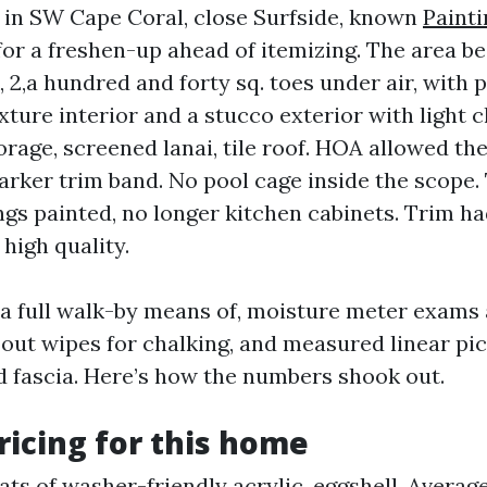
in SW Cape Coral, close Surfside, known
Painti
for a freshen-up ahead of itemizing. The area b
 2,a hundred and forty sq. toes under air, with 
ture interior and a stucco exterior with light 
orage, screened lanai, tile roof. HOA allowed th
darker trim band. No pool cage inside the scope
ings painted, no longer kitchen cabinets. Trim h
high quality.
 full walk-by means of, moisture meter exams a
 out wipes for chalking, and measured linear pic
 fascia. Here’s how the numbers shook out.
pricing for this home
ats of washer-friendly acrylic, eggshell. Averag