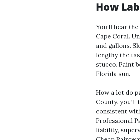
How Labo
You’ll hear th
Cape Coral. Un
and gallons. S
lengthy the ta
stucco. Paint 
Florida sun.
How a lot do p
County, you’ll 
consistent with
Professional P
liability, supe
Cheap Painters 