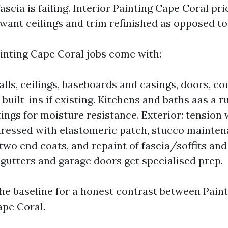
fascia is failing. Interior Painting Cape Coral pric
want ceilings and trim refinished as opposed to 
nting Cape Coral jobs come with:
alls, ceilings, baseboards and casings, doors, co
built-ins if existing. Kitchens and baths aas a r
ings for moisture resistance. Exterior: tension 
ressed with elastomeric patch, stucco mainten
 two end coats, and repaint of fascia/soffits and
utters and garage doors get specialised prep.
the baseline for a honest contrast between Pain
pe Coral.