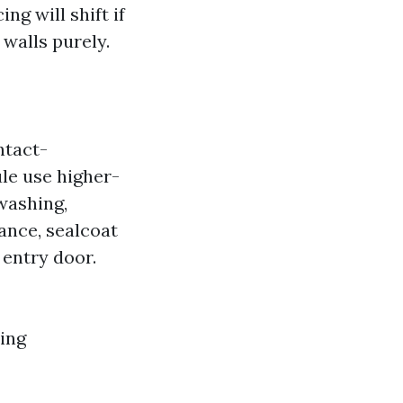
ing will shift if
walls purely.
ntact-
ule use higher-
washing,
ance, sealcoat
 entry door.
ting