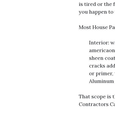
is tired or the 
you happen to 
Most House Pai
Interior: w
americaon 
sheen coat
cracks add
or primer,
Aluminum g
That scope is 
Contractors Ca