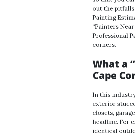
out the pitfall
Painting Estim
“Painters Near
Professional P
corners.
What a “
Cape Cor
In this industr
exterior stucco
closets, garage
headline. For 
identical outdo