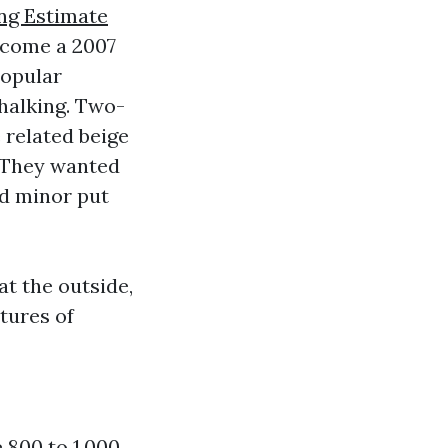
ng Estimate
ecome a 2007
popular
chalking. Two-
e related beige
. They wanted
ad minor put
t the outside,
tures of
e 800 to 1,000