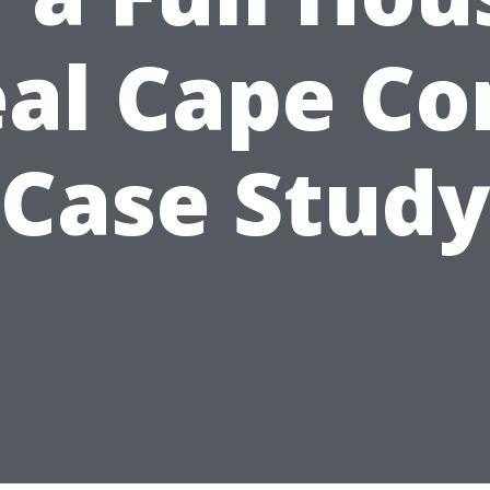
al Cape Co
Case Stud