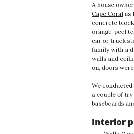
A house owner 
Cape Coral
as 
concrete block,
orange-peel tex
car or truck st
family with a 
walls and ceil
on, doors were 
We conducted a
a couple of try
baseboards and
Interior 
Walls: 2 co