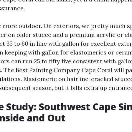
ssurance.
c more outdoor. On exteriors, we pretty much s
er on older stucco and a premium acrylic or el
t 35 to 60 in line with gallon for excellent exter
0 in keeping with gallon for elastomerics or cera
iors can run 25 to fifty five consistent with gallo
cs. The Best Painting Company Cape Coral will pa
pulations. Elastomeric on hairline-cracked stucc
subsequent season, but it bills extra up entrance
e Study: Southwest Cape Sin
Inside and Out