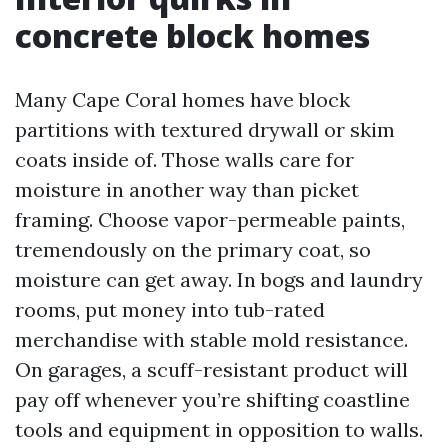
concrete block homes
Many Cape Coral homes have block
partitions with textured drywall or skim
coats inside of. Those walls care for
moisture in another way than picket
framing. Choose vapor-permeable paints,
tremendously on the primary coat, so
moisture can get away. In bogs and laundry
rooms, put money into tub-rated
merchandise with stable mold resistance.
On garages, a scuff-resistant product will
pay off whenever you’re shifting coastline
tools and equipment in opposition to walls.