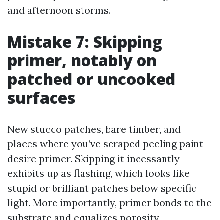
and afternoon storms.
Mistake 7: Skipping
primer, notably on
patched or uncooked
surfaces
New stucco patches, bare timber, and
places where you’ve scraped peeling paint
desire primer. Skipping it incessantly
exhibits up as flashing, which looks like
stupid or brilliant patches below specific
light. More importantly, primer bonds to the
substrate and equalizes porosity.