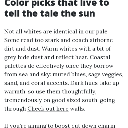
Color picks that live to
tell the tale the sun
Not all whites are identical in our pale.
Some read too stark and coach airborne
dirt and dust. Warm whites with a bit of
grey hide dust and reflect heat. Coastal
palettes do effectively once they borrow
from sea and sky: muted blues, sage veggies,
sand, and coral accents. Dark hues take up
warmth, so use them thoughtfully,
tremendously on good sized south-going
through
Check out here
walls.
If you’re aiming to boost cut down charm