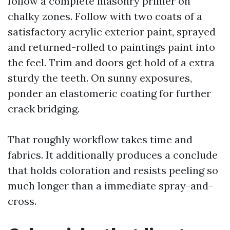
follow a complete masonry primer on
chalky zones. Follow with two coats of a
satisfactory acrylic exterior paint, sprayed
and returned-rolled to paintings paint into
the feel. Trim and doors get hold of a extra
sturdy the teeth. On sunny exposures,
ponder an elastomeric coating for further
crack bridging.
That roughly workflow takes time and
fabrics. It additionally produces a conclude
that holds coloration and resists peeling so
much longer than a immediate spray-and-
cross.