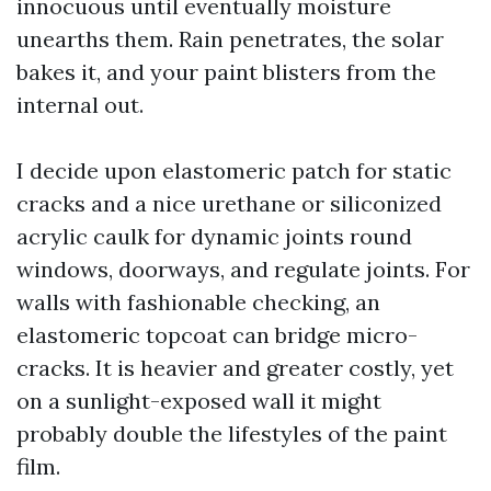
innocuous until eventually moisture
unearths them. Rain penetrates, the solar
bakes it, and your paint blisters from the
internal out.
I decide upon elastomeric patch for static
cracks and a nice urethane or siliconized
acrylic caulk for dynamic joints round
windows, doorways, and regulate joints. For
walls with fashionable checking, an
elastomeric topcoat can bridge micro-
cracks. It is heavier and greater costly, yet
on a sunlight-exposed wall it might
probably double the lifestyles of the paint
film.