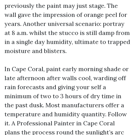
previously the paint may just stage. The
wall gave the impression of orange peel for
years. Another universal scenario: portray
at 8 a.m. whilst the stucco is still damp from
in a single day humidity, ultimate to trapped
moisture and blisters.
In Cape Coral, paint early morning shade or
late afternoon after walls cool, warding off
rain forecasts and giving your self a
minimum of two to 3 hours of dry time in
the past dusk. Most manufacturers offer a
temperature and humidity quantity. Follow
it. A Professional Painter in Cape Coral
plans the process round the sunlight’s arc