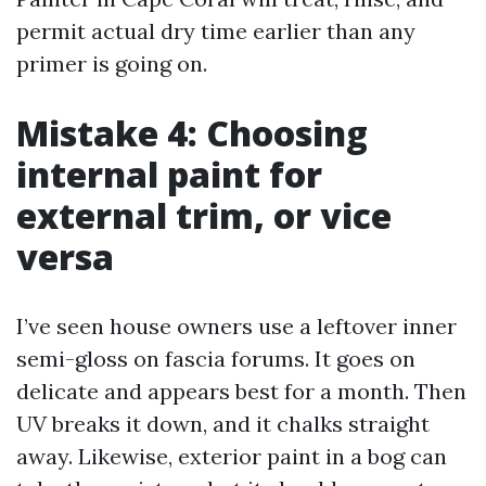
permit actual dry time earlier than any
primer is going on.
Mistake 4: Choosing
internal paint for
external trim, or vice
versa
I’ve seen house owners use a leftover inner
semi-gloss on fascia forums. It goes on
delicate and appears best for a month. Then
UV breaks it down, and it chalks straight
away. Likewise, exterior paint in a bog can