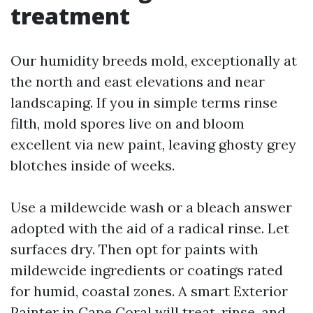
treatment
Our humidity breeds mold, exceptionally at
the north and east elevations and near
landscaping. If you in simple terms rinse
filth, mold spores live on and bloom
excellent via new paint, leaving ghosty grey
blotches inside of weeks.
Use a mildewcide wash or a bleach answer
adopted with the aid of a radical rinse. Let
surfaces dry. Then opt for paints with
mildewcide ingredients or coatings rated
for humid, coastal zones. A smart Exterior
Painter in Cape Coral will treat, rinse, and