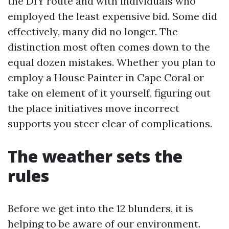
the DIY route and with individuals who
employed the least expensive bid. Some did
effectively, many did no longer. The
distinction most often comes down to the
equal dozen mistakes. Whether you plan to
employ a House Painter in Cape Coral or
take on element of it yourself, figuring out
the place initiatives move incorrect
supports you steer clear of complications.
The weather sets the
rules
Before we get into the 12 blunders, it is
helping to be aware of our environment.