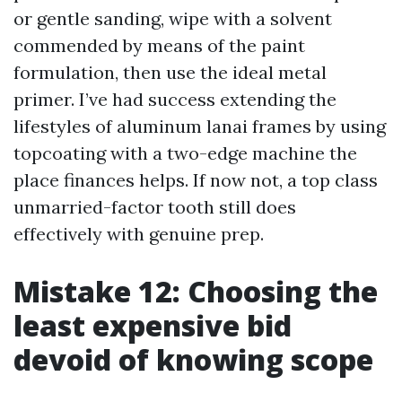
or gentle sanding, wipe with a solvent
commended by means of the paint
formulation, then use the ideal metal
primer. I’ve had success extending the
lifestyles of aluminum lanai frames by using
topcoating with a two-edge machine the
place finances helps. If now not, a top class
unmarried-factor tooth still does
effectively with genuine prep.
Mistake 12: Choosing the
least expensive bid
devoid of knowing scope