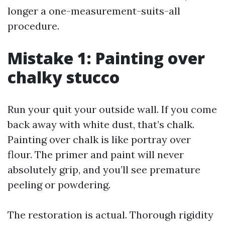
longer a one-measurement-suits-all
procedure.
Mistake 1: Painting over
chalky stucco
Run your quit your outside wall. If you come
back away with white dust, that’s chalk.
Painting over chalk is like portray over
flour. The primer and paint will never
absolutely grip, and you’ll see premature
peeling or powdering.
The restoration is actual. Thorough rigidity