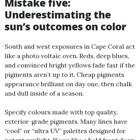
Mistake five:
Underestimating the
sun’s outcomes on color
South and west exposures in Cape Coral act
like a photo voltaic oven. Reds, deep blues,
and convinced bright yellows fade fast if the
pigments aren’t up to it. Cheap pigments
appearance brilliant on day one, then chalk
and dull inside of a season.
Specify colours made with top quality,
exterior-grade pigments. Many lines have
“cool” or “ultra UV” palettes designed for