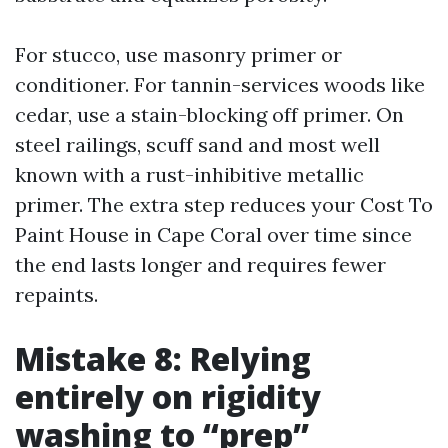
For stucco, use masonry primer or
conditioner. For tannin-services woods like
cedar, use a stain-blocking off primer. On
steel railings, scuff sand and most well
known with a rust-inhibitive metallic
primer. The extra step reduces your Cost To
Paint House in Cape Coral over time since
the end lasts longer and requires fewer
repaints.
Mistake 8: Relying
entirely on rigidity
washing to “prep”