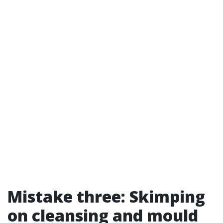
Mistake three: Skimping
on cleansing and mould