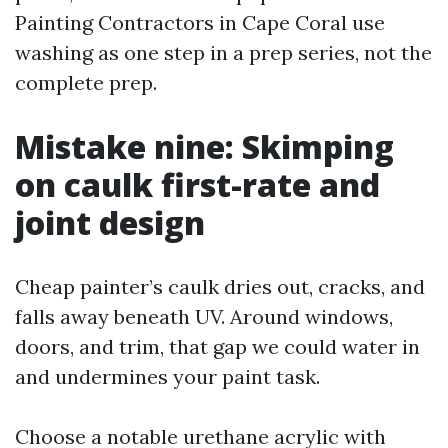
Painting Contractors in Cape Coral use
washing as one step in a prep series, not the
complete prep.
Mistake nine: Skimping
on caulk first-rate and
joint design
Cheap painter’s caulk dries out, cracks, and
falls away beneath UV. Around windows,
doors, and trim, that gap we could water in
and undermines your paint task.
Choose a notable urethane acrylic with