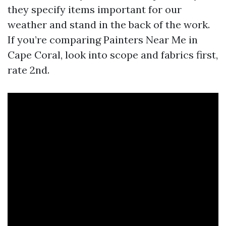
they specify items important for our
weather and stand in the back of the work.
If you’re comparing Painters Near Me in
Cape Coral, look into scope and fabrics first,
rate 2nd.