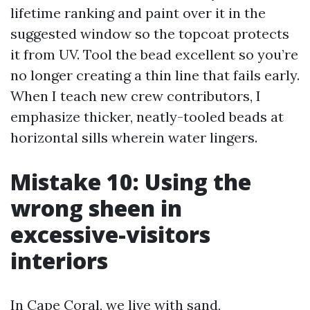
lifetime ranking and paint over it in the
suggested window so the topcoat protects
it from UV. Tool the bead excellent so you’re
no longer creating a thin line that fails early.
When I teach new crew contributors, I
emphasize thicker, neatly-tooled beads at
horizontal sills wherein water lingers.
Mistake 10: Using the
wrong sheen in
excessive-visitors
interiors
In Cape Coral, we live with sand,