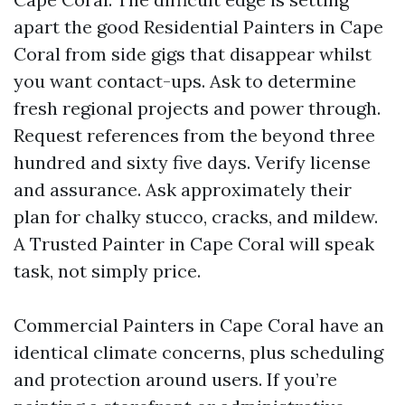
apart the good Residential Painters in Cape
Coral from side gigs that disappear whilst
you want contact-ups. Ask to determine
fresh regional projects and power through.
Request references from the beyond three
hundred and sixty five days. Verify license
and assurance. Ask approximately their
plan for chalky stucco, cracks, and mildew.
A Trusted Painter in Cape Coral will speak
task, not simply price.
Commercial Painters in Cape Coral have an
identical climate concerns, plus scheduling
and protection around users. If you’re