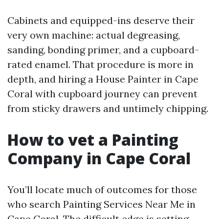
Cabinets and equipped-ins deserve their
very own machine: actual degreasing,
sanding, bonding primer, and a cupboard-
rated enamel. That procedure is more in
depth, and hiring a House Painter in Cape
Coral with cupboard journey can prevent
from sticky drawers and untimely chipping.
How to vet a Painting
Company in Cape Coral
You’ll locate much of outcomes for those
who search Painting Services Near Me in
Cape Coral. The difficult edge is setting