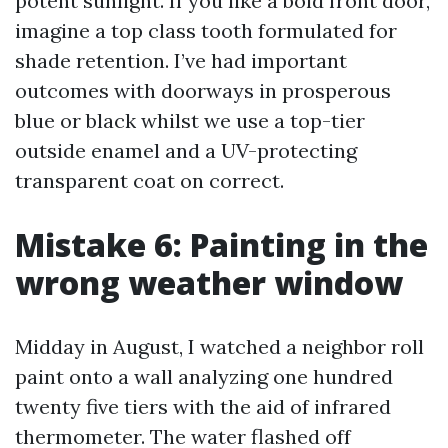
potent sunlight. If you like a bold front door,
imagine a top class tooth formulated for
shade retention. I’ve had important
outcomes with doorways in prosperous
blue or black whilst we use a top-tier
outside enamel and a UV-protecting
transparent coat on correct.
Mistake 6: Painting in the
wrong weather window
Midday in August, I watched a neighbor roll
paint onto a wall analyzing one hundred
twenty five tiers with the aid of infrared
thermometer. The water flashed off