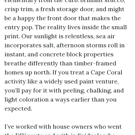
crisp trim, a fresh storage door, and might
be a happy the front door that makes the
entry pop. The reality lives inside the small
print. Our sunlight is relentless, sea air
incorporates salt, afternoon storms roll in
instant, and concrete block properties
breathe differently than timber-framed
homes up north. If you treat a Cape Coral
activity like a widely used paint venture,
you’ll pay for it with peeling, chalking, and
light coloration a ways earlier than you
expected.
I’ve worked with house owners who went