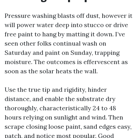
Pressure washing blasts off dust, however it
will power water deep into stucco or drive
free paint to hang by matting it down. I’ve
seen other folks continual wash on
Saturday and paint on Sunday, trapping
moisture. The outcomes is effervescent as
soon as the solar heats the wall.
Use the true tip and rigidity, hinder
distance, and enable the substrate dry
thoroughly, characteristically 24 to 48
hours relying on sunlight and wind. Then
scrape closing loose paint, sand edges easy,
patch, and notice most popular. Good