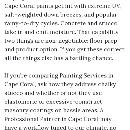
Cape Coral paints get hit with extreme UV,
salt-weighted down breezes, and popular
rainy-to-dry cycles. Concrete and stucco
take in and emit moisture. That capability
two things are non-negotiable: floor prep
and product option. If you get these correct,
all the things else has a battling chance.
If you’re comparing Painting Services in
Cape Coral, ask how they address chalky
stucco and whether or not they use
elastomeric or excessive-construct
masonry coatings on hassle areas. A
Professional Painter in Cape Coral may
have a workflow tuned to our climate, no