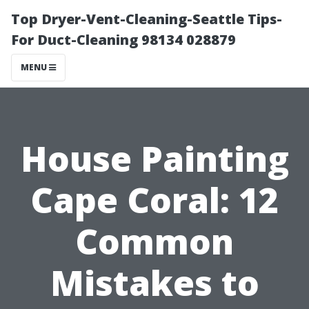
Top Dryer-Vent-Cleaning-Seattle Tips-
For Duct-Cleaning 98134 028879
MENU
House Painting
Cape Coral: 12
Common
Mistakes to