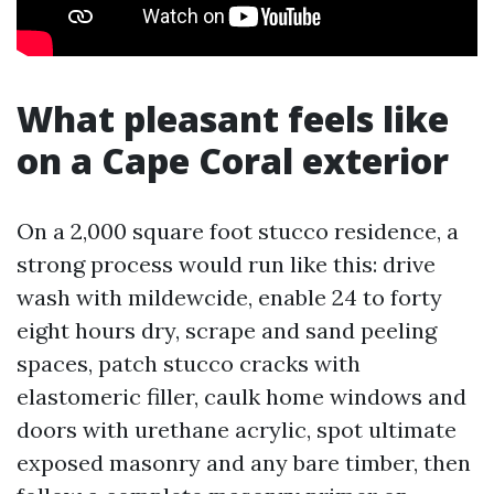
What pleasant feels like
on a Cape Coral exterior
On a 2,000 square foot stucco residence, a
strong process would run like this: drive
wash with mildewcide, enable 24 to forty
eight hours dry, scrape and sand peeling
spaces, patch stucco cracks with
elastomeric filler, caulk home windows and
doors with urethane acrylic, spot ultimate
exposed masonry and any bare timber, then