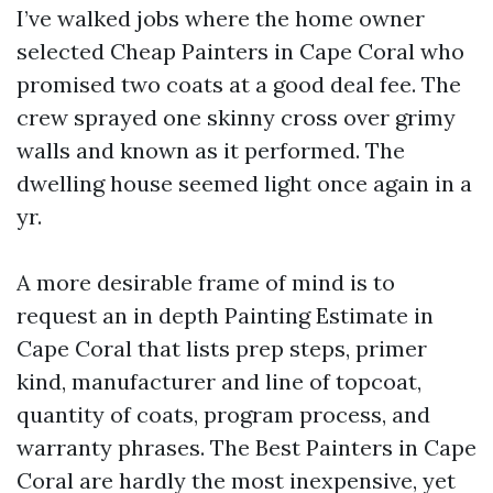
I’ve walked jobs where the home owner
selected Cheap Painters in Cape Coral who
promised two coats at a good deal fee. The
crew sprayed one skinny cross over grimy
walls and known as it performed. The
dwelling house seemed light once again in a
yr.
A more desirable frame of mind is to
request an in depth Painting Estimate in
Cape Coral that lists prep steps, primer
kind, manufacturer and line of topcoat,
quantity of coats, program process, and
warranty phrases. The Best Painters in Cape
Coral are hardly the most inexpensive, yet