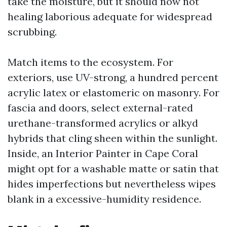
take the moisture, but it should now not
healing laborious adequate for widespread
scrubbing.
Match items to the ecosystem. For
exteriors, use UV-strong, a hundred percent
acrylic latex or elastomeric on masonry. For
fascia and doors, select external-rated
urethane-transformed acrylics or alkyd
hybrids that cling sheen within the sunlight.
Inside, an Interior Painter in Cape Coral
might opt for a washable matte or satin that
hides imperfections but nevertheless wipes
blank in a excessive-humidity residence.