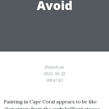
Avoid
Posted on
2025-10-22
09:47:42
Painting in Cape Coral appears to be like
elementary from the curb: brilliant stucco,