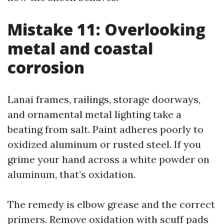
Mistake 11: Overlooking
metal and coastal
corrosion
Lanai frames, railings, storage doorways,
and ornamental metal lighting take a
beating from salt. Paint adheres poorly to
oxidized aluminum or rusted steel. If you
grime your hand across a white powder on
aluminum, that’s oxidation.
The remedy is elbow grease and the correct
primers. Remove oxidation with scuff pads