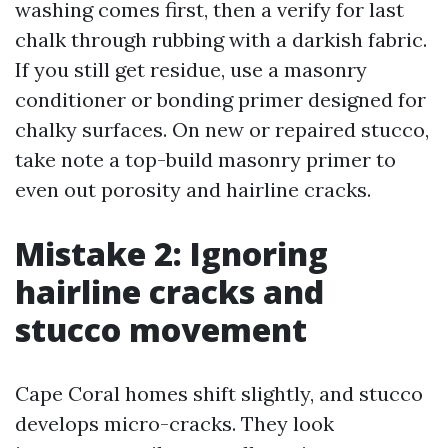
washing comes first, then a verify for last
chalk through rubbing with a darkish fabric.
If you still get residue, use a masonry
conditioner or bonding primer designed for
chalky surfaces. On new or repaired stucco,
take note a top-build masonry primer to
even out porosity and hairline cracks.
Mistake 2: Ignoring
hairline cracks and
stucco movement
Cape Coral homes shift slightly, and stucco
develops micro-cracks. They look