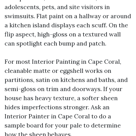
adolescents, pets, and site visitors in
swimsuits. Flat paint on a hallway or around
a kitchen island displays each scuff. On the
flip aspect, high-gloss on a textured wall
can spotlight each bump and patch.
For most Interior Painting in Cape Coral,
cleanable matte or eggshell works on
partitions, satin on kitchens and baths, and
semi-gloss on trim and doorways. If your
house has heavy texture, a softer sheen
hides imperfections stronger. Ask an
Interior Painter in Cape Coral to do a
sample board for your pale to determine
how the sheen behaves.