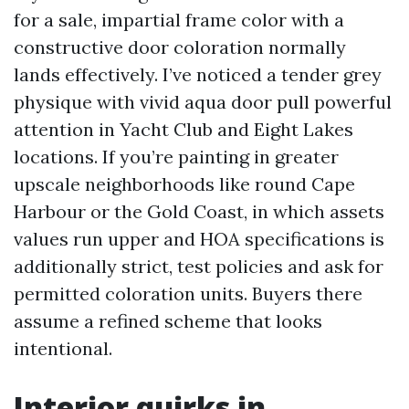
for a sale, impartial frame color with a
constructive door coloration normally
lands effectively. I’ve noticed a tender grey
physique with vivid aqua door pull powerful
attention in Yacht Club and Eight Lakes
locations. If you’re painting in greater
upscale neighborhoods like round Cape
Harbour or the Gold Coast, in which assets
values run upper and HOA specifications is
additionally strict, test policies and ask for
permitted coloration units. Buyers there
assume a refined scheme that looks
intentional.
Interior quirks in