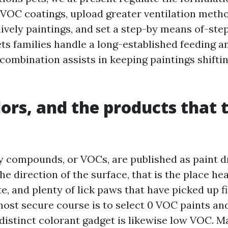
 VOC coatings, upload greater ventilation method
lively paintings, and set a step-by means of-st
ets families handle a long-established feeding an
 combination assists in keeping paintings shifti
ors, and the products that 
hy compounds, or VOCs, are published as paint dr
the direction of the surface, that is the place he
, and plenty of lick paws that have picked up fi
most secure course is to select 0 VOC paints an
distinct colorant gadget is likewise low VOC. 