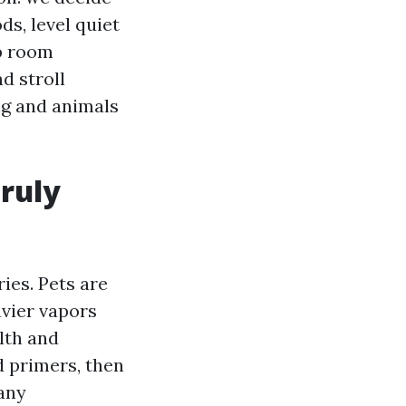
s, level quiet
ep room
d stroll
ng and animals
truly
ies. Pets are
avier vapors
lth and
d primers, then
Many