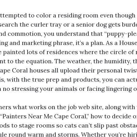
 attempted to color a residing room even though 
search the curler tray or a senior dog gets bur
and commotion, you understand that “puppy-ple
sing and marketing phrase, it’s a plan. As a House
e painted lots of residences where the circle of 
 to the equation. The weather, the humidity, the
Cape Coral houses all upload their personal twis
s, with the true prep and products, you can act
 no stressing your animals or facing lingering 
hers what works on the job web site, along with 
 “Painters Near Me Cape Coral,” how to decide o
ods to stage rooms so cats can’t slip past obsta
le round warm and storms. Whether you’re hiri