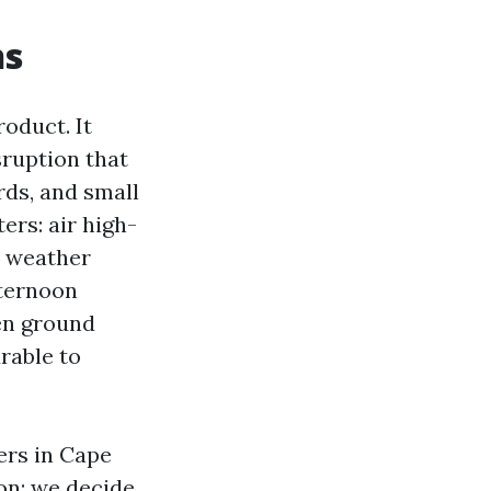
ns
oduct. It
sruption that
rds, and small
ers: air high-
s weather
fternoon
en ground
rable to
ers in Cape
on: we decide