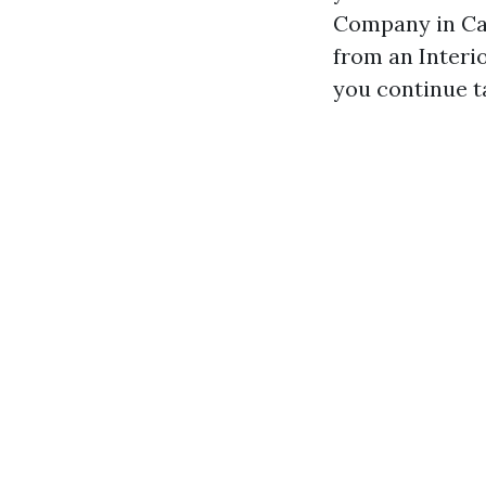
Company in Cap
from an Interio
you continue t