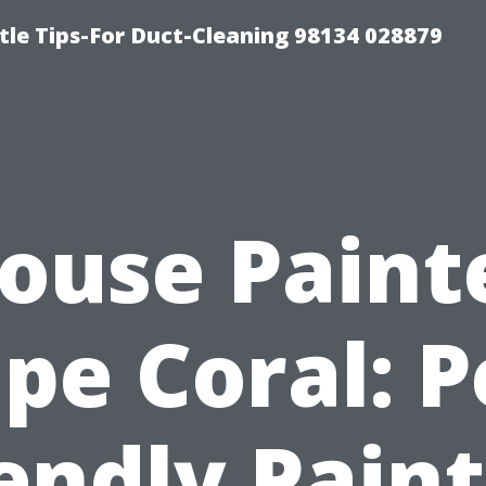
tle Tips-For Duct-Cleaning 98134 028879
ouse Paint
pe Coral: P
endly Pain