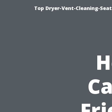
Top Dryer-Vent-Cleaning-Seat
H
Ca
Fri