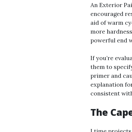
An Exterior Pai
encouraged res
aid of warm cyc
more hardness
powerful end w
If you’re eval
them to specif
primer and cau
explanation for
consistent wit
The Cape
I time project