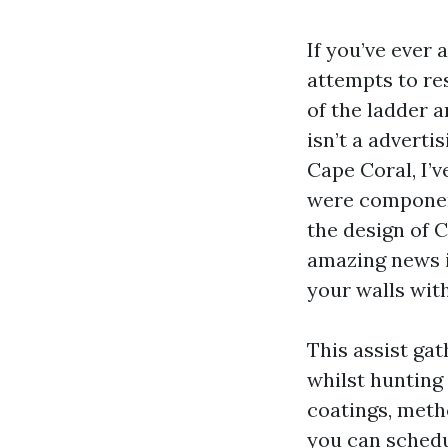
If you’ve ever
attempts to re
of the ladder 
isn’t a adverti
Cape Coral, I’v
were component
the design of 
amazing news i
your walls with
This assist gat
whilst hunting
coatings, meth
you can schedu