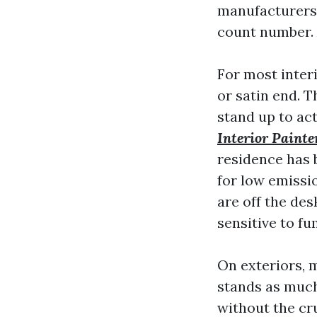
manufacturers 
count number. 
For most inter
or satin end. 
stand up to ac
Interior Painte
residence has 
for low emissi
are off the de
sensitive to fu
On exteriors, 
stands as much
without the cr