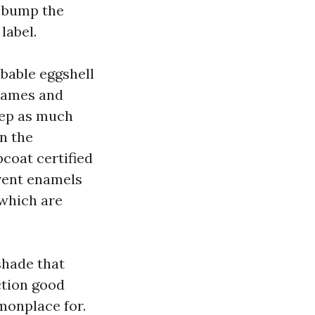
t bump the
label.
bable eggshell
frames and
tep as much
n the
coat certified
vent enamels
 which are
shade that
ction good
monplace for.