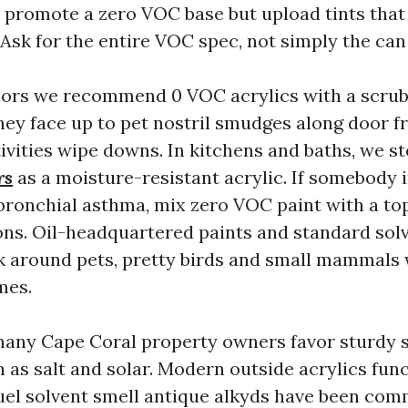
promote a zero VOC base but upload tints tha
Ask for the entire VOC spec, not simply the can 
iors we recommend 0 VOC acrylics with a scrub
They face up to pet nostril smudges along door 
tivities wipe downs. In kitchens and baths, we s
rs
as a moisture-resistant acrylic. If somebody i
bronchial asthma, mix zero VOC paint with a top
ons. Oil-headquartered paints and standard sol
sk around pets, pretty birds and small mammals
mes.
many Cape Coral property owners favor sturdy 
 as salt and solar. Modern outside acrylics fun
uel solvent smell antique alkyds have been com