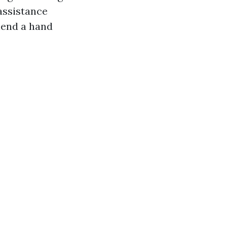
assistance
 lend a hand