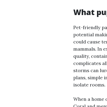
What pup
Pet-friendly pa
potential maki
could cause ten
mammals. In ex
quality, conta
complicates al
storms can lur
plans, simple 
isolate rooms.
When a home ow
Coral and ment