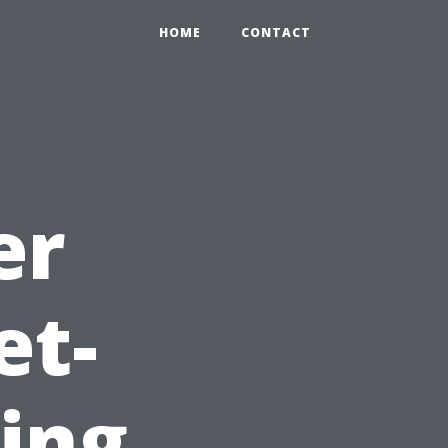
HOME
CONTACT
er
et-
ting