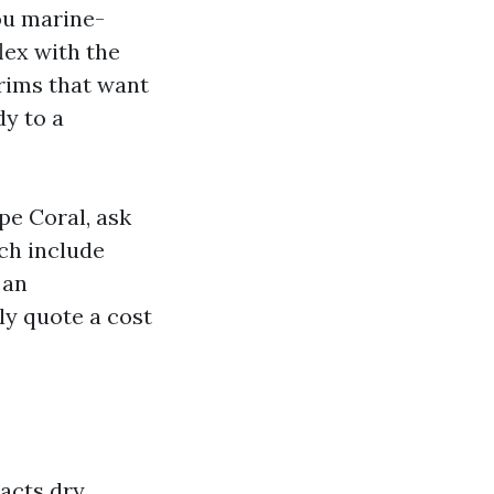
you marine-
lex with the
trims that want
y to a
pe Coral, ask
ch include
 an
ly quote a cost
acts dry