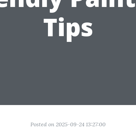
Tips
Posted on 2025-09-24 13:27:00