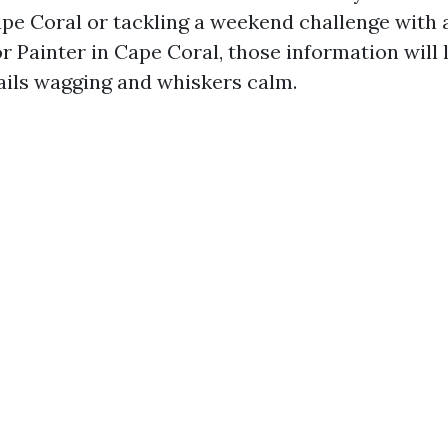
e Coral or tackling a weekend challenge with 
r Painter in Cape Coral, those information will
ails wagging and whiskers calm.