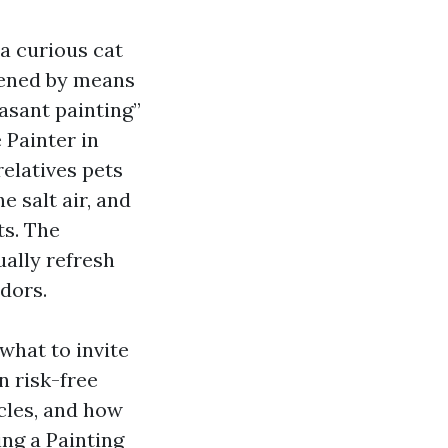
a curious cat
dened by means
asant painting”
 Painter in
relatives pets
 salt air, and
ts. The
ually refresh
odors.
what to invite
n risk-free
cles, and how
ng a Painting