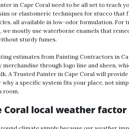
nter in Cape Coral need to be all set to teach 
ins or elastomeric techniques for stucco that f
les, all available in low-odor formulation. For 
, we mostly use waterborne enamels that remed
ithout sturdy fumes.
uating estimates from Painting Contractors in Ca
y merchandise through logo line and sheen, whi
lk. A Trusted Painter in Cape Coral will provide
 why a specific system fits your place, not simp
h room.
 Coral local weather factor
s round climate simply because our weather imp