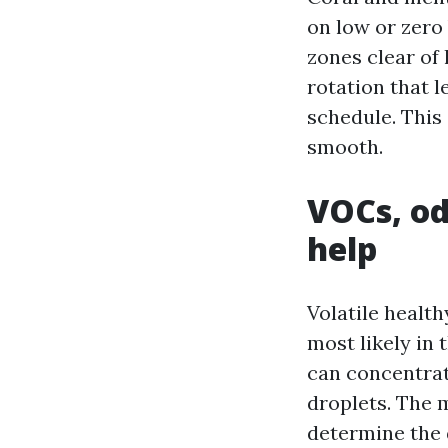
on low or zero
zones clear of 
rotation that l
schedule. This
smooth.
VOCs, od
help
Volatile healt
most likely in 
can concentrate
droplets. The 
determine the 