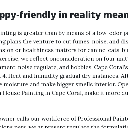
py-friendly in reality mea
inting is greater than by means of a low-odor pr
ng plans the venture to cut fumes, noise, and di
sion or healthiness matters for canine, cats, bi
ercise, we reflect onconsideration on four matt
inment, noise regulate, and hobbies. Cape Coral’
l 4. Heat and humidity gradual dry instances. A
e moisture and make bigger smells interior. Op
in House Painting in Cape Coral, make it more du
ner calls our workforce of Professional Paint
ions pets, we at present regulate the formulati