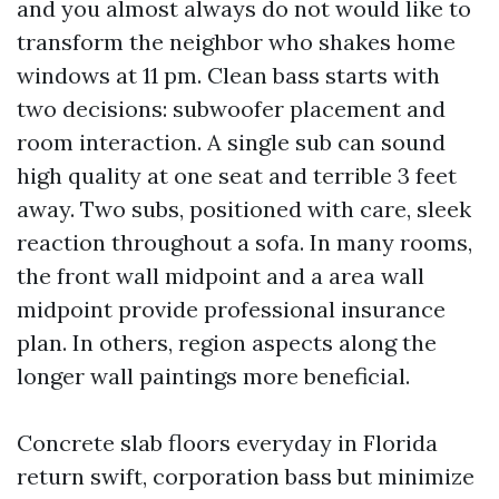
and you almost always do not would like to
transform the neighbor who shakes home
windows at 11 pm. Clean bass starts with
two decisions: subwoofer placement and
room interaction. A single sub can sound
high quality at one seat and terrible 3 feet
away. Two subs, positioned with care, sleek
reaction throughout a sofa. In many rooms,
the front wall midpoint and a area wall
midpoint provide professional insurance
plan. In others, region aspects along the
longer wall paintings more beneficial.
Concrete slab floors everyday in Florida
return swift, corporation bass but minimize