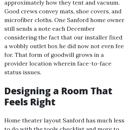
approximately how they tent and vacuum.
Good crews convey mats, shoe covers, and
microfiber cloths. One Sanford home owner
still sends a note each December
considering the fact that our installer fixed
a wobbly outlet box he did now not even fee
for. That form of goodwill grows in a
provider location wherein face-to-face
status issues.
Designing a Room That
Feels Right
Home theater layout Sanford has much less
to do with the tools checklist and more to