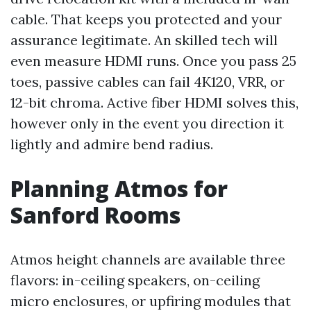
cable. That keeps you protected and your
assurance legitimate. An skilled tech will
even measure HDMI runs. Once you pass 25
toes, passive cables can fail 4K120, VRR, or
12-bit chroma. Active fiber HDMI solves this,
however only in the event you direction it
lightly and admire bend radius.
Planning Atmos for
Sanford Rooms
Atmos height channels are available three
flavors: in-ceiling speakers, on-ceiling
micro enclosures, or upfiring modules that