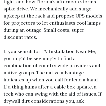
tight, and how Florida’s afternoon storms
spike drive. We mechanically add surge
upkeep at the rack and propose UPS models
for projectors to let enthusiasts cool lamps
during an outage. Small costs, super
discount rates.
If you search for TV Installation Near Me,
you might be seemingly to find a
combination of country wide providers and
native groups. The native advantage
indicates up when you call for lend a hand.
If a thing hums after a cable box update, a
tech who can swing with the aid of issues. If
drywall dirt considerations you, ask