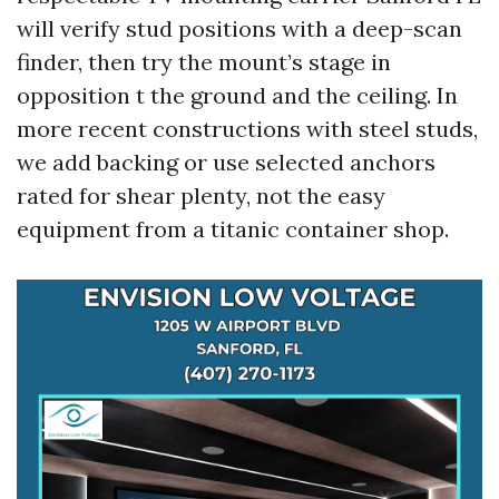
will verify stud positions with a deep-scan
finder, then try the mount’s stage in
opposition t the ground and the ceiling. In
more recent constructions with steel studs,
we add backing or use selected anchors
rated for shear plenty, not the easy
equipment from a titanic container shop.