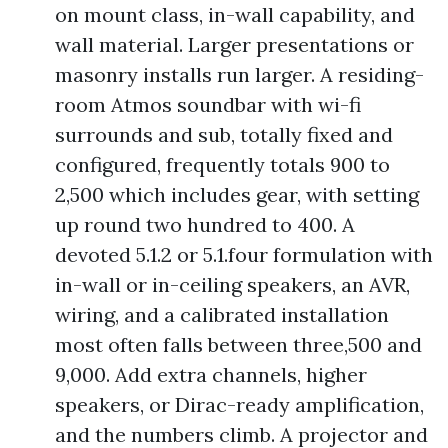
on mount class, in-wall capability, and
wall material. Larger presentations or
masonry installs run larger. A residing-
room Atmos soundbar with wi-fi
surrounds and sub, totally fixed and
configured, frequently totals 900 to
2,500 which includes gear, with setting
up round two hundred to 400. A
devoted 5.1.2 or 5.1.four formulation with
in-wall or in-ceiling speakers, an AVR,
wiring, and a calibrated installation
most often falls between three,500 and
9,000. Add extra channels, higher
speakers, or Dirac-ready amplification,
and the numbers climb. A projector and