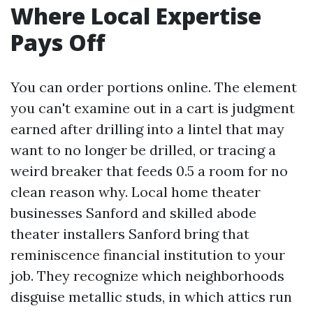
Where Local Expertise
Pays Off
You can order portions online. The element
you can't examine out in a cart is judgment
earned after drilling into a lintel that may
want to no longer be drilled, or tracing a
weird breaker that feeds 0.5 a room for no
clean reason why. Local home theater
businesses Sanford and skilled abode
theater installers Sanford bring that
reminiscence financial institution to your
job. They recognize which neighborhoods
disguise metallic studs, in which attics run