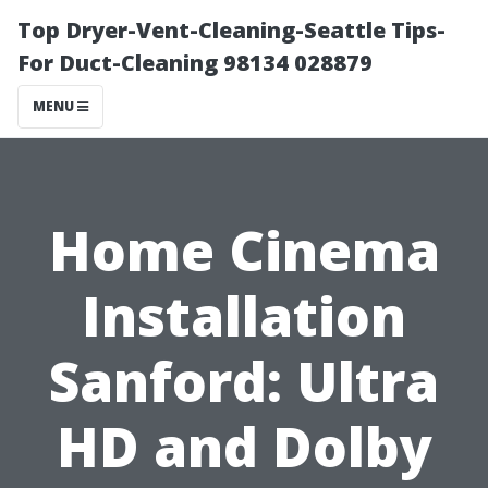
Top Dryer-Vent-Cleaning-Seattle Tips-
For Duct-Cleaning 98134 028879
MENU
Home Cinema
Installation
Sanford: Ultra
HD and Dolby