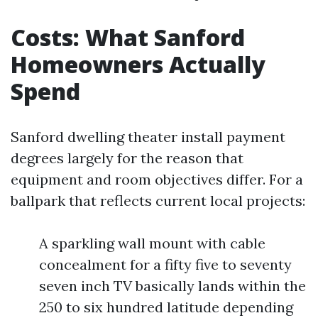
Costs: What Sanford
Homeowners Actually
Spend
Sanford dwelling theater install payment
degrees largely for the reason that
equipment and room objectives differ. For a
ballpark that reflects current local projects:
A sparkling wall mount with cable
concealment for a fifty five to seventy
seven inch TV basically lands within the
250 to six hundred latitude depending