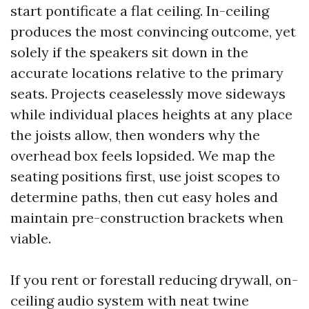
start pontificate a flat ceiling. In-ceiling
produces the most convincing outcome, yet
solely if the speakers sit down in the
accurate locations relative to the primary
seats. Projects ceaselessly move sideways
while individual places heights at any place
the joists allow, then wonders why the
overhead box feels lopsided. We map the
seating positions first, use joist scopes to
determine paths, then cut easy holes and
maintain pre-construction brackets when
viable.
If you rent or forestall reducing drywall, on-
ceiling audio system with neat twine