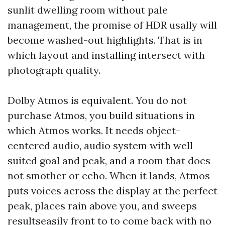
sunlit dwelling room without pale
management, the promise of HDR usally will
become washed-out highlights. That is in
which layout and installing intersect with
photograph quality.
Dolby Atmos is equivalent. You do not
purchase Atmos, you build situations in
which Atmos works. It needs object-
centered audio, audio system with well
suited goal and peak, and a room that does
not smother or echo. When it lands, Atmos
puts voices across the display at the perfect
peak, places rain above you, and sweeps
resultseasily front to to come back with no