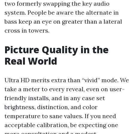
two formerly swapping the key audio
system. People be aware the alternate in
bass keep an eye on greater than a lateral
cross in towers.
Picture Quality in the
Real World
Ultra HD merits extra than “vivid” mode. We
take a meter to every reveal, even on user-
friendly installs, and in any case set
brightness, distinction, and color
temperature to sane values. If you need
acceptable calibration, be expecting one
more consultation and a modest