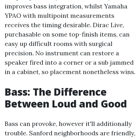
improves bass integration, whilst Yamaha
YPAO with multipoint measurements
receives the timing desirable. Dirac Live,
purchasable on some top-finish items, can
easy up difficult rooms with surgical
precision. No instrument can restore a
speaker fired into a corner or a sub jammed
in a cabinet, so placement nonetheless wins.
Bass: The Difference
Between Loud and Good
Bass can provoke, however it'll additionally
trouble. Sanford neighborhoods are friendly,