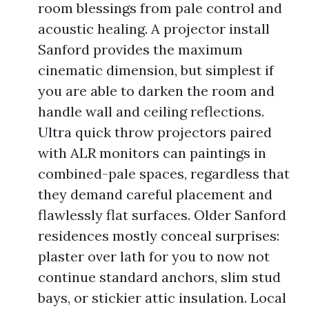
room blessings from pale control and
acoustic healing. A projector install
Sanford provides the maximum
cinematic dimension, but simplest if
you are able to darken the room and
handle wall and ceiling reflections.
Ultra quick throw projectors paired
with ALR monitors can paintings in
combined-pale spaces, regardless that
they demand careful placement and
flawlessly flat surfaces. Older Sanford
residences mostly conceal surprises:
plaster over lath for you to now not
continue standard anchors, slim stud
bays, or stickier attic insulation. Local