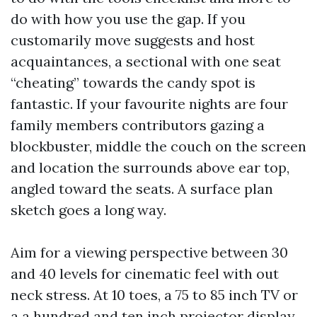
do with how you use the gap. If you
customarily move suggests and host
acquaintances, a sectional with one seat
“cheating” towards the candy spot is
fantastic. If your favourite nights are four
family members contributors gazing a
blockbuster, middle the couch on the screen
and location the surrounds above ear top,
angled toward the seats. A surface plan
sketch goes a long way.
Aim for a viewing perspective between 30
and 40 levels for cinematic feel with out
neck stress. At 10 toes, a 75 to 85 inch TV or
a a hundred and ten inch projector display