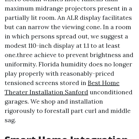
maximum midrange projectors present in a
partially lit room. An ALR display facilitates
but can narrow the viewing cone. In a room
in which persons spread out, we suggest a
modest 110-inch display at 1.1 to at least
one.three achieve to prevent brightness and
uniformity. Florida humidity does no longer
play properly with reasonably-priced
tensioned screens stored in
Best Home
Theater Installation Sanford
unconditioned
garages. We shop and installation
rigorously to forestall part curl and middle
sag.