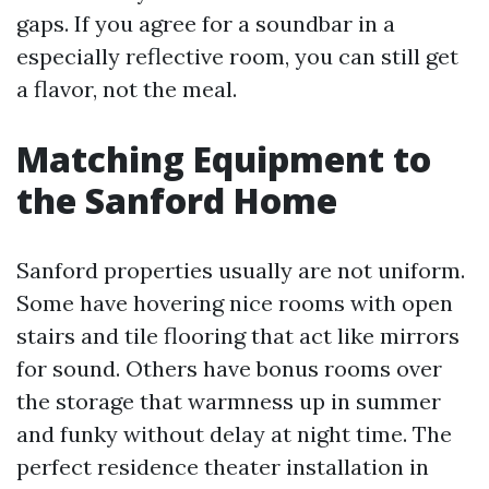
gaps. If you agree for a soundbar in a
especially reflective room, you can still get
a flavor, not the meal.
Matching Equipment to
the Sanford Home
Sanford properties usually are not uniform.
Some have hovering nice rooms with open
stairs and tile flooring that act like mirrors
for sound. Others have bonus rooms over
the storage that warmness up in summer
and funky without delay at night time. The
perfect residence theater installation in