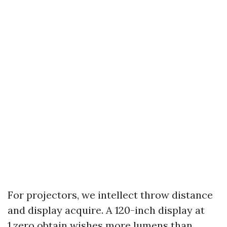
For projectors, we intellect throw distance
and display acquire. A 120-inch display at
1.zero obtain wishes more lumens than