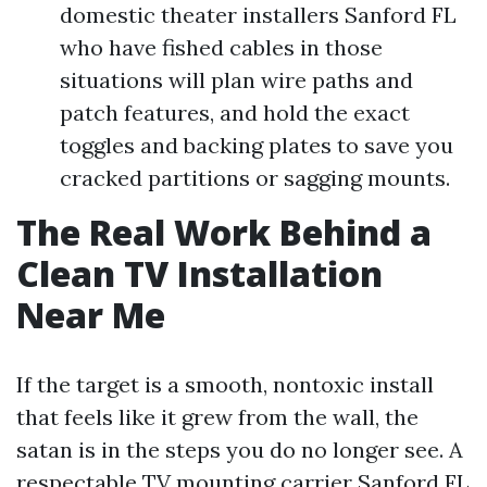
domestic theater installers Sanford FL
who have fished cables in those
situations will plan wire paths and
patch features, and hold the exact
toggles and backing plates to save you
cracked partitions or sagging mounts.
The Real Work Behind a
Clean TV Installation
Near Me
If the target is a smooth, nontoxic install
that feels like it grew from the wall, the
satan is in the steps you do no longer see. A
respectable TV mounting carrier Sanford FL