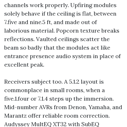
channels work properly. Upfiring modules
solely behave if the ceiling is flat, between
7.five and nine.5 ft, and made out of
laborious material. Popcorn texture breaks
reflections. Vaulted ceilings scatter the
beam so badly that the modules act like
entrance presence audio system in place of
excellent peak.
Receivers subject too. A 5.1.2 layout is
commonplace in small rooms, when a
five.1.four or 7.1.4 steps up the immersion.
Mid-number AVRs from Denon, Yamaha, and
Marantz offer reliable room correction.
Audyssey MultEQ XT32 with SubEQ