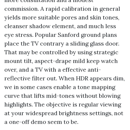
commission. A rapid calibration in general
yields more suitable pores and skin tones,
cleanser shadow element, and much less
eye stress. Popular Sanford ground plans
place the TV contrary a sliding glass door.
That may be controlled by using strategic
mount tilt, aspect-drape mild keep watch
over, and a TV with a effective anti-
reflective filter out. When HDR appears dim,
we in some cases enable a tone mapping
curve that lifts mid-tones without blowing
highlights. The objective is regular viewing
at your widespread brightness settings, not
a one-off demo seem to be.