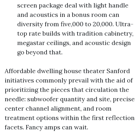
screen package deal with light handle
and acoustics in a bonus room can
diversity from five,000 to 20,000. Ultra-
top rate builds with tradition cabinetry,
megastar ceilings, and acoustic design
go beyond that.
Affordable dwelling house theater Sanford
initiatives commonly prevail with the aid of
prioritizing the pieces that circulation the
needle: subwoofer quantity and site, precise
center channel alignment, and room
treatment options within the first reflection
facets. Fancy amps can wait.