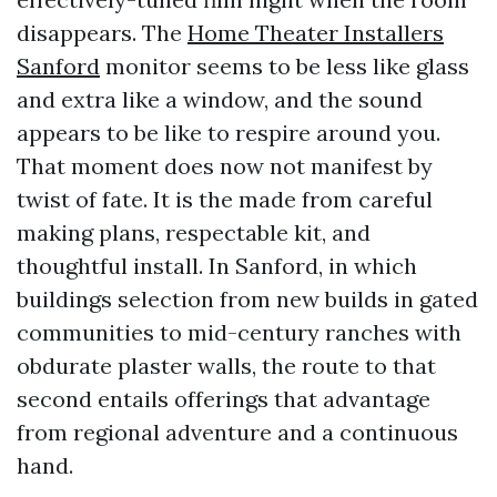
disappears. The
Home Theater Installers
Sanford
monitor seems to be less like glass
and extra like a window, and the sound
appears to be like to respire around you.
That moment does now not manifest by
twist of fate. It is the made from careful
making plans, respectable kit, and
thoughtful install. In Sanford, in which
buildings selection from new builds in gated
communities to mid-century ranches with
obdurate plaster walls, the route to that
second entails offerings that advantage
from regional adventure and a continuous
hand.