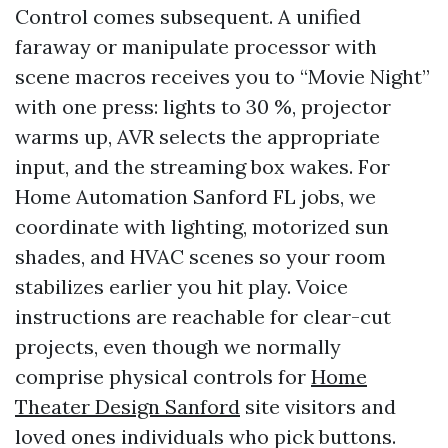
Control comes subsequent. A unified
faraway or manipulate processor with
scene macros receives you to “Movie Night”
with one press: lights to 30 %, projector
warms up, AVR selects the appropriate
input, and the streaming box wakes. For
Home Automation Sanford FL jobs, we
coordinate with lighting, motorized sun
shades, and HVAC scenes so your room
stabilizes earlier you hit play. Voice
instructions are reachable for clear-cut
projects, even though we normally
comprise physical controls for
Home
Theater Design Sanford
site visitors and
loved ones individuals who pick buttons.