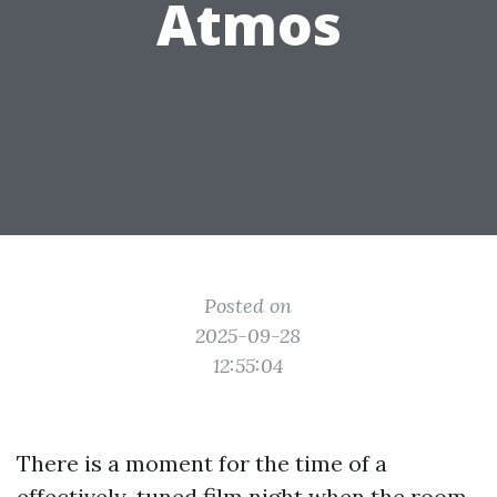
Atmos
Posted on
2025-09-28
12:55:04
There is a moment for the time of a
effectively-tuned film night when the room