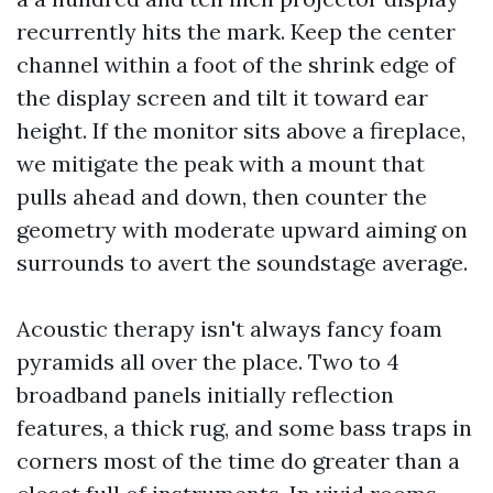
recurrently hits the mark. Keep the center
channel within a foot of the shrink edge of
the display screen and tilt it toward ear
height. If the monitor sits above a fireplace,
we mitigate the peak with a mount that
pulls ahead and down, then counter the
geometry with moderate upward aiming on
surrounds to avert the soundstage average.
Acoustic therapy isn't always fancy foam
pyramids all over the place. Two to 4
broadband panels initially reflection
features, a thick rug, and some bass traps in
corners most of the time do greater than a