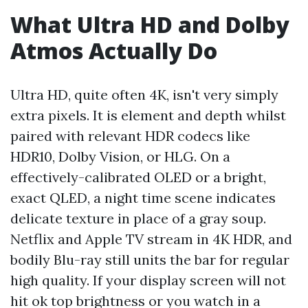
What Ultra HD and Dolby
Atmos Actually Do
Ultra HD, quite often 4K, isn't very simply
extra pixels. It is element and depth whilst
paired with relevant HDR codecs like
HDR10, Dolby Vision, or HLG. On a
effectively-calibrated OLED or a bright,
exact QLED, a night time scene indicates
delicate texture in place of a gray soup.
Netflix and Apple TV stream in 4K HDR, and
bodily Blu-ray still units the bar for regular
high quality. If your display screen will not
hit ok top brightness or you watch in a