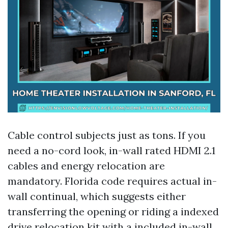
Cable control subjects just as tons. If you
need a no-cord look, in-wall rated HDMI 2.1
cables and energy relocation are
mandatory. Florida code requires actual in-
wall continual, which suggests either
transferring the opening or riding a indexed
drive relocation kit with a included in-wall