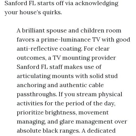
Sanford FL starts off via acknowledging
your house’s quirks.
A brilliant spouse and children room
favors a prime-luminance TV with good
anti-reflective coating. For clear
outcomes, a TV mounting provider
Sanford FL staff makes use of
articulating mounts with solid stud
anchoring and authentic cable
passthroughs. If you stream physical
activities for the period of the day,
prioritize brightness, movement
managing, and glare management over
absolute black ranges. A dedicated