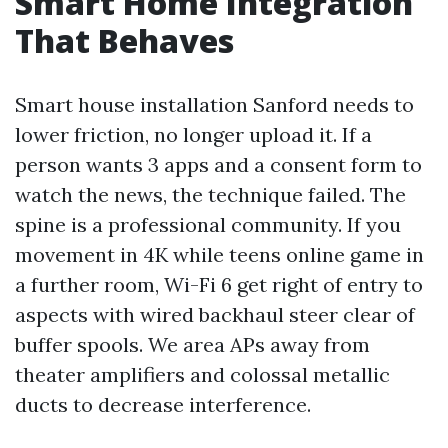
Smart Home Integration
That Behaves
Smart house installation Sanford needs to
lower friction, no longer upload it. If a
person wants 3 apps and a consent form to
watch the news, the technique failed. The
spine is a professional community. If you
movement in 4K while teens online game in
a further room, Wi-Fi 6 get right of entry to
aspects with wired backhaul steer clear of
buffer spools. We area APs away from
theater amplifiers and colossal metallic
ducts to decrease interference.