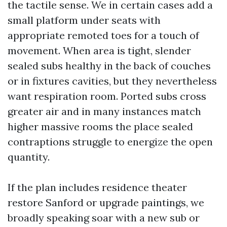
the tactile sense. We in certain cases add a
small platform under seats with
appropriate remoted toes for a touch of
movement. When area is tight, slender
sealed subs healthy in the back of couches
or in fixtures cavities, but they nevertheless
want respiration room. Ported subs cross
greater air and in many instances match
higher massive rooms the place sealed
contraptions struggle to energize the open
quantity.
If the plan includes residence theater
restore Sanford or upgrade paintings, we
broadly speaking soar with a new sub or