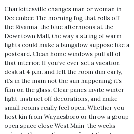
Charlottesville changes man or woman in
December. The morning fog that rolls off
the Rivanna, the blue afternoons at the
Downtown Mall, the way a string of warm
lights could make a bungalow suppose like a
postcard. Clean home windows pull all of
that interior. If you’ve ever set a vacation
desk at 4 p.m. and felt the room dim early,
it’s in the main not the sun happening; it’s
film on the glass. Clear panes invite winter
light, instruct off decorations, and make
small rooms really feel open. Whether you
host kin from Waynesboro or throw a group
open space close West Main, the weeks