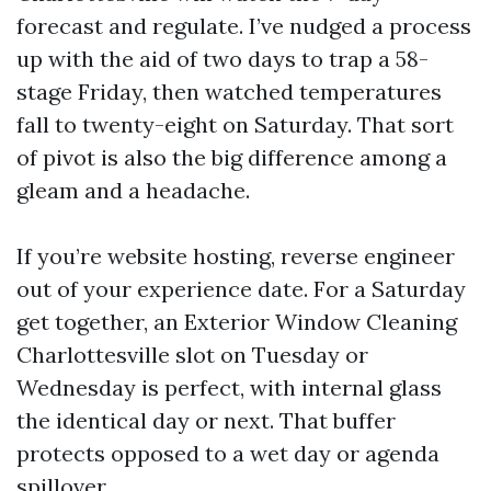
forecast and regulate. I’ve nudged a process
up with the aid of two days to trap a 58-
stage Friday, then watched temperatures
fall to twenty-eight on Saturday. That sort
of pivot is also the big difference among a
gleam and a headache.
If you’re website hosting, reverse engineer
out of your experience date. For a Saturday
get together, an Exterior Window Cleaning
Charlottesville slot on Tuesday or
Wednesday is perfect, with internal glass
the identical day or next. That buffer
protects opposed to a wet day or agenda
spillover.