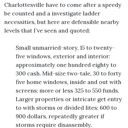
Charlottesville have to come after a speedy
be counted and a investigate ladder
necessities, but here are defensible nearby
levels that I’ve seen and quoted:
Small unmarried-story, 15 to twenty-
five windows, exterior and interior:
approximately one hundred eighty to
300 cash. Mid-size two-tale, 30 to forty
five home windows, inside and out with
screens: more or less 325 to 550 funds.
Larger properties or intricate get entry
to with storms or divided lites: 600 to
900 dollars, repeatedly greater if
storms require disassembly.