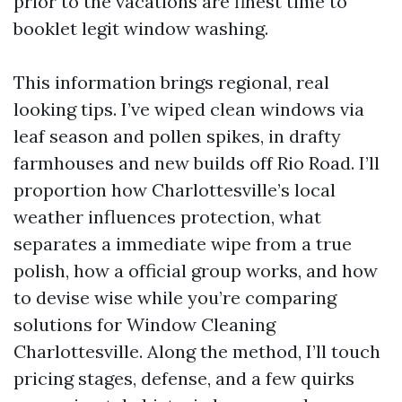
prior to the vacations are finest time to
booklet legit window washing.
This information brings regional, real
looking tips. I’ve wiped clean windows via
leaf season and pollen spikes, in drafty
farmhouses and new builds off Rio Road. I’ll
proportion how Charlottesville’s local
weather influences protection, what
separates a immediate wipe from a true
polish, how a official group works, and how
to devise wise while you’re comparing
solutions for Window Cleaning
Charlottesville. Along the method, I’ll touch
pricing stages, defense, and a few quirks