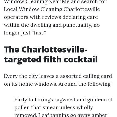
Window Cleaning Near Me and search for
Local Window Cleaning Charlottesville
operators with reviews declaring care
within the dwelling and punctuality, no
longer just “fast.”
The Charlottesville-
targeted filth cocktail
Every the city leaves a assorted calling card
on its home windows. Around the following:
Early fall brings ragweed and goldenrod
pollen that smear unless wholly
removed. Leaf tannins go away amber