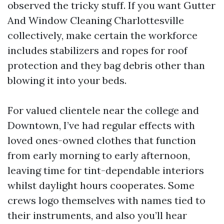
observed the tricky stuff. If you want Gutter
And Window Cleaning Charlottesville
collectively, make certain the workforce
includes stabilizers and ropes for roof
protection and they bag debris other than
blowing it into your beds.
For valued clientele near the college and
Downtown, I’ve had regular effects with
loved ones-owned clothes that function
from early morning to early afternoon,
leaving time for tint-dependable interiors
whilst daylight hours cooperates. Some
crews logo themselves with names tied to
their instruments, and also you’ll hear