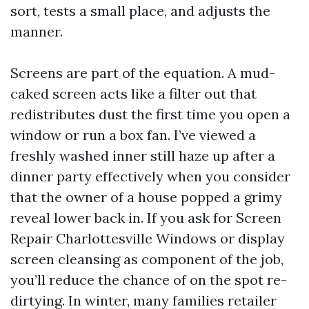
sort, tests a small place, and adjusts the
manner.
Screens are part of the equation. A mud-
caked screen acts like a filter out that
redistributes dust the first time you open a
window or run a box fan. I’ve viewed a
freshly washed inner still haze up after a
dinner party effectively when you consider
that the owner of a house popped a grimy
reveal lower back in. If you ask for Screen
Repair Charlottesville Windows or display
screen cleansing as component of the job,
you’ll reduce the chance of on the spot re-
dirtying. In winter, many families retailer