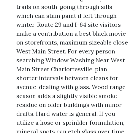
trails on south-going through sills
which can stain paint if left through
winter. Route 29 and I-64 site visitors
make a contribution a best black movie
on storefronts, maximum sizeable close
West Main Street. For every person
searching Window Washing Near West
Main Street Charlottesville, plan
shorter intervals between cleans for
avenue-dealing with glass. Wood range
season adds a slightly visible smoke
residue on older buildings with minor
drafts. Hard water is general. If you
utilize a hose or sprinkler formulation,
mineral spots can etch glass over time.