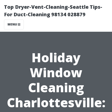
Top Dryer-Vent-Cleaning-Seattle Tips-
For Duct-Cleaning 98134 028879
MENU
Holiday
Window
Cleaning
Charlottesville: