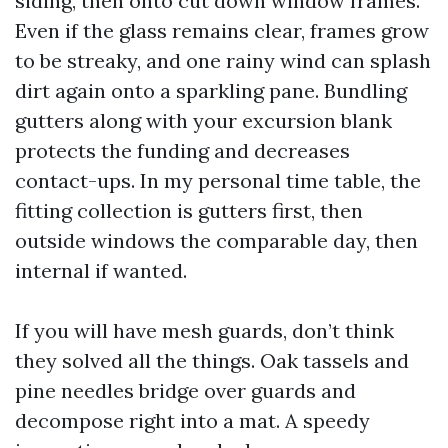
siding, then onto cut down window frames.
Even if the glass remains clear, frames grow
to be streaky, and one rainy wind can splash
dirt again onto a sparkling pane. Bundling
gutters along with your excursion blank
protects the funding and decreases
contact-ups. In my personal time table, the
fitting collection is gutters first, then
outside windows the comparable day, then
internal if wanted.
If you will have mesh guards, don’t think
they solved all the things. Oak tassels and
pine needles bridge over guards and
decompose right into a mat. A speedy