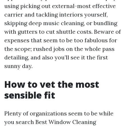
using picking out external-most effective
carrier and tackling interiors yourself,
skipping deep music cleaning, or bundling
with gutters to cut shuttle costs. Beware of
expenses that seem to be too fabulous for
the scope; rushed jobs on the whole pass
detailing, and also you’ll see it the first
sunny day.
How to vet the most
sensible fit
Plenty of organizations seem to be while
you search Best Window Cleaning