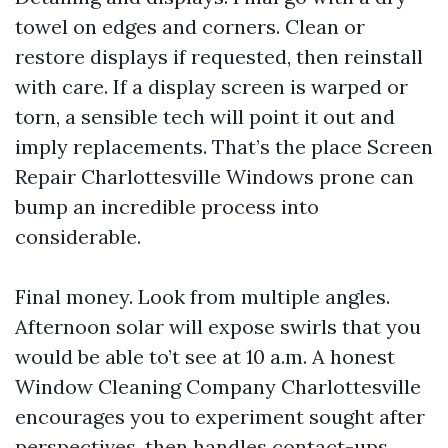
towel on edges and corners. Clean or
restore displays if requested, then reinstall
with care. If a display screen is warped or
torn, a sensible tech will point it out and
imply replacements. That’s the place Screen
Repair Charlottesville Windows prone can
bump an incredible process into
considerable.
Final money. Look from multiple angles.
Afternoon solar will expose swirls that you
would be able to’t see at 10 a.m. A honest
Window Cleaning Company Charlottesville
encourages you to experiment sought after
perspectives, then handles contact-ups