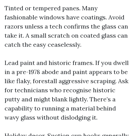
Tinted or tempered panes. Many
fashionable windows have coatings. Avoid
razors unless a tech confirms the glass can
take it. A small scratch on coated glass can
catch the easy ceaselessly.
Lead paint and historic frames. If you dwell
in a pre-1978 abode and paint appears to be
like flaky, forestall aggressive scraping. Ask
for technicians who recognise historic
putty and might blank lightly. There’s a
capability to running a material behind
wavy glass without dislodging it.
Holiday decor. Suction cup hooks generally