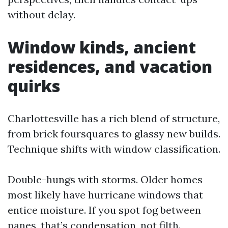
without delay.
Window kinds, ancient
residences, and vacation
quirks
Charlottesville has a rich blend of structure,
from brick foursquares to glassy new builds.
Technique shifts with window classification.
Double-hungs with storms. Older homes
most likely have hurricane windows that
entice moisture. If you spot fog between
panes, that’s condensation, not filth.