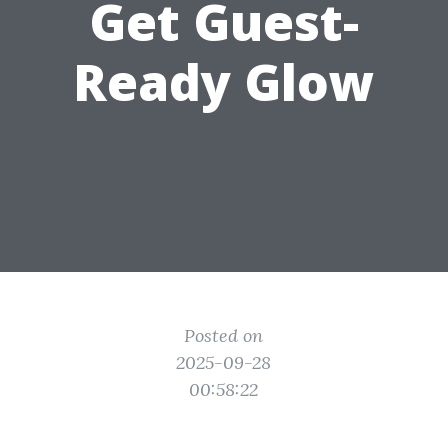
Get Guest-
Ready Glow
Posted on
2025-09-28
00:58:22