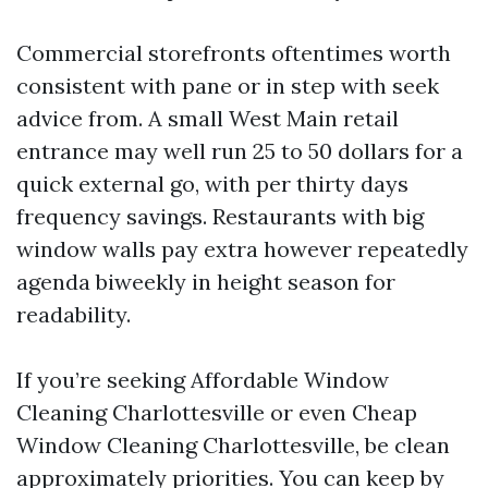
Commercial storefronts oftentimes worth
consistent with pane or in step with seek
advice from. A small West Main retail
entrance may well run 25 to 50 dollars for a
quick external go, with per thirty days
frequency savings. Restaurants with big
window walls pay extra however repeatedly
agenda biweekly in height season for
readability.
If you’re seeking Affordable Window
Cleaning Charlottesville or even Cheap
Window Cleaning Charlottesville, be clean
approximately priorities. You can keep by