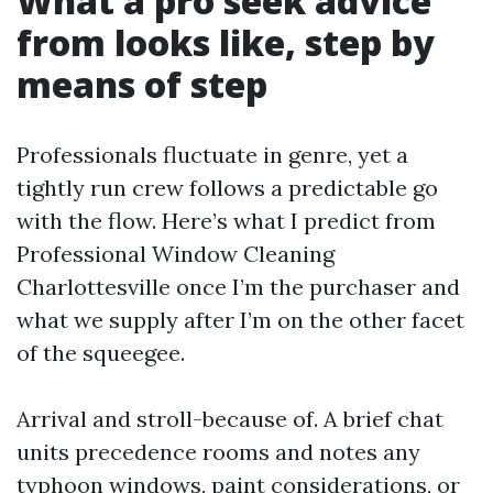
What a pro seek advice
from looks like, step by
means of step
Professionals fluctuate in genre, yet a
tightly run crew follows a predictable go
with the flow. Here’s what I predict from
Professional Window Cleaning
Charlottesville once I’m the purchaser and
what we supply after I’m on the other facet
of the squeegee.
Arrival and stroll-because of. A brief chat
units precedence rooms and notes any
typhoon windows, paint considerations, or