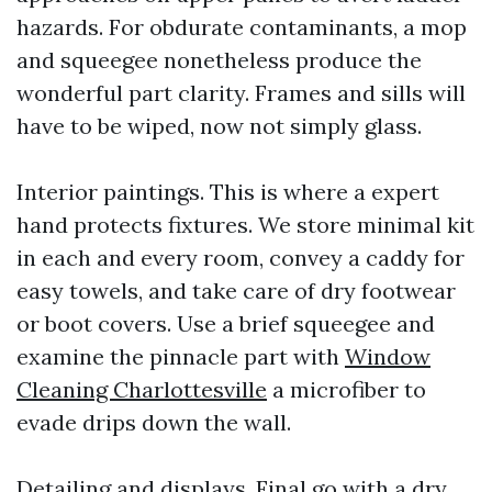
hazards. For obdurate contaminants, a mop
and squeegee nonetheless produce the
wonderful part clarity. Frames and sills will
have to be wiped, now not simply glass.
Interior paintings. This is where a expert
hand protects fixtures. We store minimal kit
in each and every room, convey a caddy for
easy towels, and take care of dry footwear
or boot covers. Use a brief squeegee and
examine the pinnacle part with
Window
Cleaning Charlottesville
a microfiber to
evade drips down the wall.
Detailing and displays. Final go with a dry