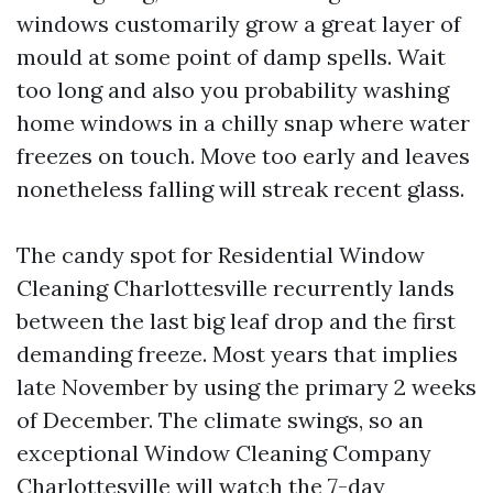
windows customarily grow a great layer of
mould at some point of damp spells. Wait
too long and also you probability washing
home windows in a chilly snap where water
freezes on touch. Move too early and leaves
nonetheless falling will streak recent glass.
The candy spot for Residential Window
Cleaning Charlottesville recurrently lands
between the last big leaf drop and the first
demanding freeze. Most years that implies
late November by using the primary 2 weeks
of December. The climate swings, so an
exceptional Window Cleaning Company
Charlottesville will watch the 7-day