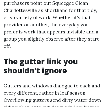
purchasers point out Squeegee Clean
Charlottesville as shorthand for that tidy,
crisp variety of work. Whether it’s that
provider or another, the everyday you
prefer is work that appears invisible and a
group you slightly observe after they start
off.
The gutter link you
shouldn’t ignore
Gutters and windows dialogue to each and
every different, rather in leaf season.
Overflowing gutters send dirty water down