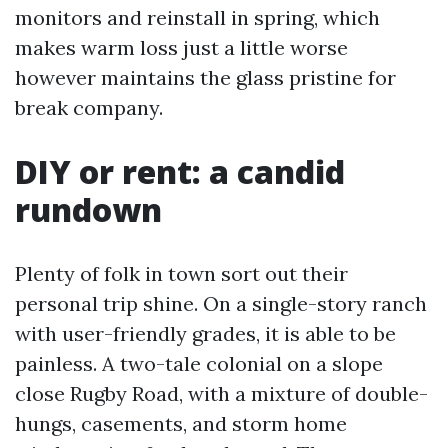
monitors and reinstall in spring, which
makes warm loss just a little worse
however maintains the glass pristine for
break company.
DIY or rent: a candid
rundown
Plenty of folk in town sort out their
personal trip shine. On a single-story ranch
with user-friendly grades, it is able to be
painless. A two-tale colonial on a slope
close Rugby Road, with a mixture of double-
hungs, casements, and storm home