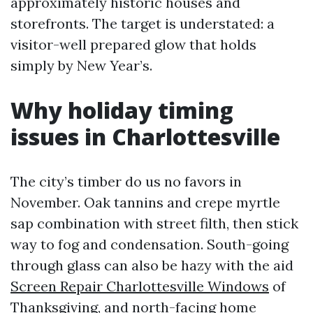
approximately historic houses and
storefronts. The target is understated: a
visitor-well prepared glow that holds
simply by New Year’s.
Why holiday timing
issues in Charlottesville
The city’s timber do us no favors in
November. Oak tannins and crepe myrtle
sap combination with street filth, then stick
way to fog and condensation. South-going
through glass can also be hazy with the aid
Screen Repair Charlottesville Windows
of
Thanksgiving, and north-facing home