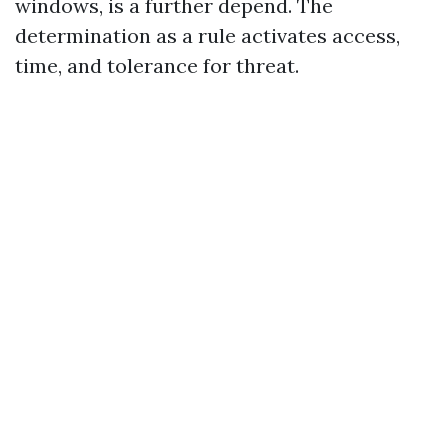
windows, is a further depend. The
determination as a rule activates access,
time, and tolerance for threat.