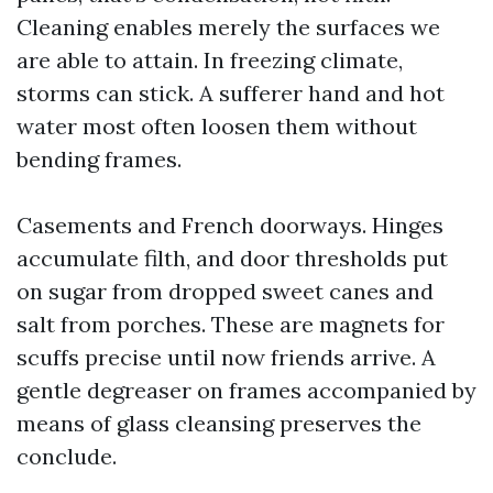
Cleaning enables merely the surfaces we
are able to attain. In freezing climate,
storms can stick. A sufferer hand and hot
water most often loosen them without
bending frames.
Casements and French doorways. Hinges
accumulate filth, and door thresholds put
on sugar from dropped sweet canes and
salt from porches. These are magnets for
scuffs precise until now friends arrive. A
gentle degreaser on frames accompanied by
means of glass cleansing preserves the
conclude.