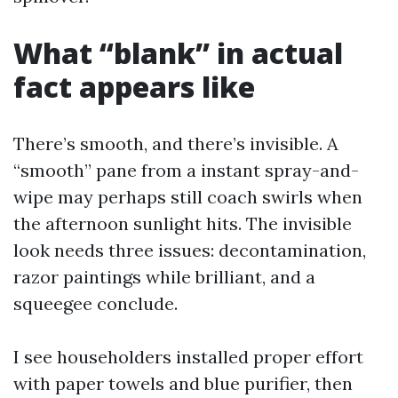
What “blank” in actual
fact appears like
There’s smooth, and there’s invisible. A
“smooth” pane from a instant spray-and-
wipe may perhaps still coach swirls when
the afternoon sunlight hits. The invisible
look needs three issues: decontamination,
razor paintings while brilliant, and a
squeegee conclude.
I see householders installed proper effort
with paper towels and blue purifier, then