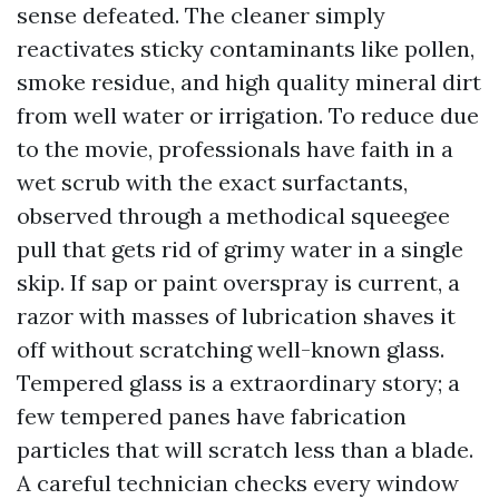
sense defeated. The cleaner simply
reactivates sticky contaminants like pollen,
smoke residue, and high quality mineral dirt
from well water or irrigation. To reduce due
to the movie, professionals have faith in a
wet scrub with the exact surfactants,
observed through a methodical squeegee
pull that gets rid of grimy water in a single
skip. If sap or paint overspray is current, a
razor with masses of lubrication shaves it
off without scratching well-known glass.
Tempered glass is a extraordinary story; a
few tempered panes have fabrication
particles that will scratch less than a blade.
A careful technician checks every window