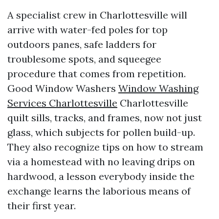
A specialist crew in Charlottesville will
arrive with water-fed poles for top
outdoors panes, safe ladders for
troublesome spots, and squeegee
procedure that comes from repetition.
Good Window Washers
Window Washing
Services Charlottesville
Charlottesville
quilt sills, tracks, and frames, now not just
glass, which subjects for pollen build-up.
They also recognize tips on how to stream
via a homestead with no leaving drips on
hardwood, a lesson everybody inside the
exchange learns the laborious means of
their first year.