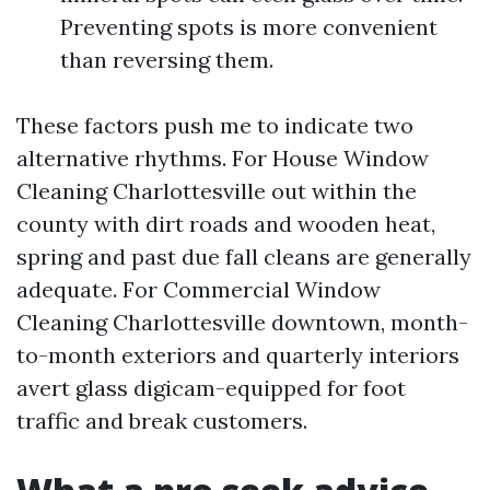
Preventing spots is more convenient
than reversing them.
These factors push me to indicate two
alternative rhythms. For House Window
Cleaning Charlottesville out within the
county with dirt roads and wooden heat,
spring and past due fall cleans are generally
adequate. For Commercial Window
Cleaning Charlottesville downtown, month-
to-month exteriors and quarterly interiors
avert glass digicam-equipped for foot
traffic and break customers.