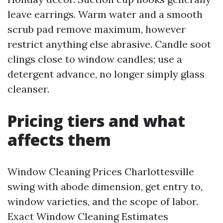
leave earrings. Warm water and a smooth
scrub pad remove maximum, however
restrict anything else abrasive. Candle soot
clings close to window candles; use a
detergent advance, no longer simply glass
cleanser.
Pricing tiers and what
affects them
Window Cleaning Prices Charlottesville
swing with abode dimension, get entry to,
window varieties, and the scope of labor.
Exact Window Cleaning Estimates