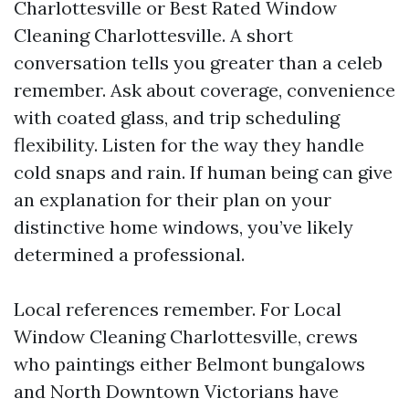
Charlottesville or Best Rated Window
Cleaning Charlottesville. A short
conversation tells you greater than a celeb
remember. Ask about coverage, convenience
with coated glass, and trip scheduling
flexibility. Listen for the way they handle
cold snaps and rain. If human being can give
an explanation for their plan on your
distinctive home windows, you’ve likely
determined a professional.
Local references remember. For Local
Window Cleaning Charlottesville, crews
who paintings either Belmont bungalows
and North Downtown Victorians have