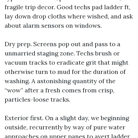
fragile trip decor. Good techs pad ladder ft,
lay down drop cloths where wished, and ask
about alarm sensors on windows.
Dry prep. Screens pop out and pass to a
unmarried staging zone. Techs brush or
vacuum tracks to eradicate grit that might
otherwise turn to mud for the duration of
washing. A astonishing quantity of the
“wow” after a fresh comes from crisp,
particles-loose tracks.
Exterior first. On a slight day, we beginning
outside, recurrently by way of pure water
approaches on upper panes to avert ladder