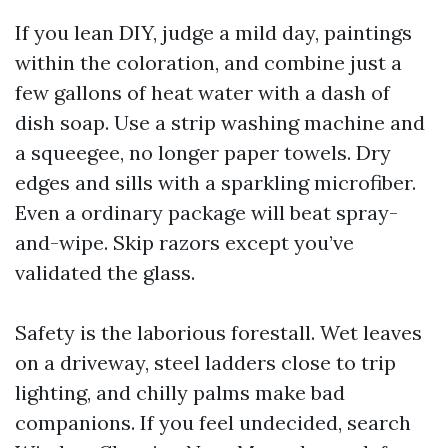
If you lean DIY, judge a mild day, paintings
within the coloration, and combine just a
few gallons of heat water with a dash of
dish soap. Use a strip washing machine and
a squeegee, no longer paper towels. Dry
edges and sills with a sparkling microfiber.
Even a ordinary package will beat spray-
and-wipe. Skip razors except you’ve
validated the glass.
Safety is the laborious forestall. Wet leaves
on a driveway, steel ladders close to trip
lighting, and chilly palms make bad
companions. If you feel undecided, search