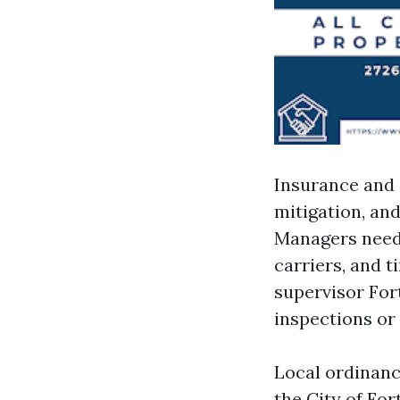
Insurance and 
mitigation, an
Managers need 
carriers, and 
supervisor For
inspections or 
Local ordinan
the City of Fo