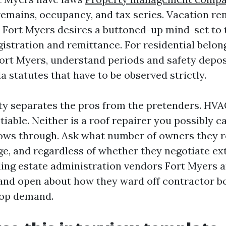
remains, occupancy, and tax series. Vacation ren
 Fort Myers desires a buttoned-up mind-set to t
gistration and remittance. For residential belon
t Myers, understand periods and safety depos
da statutes that have to be observed strictly.
ty separates the pros from the pretenders. HVAC
tiable. Neither is a roof repairer you possibly c
blows through. Ask what number of owners they r
e, and regardless of whether they negotiate ext
ling estate administration vendors Fort Myers are
 and open about how they ward off contractor b
top demand.