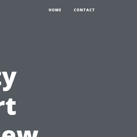
HOME
CONTACT
ty
rt
iew