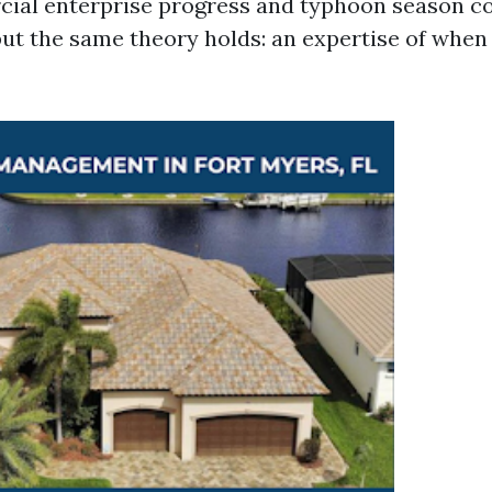
ial enterprise progress and typhoon season c
but the same theory holds: an expertise of whe