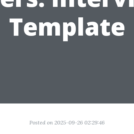
Template
Posted on 2025-09-26 02:29:46