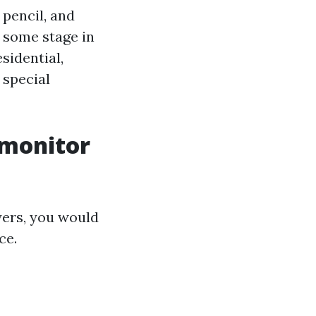
 pencil, and
 some stage in
sidential,
 special
 monitor
yers, you would
ce.