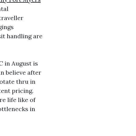
tal
raveller
gings
it handling are
 in August is
an believe after
otate thru in
ent pricing.
 life like of
ottlenecks in