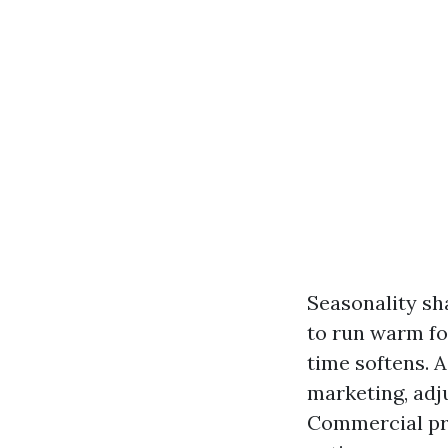
Seasonality sh
to run warm fo
time softens. A
marketing, adj
Commercial pro