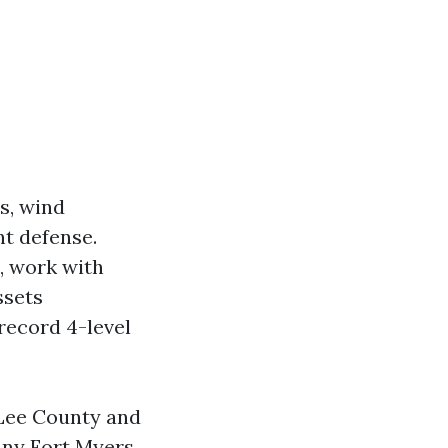
s, wind
nt defense.
, work with
ssets
record 4-level
Lee County and
ny Fort Myers