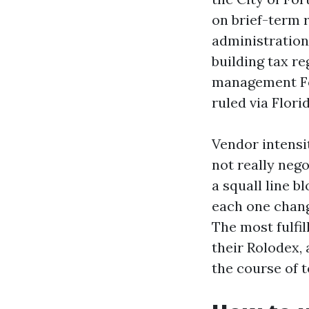
on brief-term 
administration
building tax re
management For
ruled via Flori
Vendor intensi
not really nego
a squall line 
each one chang
The most fulfil
their Rolodex,
the course of 