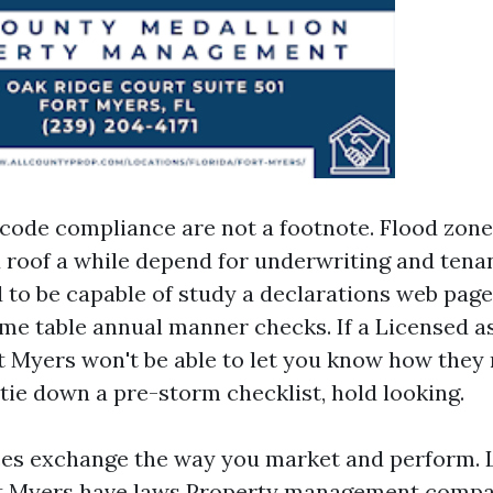
code compliance are not a footnote. Flood zone
d roof a while depend for underwriting and tena
to be capable of study a declarations web page
time table annual manner checks. If a Licensed a
t Myers won't be able to let you know how they 
tie down a pre-storm checklist, hold looking.
ces exchange the way you market and perform. 
rt Myers have laws
Property management compa