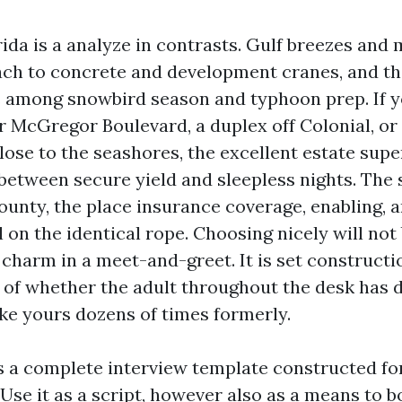
ida is a analyze in contrasts. Gulf breezes and
ch to concrete and development cranes, and t
 among snowbird season and typhoon prep. If y
 McGregor Boulevard, a duplex off Colonial, or
close to the seashores, the excellent estate sup
 between secure yield and sleepless nights. The 
County, the place insurance coverage, enabling, 
 on the identical rope. Choosing nicely will not
charm in a meet-and-greet. It is set constructi
 of whether the adult throughout the desk has d
ike yours dozens of times formerly.
s a complete interview template constructed fo
Use it as a script, however also as a means to 