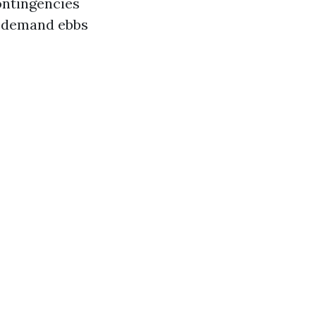
ontingencies
n demand ebbs