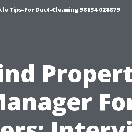
tle Tips-For Duct-Cleaning 98134 028879
ind Proper
anager Fo
ers: Interv