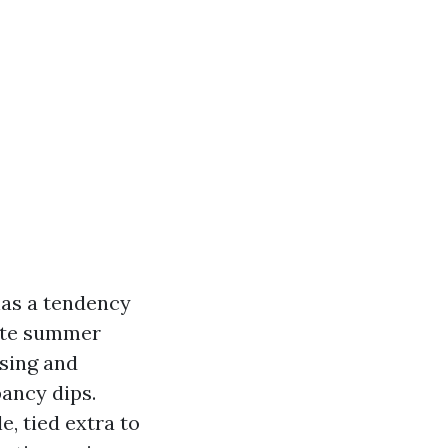
has a tendency
late summer
ising and
pancy dips.
, tied extra to