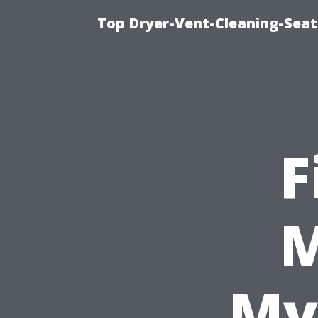
Top Dryer-Vent-Cleaning-Seat
F
M
My