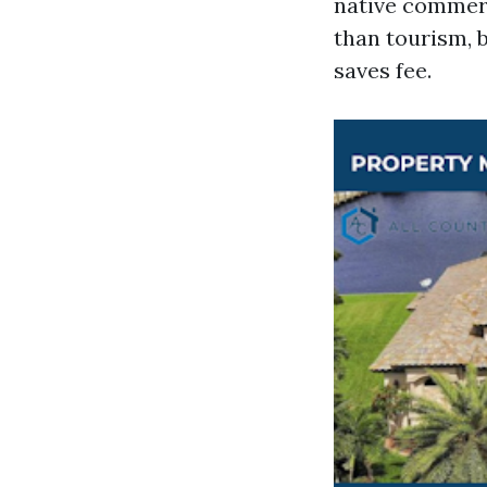
native commerc
than tourism, 
saves fee.