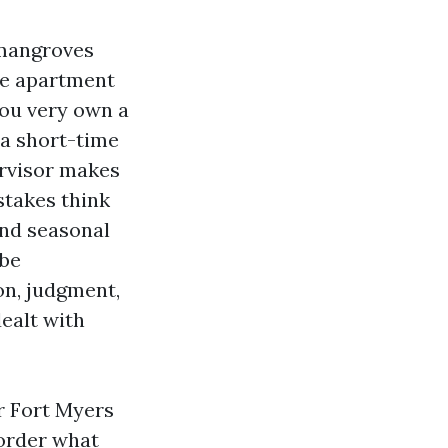
 mangroves
he apartment
ou very own a
 a short-time
ervisor makes
stakes think
and seasonal
 be
on, judgment,
ealt with
r Fort Myers
border what