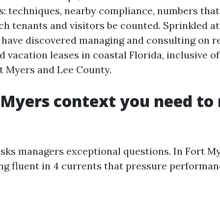
cs: techniques, nearby compliance, numbers that
h tenants and visitors be counted. Sprinkled at
n have discovered managing and consulting on re
d vacation leases in coastal Florida, inclusive of
t Myers and Lee County.
 Myers context you need to
sks managers exceptional questions. In Fort M
ng fluent in 4 currents that pressure performan