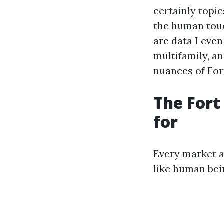
certainly topi
the human touc
are data I eve
multifamily, an
nuances of For
The Fort
for
Every market a
like human bei