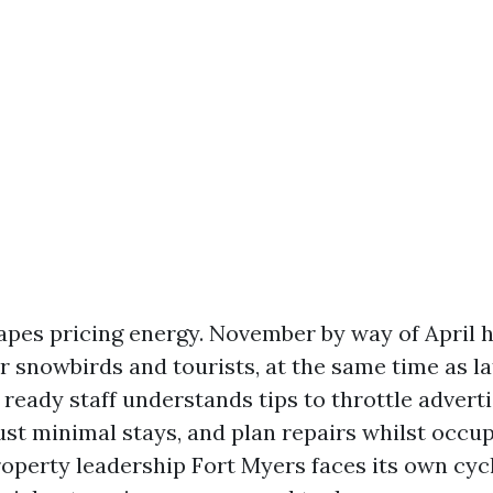
apes pricing energy. November by way of April 
r snowbirds and tourists, at the same time as 
 ready staff understands tips to throttle advert
ust minimal stays, and plan repairs whilst occu
perty leadership Fort Myers faces its own cycle