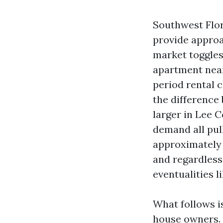
Southwest Flor
provide approa
market toggles
apartment near
period rental 
the difference
larger in Lee 
demand all pull
approximately 
and regardless
eventualities l
What follows i
house owners. 