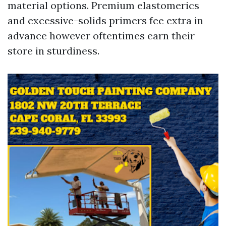
material options. Premium elastomerics
and excessive-solids primers fee extra in
advance however oftentimes earn their
store in sturdiness.