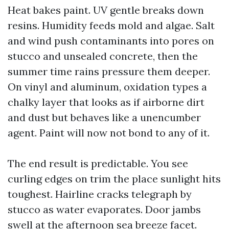
Heat bakes paint. UV gentle breaks down
resins. Humidity feeds mold and algae. Salt
and wind push contaminants into pores on
stucco and unsealed concrete, then the
summer time rains pressure them deeper.
On vinyl and aluminum, oxidation types a
chalky layer that looks as if airborne dirt
and dust but behaves like a unencumber
agent. Paint will now not bond to any of it.
The end result is predictable. You see
curling edges on trim the place sunlight hits
toughest. Hairline cracks telegraph by
stucco as water evaporates. Door jambs
swell at the afternoon sea breeze facet.