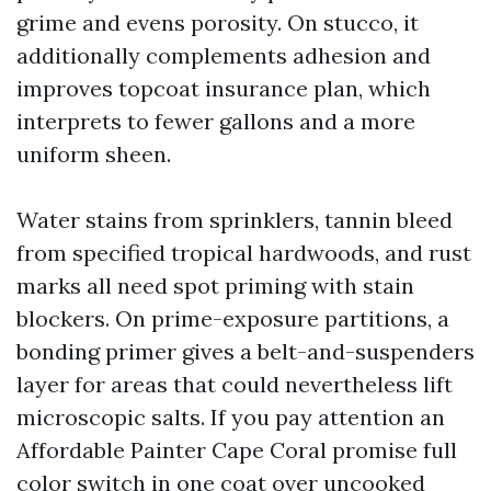
grime and evens porosity. On stucco, it
additionally complements adhesion and
improves topcoat insurance plan, which
interprets to fewer gallons and a more
uniform sheen.
Water stains from sprinklers, tannin bleed
from specified tropical hardwoods, and rust
marks all need spot priming with stain
blockers. On prime-exposure partitions, a
bonding primer gives a belt-and-suspenders
layer for areas that could nevertheless lift
microscopic salts. If you pay attention an
Affordable Painter Cape Coral promise full
color switch in one coat over uncooked