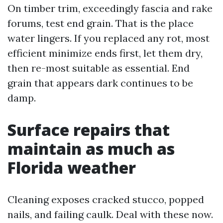
On timber trim, exceedingly fascia and rake
forums, test end grain. That is the place
water lingers. If you replaced any rot, most
efficient minimize ends first, let them dry,
then re-most suitable as essential. End
grain that appears dark continues to be
damp.
Surface repairs that
maintain as much as
Florida weather
Cleaning exposes cracked stucco, popped
nails, and failing caulk. Deal with these now.