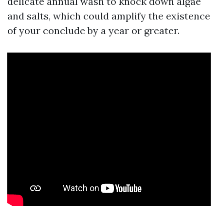
delicate annual wash to knock down algae
and salts, which could amplify the existence
of your conclude by a year or greater.