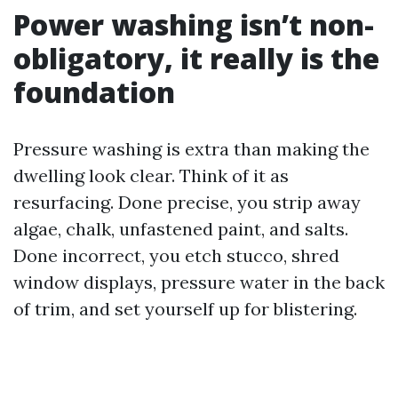
Power washing isn’t non-
obligatory, it really is the
foundation
Pressure washing is extra than making the
dwelling look clear. Think of it as
resurfacing. Done precise, you strip away
algae, chalk, unfastened paint, and salts.
Done incorrect, you etch stucco, shred
window displays, pressure water in the back
of trim, and set yourself up for blistering.