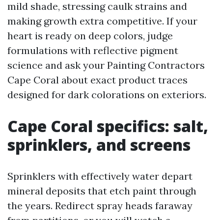
mild shade, stressing caulk strains and
making growth extra competitive. If your
heart is ready on deep colors, judge
formulations with reflective pigment
science and ask your Painting Contractors
Cape Coral about exact product traces
designed for dark colorations on exteriors.
Cape Coral specifics: salt,
sprinklers, and screens
Sprinklers with effectively water depart
mineral deposits that etch paint through
the years. Redirect spray heads faraway