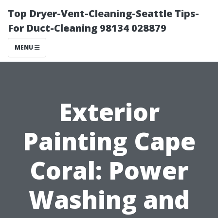
Top Dryer-Vent-Cleaning-Seattle Tips-
For Duct-Cleaning 98134 028879
MENU
Exterior
Painting Cape
Coral: Power
Washing and