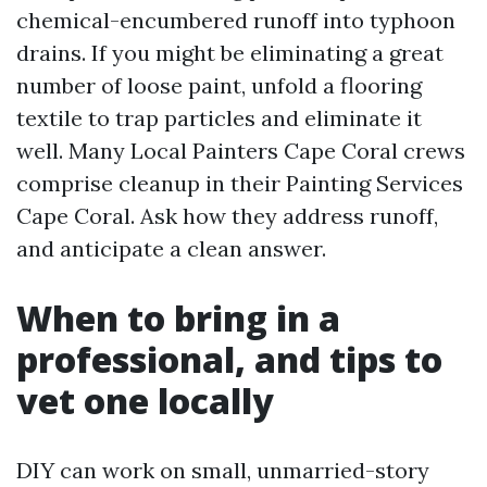
chemical-encumbered runoff into typhoon
drains. If you might be eliminating a great
number of loose paint, unfold a flooring
textile to trap particles and eliminate it
well. Many Local Painters Cape Coral crews
comprise cleanup in their Painting Services
Cape Coral. Ask how they address runoff,
and anticipate a clean answer.
When to bring in a
professional, and tips to
vet one locally
DIY can work on small, unmarried-story