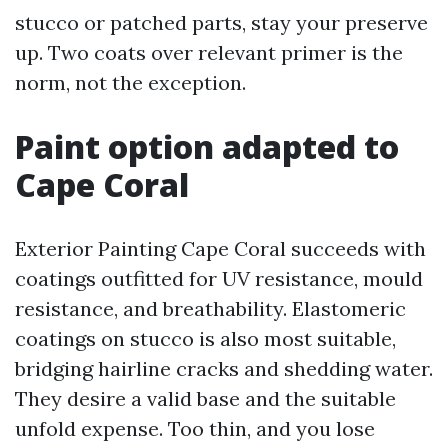
stucco or patched parts, stay your preserve
up. Two coats over relevant primer is the
norm, not the exception.
Paint option adapted to
Cape Coral
Exterior Painting Cape Coral succeeds with
coatings outfitted for UV resistance, mould
resistance, and breathability. Elastomeric
coatings on stucco is also most suitable,
bridging hairline cracks and shedding water.
They desire a valid base and the suitable
unfold expense. Too thin, and you lose