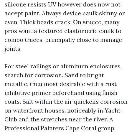
silicone resists UV however does now not
accept paint. Always device caulk skinny or
even. Thick beads crack. On stucco, many
pros want a textured elastomeric caulk to
combo traces, principally close to manage
joints.
For steel railings or aluminum enclosures,
search for corrosion. Sand to bright
metallic, then most desirable with a rust-
inhibitive primer beforehand using finish
coats. Salt within the air quickens corrosion
on waterfront houses, noticeably in Yacht
Club and the stretches near the river. A
Professional Painters Cape Coral group