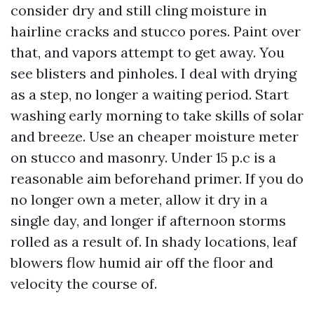
consider dry and still cling moisture in
hairline cracks and stucco pores. Paint over
that, and vapors attempt to get away. You
see blisters and pinholes. I deal with drying
as a step, no longer a waiting period. Start
washing early morning to take skills of solar
and breeze. Use an cheaper moisture meter
on stucco and masonry. Under 15 p.c is a
reasonable aim beforehand primer. If you do
no longer own a meter, allow it dry in a
single day, and longer if afternoon storms
rolled as a result of. In shady locations, leaf
blowers flow humid air off the floor and
velocity the course of.