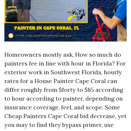
Homeowners mostly ask, How so much do
painters fee in line with hour in Florida? For
exterior work in Southwest Florida, hourly
rates for a House Painter Cape Coral can
differ roughly from $forty to $85 according
to hour according to painter, depending on
insurance coverage, feel, and scope. Some
Cheap Painters Cape Coral bid decrease, yet
you may to find they bypass primer, use