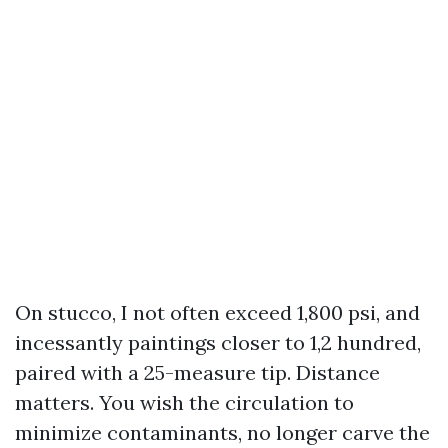
On stucco, I not often exceed 1,800 psi, and
incessantly paintings closer to 1,2 hundred,
paired with a 25-measure tip. Distance
matters. You wish the circulation to
minimize contaminants, no longer carve the