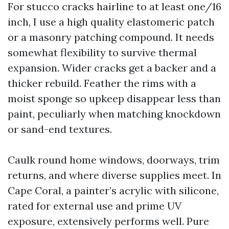
For stucco cracks hairline to at least one/16
inch, I use a high quality elastomeric patch
or a masonry patching compound. It needs
somewhat flexibility to survive thermal
expansion. Wider cracks get a backer and a
thicker rebuild. Feather the rims with a
moist sponge so upkeep disappear less than
paint, peculiarly when matching knockdown
or sand-end textures.
Caulk round home windows, doorways, trim
returns, and where diverse supplies meet. In
Cape Coral, a painter’s acrylic with silicone,
rated for external use and prime UV
exposure, extensively performs well. Pure