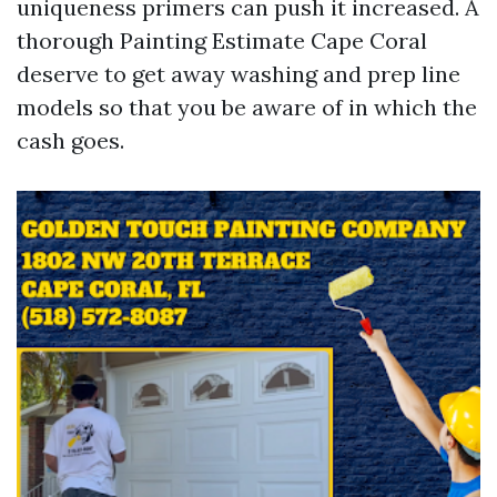
uniqueness primers can push it increased. A
thorough Painting Estimate Cape Coral
deserve to get away washing and prep line
models so that you be aware of in which the
cash goes.