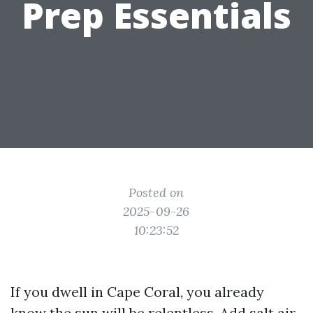
Prep Essentials
Posted on
2025-09-26
10:23:52
If you dwell in Cape Coral, you already
know the sun will be relentless. Add salt air,