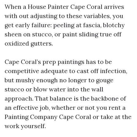
When a House Painter Cape Coral arrives
with out adjusting to these variables, you
get early failure: peeling at fascia, blotchy
sheen on stucco, or paint sliding true off
oxidized gutters.
Cape Coral’s prep paintings has to be
competitive adequate to cast off infection,
but mushy enough no longer to gouge
stucco or blow water into the wall
approach. That balance is the backbone of
an effective job, whether or not you rent a
Painting Company Cape Coral or take at the
work yourself.