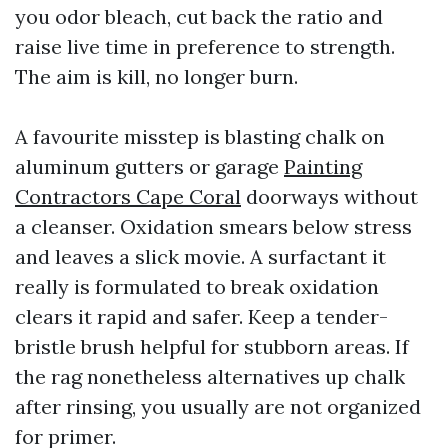
you odor bleach, cut back the ratio and
raise live time in preference to strength.
The aim is kill, no longer burn.
A favourite misstep is blasting chalk on
aluminum gutters or garage
Painting
Contractors Cape Coral
doorways without
a cleanser. Oxidation smears below stress
and leaves a slick movie. A surfactant it
really is formulated to break oxidation
clears it rapid and safer. Keep a tender-
bristle brush helpful for stubborn areas. If
the rag nonetheless alternatives up chalk
after rinsing, you usually are not organized
for primer.