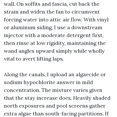
wall. On soffits and fascia, cut back the
strain and widen the fan to circumvent
forcing water into attic air flow. With vinyl
or aluminum siding, I use a downstream
injector with a moderate detergent first,
then rinse at low rigidity, maintaining the
wand angles upward simply while wholly
vital to avert lifting laps.
Along the canals, I upload an algaecide or
sodium hypochlorite answer in mild
concentration. The mixture varies given
that the stay increase does. Heavily shaded
north exposures and pool screens gather
extra algae than south-facing partitions. If