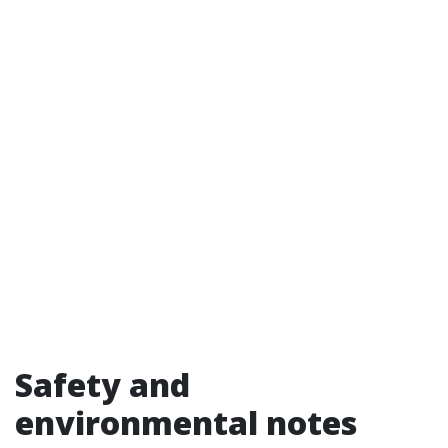
Safety and
environmental notes