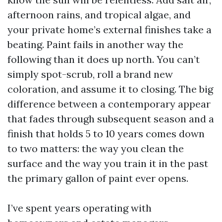
afternoon rains, and tropical algae, and
your private home’s external finishes take a
beating. Paint fails in another way the
following than it does up north. You can’t
simply spot-scrub, roll a brand new
coloration, and assume it to closing. The big
difference between a contemporary appear
that fades through subsequent season and a
finish that holds 5 to 10 years comes down
to two matters: the way you clean the
surface and the way you train it in the past
the primary gallon of paint ever opens.
I’ve spent years operating with