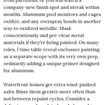
from partitions, or you will watch a
company-new finish spot and streak within
months. Aluminum pool monitors and cages
oxidize, and any overspray bonds in another
way to oxidized metallic. Mask
conscientiously and pre-clear metal
materials if they're being painted. On many
roles, I time table reveal enclosure painting
as a separate scope with its very own prep,
ordinarily adding a unique primer designed
for aluminum.
Waterfront homes get extra wind-pushed
salts. Rinse them greater more often than
not between repaint cycles. Consider a