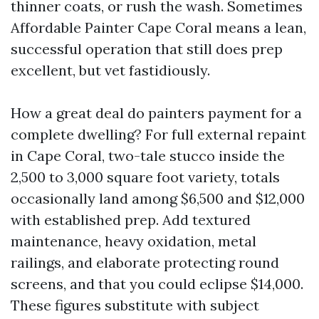
thinner coats, or rush the wash. Sometimes
Affordable Painter Cape Coral means a lean,
successful operation that still does prep
excellent, but vet fastidiously.
How a great deal do painters payment for a
complete dwelling? For full external repaint
in Cape Coral, two-tale stucco inside the
2,500 to 3,000 square foot variety, totals
occasionally land among $6,500 and $12,000
with established prep. Add textured
maintenance, heavy oxidation, metal
railings, and elaborate protecting round
screens, and that you could eclipse $14,000.
These figures substitute with subject