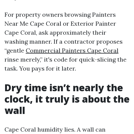
For property owners browsing Painters
Near Me Cape Coral or Exterior Painter
Cape Coral, ask approximately their
washing manner. If a contractor proposes
“gentle
Commercial Painters Cape Coral
rinse merely,” it's code for quick-slicing the
task. You pays for it later.
Dry time isn’t nearly the
clock, it truly is about the
wall
Cape Coral humidity lies. A wall can