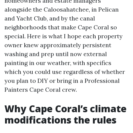
homeowners and estate managers
alongside the Caloosahatchee, in Pelican
and Yacht Club, and by the canal
neighborhoods that make Cape Coral so
special. Here is what I hope each property
owner knew approximately persistent
washing and prep until now external
painting in our weather, with specifics
which you could use regardless of whether
you plan to DIY or bring in a Professional
Painters Cape Coral crew.
Why Cape Coral’s climate
modifications the rules