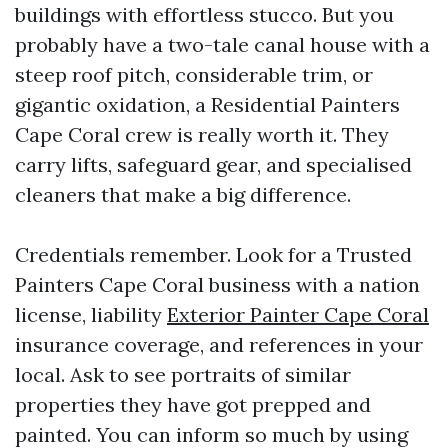
buildings with effortless stucco. But you
probably have a two-tale canal house with a
steep roof pitch, considerable trim, or
gigantic oxidation, a Residential Painters
Cape Coral crew is really worth it. They
carry lifts, safeguard gear, and specialised
cleaners that make a big difference.
Credentials remember. Look for a Trusted
Painters Cape Coral business with a nation
license, liability
Exterior Painter Cape Coral
insurance coverage, and references in your
local. Ask to see portraits of similar
properties they have got prepped and
painted. You can inform so much by using