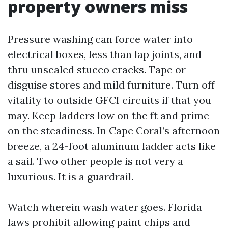
property owners miss
Pressure washing can force water into
electrical boxes, less than lap joints, and
thru unsealed stucco cracks. Tape or
disguise stores and mild furniture. Turn off
vitality to outside GFCI circuits if that you
may. Keep ladders low on the ft and prime
on the steadiness. In Cape Coral’s afternoon
breeze, a 24-foot aluminum ladder acts like
a sail. Two other people is not very a
luxurious. It is a guardrail.
Watch wherein wash water goes. Florida
laws prohibit allowing paint chips and