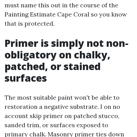
must name this out in the course of the
Painting Estimate Cape Coral so you know
that is protected.
Primer is simply not non-
obligatory on chalky,
patched, or stained
surfaces
The most suitable paint won't be able to
restoration a negative substrate. I on no
account skip primer on patched stucco,
sanded trim, or surfaces exposed to
primary chalk. Masonry primer ties down