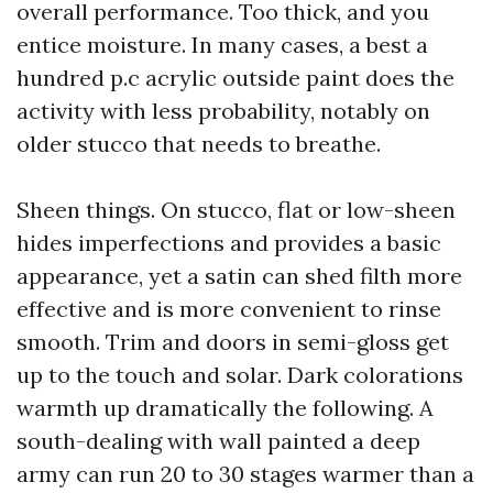
overall performance. Too thick, and you
entice moisture. In many cases, a best a
hundred p.c acrylic outside paint does the
activity with less probability, notably on
older stucco that needs to breathe.
Sheen things. On stucco, flat or low-sheen
hides imperfections and provides a basic
appearance, yet a satin can shed filth more
effective and is more convenient to rinse
smooth. Trim and doors in semi-gloss get
up to the touch and solar. Dark colorations
warmth up dramatically the following. A
south-dealing with wall painted a deep
army can run 20 to 30 stages warmer than a