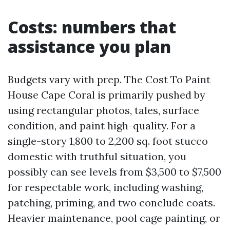
Costs: numbers that
assistance you plan
Budgets vary with prep. The Cost To Paint
House Cape Coral is primarily pushed by
using rectangular photos, tales, surface
condition, and paint high-quality. For a
single-story 1,800 to 2,200 sq. foot stucco
domestic with truthful situation, you
possibly can see levels from $3,500 to $7,500
for respectable work, including washing,
patching, priming, and two conclude coats.
Heavier maintenance, pool cage painting, or