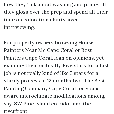
how they talk about washing and primer. If
they gloss over the prep and spend all their
time on coloration charts, avert
interviewing.
For property owners browsing House
Painters Near Me Cape Coral or Best
Painters Cape Coral, lean on opinions, yet
examine them critically. Five stars for a fast
job is not really kind of like 5 stars for a
sturdy process in 12 months two. The Best
Painting Company Cape Coral for you is
aware microclimate modifications among,
say, SW Pine Island corridor and the
riverfront.