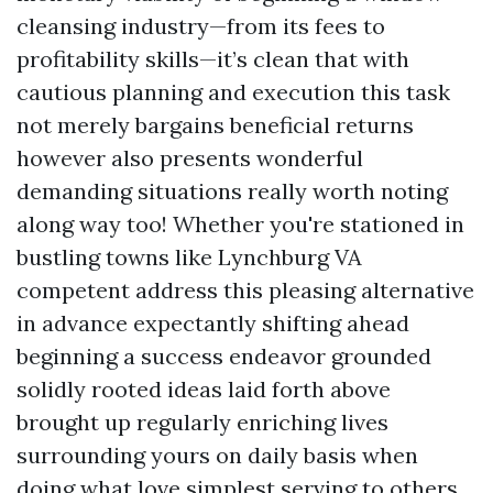
cleansing industry—from its fees to
profitability skills—it’s clean that with
cautious planning and execution this task
not merely bargains beneficial returns
however also presents wonderful
demanding situations really worth noting
along way too! Whether you're stationed in
bustling towns like Lynchburg VA
competent address this pleasing alternative
in advance expectantly shifting ahead
beginning a success endeavor grounded
solidly rooted ideas laid forth above
brought up regularly enriching lives
surrounding yours on daily basis when
doing what love simplest serving to others