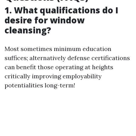
1. What qualifications do I
desire for window
cleansing?
Most sometimes minimum education
suffices; alternatively defense certifications
can benefit those operating at heights
critically improving employability
potentialities long-term!