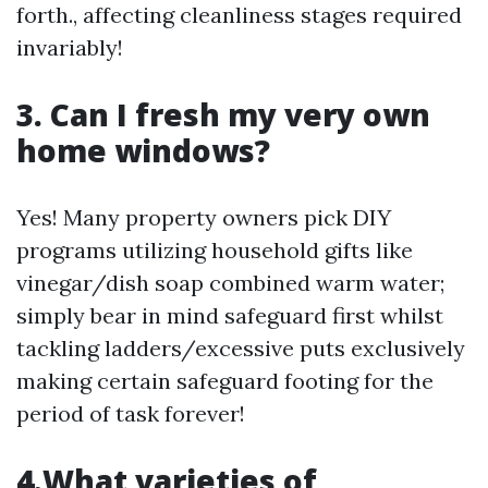
forth., affecting cleanliness stages required
invariably!
3. Can I fresh my very own
home windows?
Yes! Many property owners pick DIY
programs utilizing household gifts like
vinegar/dish soap combined warm water;
simply bear in mind safeguard first whilst
tackling ladders/excessive puts exclusively
making certain safeguard footing for the
period of task forever!
4.What varieties of