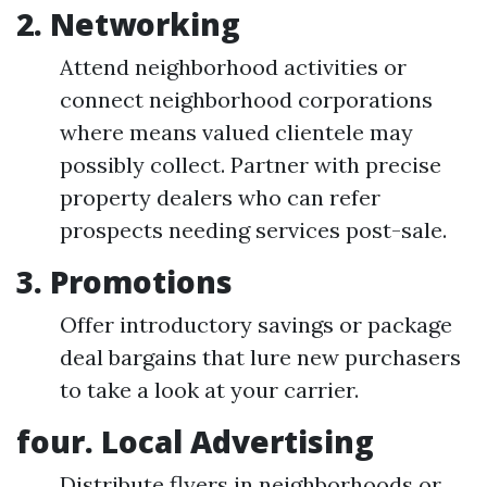
2. Networking
Attend neighborhood activities or
connect neighborhood corporations
where means valued clientele may
possibly collect. Partner with precise
property dealers who can refer
prospects needing services post-sale.
3. Promotions
Offer introductory savings or package
deal bargains that lure new purchasers
to take a look at your carrier.
four. Local Advertising
Distribute flyers in neighborhoods or