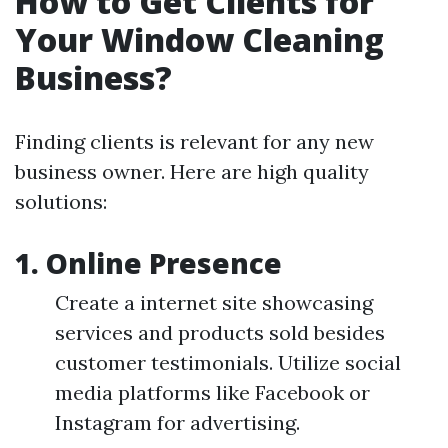
How to Get Clients for
Your Window Cleaning
Business?
Finding clients is relevant for any new
business owner. Here are high quality
solutions:
1. Online Presence
Create a internet site showcasing
services and products sold besides
customer testimonials. Utilize social
media platforms like Facebook or
Instagram for advertising.