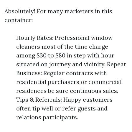
Absolutely! For many marketers in this
container:
Hourly Rates: Professional window
cleaners most of the time charge
among $30 to $80 in step with hour
situated on journey and vicinity. Repeat
Business: Regular contracts with
residential purchasers or commercial
residences be sure continuous sales.
Tips & Referrals: Happy customers
often tip well or refer guests and
relations participants.