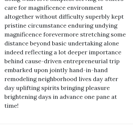
care for magnificence environment
altogether without difficulty superbly kept
pristine circumstance enduring undying
magnificence forevermore stretching some
distance beyond basic undertaking alone
indeed reflecting a lot deeper importance
behind cause-driven entrepreneurial trip
embarked upon jointly hand-in-hand
remodeling neighborhood lives day after
day uplifting spirits bringing pleasure
brightening days in advance one pane at
time!