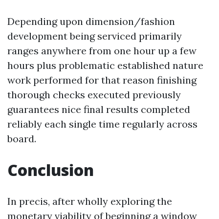
Depending upon dimension/fashion
development being serviced primarily
ranges anywhere from one hour up a few
hours plus problematic established nature
work performed for that reason finishing
thorough checks executed previously
guarantees nice final results completed
reliably each single time regularly across
board.
Conclusion
In precis, after wholly exploring the
monetary viability of beginning a window