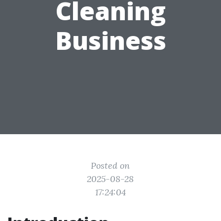
Cleaning
Business
Posted on
2025-08-28
17:24:04