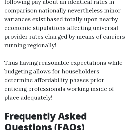
following pay about an identical rates in
comparison nationally nevertheless minor
variances exist based totally upon nearby
economic stipulations affecting universal
provider rates charged by means of carriers
running regionally!
Thus having reasonable expectations while
budgeting allows for householders
determine affordability phases prior
enticing professionals working inside of
place adequately!
Frequently Asked
Questions (FAQs)