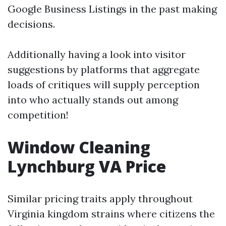
Google Business Listings in the past making
decisions.
Additionally having a look into visitor
suggestions by platforms that aggregate
loads of critiques will supply perception
into who actually stands out among
competition!
Window Cleaning
Lynchburg VA Price
Similar pricing traits apply throughout
Virginia kingdom strains where citizens the