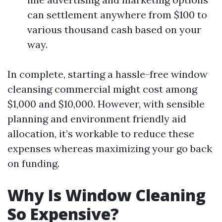
can settlement anywhere from $100 to
various thousand cash based on your
way.
In complete, starting a hassle-free window
cleansing commercial might cost among
$1,000 and $10,000. However, with sensible
planning and environment friendly aid
allocation, it’s workable to reduce these
expenses whereas maximizing your go back
on funding.
Why Is Window Cleaning
So Expensive?