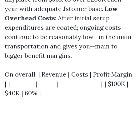
year with adequate Jstomer base.
Low
Overhead Costs
: After initial setup
expenditures are coated; ongoing costs
continue to be reasonably low—in the main
transportation and gives you—main to
bigger benefit margins.
On overall: | Revenue | Costs | Profit Margin
| |---------|-------|---------------| | $100K |
$40K | 60% |