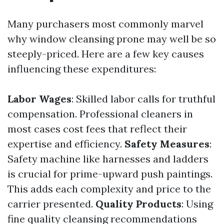
Many purchasers most commonly marvel
why window cleansing prone may well be so
steeply-priced. Here are a few key causes
influencing these expenditures:
Labor Wages
: Skilled labor calls for truthful
compensation. Professional cleaners in
most cases cost fees that reflect their
expertise and efficiency.
Safety Measures
:
Safety machine like harnesses and ladders
is crucial for prime-upward push paintings.
This adds each complexity and price to the
carrier presented.
Quality Products
: Using
fine quality cleansing recommendations