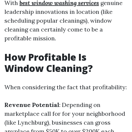
With
best window washing services
genuine
leadership innovations in location (like
scheduling popular cleanings), window
cleaning can certainly come to be a
profitable mission.
How Profitable Is
Window Cleaning?
When considering the fact that profitability:
Revenue Potential
: Depending on
marketplace call for for your neighborhood
(like Lynchburg), businesses can gross
anyplace from $50K to over $200K each