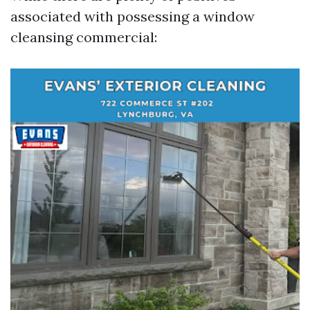
associated with possessing a window
cleansing commercial: