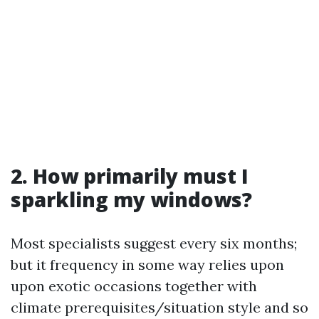
2. How primarily must I
sparkling my windows?
Most specialists suggest every six months;
but it frequency in some way relies upon
upon exotic occasions together with
climate prerequisites/situation style and so