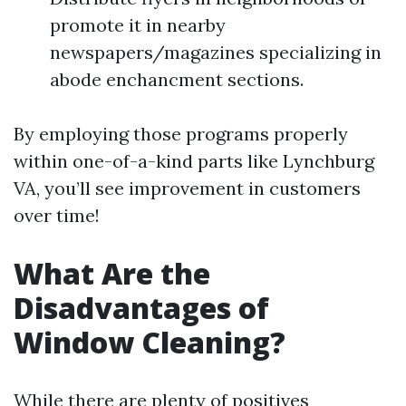
promote it in nearby
newspapers/magazines specializing in
abode enchancment sections.
By employing those programs properly
within one-of-a-kind parts like Lynchburg
VA, you’ll see improvement in customers
over time!
What Are the
Disadvantages of
Window Cleaning?
While there are plenty of positives