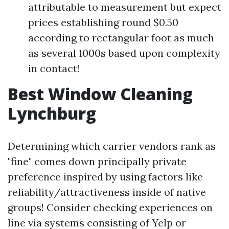
attributable to measurement but expect
prices establishing round $0.50
according to rectangular foot as much
as several 1000s based upon complexity
in contact!
Best Window Cleaning
Lynchburg
Determining which carrier vendors rank as
"fine" comes down principally private
preference inspired by using factors like
reliability/attractiveness inside of native
groups! Consider checking experiences on
line via systems consisting of Yelp or