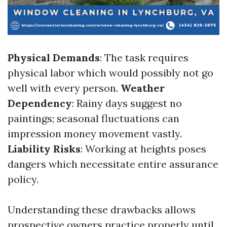
Physical Demands
: The task requires
physical labor which would possibly not go
well with every person.
Weather
Dependency
: Rainy days suggest no
paintings; seasonal fluctuations can
impression money movement vastly.
Liability Risks
: Working at heights poses
dangers which necessitate entire assurance
policy.
Understanding these drawbacks allows
prospective owners practice properly until