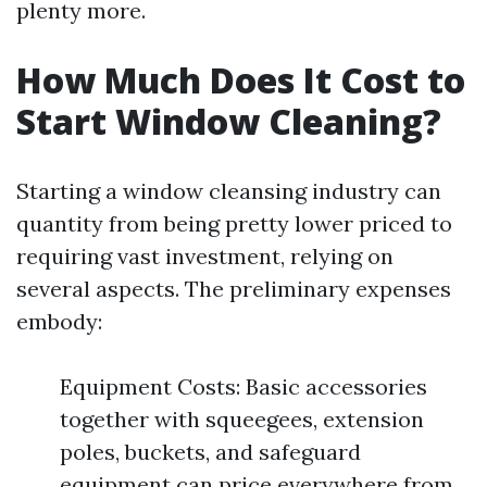
plenty more.
How Much Does It Cost to
Start Window Cleaning?
Starting a window cleansing industry can
quantity from being pretty lower priced to
requiring vast investment, relying on
several aspects. The preliminary expenses
embody:
Equipment Costs: Basic accessories
together with squeegees, extension
poles, buckets, and safeguard
equipment can price everywhere from