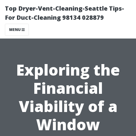
Top Dryer-Vent-Cleaning-Seattle Tips-
For Duct-Cleaning 98134 028879
MENU
Exploring the
Financial
Viability of a
Window