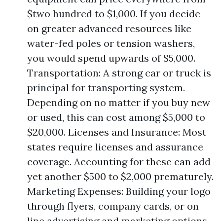
$two hundred to $1,000. If you decide
on greater advanced resources like
water-fed poles or tension washers,
you would spend upwards of $5,000.
Transportation: A strong car or truck is
principal for transporting system.
Depending on no matter if you buy new
or used, this can cost among $5,000 to
$20,000. Licenses and Insurance: Most
states require licenses and assurance
coverage. Accounting for these can add
yet another $500 to $2,000 prematurely.
Marketing Expenses: Building your logo
through flyers, company cards, or on
line advertising and marketing options