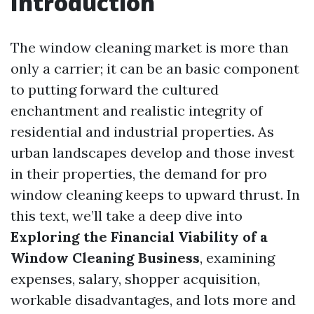
Introduction
The window cleaning market is more than
only a carrier; it can be an basic component
to putting forward the cultured
enchantment and realistic integrity of
residential and industrial properties. As
urban landscapes develop and those invest
in their properties, the demand for pro
window cleaning keeps to upward thrust. In
this text, we’ll take a deep dive into
Exploring the Financial Viability of a
Window Cleaning Business
, examining
expenses, salary, shopper acquisition,
workable disadvantages, and lots more and