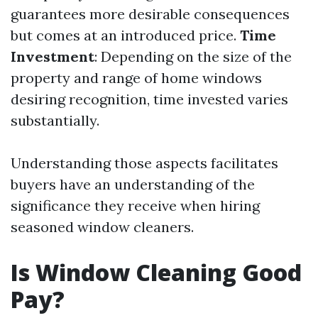
guarantees more desirable consequences
but comes at an introduced price.
Time
Investment
: Depending on the size of the
property and range of home windows
desiring recognition, time invested varies
substantially.
Understanding those aspects facilitates
buyers have an understanding of the
significance they receive when hiring
seasoned window cleaners.
Is Window Cleaning Good
Pay?