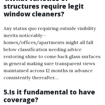
structures require legit
window cleaners?
Any status quo requiring outside visibility
merits noticeably—
homes/offices/apartments might all fall
below classification needing advice
restoring shine to come back glass surfaces
in general making sure transparent views
maintained across 12 months in advance
consistently thereafter…
5.Is it fundamental to have
coverage?