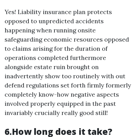
Yes! Liability insurance plan protects
opposed to unpredicted accidents
happening when running onsite
safeguarding economic resources opposed
to claims arising for the duration of
operations completed furthermore
alongside estate ruin brought on
inadvertently show too routinely with out
defend regulations set forth firmly formerly
completely know-how negative aspects
involved properly equipped in the past
invariably crucially really good still!
6.How long does it take?