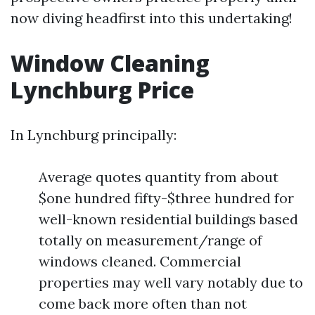
now diving headfirst into this undertaking!
Window Cleaning
Lynchburg Price
In Lynchburg principally:
Average quotes quantity from about
$one hundred fifty-$three hundred for
well-known residential buildings based
totally on measurement/range of
windows cleaned. Commercial
properties may well vary notably due to
come back more often than not