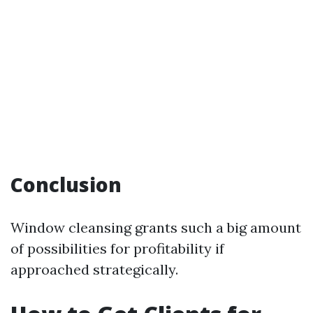
Conclusion
Window cleansing grants such a big amount
of possibilities for profitability if
approached strategically.