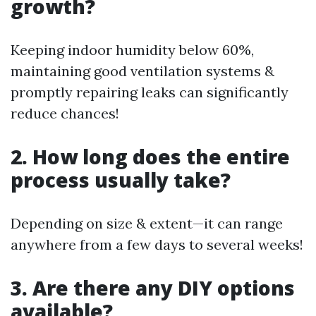
growth?
Keeping indoor humidity below 60%,
maintaining good ventilation systems &
promptly repairing leaks can significantly
reduce chances!
2. How long does the entire
process usually take?
Depending on size & extent—it can range
anywhere from a few days to several weeks!
3. Are there any DIY options
available?