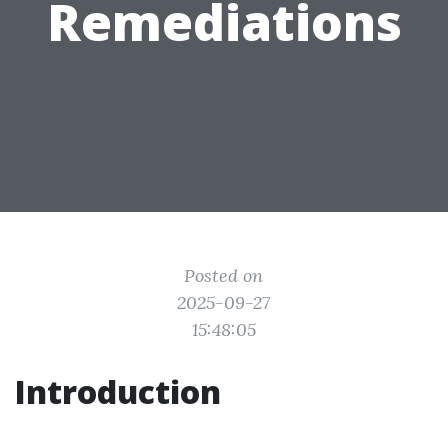
Remediations
Posted on
2025-09-27
15:48:05
Introduction