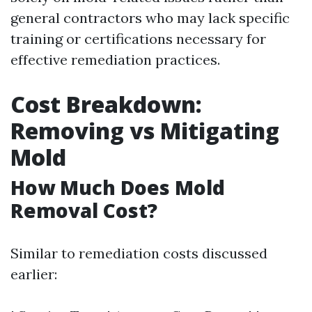
general contractors who may lack specific
training or certifications necessary for
effective remediation practices.
Cost Breakdown:
Removing vs Mitigating
Mold
How Much Does Mold
Removal Cost?
Similar to remediation costs discussed
earlier: