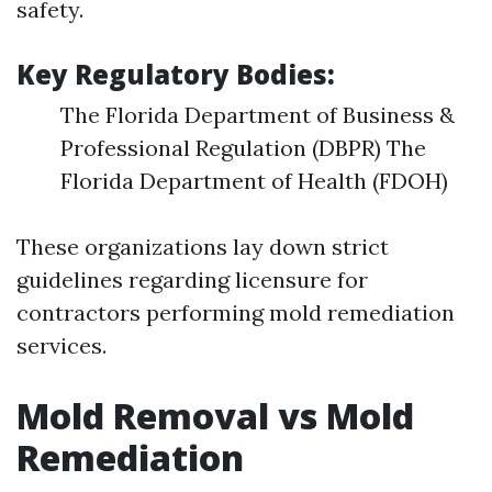
safety.
Key Regulatory Bodies:
The Florida Department of Business &
Professional Regulation (DBPR) The
Florida Department of Health (FDOH)
These organizations lay down strict
guidelines regarding licensure for
contractors performing mold remediation
services.
Mold Removal vs Mold
Remediation