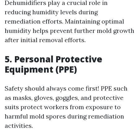
Dehumidifiers play a crucial role in
reducing humidity levels during
remediation efforts. Maintaining optimal
humidity helps prevent further mold growth
after initial removal efforts.
5. Personal Protective
Equipment (PPE)
Safety should always come first! PPE such
as masks, gloves, goggles, and protective
suits protect workers from exposure to
harmful mold spores during remediation
activities.