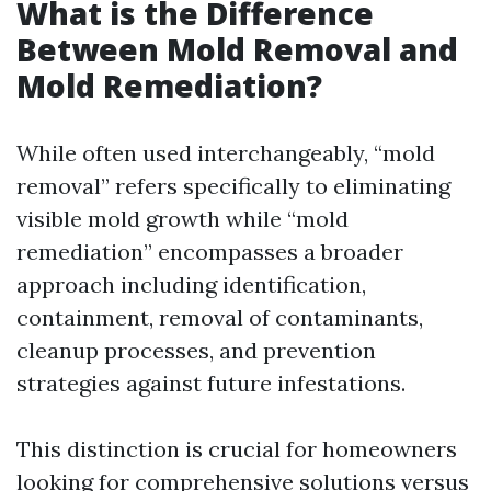
What is the Difference
Between Mold Removal and
Mold Remediation?
While often used interchangeably, “mold
removal” refers specifically to eliminating
visible mold growth while “mold
remediation” encompasses a broader
approach including identification,
containment, removal of contaminants,
cleanup processes, and prevention
strategies against future infestations.
This distinction is crucial for homeowners
looking for comprehensive solutions versus