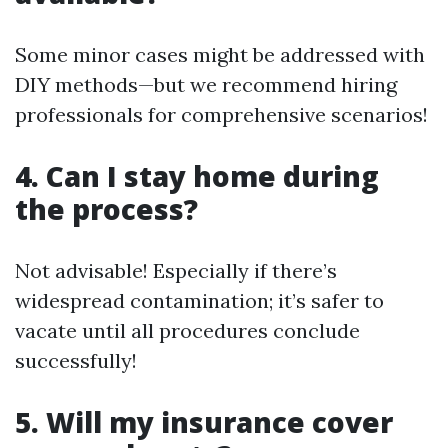
Some minor cases might be addressed with
DIY methods—but we recommend hiring
professionals for comprehensive scenarios!
4. Can I stay home during
the process?
Not advisable! Especially if there’s
widespread contamination; it’s safer to
vacate until all procedures conclude
successfully!
5. Will my insurance cover