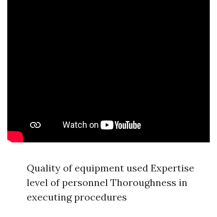
Quality of equipment used Expertise
level of personnel Thoroughness in
executing procedures