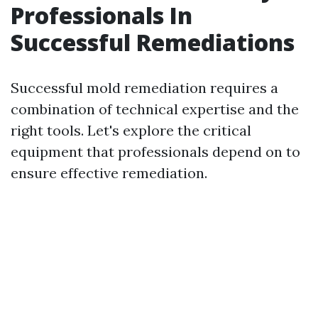
Professionals In
Successful Remediations
Successful mold remediation requires a
combination of technical expertise and the
right tools. Let's explore the critical
equipment that professionals depend on to
ensure effective remediation.