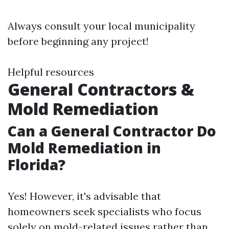
Always consult your local municipality
before beginning any project!
Helpful resources
General Contractors &
Mold Remediation
Can a General Contractor Do
Mold Remediation in
Florida?
Yes! However, it's advisable that
homeowners seek specialists who focus
solely on mold-related issues rather than