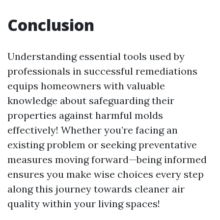
Conclusion
Understanding essential tools used by
professionals in successful remediations
equips homeowners with valuable
knowledge about safeguarding their
properties against harmful molds
effectively! Whether you’re facing an
existing problem or seeking preventative
measures moving forward—being informed
ensures you make wise choices every step
along this journey towards cleaner air
quality within your living spaces!