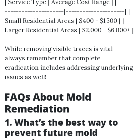
| Service Type | Average Cost Range | |------
---------------------|---------------------| |
Small Residential Areas | $400 - $1,500 | |
Larger Residential Areas | $2,000 - $6,000+ |
While removing visible traces is vital—
always remember that complete
eradication includes addressing underlying
issues as well!
FAQs About Mold
Remediation
1. What’s the best way to
prevent future mold