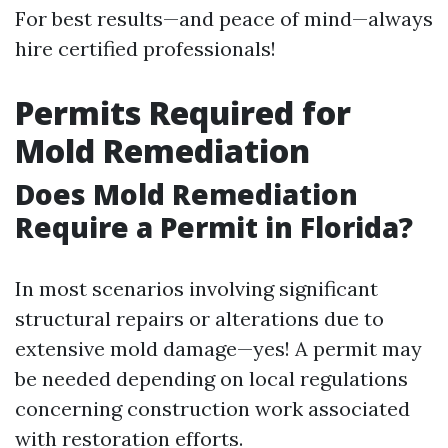
For best results—and peace of mind—always
hire certified professionals!
Permits Required for
Mold Remediation
Does Mold Remediation
Require a Permit in Florida?
In most scenarios involving significant
structural repairs or alterations due to
extensive mold damage—yes! A permit may
be needed depending on local regulations
concerning construction work associated
with restoration efforts.