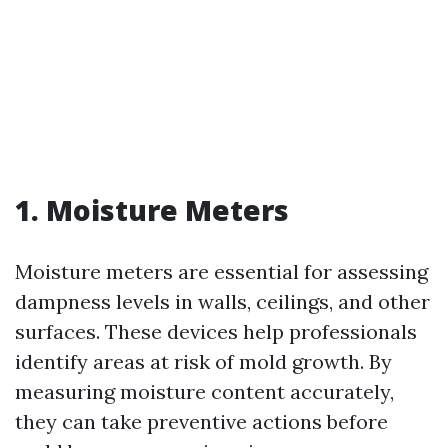
1. Moisture Meters
Moisture meters are essential for assessing
dampness levels in walls, ceilings, and other
surfaces. These devices help professionals
identify areas at risk of mold growth. By
measuring moisture content accurately,
they can take preventive actions before