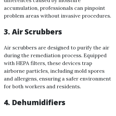
differences caused by moisture
accumulation, professionals can pinpoint
problem areas without invasive procedures.
3. Air Scrubbers
Air scrubbers are designed to purify the air
during the remediation process. Equipped
with HEPA filters, these devices trap
airborne particles, including mold spores
and allergens, ensuring a safer environment
for both workers and residents.
4. Dehumidifiers