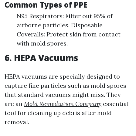
Common Types of PPE
N95 Respirators: Filter out 95% of
airborne particles. Disposable
Coveralls: Protect skin from contact
with mold spores.
6. HEPA Vacuums
HEPA vacuums are specially designed to
capture fine particles such as mold spores
that standard vacuums might miss. They
are an
Mold Remediation Company
essential
tool for cleaning up debris after mold
removal.