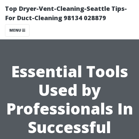
Top Dryer-Vent-Cleaning-Seattle Tips-
For Duct-Cleaning 98134 028879
MENU
Essential Tools
Used by
Professionals In
Successful