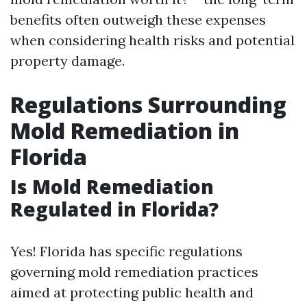
benefits often outweigh these expenses
when considering health risks and potential
property damage.
Regulations Surrounding
Mold Remediation in
Florida
Is Mold Remediation
Regulated in Florida?
Yes! Florida has specific regulations
governing mold remediation practices
aimed at protecting public health and