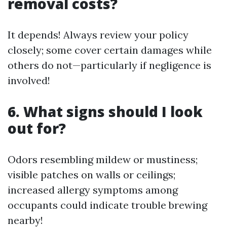
removal costs?
It depends! Always review your policy
closely; some cover certain damages while
others do not—particularly if negligence is
involved!
6. What signs should I look
out for?
Odors resembling mildew or mustiness;
visible patches on walls or ceilings;
increased allergy symptoms among
occupants could indicate trouble brewing
nearby!