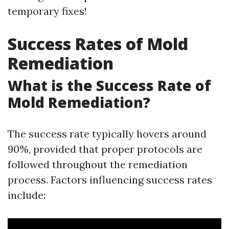
temporary fixes!
Success Rates of Mold
Remediation
What is the Success Rate of
Mold Remediation?
The success rate typically hovers around
90%, provided that proper protocols are
followed throughout the remediation
process. Factors influencing success rates
include: