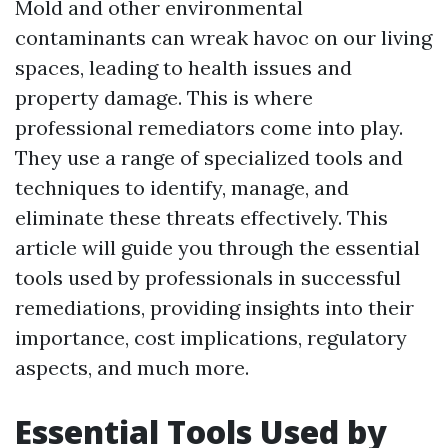
Mold and other environmental
contaminants can wreak havoc on our living
spaces, leading to health issues and
property damage. This is where
professional remediators come into play.
They use a range of specialized tools and
techniques to identify, manage, and
eliminate these threats effectively. This
article will guide you through the essential
tools used by professionals in successful
remediations, providing insights into their
importance, cost implications, regulatory
aspects, and much more.
Essential Tools Used by