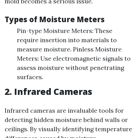
mold becomes a serious issue.
Types of Moisture Meters
Pin-type Moisture Meters: These
require insertion into materials to
measure moisture. Pinless Moisture
Meters: Use electromagnetic signals to
assess moisture without penetrating
surfaces.
2. Infrared Cameras
Infrared cameras are invaluable tools for
detecting hidden moisture behind walls or
ceilings. By visually identifying temperature