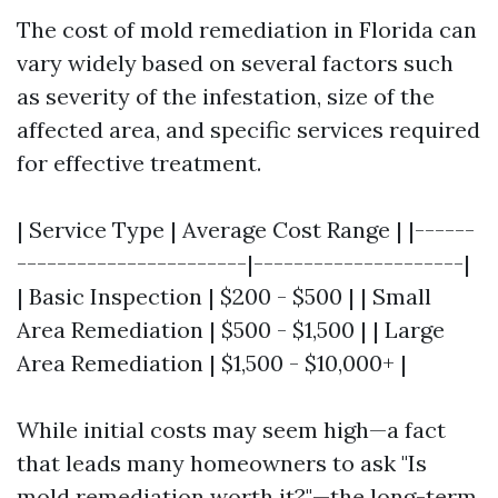
The cost of mold remediation in Florida can
vary widely based on several factors such
as severity of the infestation, size of the
affected area, and specific services required
for effective treatment.
| Service Type | Average Cost Range | |------
-----------------------|---------------------|
| Basic Inspection | $200 - $500 | | Small
Area Remediation | $500 - $1,500 | | Large
Area Remediation | $1,500 - $10,000+ |
While initial costs may seem high—a fact
that leads many homeowners to ask "Is
mold remediation worth it?"—the long-term