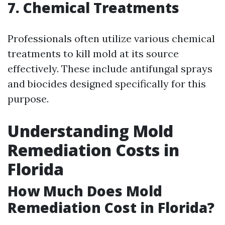
7. Chemical Treatments
Professionals often utilize various chemical
treatments to kill mold at its source
effectively. These include antifungal sprays
and biocides designed specifically for this
purpose.
Understanding Mold
Remediation Costs in
Florida
How Much Does Mold
Remediation Cost in Florida?