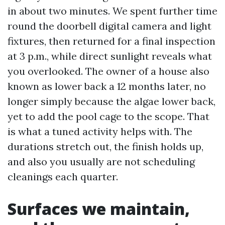
in about two minutes. We spent further time
round the doorbell digital camera and light
fixtures, then returned for a final inspection
at 3 p.m., while direct sunlight reveals what
you overlooked. The owner of a house also
known as lower back a 12 months later, no
longer simply because the algae lower back,
yet to add the pool cage to the scope. That
is what a tuned activity helps with. The
durations stretch out, the finish holds up,
and also you usually are not scheduling
cleanings each quarter.
Surfaces we maintain,