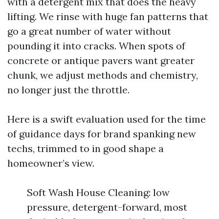
with a detergent mix that does the heavy
lifting. We rinse with huge fan patterns that
go a great number of water without
pounding it into cracks. When spots of
concrete or antique pavers want greater
chunk, we adjust methods and chemistry,
no longer just the throttle.
Here is a swift evaluation used for the time
of guidance days for brand spanking new
techs, trimmed to in good shape a
homeowner’s view.
Soft Wash House Cleaning: low
pressure, detergent-forward, most