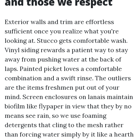
and those we respect
Exterior walls and trim are effortless
sufficient once you realize what you're
looking at. Stucco gets comfortable wash.
Vinyl siding rewards a patient way to stay
away from pushing water at the back of
laps. Painted picket loves a comfortable
combination and a swift rinse. The outliers
are the items freshmen put out of your
mind. Screen enclosures on lanais maintain
biofilm like flypaper in view that they by no
means see rain, so we use foaming
detergents that cling to the mesh rather
than forcing water simply by it like a hearth