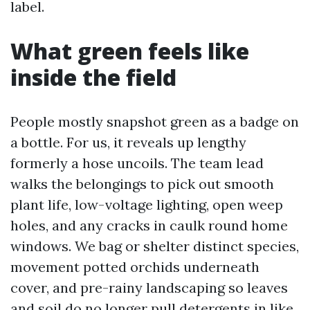
label.
What green feels like
inside the field
People mostly snapshot green as a badge on
a bottle. For us, it reveals up lengthy
formerly a hose uncoils. The team lead
walks the belongings to pick out smooth
plant life, low-voltage lighting, open weep
holes, and any cracks in caulk round home
windows. We bag or shelter distinct species,
movement potted orchids underneath
cover, and pre-rainy landscaping so leaves
and soil do no longer pull detergents in like