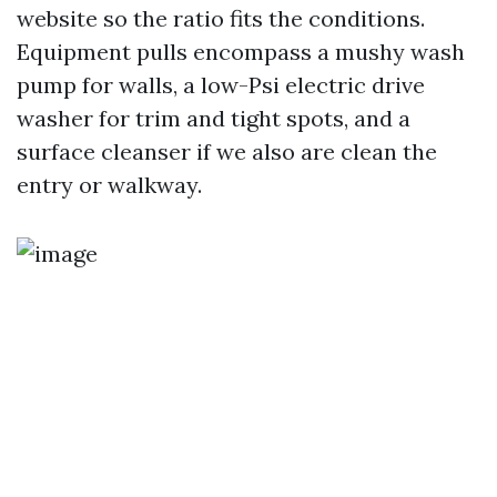
website so the ratio fits the conditions.
Equipment pulls encompass a mushy wash
pump for walls, a low-Psi electric drive
washer for trim and tight spots, and a
surface cleanser if we also are clean the
entry or walkway.