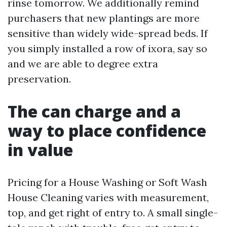
rinse tomorrow. We additionally remind
purchasers that new plantings are more
sensitive than widely wide-spread beds. If
you simply installed a row of ixora, say so
and we are able to degree extra
preservation.
The can charge and a
way to place confidence
in value
Pricing for a House Washing or Soft Wash
House Cleaning varies with measurement,
top, and get right of entry to. A small single-