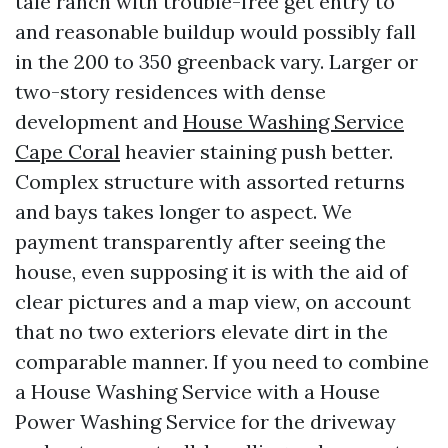
tale ranch with trouble-free get entry to
and reasonable buildup would possibly fall
in the 200 to 350 greenback vary. Larger or
two-story residences with dense
development and
House Washing Service
Cape Coral
heavier staining push better.
Complex structure with assorted returns
and bays takes longer to aspect. We
payment transparently after seeing the
house, even supposing it is with the aid of
clear pictures and a map view, on account
that no two exteriors elevate dirt in the
comparable manner. If you need to combine
a House Washing Service with a House
Power Washing Service for the driveway