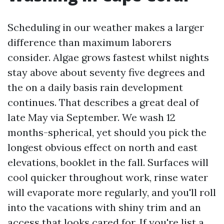
Scheduling in our weather makes a larger
difference than maximum laborers
consider. Algae grows fastest whilst nights
stay above about seventy five degrees and
the on a daily basis rain development
continues. That describes a great deal of
late May via September. We wash 12
months-spherical, yet should you pick the
longest obvious effect on north and east
elevations, booklet in the fall. Surfaces will
cool quicker throughout work, rinse water
will evaporate more regularly, and you'll roll
into the vacations with shiny trim and an
access that looks cared for. If you're list a