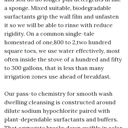
a sponge. Mixed suitable, biodegradable
surfactants grip the wall film and unfasten
it so we will be able to rinse with reduce
rigidity. On a common single-tale
homestead of one,800 to 2,two hundred
square toes, we use water effectively, most
often inside the stove of a hundred and fifty
to 300 gallons, that is less than many
irrigation zones use ahead of breakfast.
Our pass-to chemistry for smooth wash
dwelling cleansing is constructed around
dilute sodium hypochlorite paired with
plant-dependable surfactants and buffers.
That aggregate breaks down swiftly in solar