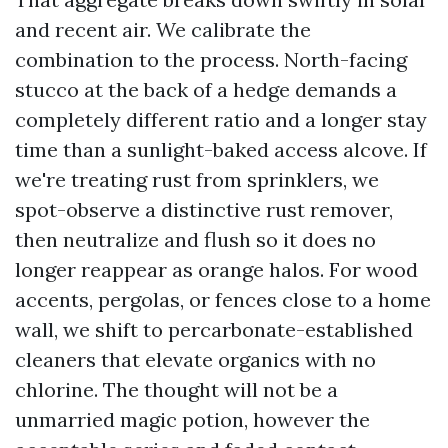
and recent air. We calibrate the
combination to the process. North-facing
stucco at the back of a hedge demands a
completely different ratio and a longer stay
time than a sunlight-baked access alcove. If
we're treating rust from sprinklers, we
spot-observe a distinctive rust remover,
then neutralize and flush so it does no
longer reappear as orange halos. For wood
accents, pergolas, or fences close to a home
wall, we shift to percarbonate-established
cleaners that elevate organics with no
chlorine. The thought will not be a
unmarried magic potion, however the