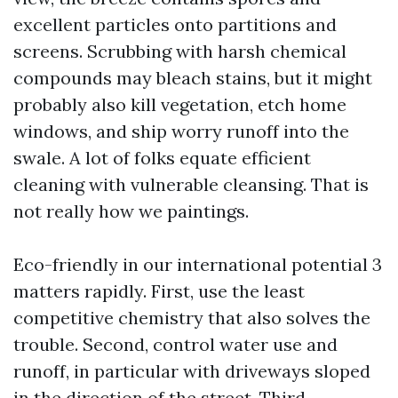
excellent particles onto partitions and
screens. Scrubbing with harsh chemical
compounds may bleach stains, but it might
probably also kill vegetation, etch home
windows, and ship worry runoff into the
swale. A lot of folks equate efficient
cleaning with vulnerable cleansing. That is
not really how we paintings.
Eco-friendly in our international potential 3
matters rapidly. First, use the least
competitive chemistry that also solves the
trouble. Second, control water use and
runoff, in particular with driveways sloped
in the direction of the street. Third,