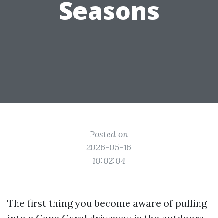
Seasons
Posted on
2026-05-16
10:02:04
The first thing you become aware of pulling
into a Cape Coral driveway is the outdoors.