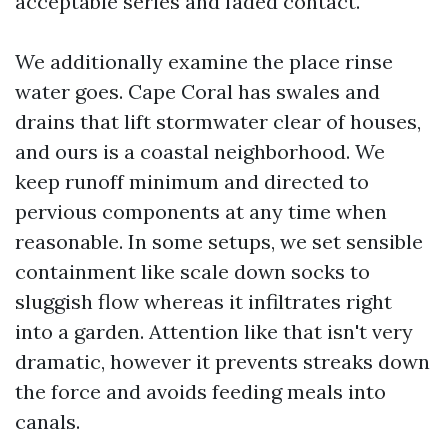
acceptable series and faded contact.
We additionally examine the place rinse
water goes. Cape Coral has swales and
drains that lift stormwater clear of houses,
and ours is a coastal neighborhood. We
keep runoff minimum and directed to
pervious components at any time when
reasonable. In some setups, we set sensible
containment like scale down socks to
sluggish flow whereas it infiltrates right
into a garden. Attention like that isn't very
dramatic, however it prevents streaks down
the force and avoids feeding meals into
canals.