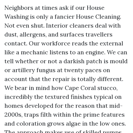
Neighbors at times ask if our House
Washing is only a fancier House Cleaning.
Not even shut. Interior cleaners deal with
dust, allergens, and surfaces travellers
contact. Our workforce reads the external
like a mechanic listens to an engine. We can
tell whether or not a darkish patch is mould
or artillery fungus at twenty paces on
account that the repair is totally different.
We bear in mind how Cape Coral stucco,
incredibly the textured finishes typical on
homes developed for the reason that mid-
2000s, traps filth within the prime features
and coloration grows algae in the low ones.
The approach makes use of skilled pumps