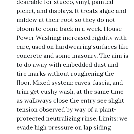
desirable for stucco, vinyl, painted
picket, and displays. It treats algae and
mildew at their root so they do not
bloom to come back in a week. House
Power Washing: increased rigidity with
care, used on hardwearing surfaces like
concrete and some masonry. The aim is
to do away with embedded dust and
tire marks without roughening the
floor. Mixed system: eaves, fascia, and
trim get cushy wash, at the same time
as walkways close the entry see slight
tension observed by way of a plant-
protected neutralizing rinse. Limits: we
evade high pressure on lap siding