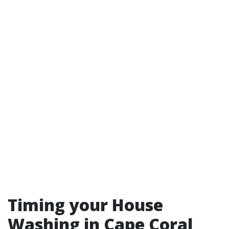
Timing your House
Washing in Cape Coral