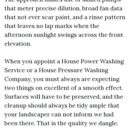
that meter precise dilution, broad fan data
that not ever scar paint, and a rinse pattern
that leaves no lap marks when the
afternoon sunlight swings across the front
elevation.
When you appoint a House Power Washing
Service or a House Pressure Washing
Company, you must always are expecting
two things on excellent of a smooth effect.
Surfaces will have to be preserved, and the
cleanup should always be tidy ample that
your landscaper can not inform we had
been there. That is the quality we dangle.