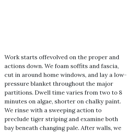
Work starts offevolved on the proper and
actions down. We foam soffits and fascia,
cut in around home windows, and lay a low-
pressure blanket throughout the major
partitions. Dwell time varies from two to 8
minutes on algae, shorter on chalky paint.
We rinse with a sweeping action to
preclude tiger striping and examine both
bay beneath changing pale. After walls, we