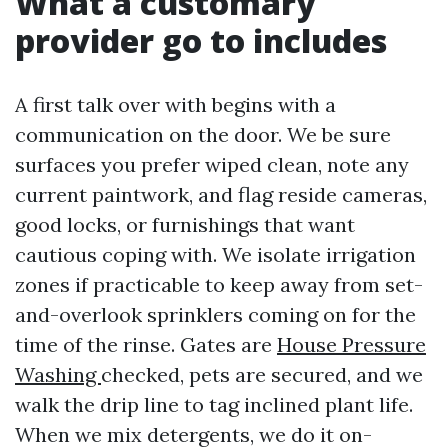
What a customary
provider go to includes
A first talk over with begins with a
communication on the door. We be sure
surfaces you prefer wiped clean, note any
current paintwork, and flag reside cameras,
good locks, or furnishings that want
cautious coping with. We isolate irrigation
zones if practicable to keep away from set-
and-overlook sprinklers coming on for the
time of the rinse. Gates are
House Pressure
Washing
checked, pets are secured, and we
walk the drip line to tag inclined plant life.
When we mix detergents, we do it on-