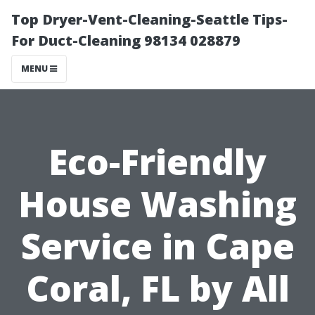
Top Dryer-Vent-Cleaning-Seattle Tips-
For Duct-Cleaning 98134 028879
MENU
Eco-Friendly
House Washing
Service in Cape
Coral, FL by All