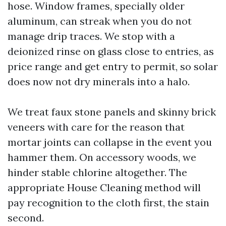
hose. Window frames, specially older
aluminum, can streak when you do not
manage drip traces. We stop with a
deionized rinse on glass close to entries, as
price range and get entry to permit, so solar
does now not dry minerals into a halo.
We treat faux stone panels and skinny brick
veneers with care for the reason that
mortar joints can collapse in the event you
hammer them. On accessory woods, we
hinder stable chlorine altogether. The
appropriate House Cleaning method will
pay recognition to the cloth first, the stain
second.