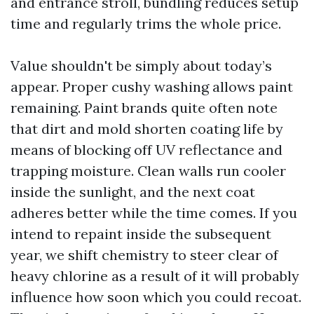
and entrance stroll, bundling reduces setup
time and regularly trims the whole price.
Value shouldn't be simply about today’s
appear. Proper cushy washing allows paint
remaining. Paint brands quite often note
that dirt and mold shorten coating life by
means of blocking off UV reflectance and
trapping moisture. Clean walls run cooler
inside the sunlight, and the next coat
adheres better while the time comes. If you
intend to repaint inside the subsequent
year, we shift chemistry to steer clear of
heavy chlorine as a result of it will probably
influence how soon which you could recoat.