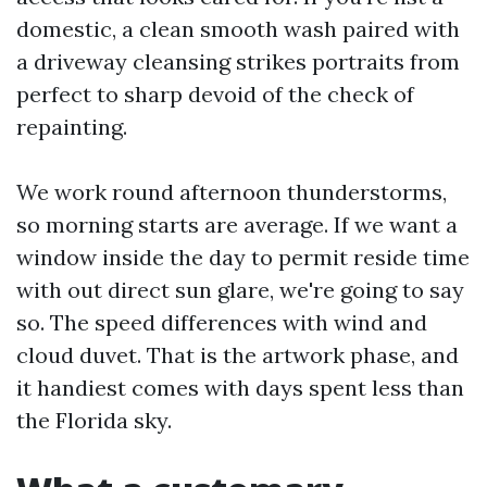
domestic, a clean smooth wash paired with
a driveway cleansing strikes portraits from
perfect to sharp devoid of the check of
repainting.
We work round afternoon thunderstorms,
so morning starts are average. If we want a
window inside the day to permit reside time
with out direct sun glare, we're going to say
so. The speed differences with wind and
cloud duvet. That is the artwork phase, and
it handiest comes with days spent less than
the Florida sky.