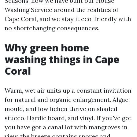
Seasons, now we have built our House
Washing Service around the realities of
Cape Coral, and we stay it eco-friendly with
no shortchanging consequences.
Why green home
washing things in Cape
Coral
Warm, wet air units up a constant invitation
for natural and organic enlargement. Algae,
mould, and low lichen thrive on shaded
stucco, Hardie board, and vinyl. If you've got
you have got a canal lot with mangroves in
view, the breeze contains spores and