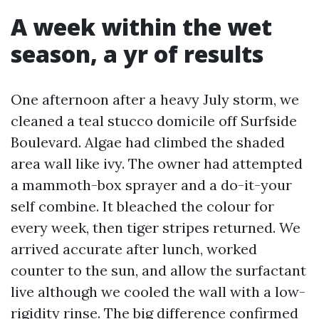
A week within the wet
season, a yr of results
One afternoon after a heavy July storm, we
cleaned a teal stucco domicile off Surfside
Boulevard. Algae had climbed the shaded
area wall like ivy. The owner had attempted
a mammoth-box sprayer and a do-it-your
self combine. It bleached the colour for
every week, then tiger stripes returned. We
arrived accurate after lunch, worked
counter to the sun, and allow the surfactant
live although we cooled the wall with a low-
rigidity rinse. The big difference confirmed