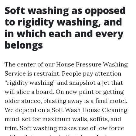
Soft washing as opposed
to rigidity washing, and
in which each and every
belongs
The center of our House Pressure Washing
Service is restraint. People pay attention
“rigidity washing” and snapshot a jet that
will slice a board. On new paint or getting
older stucco, blasting away is a final motel.
We depend on a Soft Wash House Cleaning
mind-set for maximum walls, soffits, and
trim. Soft washing makes use of low force