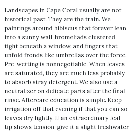
Landscapes in Cape Coral usually are not
historical past. They are the train. We
paintings around hibiscus that forever lean
into a sunny wall, bromeliads clustered
tight beneath a window, and fingers that
unfold fronds like umbrellas over the force.
Pre-wetting is nonnegotiable. When leaves
are saturated, they are much less probably
to absorb stray detergent. We also use a
neutralizer on delicate parts after the final
rinse. Aftercare education is simple. Keep
irrigation off that evening if that you can so
leaves dry lightly. If an extraordinary leaf
tip shows tension, give it a slight freshwater