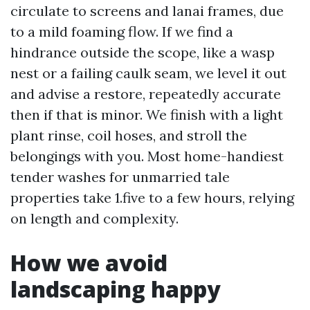
circulate to screens and lanai frames, due
to a mild foaming flow. If we find a
hindrance outside the scope, like a wasp
nest or a failing caulk seam, we level it out
and advise a restore, repeatedly accurate
then if that is minor. We finish with a light
plant rinse, coil hoses, and stroll the
belongings with you. Most home-handiest
tender washes for unmarried tale
properties take 1.five to a few hours, relying
on length and complexity.
How we avoid
landscaping happy