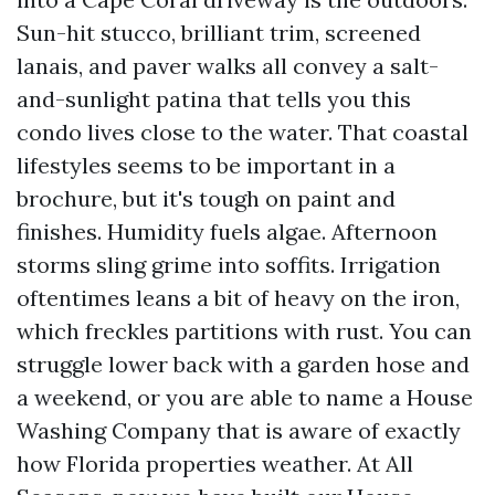
Sun-hit stucco, brilliant trim, screened
lanais, and paver walks all convey a salt-
and-sunlight patina that tells you this
condo lives close to the water. That coastal
lifestyles seems to be important in a
brochure, but it's tough on paint and
finishes. Humidity fuels algae. Afternoon
storms sling grime into soffits. Irrigation
oftentimes leans a bit of heavy on the iron,
which freckles partitions with rust. You can
struggle lower back with a garden hose and
a weekend, or you are able to name a House
Washing Company that is aware of exactly
how Florida properties weather. At All