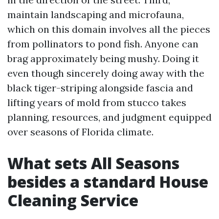
maintain landscaping and microfauna,
which on this domain involves all the pieces
from pollinators to pond fish. Anyone can
brag approximately being mushy. Doing it
even though sincerely doing away with the
black tiger-striping alongside fascia and
lifting years of mold from stucco takes
planning, resources, and judgment equipped
over seasons of Florida climate.
What sets All Seasons
besides a standard House
Cleaning Service