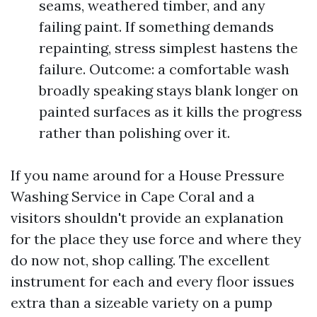
seams, weathered timber, and any
failing paint. If something demands
repainting, stress simplest hastens the
failure. Outcome: a comfortable wash
broadly speaking stays blank longer on
painted surfaces as it kills the progress
rather than polishing over it.
If you name around for a House Pressure
Washing Service in Cape Coral and a
visitors shouldn't provide an explanation
for the place they use force and where they
do now not, shop calling. The excellent
instrument for each and every floor issues
extra than a sizeable variety on a pump