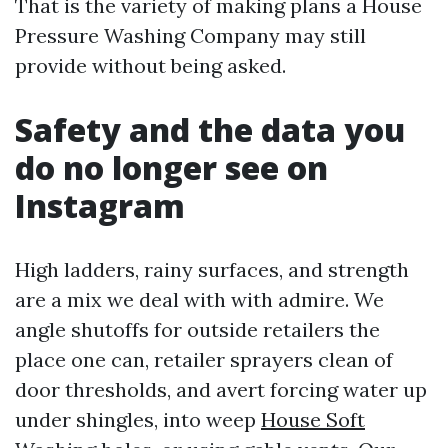
That is the variety of making plans a House
Pressure Washing Company may still
provide without being asked.
Safety and the data you
do no longer see on
Instagram
High ladders, rainy surfaces, and strength
are a mix we deal with with admire. We
angle shutoffs for outside retailers the
place one can, retailer sprayers clean of
door thresholds, and avert forcing water up
under shingles, into weep
House Soft