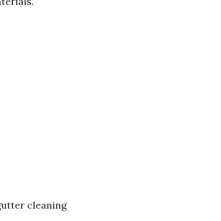
terials.
gutter cleaning