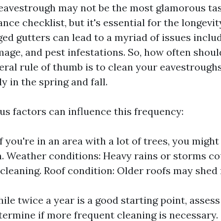
eavestrough may not be the most glamorous ta
e checklist, but it's essential for the longevit
ed gutters can lead to a myriad of issues includ
age, and pest infestations. So, how often shoul
ral rule of thumb is to clean your eavestroughs
y in the spring and fall.
us factors can influence this frequency:
f you're in an area with a lot of trees, you migh
. Weather conditions: Heavy rains or storms co
 cleaning. Roof condition: Older roofs may shed
le twice a year is a good starting point, assess
etermine if more frequent cleaning is necessary.