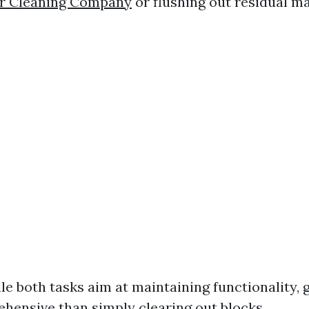
r Cleaning Company
or flushing out residual ma
le both tasks aim at maintaining functionality, 
hensive than simply clearing out blocks.