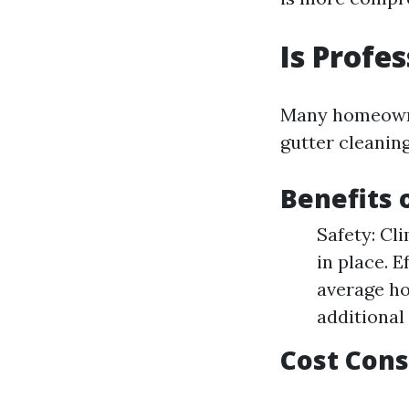
Is Profe
Many homeowner
gutter cleanin
Benefits 
Safety: Cl
in place. 
average ho
additional 
Cost Cons