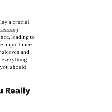
ay a crucial
cleaning
ce, leading to
he importance
r sleeves and
o everything
 you should
 Really