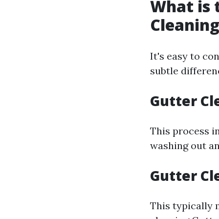
What is 
Cleaning
It's easy to co
subtle differe
Gutter Cl
This process i
washing out an
Gutter Cl
This typically