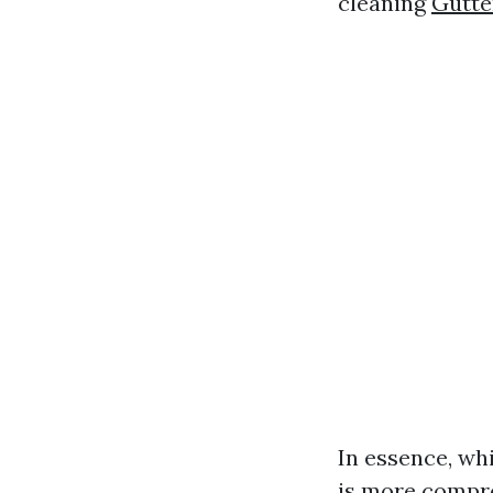
cleaning
Gutte
In essence, whi
is more compre