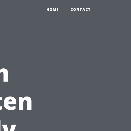
HOME
CONTACT
h
ten
ly