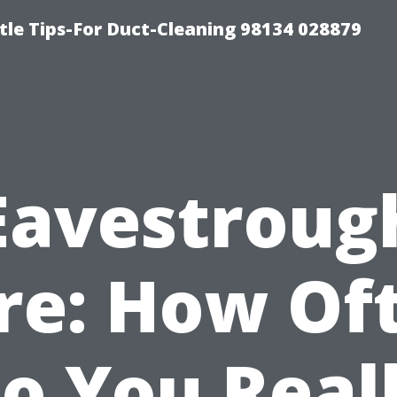
tle Tips-For Duct-Cleaning 98134 028879
Eavestroug
re: How Of
o You Real