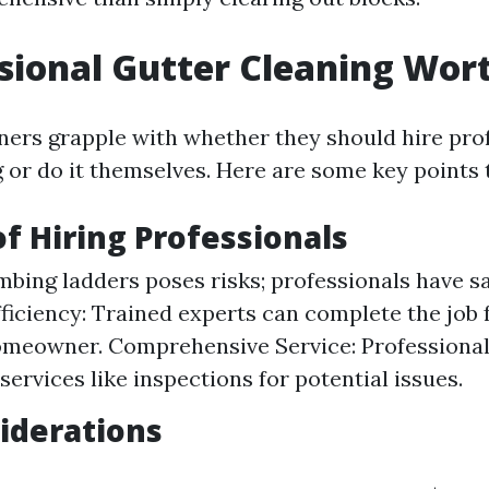
ssional Gutter Cleaning Wort
s grapple with whether they should hire prof
g or do it themselves. Here are some key points 
of Hiring Professionals
imbing ladders poses risks; professionals have 
Efficiency: Trained experts can complete the job 
meowner. Comprehensive Service: Professionals
services like inspections for potential issues.
iderations