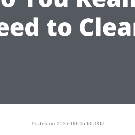
eed to Clea
Posted on 2025-09-25 13:10:14