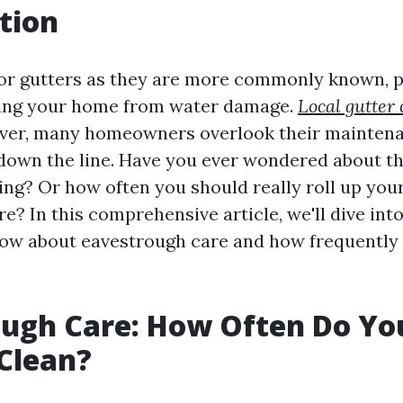
tion
or gutters as they are more commonly known, pl
ting your home from water damage.
Local gutter 
er, many homeowners overlook their maintenan
 down the line. Have you ever wondered about t
ning? Or how often you should really roll up you
re? In this comprehensive article, we'll dive int
ow about eavestrough care and how frequently
ugh Care: How Often Do You
Clean?