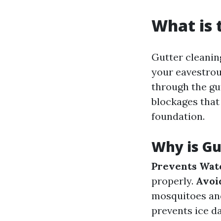
What is 
Gutter cleaning
your eavestrou
through the gu
blockages that
foundation.
Why is Gu
Prevents Wat
properly.
Avoid
mosquitoes an
prevents ice d