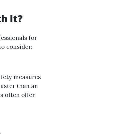
h It?
essionals for
to consider:
safety measures
faster than an
 often offer