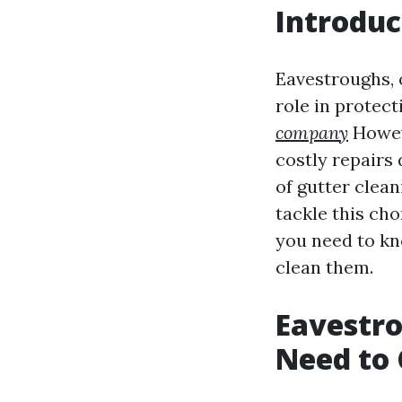
Introduc
Eavestroughs, 
role in protec
company
Howev
costly repairs
of gutter clea
tackle this cho
you need to kn
clean them.
Eavestro
Need to 