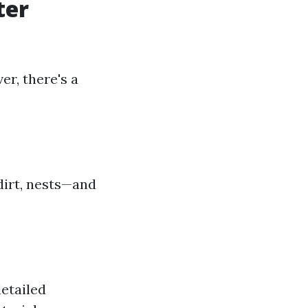
ter
er, there's a
dirt, nests—and
detailed