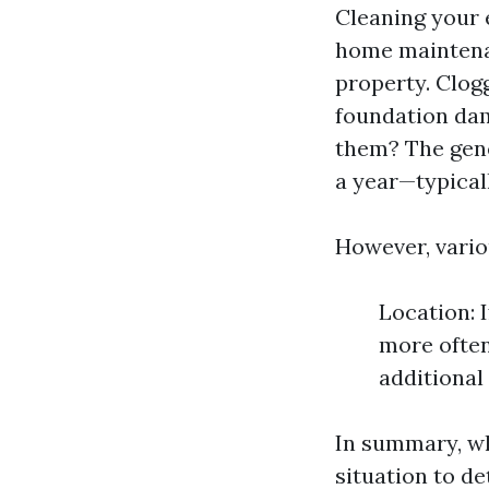
Cleaning your 
home maintenanc
property. Clogg
foundation dam
them? The gene
a year—typicall
However, vario
Location: I
more often
additional
In summary, whi
situation to d