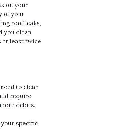
sk on your
y of your
ing roof leaks,
d you clean
 at least twice
t need to clean
uld require
 more debris.
 your specific