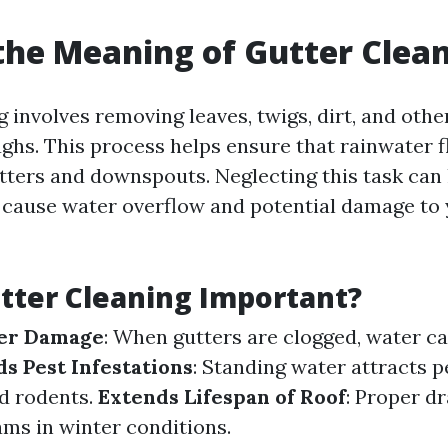
the Meaning of Gutter Clea
 involves removing leaves, twigs, dirt, and othe
ghs. This process helps ensure that rainwater f
tters and downspouts. Neglecting this task can 
 cause water overflow and potential damage to
tter Cleaning Important?
er Damage
: When gutters are clogged, water c
s Pest Infestations
: Standing water attracts p
d rodents.
Extends Lifespan of Roof
: Proper d
ams in winter conditions.