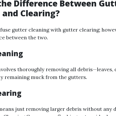
the Difference Between Gut
 and Clearing?
nfuse gutter cleaning with gutter clearing; howev
nce between the two.
eaning
nvolves thoroughly removing all debris—leaves, 
y remaining muck from the gutters.
earing
 means just removing larger debris without any 