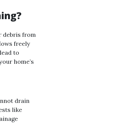
ning?
r debris from
lows freely
lead to
 your home’s
annot drain
ests like
rainage