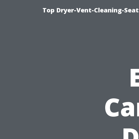
Top Dryer-Vent-Cleaning-Seat
Ca
D