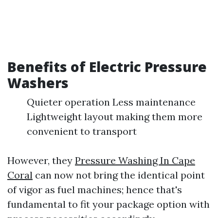
Benefits of Electric Pressure
Washers
Quieter operation Less maintenance
Lightweight layout making them more
convenient to transport
However, they
Pressure Washing In Cape
Coral
can now not bring the identical point
of vigor as fuel machines; hence that's
fundamental to fit your package option with