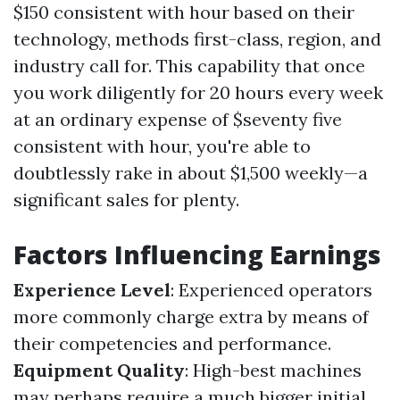
$150 consistent with hour based on their
technology, methods first-class, region, and
industry call for. This capability that once
you work diligently for 20 hours every week
at an ordinary expense of $seventy five
consistent with hour, you're able to
doubtlessly rake in about $1,500 weekly—a
significant sales for plenty.
Factors Influencing Earnings
Experience Level
: Experienced operators
more commonly charge extra by means of
their competencies and performance.
Equipment Quality
: High-best machines
may perhaps require a much bigger initial