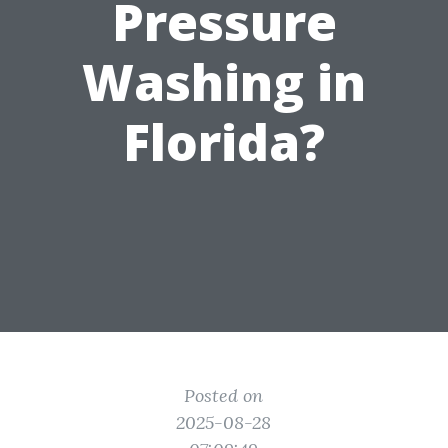
Pressure
Washing in
Florida?
Posted on
2025-08-28