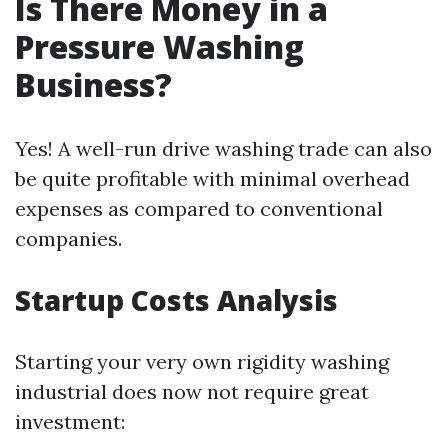
Is There Money in a
Pressure Washing
Business?
Yes! A well-run drive washing trade can also
be quite profitable with minimal overhead
expenses as compared to conventional
companies.
Startup Costs Analysis
Starting your very own rigidity washing
industrial does now not require great
investment: