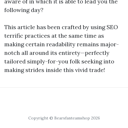
aware of in which it is able to lead you the
following day?
This article has been crafted by using SEO
terrific practices at the same time as
making certain readability remains major-
notch all around its entirety—perfectly
tailored simply-for-you folk seeking into
making strides inside this vivid trade!
Copyright © Bearsfanteamshop 2026