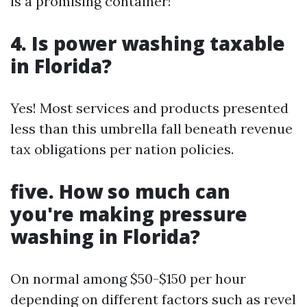
is a promising container!
4. Is power washing taxable
in Florida?
Yes! Most services and products presented
less than this umbrella fall beneath revenue
tax obligations per nation policies.
five. How so much can
you're making pressure
washing in Florida?
On normal among $50-$150 per hour
depending on different factors such as revel