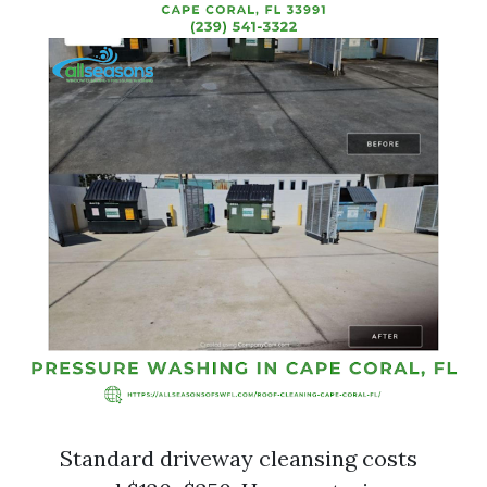
Standard driveway cleansing costs