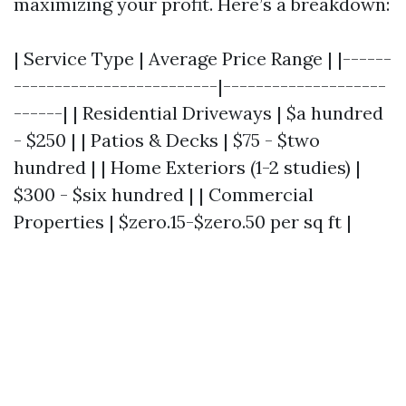
maximizing your profit. Here’s a breakdown:
| Service Type | Average Price Range | |------
-------------------------|--------------------
------| | Residential Driveways | $a hundred
- $250 | | Patios & Decks | $75 - $two
hundred | | Home Exteriors (1-2 studies) |
$300 - $six hundred | | Commercial
Properties | $zero.15-$zero.50 per sq ft |