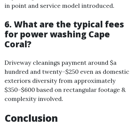
in point and service model introduced.
6. What are the typical fees
for power washing Cape
Coral?
Driveway cleanings payment around $a
hundred and twenty–$250 even as domestic
exteriors diversity from approximately
$350–$600 based on rectangular footage &
complexity involved.
Conclusion