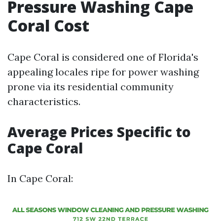
Pressure Washing Cape
Coral Cost
Cape Coral is considered one of Florida's
appealing locales ripe for power washing
prone via its residential community
characteristics.
Average Prices Specific to
Cape Coral
In Cape Coral: