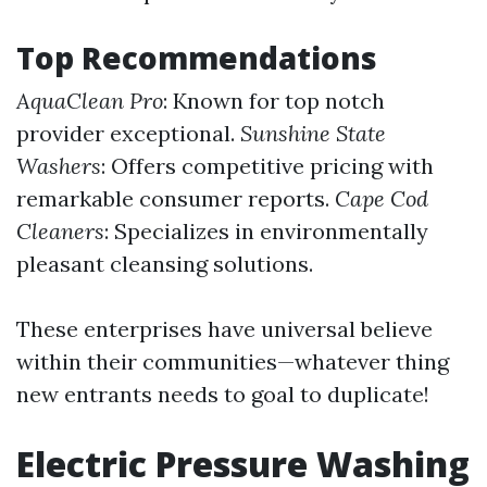
Top Recommendations
AquaClean Pro
: Known for top notch
provider exceptional.
Sunshine State
Washers
: Offers competitive pricing with
remarkable consumer reports.
Cape Cod
Cleaners
: Specializes in environmentally
pleasant cleansing solutions.
These enterprises have universal believe
within their communities—whatever thing
new entrants needs to goal to duplicate!
Electric Pressure Washing