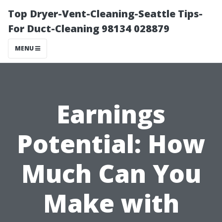
Top Dryer-Vent-Cleaning-Seattle Tips-
For Duct-Cleaning 98134 028879
MENU
Earnings
Potential: How
Much Can You
Make with