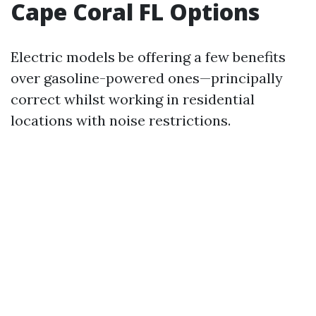
Cape Coral FL Options
Electric models be offering a few benefits
over gasoline-powered ones—principally
correct whilst working in residential
locations with noise restrictions.