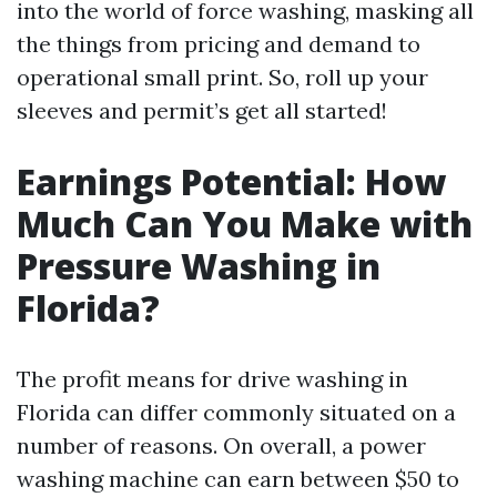
into the world of force washing, masking all
the things from pricing and demand to
operational small print. So, roll up your
sleeves and permit’s get all started!
Earnings Potential: How
Much Can You Make with
Pressure Washing in
Florida?
The profit means for drive washing in
Florida can differ commonly situated on a
number of reasons. On overall, a power
washing machine can earn between $50 to