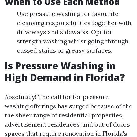
When to Use Each Method
Use pressure washing for favourite
cleansing responsibilities together with
driveways and sidewalks. Opt for
strength washing whilst going through
cussed stains or greasy surfaces.
Is Pressure Washing in
High Demand in Florida?
Absolutely! The call for for pressure
washing offerings has surged because of the
the sheer range of residential properties,
advertisement residences, and out of doors
spaces that require renovation in Florida's