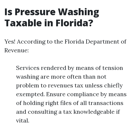
Is Pressure Washing
Taxable in Florida?
Yes! According to the Florida Department of
Revenue:
Services rendered by means of tension
washing are more often than not
problem to revenues tax unless chiefly
exempted. Ensure compliance by means
of holding right files of all transactions
and consulting a tax knowledgeable if
vital.