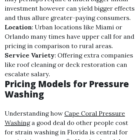
investment however can yield bigger effects
and thus allure greater-paying consumers.
Location
: Urban locations like Miami or
Orlando many times have upper call for and
pricing in comparison to rural areas.
Service Variety
: Offering extra companies
like roof cleaning or deck restoration can
escalate salary.
Pricing Models for Pressure
Washing
Understanding how
Cape Coral Pressure
Washing
a good deal do other people cost
for strain washing in Florida is central for