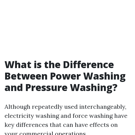
What is the Difference
Between Power Washing
and Pressure Washing?
Although repeatedly used interchangeably,
electricity washing and force washing have
key differences that can have effects on
your commercial operations.