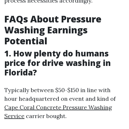
process necessities accordingly.
FAQs About Pressure
Washing Earnings
Potential
1. How plenty do humans
price for drive washing in
Florida?
Typically between $50-$150 in line with
hour headquartered on event and kind of
Cape Coral Concrete Pressure Washing
Service
carrier bought.