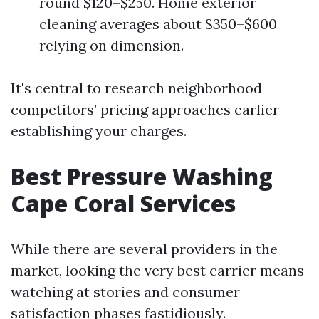
round $120–$250. Home exterior
cleaning averages about $350–$600
relying on dimension.
It's central to research neighborhood
competitors’ pricing approaches earlier
establishing your charges.
Best Pressure Washing
Cape Coral Services
While there are several providers in the
market, looking the very best carrier means
watching at stories and consumer
satisfaction phases fastidiously.