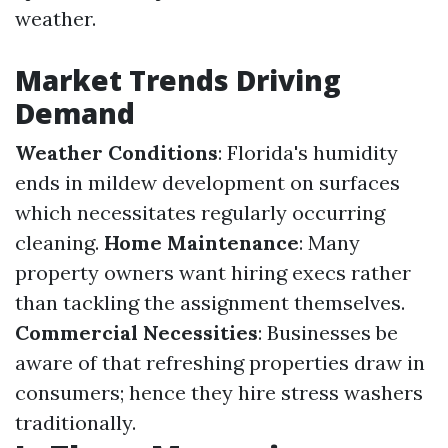
weather.
Market Trends Driving
Demand
Weather Conditions
: Florida's humidity
ends in mildew development on surfaces
which necessitates regularly occurring
cleaning.
Home Maintenance
: Many
property owners want hiring execs rather
than tackling the assignment themselves.
Commercial Necessities
: Businesses be
aware of that refreshing properties draw in
consumers; hence they hire stress washers
traditionally.