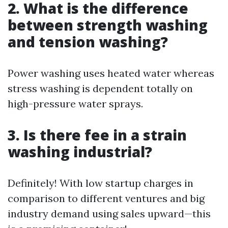
2. What is the difference
between strength washing
and tension washing?
Power washing uses heated water whereas
stress washing is dependent totally on
high-pressure water sprays.
3. Is there fee in a strain
washing industrial?
Definitely! With low startup charges in
comparison to different ventures and big
industry demand using sales upward—this