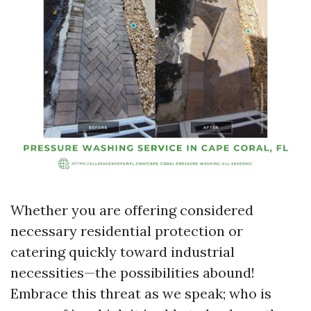
Whether you are offering considered
necessary residential protection or
catering quickly toward industrial
necessities—the possibilities abound!
Embrace this threat as we speak; who is