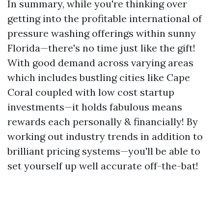
In summary, while you're thinking over
getting into the profitable international of
pressure washing offerings within sunny
Florida—there's no time just like the gift!
With good demand across varying areas
which includes bustling cities like Cape
Coral coupled with low cost startup
investments—it holds fabulous means
rewards each personally & financially! By
working out industry trends in addition to
brilliant pricing systems—you'll be able to
set yourself up well accurate off-the-bat!