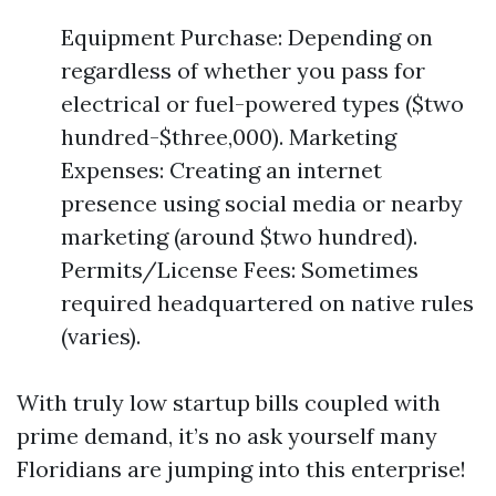
Equipment Purchase: Depending on
regardless of whether you pass for
electrical or fuel-powered types ($two
hundred-$three,000). Marketing
Expenses: Creating an internet
presence using social media or nearby
marketing (around $two hundred).
Permits/License Fees: Sometimes
required headquartered on native rules
(varies).
With truly low startup bills coupled with
prime demand, it’s no ask yourself many
Floridians are jumping into this enterprise!