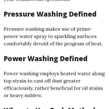
Pressure Washing Defined
Pressure washing makes use of prime-
power water spray to sparkling surfaces
comfortably devoid of the program of heat.
Power Washing Defined
Power washing employs heated water along
top strain to cast off dust greater
efficaciously, rather beneficial for oil stains
or heavy mildew.