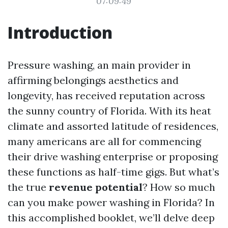
07:09:49
Introduction
Pressure washing, an main provider in
affirming belongings aesthetics and
longevity, has received reputation across
the sunny country of Florida. With its heat
climate and assorted latitude of residences,
many americans are all for commencing
their drive washing enterprise or proposing
these functions as half-time gigs. But what’s
the true
revenue potential
? How so much
can you make power washing in Florida? In
this accomplished booklet, we’ll delve deep