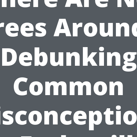
rees Aroun
Debunking
Common
sconcepti