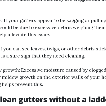
: If your gutters appear to be sagging or pulli
it could be due to excessive debris weighing the
lp alleviate this issue.
 If you can see leaves, twigs, or other debris stic
t is a sure sign that they need cleaning.
 growth: Excessive moisture caused by clogged
r mildew growth on the exterior walls of your h
 helps prevent this.
lean gutters without a ladd