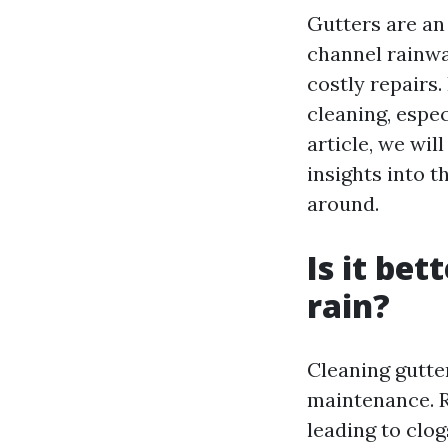
Gutters are an
channel rainwa
costly repairs
cleaning, espe
article, we wi
insights into t
around.
Is it bet
rain?
Cleaning gutte
maintenance. R
leading to clo