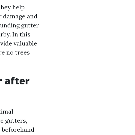
They help
er damage and
ounding gutter
by. In this
vide valuable
re no trees
r after
timal
e gutters,
m beforehand,