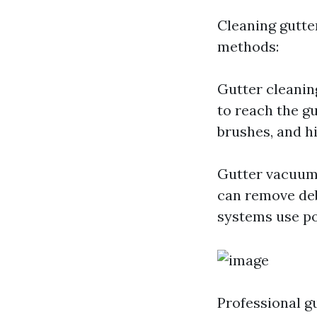
Cleaning gutte
methods:
Gutter cleaning
to reach the g
brushes, and hi
Gutter vacuum
can remove deb
systems use po
Professional g