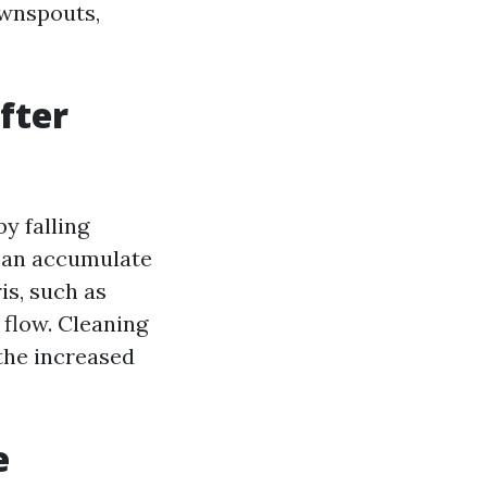
ownspouts,
fter
by falling
 can accumulate
is, such as
 flow. Cleaning
 the increased
e