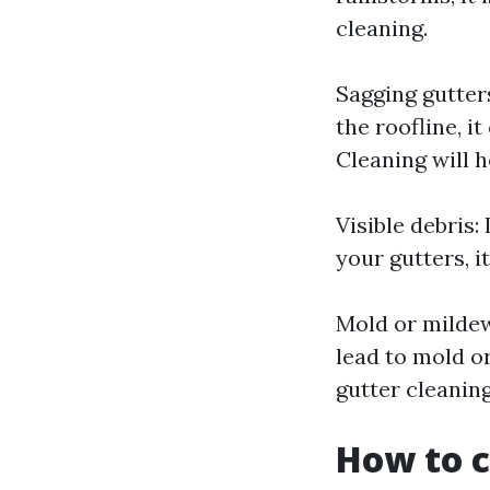
cleaning.
Sagging gutters
the roofline, 
Cleaning will he
Visible debris:
your gutters, i
Mold or mildew
lead to mold o
gutter cleaning
How to c