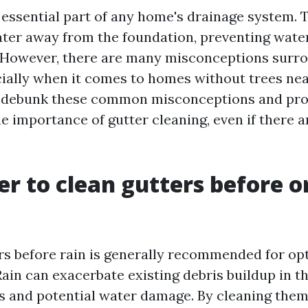
 essential part of any home's drainage system. 
ter away from the foundation, preventing wat
. However, there are many misconceptions surr
cially when it comes to homes without trees near
ll debunk these common misconceptions and pro
he importance of gutter cleaning, even if there a
ter to clean gutters before o
rs before rain is generally recommended for op
ain can exacerbate existing debris buildup in th
gs and potential water damage. By cleaning the