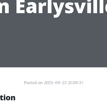
n Earlysvil
Posted on 2025-09-23 21:09:37
tion