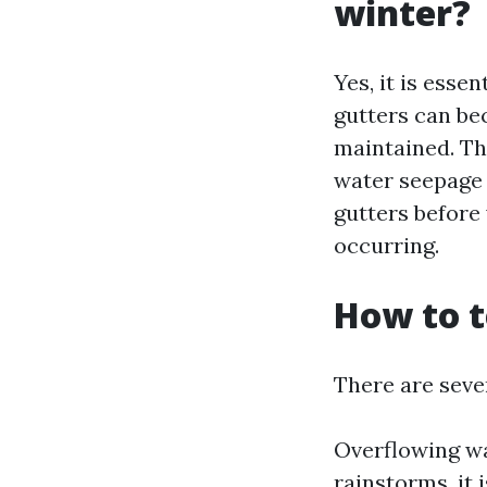
winter?
Yes, it is esse
gutters can be
maintained. Th
water seepage 
gutters before 
occurring.
How to t
There are sever
Overflowing wa
rainstorms, it 