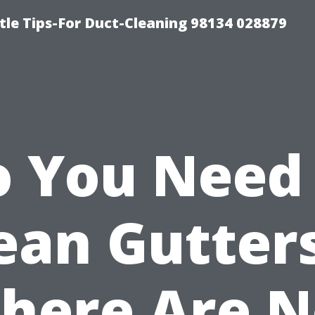
tle Tips-For Duct-Cleaning 98134 028879
 You Need
ean Gutters
here Are 