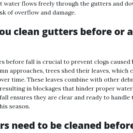
t water flows freely through the gutters and d
isk of overflow and damage.
ou clean gutters before or a
s before fall is crucial to prevent clogs caused 
umn approaches, trees shed their leaves, which
 over time. These leaves combine with other debr
 resulting in blockages that hinder proper water
fall ensures they are clear and ready to handle
his season.
rs need to be cleaned befor