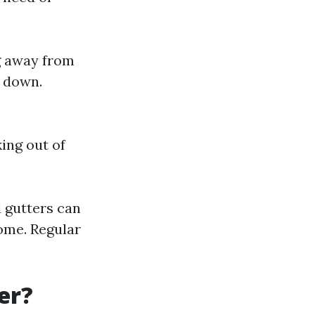
ng away from
m down.
king out of
 gutters can
ome. Regular
er?