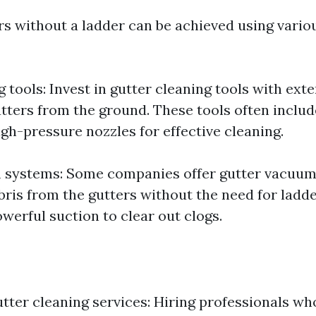
rs without a ladder can be achieved using vario
 tools: Invest in gutter cleaning tools with ex
utters from the ground. These tools often includ
gh-pressure nozzles for effective cleaning.
 systems: Some companies offer gutter vacuum
ris from the gutters without the need for ladd
werful suction to clear out clogs.
utter cleaning services: Hiring professionals wh