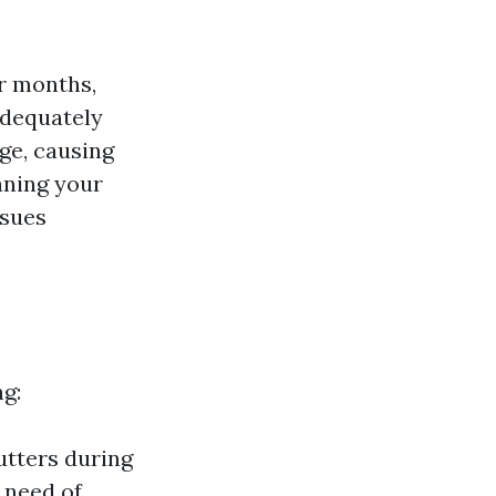
er months,
adequately
ge, causing
aning your
ssues
ng:
utters during
n need of