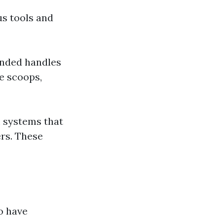
us tools and
tended handles
e scoops,
 systems that
ers. These
o have