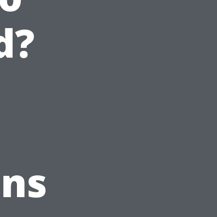
d?
ons