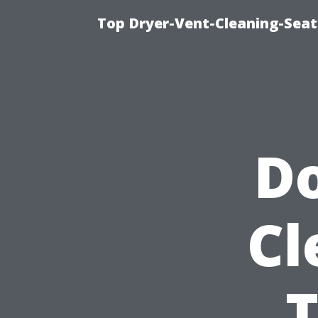
Top Dryer-Vent-Cleaning-Seat
Do
Cl
T