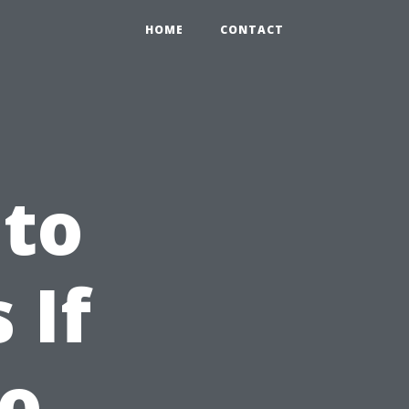
HOME
CONTACT
 to
 If
No