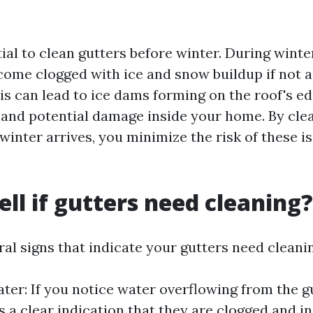
ntial to clean gutters before winter. During wint
come clogged with ice and snow buildup if not 
is can lead to ice dams forming on the roof's ed
and potential damage inside your home. By cle
winter arrives, you minimize the risk of these i
ell if gutters need cleaning?
al signs that indicate your gutters need cleani
ter: If you notice water overflowing from the g
is a clear indication that they are clogged and i