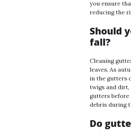
you ensure tha
reducing the r
Should y
fall?
Cleaning gutter
leaves. As aut
in the gutters
twigs and dirt,
gutters before 
debris during t
Do gutte