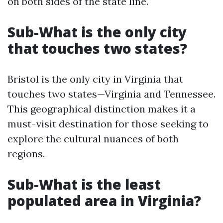
on both sides of the state line.
Sub-What is the only city
that touches two states?
Bristol is the only city in Virginia that
touches two states—Virginia and Tennessee.
This geographical distinction makes it a
must-visit destination for those seeking to
explore the cultural nuances of both
regions.
Sub-What is the least
populated area in Virginia?