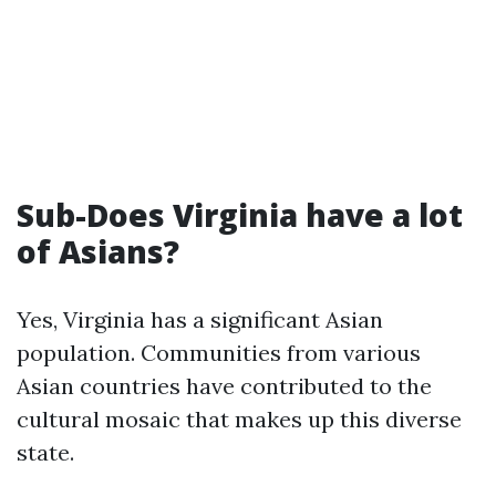
Sub-Does Virginia have a lot
of Asians?
Yes, Virginia has a significant Asian
population. Communities from various
Asian countries have contributed to the
cultural mosaic that makes up this diverse
state.