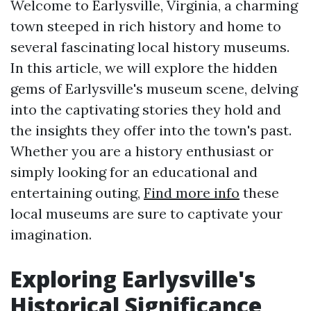
Welcome to Earlysville, Virginia, a charming
town steeped in rich history and home to
several fascinating local history museums.
In this article, we will explore the hidden
gems of Earlysville's museum scene, delving
into the captivating stories they hold and
the insights they offer into the town's past.
Whether you are a history enthusiast or
simply looking for an educational and
entertaining outing,
Find more info
these
local museums are sure to captivate your
imagination.
Exploring Earlysville's
Historical Significance