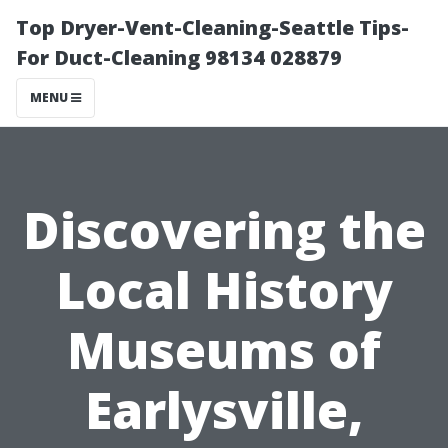
Top Dryer-Vent-Cleaning-Seattle Tips-
For Duct-Cleaning 98134 028879
MENU
Discovering the
Local History
Museums of
Earlysville,