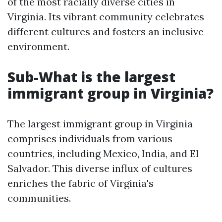
of the most racially diverse cities in
Virginia. Its vibrant community celebrates
different cultures and fosters an inclusive
environment.
Sub-What is the largest
immigrant group in Virginia?
The largest immigrant group in Virginia
comprises individuals from various
countries, including Mexico, India, and El
Salvador. This diverse influx of cultures
enriches the fabric of Virginia's
communities.