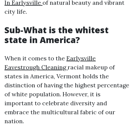
In Earlysville
of natural beauty and vibrant
city life.
Sub-What is the whitest
state in America?
When it comes to the
Earlysville
Eavestrough Cleaning
racial makeup of
states in America, Vermont holds the
distinction of having the highest percentage
of white population. However, it is
important to celebrate diversity and
embrace the multicultural fabric of our
nation.