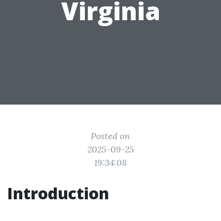
Virginia
Posted on
2025-09-25
19:34:08
Introduction