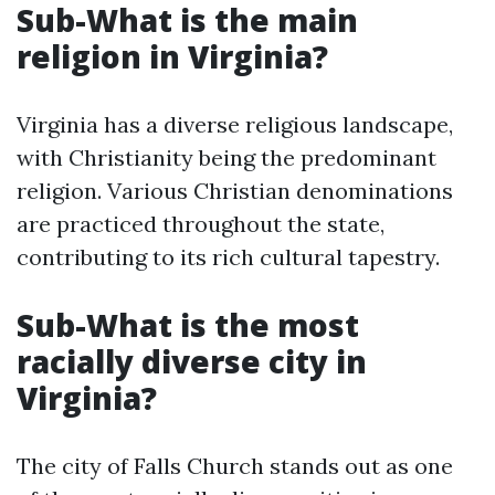
Sub-What is the main
religion in Virginia?
Virginia has a diverse religious landscape,
with Christianity being the predominant
religion. Various Christian denominations
are practiced throughout the state,
contributing to its rich cultural tapestry.
Sub-What is the most
racially diverse city in
Virginia?
The city of Falls Church stands out as one