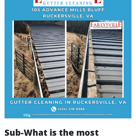
Sub-What is the most