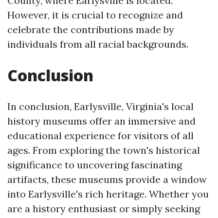
County, where Earlysville is located.
However, it is crucial to recognize and
celebrate the contributions made by
individuals from all racial backgrounds.
Conclusion
In conclusion, Earlysville, Virginia's local
history museums offer an immersive and
educational experience for visitors of all
ages. From exploring the town's historical
significance to uncovering fascinating
artifacts, these museums provide a window
into Earlysville's rich heritage. Whether you
are a history enthusiast or simply seeking