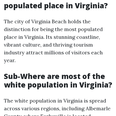
populated place in Virginia?
The city of Virginia Beach holds the
distinction for being the most populated
place in Virginia. Its stunning coastline,
vibrant culture, and thriving tourism
industry attract millions of visitors each
year.
Sub-Where are most of the
white population in Virginia?
The white population in Virginia is spread
across various regions, including Albemarle