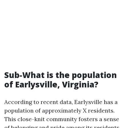
Sub-What is the population
of Earlysville, Virginia?
According to recent data, Earlysville has a
population of approximately X residents.
This close-knit community fosters a sense
of belonging and pride among its residents.