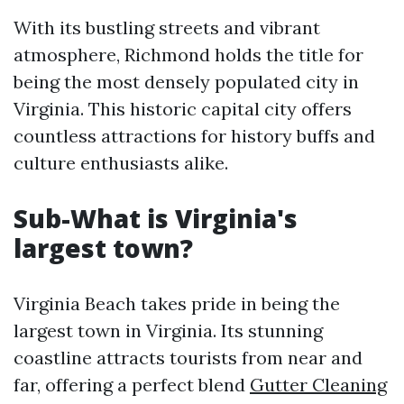
With its bustling streets and vibrant
atmosphere, Richmond holds the title for
being the most densely populated city in
Virginia. This historic capital city offers
countless attractions for history buffs and
culture enthusiasts alike.
Sub-What is Virginia's
largest town?
Virginia Beach takes pride in being the
largest town in Virginia. Its stunning
coastline attracts tourists from near and
far, offering a perfect blend
Gutter Cleaning