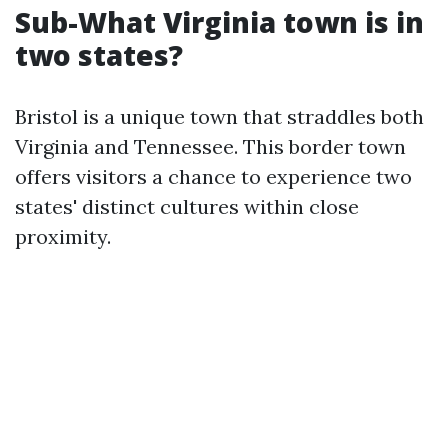
Sub-What Virginia town is in
two states?
Bristol is a unique town that straddles both
Virginia and Tennessee. This border town
offers visitors a chance to experience two
states' distinct cultures within close
proximity.