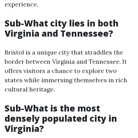
experience.
Sub-What city lies in both
Virginia and Tennessee?
Bristol is a unique city that straddles the
border between Virginia and Tennessee. It
offers visitors a chance to explore two
states while immersing themselves in rich
cultural heritage.
Sub-What is the most
densely populated city in
Virginia?