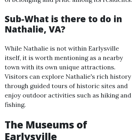
Sub-What is there to do in
Nathalie, VA?
While Nathalie is not within Earlysville
itself, it is worth mentioning as a nearby
town with its own unique attractions.
Visitors can explore Nathalie's rich history
through guided tours of historic sites and
enjoy outdoor activities such as hiking and
fishing.
The Museums of
Earlysville