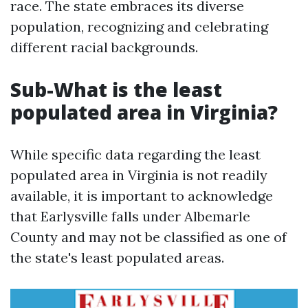
race. The state embraces its diverse
population, recognizing and celebrating
different racial backgrounds.
Sub-What is the least
populated area in Virginia?
While specific data regarding the least
populated area in Virginia is not readily
available, it is important to acknowledge
that Earlysville falls under Albemarle
County and may not be classified as one of
the state's least populated areas.