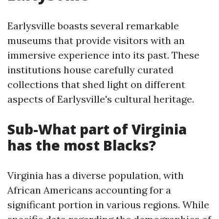
Earlysville boasts several remarkable
museums that provide visitors with an
immersive experience into its past. These
institutions house carefully curated
collections that shed light on different
aspects of Earlysville's cultural heritage.
Sub-What part of Virginia
has the most Blacks?
Virginia has a diverse population, with
African Americans accounting for a
significant portion in various regions. While