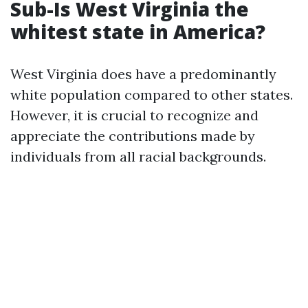
Sub-Is West Virginia the
whitest state in America?
West Virginia does have a predominantly
white population compared to other states.
However, it is crucial to recognize and
appreciate the contributions made by
individuals from all racial backgrounds.