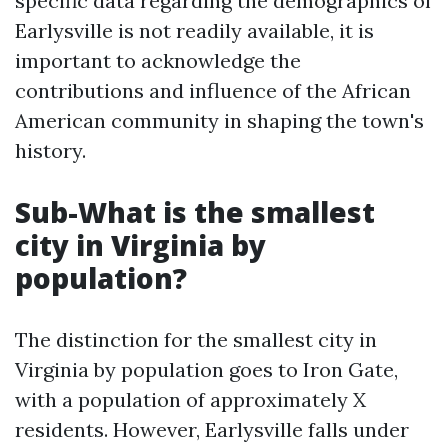
specific data regarding the demographics of
Earlysville is not readily available, it is
important to acknowledge the
contributions and influence of the African
American community in shaping the town's
history.
Sub-What is the smallest
city in Virginia by
population?
The distinction for the smallest city in
Virginia by population goes to Iron Gate,
with a population of approximately X
residents. However, Earlysville falls under