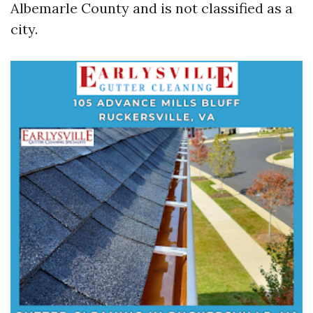
Albemarle County and is not classified as a
city.