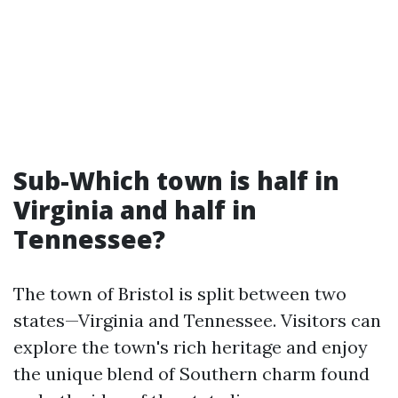
Sub-Which town is half in
Virginia and half in
Tennessee?
The town of Bristol is split between two
states—Virginia and Tennessee. Visitors can
explore the town's rich heritage and enjoy
the unique blend of Southern charm found