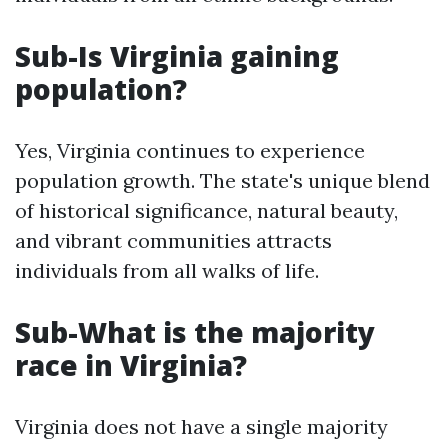
Sub-Is Virginia gaining
population?
Yes, Virginia continues to experience
population growth. The state's unique blend
of historical significance, natural beauty,
and vibrant communities attracts
individuals from all walks of life.
Sub-What is the majority
race in Virginia?
Virginia does not have a single majority