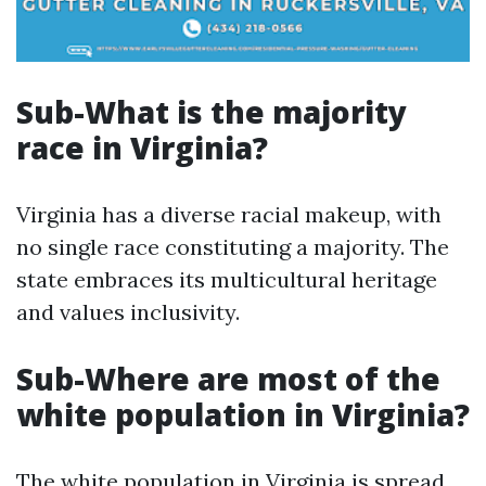
Sub-What is the majority
race in Virginia?
Virginia has a diverse racial makeup, with
no single race constituting a majority. The
state embraces its multicultural heritage
and values inclusivity.
Sub-Where are most of the
white population in Virginia?
The white population in Virginia is spread