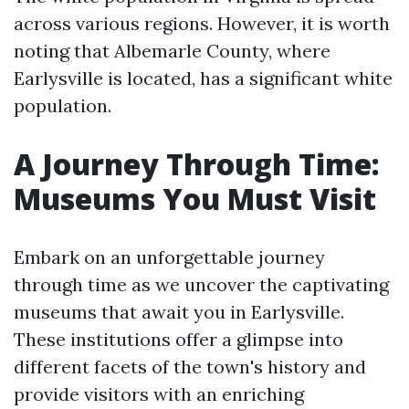
across various regions. However, it is worth
noting that Albemarle County, where
Earlysville is located, has a significant white
population.
A Journey Through Time:
Museums You Must Visit
Embark on an unforgettable journey
through time as we uncover the captivating
museums that await you in Earlysville.
These institutions offer a glimpse into
different facets of the town's history and
provide visitors with an enriching