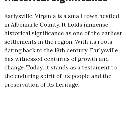
Earlysville, Virginia is a small town nestled
in Albemarle County. It holds immense
historical significance as one of the earliest
settlements in the region. With its roots
dating back to the 18th century, Earlysville
has witnessed centuries of growth and
change. Today, it stands as a testament to
the enduring spirit of its people and the
preservation of its heritage.