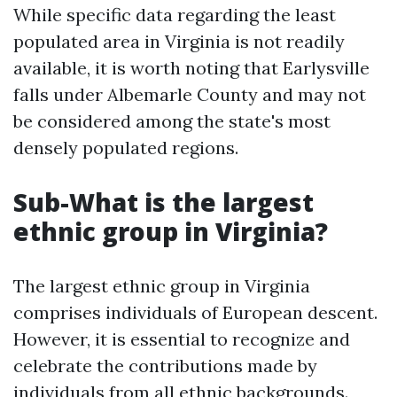
While specific data regarding the least
populated area in Virginia is not readily
available, it is worth noting that Earlysville
falls under Albemarle County and may not
be considered among the state's most
densely populated regions.
Sub-What is the largest
ethnic group in Virginia?
The largest ethnic group in Virginia
comprises individuals of European descent.
However, it is essential to recognize and
celebrate the contributions made by
individuals from all ethnic backgrounds.