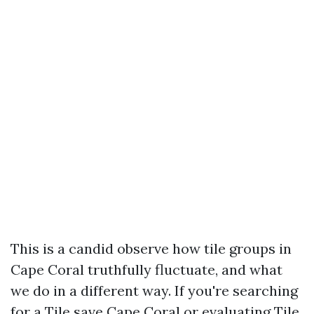
This is a candid observe how tile groups in
Cape Coral truthfully fluctuate, and what
we do in a different way. If you're searching
for a Tile save Cape Coral or evaluating Tile