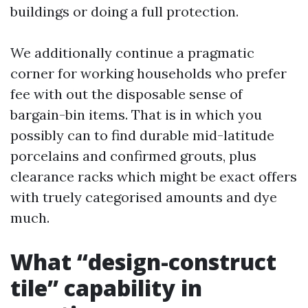
buildings or doing a full protection.
We additionally continue a pragmatic
corner for working households who prefer
fee with out the disposable sense of
bargain-bin items. That is in which you
possibly can to find durable mid-latitude
porcelains and confirmed grouts, plus
clearance racks which might be exact offers
with truely categorised amounts and dye
much.
What “design-construct
tile” capability in