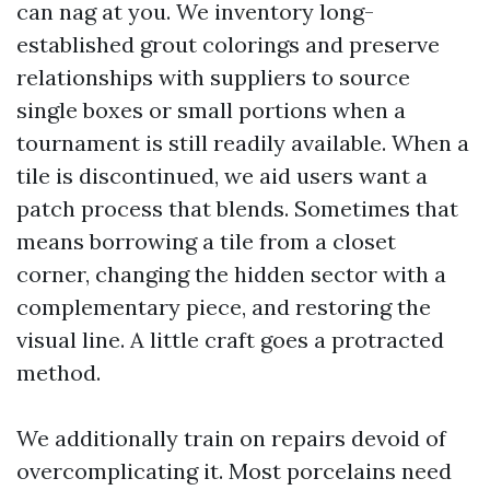
can nag at you. We inventory long-
established grout colorings and preserve
relationships with suppliers to source
single boxes or small portions when a
tournament is still readily available. When a
tile is discontinued, we aid users want a
patch process that blends. Sometimes that
means borrowing a tile from a closet
corner, changing the hidden sector with a
complementary piece, and restoring the
visual line. A little craft goes a protracted
method.
We additionally train on repairs devoid of
overcomplicating it. Most porcelains need