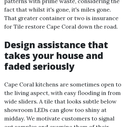
patterns with prime waste, considering the
fact that whilst it's gone, it's miles gone.
That greater container or two is insurance
for Tile restore Cape Coral down the road.
Design assistance that
takes your house and
faded seriously
Cape Coral kitchens are sometimes open to
the living aspect, with easy flooding in from
wide sliders. A tile that looks subtle below
showroom LEDs can glow too shiny at
midday. We motivate customers to signal
out samples and examine them of their