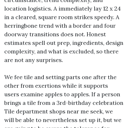
location logistics. A immediately lay 12 x 24
in a cleared, square room strikes speedy. A
herringbone trend with a border and four
doorway transitions does not. Honest
estimates spell out prep, ingredients, design
complexity, and what is excluded, so there
are not any surprises.
We fee tile and setting parts one after the
other from exertions while it supports
users examine apples to apples. If a person
brings a tile from a 3rd-birthday celebration
Tile department shops near me seek, we
will be able to nevertheless set up it, but we