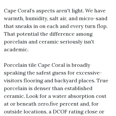
Cape Coral’s aspects aren't light. We have
warmth, humidity, salt air, and micro-sand
that sneaks in on each and every turn flop.
That potential the difference among
porcelain and ceramic seriously isn't
academic.
Porcelain tile Cape Coral is broadly
speaking the safest guess for excessive-
visitors flooring and backyard places. True
porcelain is denser than established
ceramic. Look for a water absorption cost
at or beneath zero.five percent and, for
outside locations, a DCOF rating close or