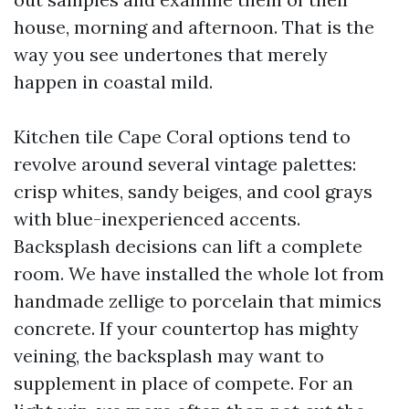
house, morning and afternoon. That is the
way you see undertones that merely
happen in coastal mild.
Kitchen tile Cape Coral options tend to
revolve around several vintage palettes:
crisp whites, sandy beiges, and cool grays
with blue-inexperienced accents.
Backsplash decisions can lift a complete
room. We have installed the whole lot from
handmade zellige to porcelain that mimics
concrete. If your countertop has mighty
veining, the backsplash may want to
supplement in place of compete. For an