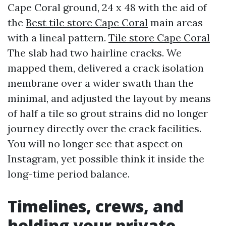
Cape Coral ground, 24 x 48 with the aid of
the
Best tile store Cape Coral
main areas
with a lineal pattern.
Tile store Cape Coral
The slab had two hairline cracks. We
mapped them, delivered a crack isolation
membrane over a wider swath than the
minimal, and adjusted the layout by means
of half a tile so grout strains did no longer
journey directly over the crack facilities.
You will no longer see that aspect on
Instagram, yet possible think it inside the
long-time period balance.
Timelines, crews, and
holding your private