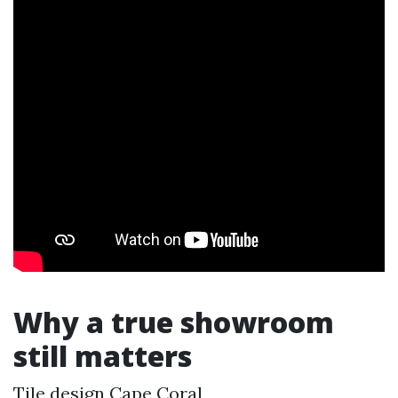
Why a true showroom
still matters
Tile design Cape Coral