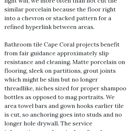
light win, we more often than not cut the
similar porcelain because the floor right
into a chevron or stacked pattern for a
refined hyperlink between areas.
Bathroom tile Cape Coral projects benefit
from fair guidance approximately slip
resistance and cleaning. Matte porcelain on
flooring, sleek on partitions, grout joints
which might be slim but no longer
threadlike, niches sized for proper shampoo
bottles as opposed to mag portraits. We
area towel bars and gown hooks earlier tile
is cut, so anchoring goes into studs and no
longer hole drywall. The service