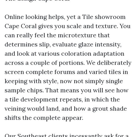
Online looking helps, yet a Tile showroom
Cape Coral gives you scale and texture. You
can really feel the microtexture that
determines slip, evaluate glaze intensity,
and look at various coloration adaptation
across a couple of portions. We deliberately
screen complete forums and varied tiles in
keeping with style, now not simply single
sample chips. That means you will see how
a tile development repeats, in which the
veining would land, and how a grout shade
shifts the complete appear.
Our Southeast clients incessantly ask for a