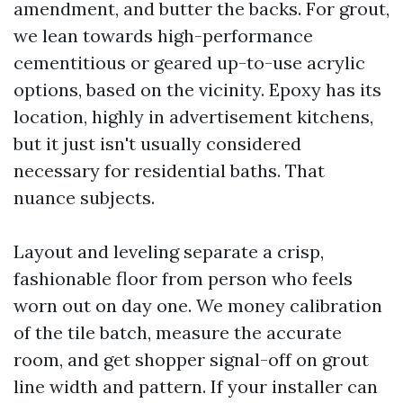
amendment, and butter the backs. For grout,
we lean towards high-performance
cementitious or geared up-to-use acrylic
options, based on the vicinity. Epoxy has its
location, highly in advertisement kitchens,
but it just isn't usually considered
necessary for residential baths. That
nuance subjects.
Layout and leveling separate a crisp,
fashionable floor from person who feels
worn out on day one. We money calibration
of the tile batch, measure the accurate
room, and get shopper signal-off on grout
line width and pattern. If your installer can