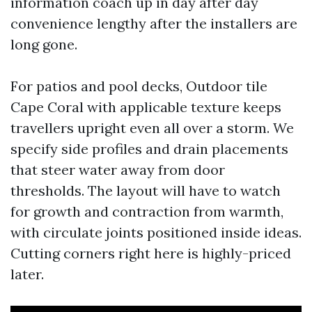
information coach up in day after day
convenience lengthy after the installers are
long gone.
For patios and pool decks, Outdoor tile
Cape Coral with applicable texture keeps
travellers upright even all over a storm. We
specify side profiles and drain placements
that steer water away from door
thresholds. The layout will have to watch
for growth and contraction from warmth,
with circulate joints positioned inside ideas.
Cutting corners right here is highly-priced
later.