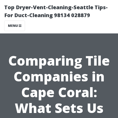
Top Dryer-Vent-Cleaning-Seattle Tips-
For Duct-Cleaning 98134 028879
MENU
Comparing Tile
Companies in
Cape Coral:
What Sets Us