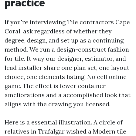
practice
If you're interviewing Tile contractors Cape
Coral, ask regardless of whether they
degree, design, and set up as a continuing
method. We run a design-construct fashion
for tile. It way our designer, estimator, and
lead installer share one plan set, one layout
choice, one elements listing. No cell online
game. The effect is fewer container
ameliorations and a accomplished look that
aligns with the drawing you licensed.
Here is a essential illustration. A circle of
relatives in Trafalgar wished a Modern tile