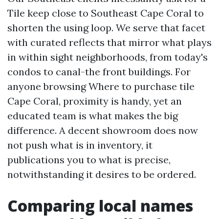
Tile keep close to Southeast Cape Coral to
shorten the using loop. We serve that facet
with curated reflects that mirror what plays
in within sight neighborhoods, from today's
condos to canal-the front buildings. For
anyone browsing Where to purchase tile
Cape Coral, proximity is handy, yet an
educated team is what makes the big
difference. A decent showroom does now
not push what is in inventory, it
publications you to what is precise,
notwithstanding it desires to be ordered.
Comparing local names