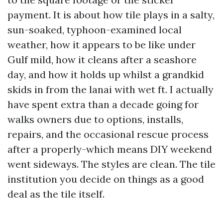
payment. It is about how tile plays in a salty,
sun-soaked, typhoon-examined local
weather, how it appears to be like under
Gulf mild, how it cleans after a seashore
day, and how it holds up whilst a grandkid
skids in from the lanai with wet ft. I actually
have spent extra than a decade going for
walks owners due to options, installs,
repairs, and the occasional rescue process
after a properly-which means DIY weekend
went sideways. The styles are clean. The tile
institution you decide on things as a good
deal as the tile itself.