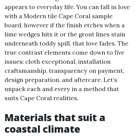
appears to everyday life. You can fall in love
with a Modern tile Cape Coral sample
board, however if the finish etches when a
lime wedges hits it or the grout lines stain
underneath toddy spill, that love fades. The
true contrast elements come down to five
issues: cloth exceptional, installation
craftsmanship, transparency on payment,
design preparation, and aftercare. Let’s
unpack each and every in a method that
suits Cape Coral realities.
Materials that suit a
coastal climate