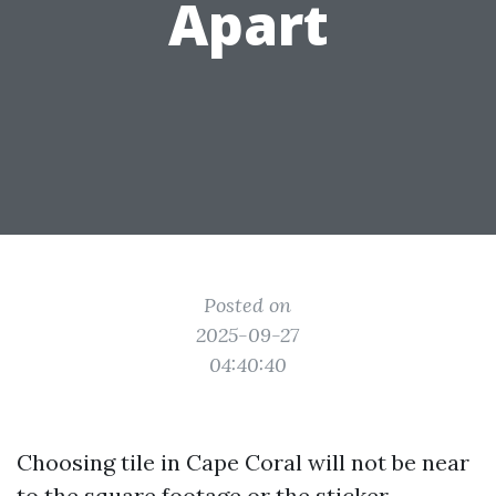
Apart
Posted on
2025-09-27
04:40:40
Choosing tile in Cape Coral will not be near
to the square footage or the sticker