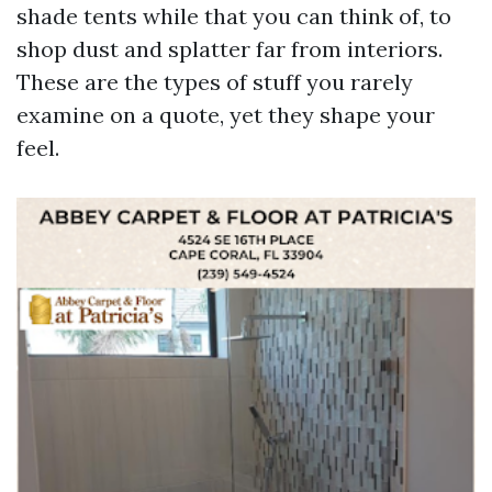
shade tents while that you can think of, to
shop dust and splatter far from interiors.
These are the types of stuff you rarely
examine on a quote, yet they shape your
feel.