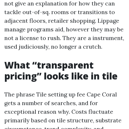
not give an explanation for how they can
tackle out-of-sq. rooms or transitions to
adjacent floors, retailer shopping. Lippage
manage programs aid, however they may be
not a license to rush. They are a instrument,
used judiciously, no longer a crutch.
What “transparent
pricing” looks like in tile
The phrase Tile setting up fee Cape Coral
gets a number of searches, and for
exceptional reason why. Costs fluctuate
primarily based on tile structure, substrate
circumstance, trend complexity, and