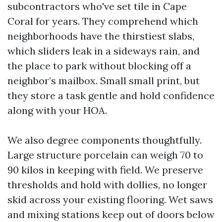
subcontractors who've set tile in Cape
Coral for years. They comprehend which
neighborhoods have the thirstiest slabs,
which sliders leak in a sideways rain, and
the place to park without blocking off a
neighbor’s mailbox. Small small print, but
they store a task gentle and hold confidence
along with your HOA.
We also degree components thoughtfully.
Large structure porcelain can weigh 70 to
90 kilos in keeping with field. We preserve
thresholds and hold with dollies, no longer
skid across your existing flooring. Wet saws
and mixing stations keep out of doors below