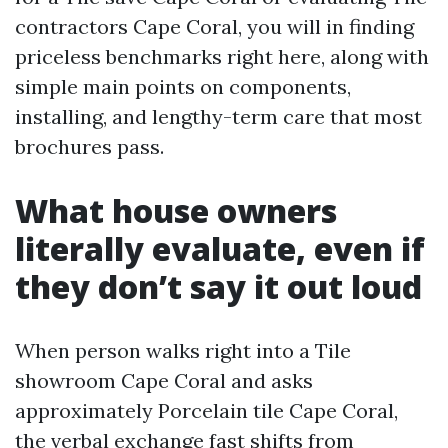
contractors Cape Coral, you will in finding
priceless benchmarks right here, along with
simple main points on components,
installing, and lengthy-term care that most
brochures pass.
What house owners
literally evaluate, even if
they don’t say it out loud
When person walks right into a Tile
showroom Cape Coral and asks
approximately Porcelain tile Cape Coral,
the verbal exchange fast shifts from