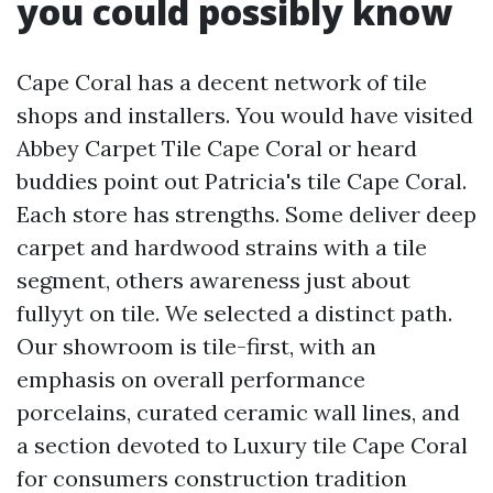
you could possibly know
Cape Coral has a decent network of tile
shops and installers. You would have visited
Abbey Carpet Tile Cape Coral or heard
buddies point out Patricia's tile Cape Coral.
Each store has strengths. Some deliver deep
carpet and hardwood strains with a tile
segment, others awareness just about
fullyyt on tile. We selected a distinct path.
Our showroom is tile-first, with an
emphasis on overall performance
porcelains, curated ceramic wall lines, and
a section devoted to Luxury tile Cape Coral
for consumers construction tradition