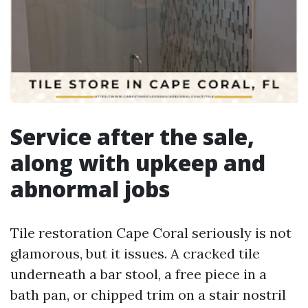
Service after the sale,
along with upkeep and
abnormal jobs
Tile restoration Cape Coral seriously is not
glamorous, but it issues. A cracked tile
underneath a bar stool, a free piece in a
bath pan, or chipped trim on a stair nostril