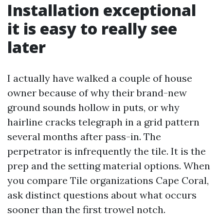
Installation exceptional
it is easy to really see
later
I actually have walked a couple of house
owner because of why their brand-new
ground sounds hollow in puts, or why
hairline cracks telegraph in a grid pattern
several months after pass-in. The
perpetrator is infrequently the tile. It is the
prep and the setting material options. When
you compare Tile organizations Cape Coral,
ask distinct questions about what occurs
sooner than the first trowel notch.