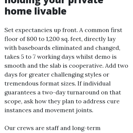
home livable
Set expectancies up front. A common first
floor of 800 to 1,200 sq. feet, directly lay
with baseboards eliminated and changed,
takes 5 to 7 working days whilst demo is
smooth and the slab is cooperative. Add two
days for greater challenging styles or
tremendous format sizes. If individual
guarantees a two-day turnaround on that
scope, ask how they plan to address cure
instances and movement joints.
Our crews are staff and long-term