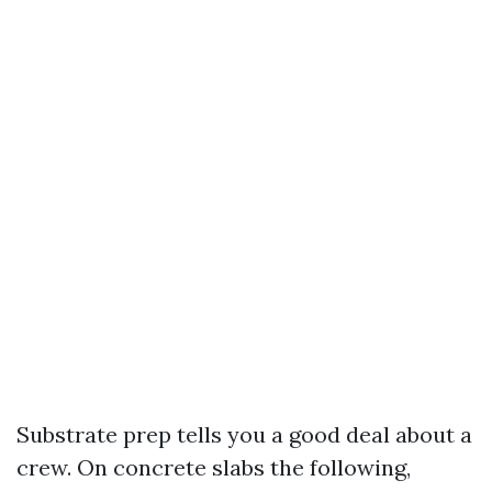
Substrate prep tells you a good deal about a
crew. On concrete slabs the following,