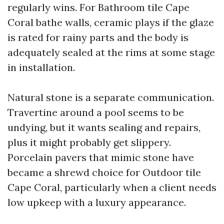
regularly wins. For Bathroom tile Cape
Coral bathe walls, ceramic plays if the glaze
is rated for rainy parts and the body is
adequately sealed at the rims at some stage
in installation.
Natural stone is a separate communication.
Travertine around a pool seems to be
undying, but it wants sealing and repairs,
plus it might probably get slippery.
Porcelain pavers that mimic stone have
became a shrewd choice for Outdoor tile
Cape Coral, particularly when a client needs
low upkeep with a luxury appearance.