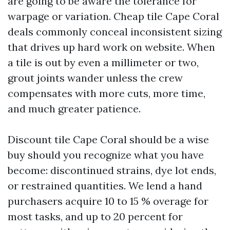
are going to be aware the tolerance for
warpage or variation. Cheap tile Cape Coral
deals commonly conceal inconsistent sizing
that drives up hard work on website. When
a tile is out by even a millimeter or two,
grout joints wander unless the crew
compensates with more cuts, more time,
and much greater patience.
Discount tile Cape Coral should be a wise
buy should you recognize what you have
become: discontinued strains, dye lot ends,
or restrained quantities. We lend a hand
purchasers acquire 10 to 15 % overage for
most tasks, and up to 20 percent for