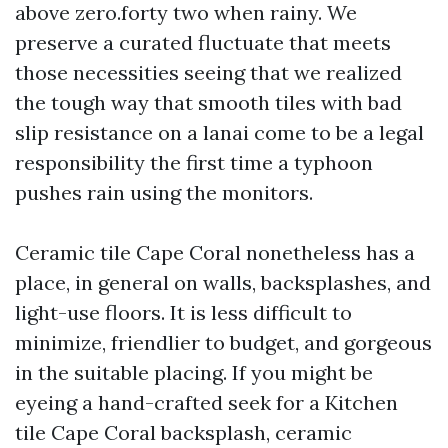
above zero.forty two when rainy. We
preserve a curated fluctuate that meets
those necessities seeing that we realized
the tough way that smooth tiles with bad
slip resistance on a lanai come to be a legal
responsibility the first time a typhoon
pushes rain using the monitors.
Ceramic tile Cape Coral nonetheless has a
place, in general on walls, backsplashes, and
light-use floors. It is less difficult to
minimize, friendlier to budget, and gorgeous
in the suitable placing. If you might be
eyeing a hand-crafted seek for a Kitchen
tile Cape Coral backsplash, ceramic