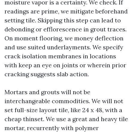
moisture vapor is a certainty. We check. If
readings are prime, we mitigate beforehand
setting tile. Skipping this step can lead to
debonding or efflorescence in grout traces.
On moment flooring, we money deflection
and use suited underlayments. We specify
crack isolation membranes in locations
with keep an eye on joints or wherein prior
cracking suggests slab action.
Mortars and grouts will not be
interchangeable commodities. We will not
set full-size layout tile, like 24 x 48, with a
cheap thinset. We use a great and heavy tile
mortar, recurrently with polymer