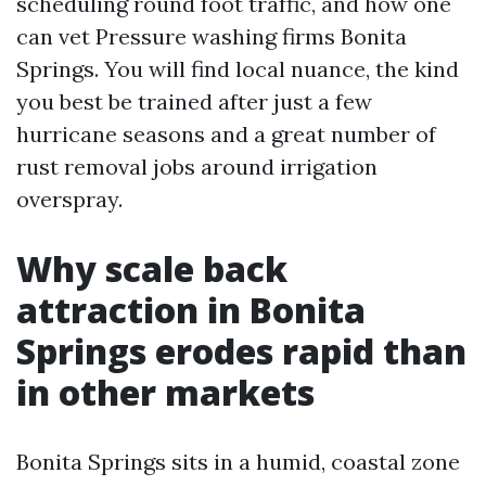
scheduling round foot traffic, and how one
can vet Pressure washing firms Bonita
Springs. You will find local nuance, the kind
you best be trained after just a few
hurricane seasons and a great number of
rust removal jobs around irrigation
overspray.
Why scale back
attraction in Bonita
Springs erodes rapid than
in other markets
Bonita Springs sits in a humid, coastal zone