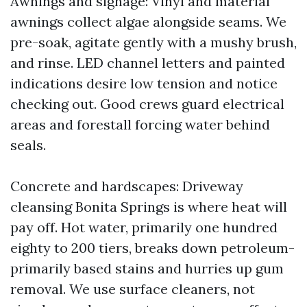
Awnings and signage: Vinyl and material
awnings collect algae alongside seams. We
pre-soak, agitate gently with a mushy brush,
and rinse. LED channel letters and painted
indications desire low tension and notice
checking out. Good crews guard electrical
areas and forestall forcing water behind
seals.
Concrete and hardscapes: Driveway
cleansing Bonita Springs is where heat will
pay off. Hot water, primarily one hundred
eighty to 200 tiers, breaks down petroleum-
primarily based stains and hurries up gum
removal. We use surface cleaners, not