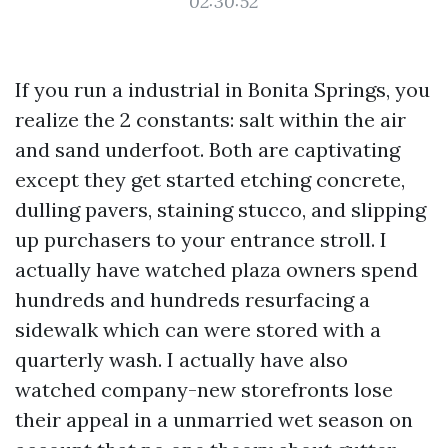
02:30:52
If you run a industrial in Bonita Springs, you
realize the 2 constants: salt within the air
and sand underfoot. Both are captivating
except they get started etching concrete,
dulling pavers, staining stucco, and slipping
up purchasers to your entrance stroll. I
actually have watched plaza owners spend
hundreds and hundreds resurfacing a
sidewalk which can were stored with a
quarterly wash. I actually have also
watched company-new storefronts lose
their appeal in a unmarried wet season on