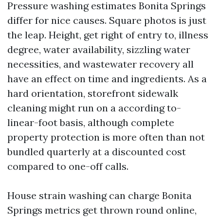
Pressure washing estimates Bonita Springs
differ for nice causes. Square photos is just
the leap. Height, get right of entry to, illness
degree, water availability, sizzling water
necessities, and wastewater recovery all
have an effect on time and ingredients. As a
hard orientation, storefront sidewalk
cleaning might run on a according to-
linear-foot basis, although complete
property protection is more often than not
bundled quarterly at a discounted cost
compared to one-off calls.
House strain washing can charge Bonita
Springs metrics get thrown round online,