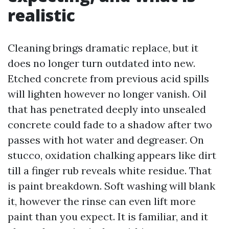
realistic
Cleaning brings dramatic replace, but it
does no longer turn outdated into new.
Etched concrete from previous acid spills
will lighten however no longer vanish. Oil
that has penetrated deeply into unsealed
concrete could fade to a shadow after two
passes with hot water and degreaser. On
stucco, oxidation chalking appears like dirt
till a finger rub reveals white residue. That
is paint breakdown. Soft washing will blank
it, however the rinse can even lift more
paint than you expect. It is familiar, and it