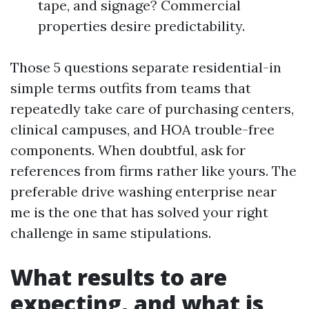
tape, and signage? Commercial
properties desire predictability.
Those 5 questions separate residential-in
simple terms outfits from teams that
repeatedly take care of purchasing centers,
clinical campuses, and HOA trouble-free
components. When doubtful, ask for
references from firms rather like yours. The
preferable drive washing enterprise near
me is the one that has solved your right
challenge in same stipulations.
What results to are
expecting, and what is