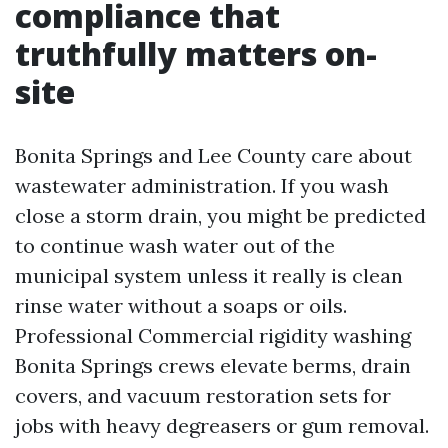
compliance that
truthfully matters on-
site
Bonita Springs and Lee County care about
wastewater administration. If you wash
close a storm drain, you might be predicted
to continue wash water out of the
municipal system unless it really is clean
rinse water without a soaps or oils.
Professional Commercial rigidity washing
Bonita Springs crews elevate berms, drain
covers, and vacuum restoration sets for
jobs with heavy degreasers or gum removal.