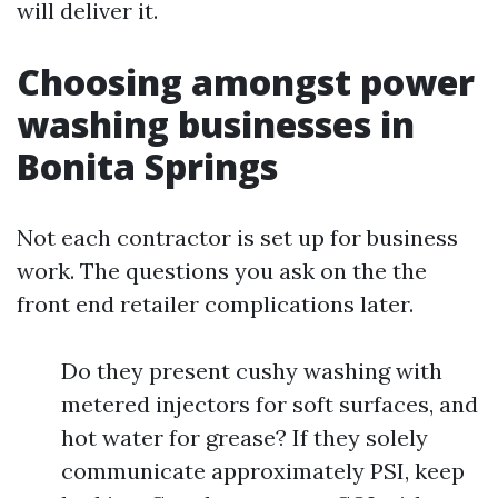
will deliver it.
Choosing amongst power
washing businesses in
Bonita Springs
Not each contractor is set up for business
work. The questions you ask on the the
front end retailer complications later.
Do they present cushy washing with
metered injectors for soft surfaces, and
hot water for grease? If they solely
communicate approximately PSI, keep