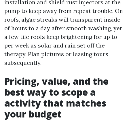
installation and shield rust injectors at the
pump to keep away from repeat trouble. On
roofs, algae streaks will transparent inside
of hours to a day after smooth washing, yet
a few tile roofs keep brightening for up to
per week as solar and rain set off the
therapy. Plan pictures or leasing tours
subsequently.
Pricing, value, and the
best way to scope a
activity that matches
your budget