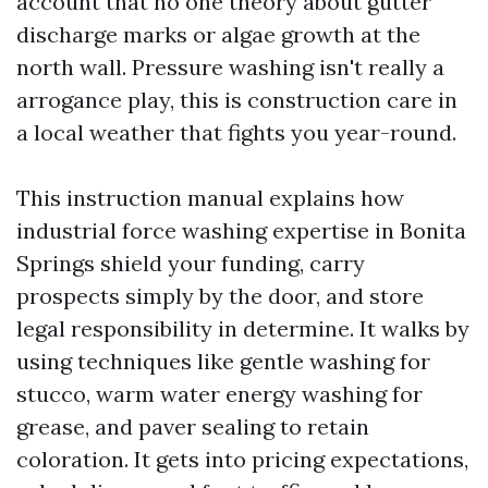
account that no one theory about gutter
discharge marks or algae growth at the
north wall. Pressure washing isn't really a
arrogance play, this is construction care in
a local weather that fights you year-round.
This instruction manual explains how
industrial force washing expertise in Bonita
Springs shield your funding, carry
prospects simply by the door, and store
legal responsibility in determine. It walks by
using techniques like gentle washing for
stucco, warm water energy washing for
grease, and paver sealing to retain
coloration. It gets into pricing expectations,