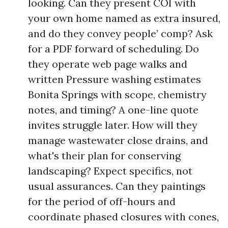
looking. Can they present COI with
your own home named as extra insured,
and do they convey people’ comp? Ask
for a PDF forward of scheduling. Do
they operate web page walks and
written Pressure washing estimates
Bonita Springs with scope, chemistry
notes, and timing? A one-line quote
invites struggle later. How will they
manage wastewater close drains, and
what's their plan for conserving
landscaping? Expect specifics, not
usual assurances. Can they paintings
for the period of off-hours and
coordinate phased closures with cones,