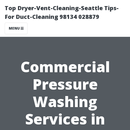
Top Dryer-Vent-Cleaning-Seattle Tips-
For Duct-Cleaning 98134 028879
MENU
Commercial
Pressure
Washing
Services in