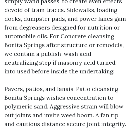
simply wand passes, to create even effects
devoid of tram traces. Sidewalks, loading
docks, dumpster pads, and power lanes gain
from degreasers designed for nutrition or
automobile oils. For Concrete cleansing
Bonita Springs after structure or remodels,
we contain a publish-wash acid-
neutralizing step if masonry acid turned
into used before inside the undertaking.
Pavers, patios, and lanais: Patio cleansing
Bonita Springs wishes concentration to
polymeric sand. Aggressive strain will blow
out joints and invite weed boom. A fan tip
and cautious distance secure joint integrity.