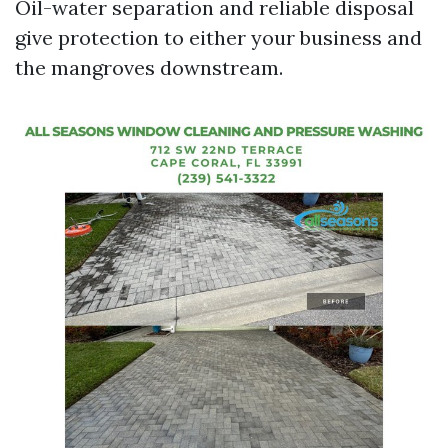
Oil-water separation and reliable disposal
give protection to either your business and
the mangroves downstream.