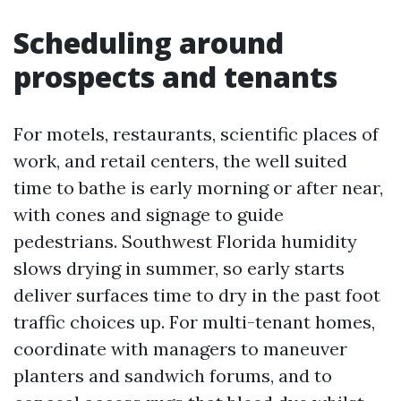
Scheduling around
prospects and tenants
For motels, restaurants, scientific places of
work, and retail centers, the well suited
time to bathe is early morning or after near,
with cones and signage to guide
pedestrians. Southwest Florida humidity
slows drying in summer, so early starts
deliver surfaces time to dry in the past foot
traffic choices up. For multi-tenant homes,
coordinate with managers to maneuver
planters and sandwich forums, and to