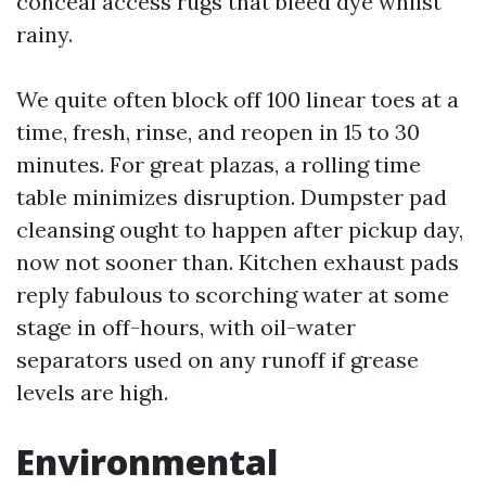
conceal access rugs that bleed dye whilst
rainy.
We quite often block off 100 linear toes at a
time, fresh, rinse, and reopen in 15 to 30
minutes. For great plazas, a rolling time
table minimizes disruption. Dumpster pad
cleansing ought to happen after pickup day,
now not sooner than. Kitchen exhaust pads
reply fabulous to scorching water at some
stage in off-hours, with oil-water
separators used on any runoff if grease
levels are high.
Environmental