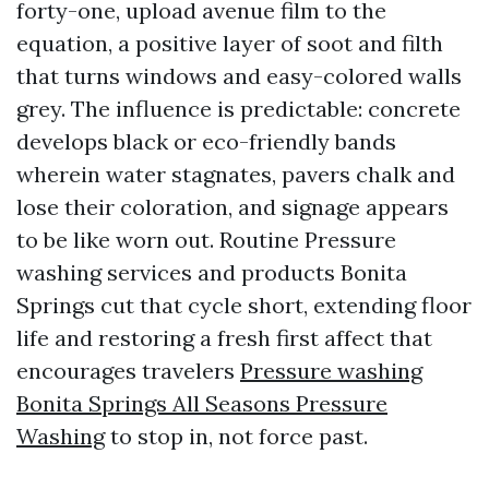
forty-one, upload avenue film to the
equation, a positive layer of soot and filth
that turns windows and easy-colored walls
grey. The influence is predictable: concrete
develops black or eco-friendly bands
wherein water stagnates, pavers chalk and
lose their coloration, and signage appears
to be like worn out. Routine Pressure
washing services and products Bonita
Springs cut that cycle short, extending floor
life and restoring a fresh first affect that
encourages travelers
Pressure washing
Bonita Springs All Seasons Pressure
Washing
to stop in, not force past.