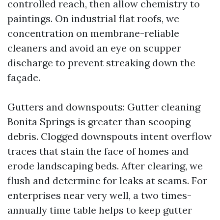
controlled reach, then allow chemistry to
paintings. On industrial flat roofs, we
concentration on membrane-reliable
cleaners and avoid an eye on scupper
discharge to prevent streaking down the
façade.
Gutters and downspouts: Gutter cleaning
Bonita Springs is greater than scooping
debris. Clogged downspouts intent overflow
traces that stain the face of homes and
erode landscaping beds. After clearing, we
flush and determine for leaks at seams. For
enterprises near very well, a two times-
annually time table helps to keep gutter