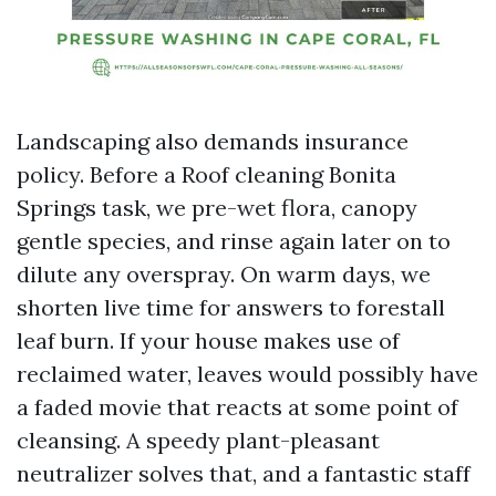
Landscaping also demands insurance
policy. Before a Roof cleaning Bonita
Springs task, we pre-wet flora, canopy
gentle species, and rinse again later on to
dilute any overspray. On warm days, we
shorten live time for answers to forestall
leaf burn. If your house makes use of
reclaimed water, leaves would possibly have
a faded movie that reacts at some point of
cleansing. A speedy plant-pleasant
neutralizer solves that, and a fantastic staff