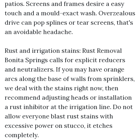
patios. Screens and frames desire a easy
touch and a mould-exact wash. Overzealous
drive can pop splines or tear screens, that's
an avoidable headache.
Rust and irrigation stains: Rust Removal
Bonita Springs calls for explicit reducers
and neutralizers. If you may have orange
arcs along the base of walls from sprinklers,
we deal with the stains right now, then
recommend adjusting heads or installation
a rust inhibitor at the irrigation line. Do not
allow everyone blast rust stains with
excessive power on stucco, it etches
completely.