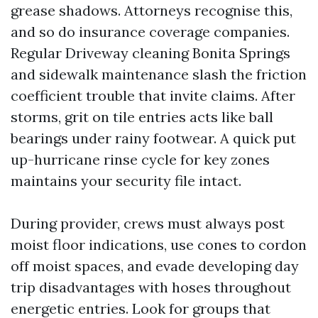
grease shadows. Attorneys recognise this,
and so do insurance coverage companies.
Regular Driveway cleaning Bonita Springs
and sidewalk maintenance slash the friction
coefficient trouble that invite claims. After
storms, grit on tile entries acts like ball
bearings under rainy footwear. A quick put
up-hurricane rinse cycle for key zones
maintains your security file intact.
During provider, crews must always post
moist floor indications, use cones to cordon
off moist spaces, and evade developing day
trip disadvantages with hoses throughout
energetic entries. Look for groups that