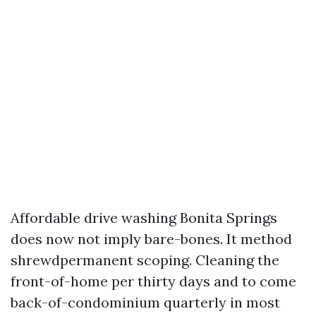
Affordable drive washing Bonita Springs
does now not imply bare-bones. It method
shrewdpermanent scoping. Cleaning the
front-of-home per thirty days and to come
back-of-condominium quarterly in most