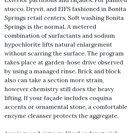
stucco, Dryvit, and EIFS fashioned in Bonita
Springs retail centers, Soft washing Bonita
Springs is the normal. A metered
combination of surfactants and sodium
hypochlorite lifts natural enlargement
without scarring the surface. The program
takes place at garden-hose drive observed
by using a managed rinse. Brick and block
also can take a section more strain,
however chemistry still does the heavy
lifting. If your façade includes coquina
accents or ornamental stone, a comfortable
enzyme cleanser protects the aggregate.