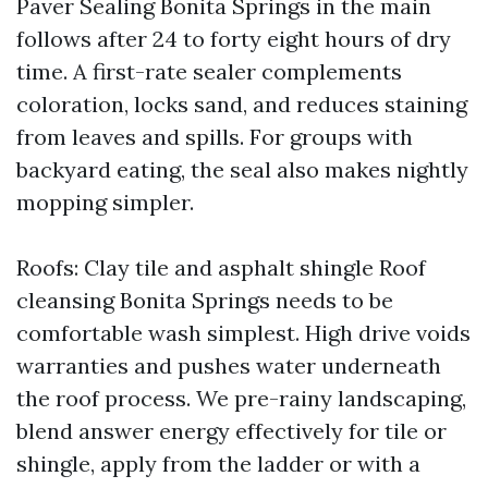
Paver Sealing Bonita Springs in the main
follows after 24 to forty eight hours of dry
time. A first-rate sealer complements
coloration, locks sand, and reduces staining
from leaves and spills. For groups with
backyard eating, the seal also makes nightly
mopping simpler.
Roofs: Clay tile and asphalt shingle Roof
cleansing Bonita Springs needs to be
comfortable wash simplest. High drive voids
warranties and pushes water underneath
the roof process. We pre-rainy landscaping,
blend answer energy effectively for tile or
shingle, apply from the ladder or with a