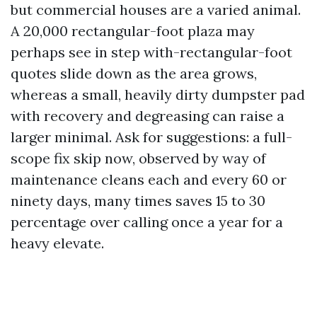
but commercial houses are a varied animal.
A 20,000 rectangular-foot plaza may
perhaps see in step with-rectangular-foot
quotes slide down as the area grows,
whereas a small, heavily dirty dumpster pad
with recovery and degreasing can raise a
larger minimal. Ask for suggestions: a full-
scope fix skip now, observed by way of
maintenance cleans each and every 60 or
ninety days, many times saves 15 to 30
percentage over calling once a year for a
heavy elevate.