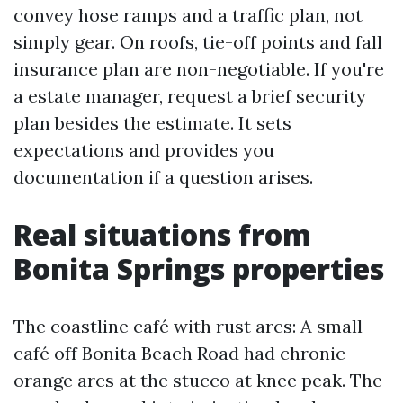
convey hose ramps and a traffic plan, not
simply gear. On roofs, tie-off points and fall
insurance plan are non-negotiable. If you're
a estate manager, request a brief security
plan besides the estimate. It sets
expectations and provides you
documentation if a question arises.
Real situations from
Bonita Springs properties
The coastline café with rust arcs: A small
café off Bonita Beach Road had chronic
orange arcs at the stucco at knee peak. The