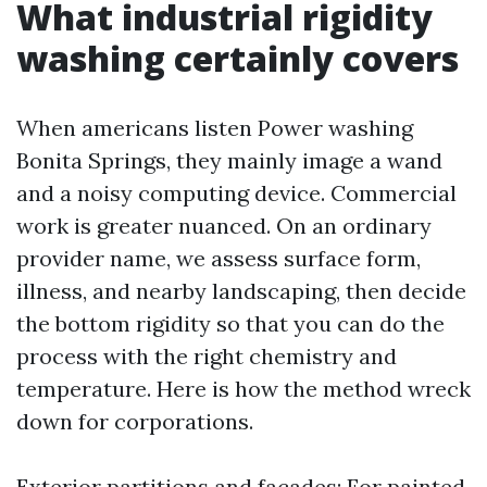
What industrial rigidity
washing certainly covers
When americans listen Power washing
Bonita Springs, they mainly image a wand
and a noisy computing device. Commercial
work is greater nuanced. On an ordinary
provider name, we assess surface form,
illness, and nearby landscaping, then decide
the bottom rigidity so that you can do the
process with the right chemistry and
temperature. Here is how the method wreck
down for corporations.
Exterior partitions and façades: For painted