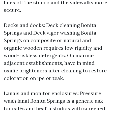
lines off the stucco and the sidewalks more
secure.
Decks and docks: Deck cleaning Bonita
Springs and Deck vigor washing Bonita
Springs on composite or natural and
organic wooden requires low rigidity and
wood-riskless detergents. On marina-
adjacent establishments, have in mind
oxalic brighteners after cleaning to restore
coloration on ipe or teak.
Lanais and monitor enclosures: Pressure
wash lanai Bonita Springs is a generic ask
for cafés and health studios with screened