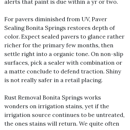
alerts that paint is due within a yr or two.
For pavers diminished from UV, Paver
Sealing Bonita Springs restores depth of
color. Expect sealed pavers to glance rather
richer for the primary few months, then
settle right into a organic tone. On non-slip
surfaces, pick a sealer with combination or
a matte conclude to defend traction. Shiny
is not really safer in a retail placing.
Rust Removal Bonita Springs works
wonders on irrigation stains, yet if the
irrigation source continues to be untreated,
the ones stains will return. We quite often