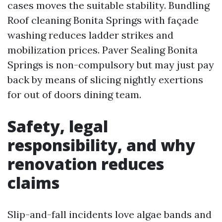
cases moves the suitable stability. Bundling
Roof cleaning Bonita Springs with façade
washing reduces ladder strikes and
mobilization prices. Paver Sealing Bonita
Springs is non-compulsory but may just pay
back by means of slicing nightly exertions
for out of doors dining team.
Safety, legal
responsibility, and why
renovation reduces
claims
Slip-and-fall incidents love algae bands and