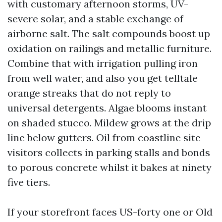
with customary afternoon storms, UV-
severe solar, and a stable exchange of
airborne salt. The salt compounds boost up
oxidation on railings and metallic furniture.
Combine that with irrigation pulling iron
from well water, and also you get telltale
orange streaks that do not reply to
universal detergents. Algae blooms instant
on shaded stucco. Mildew grows at the drip
line below gutters. Oil from coastline site
visitors collects in parking stalls and bonds
to porous concrete whilst it bakes at ninety
five tiers.
If your storefront faces US-forty one or Old