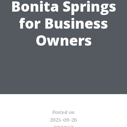
Bonita Springs
for Business
Owners
Posted on
2025-09-26