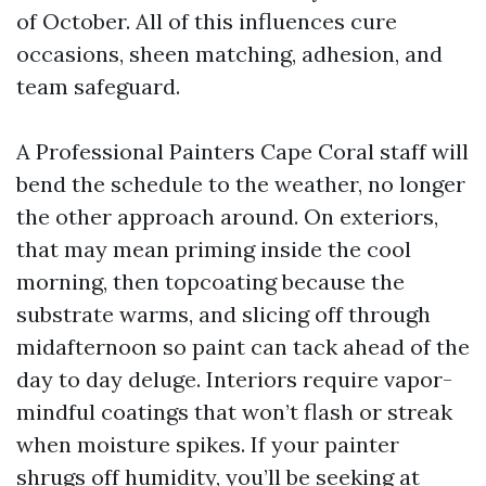
of October. All of this influences cure
occasions, sheen matching, adhesion, and
team safeguard.
A Professional Painters Cape Coral staff will
bend the schedule to the weather, no longer
the other approach around. On exteriors,
that may mean priming inside the cool
morning, then topcoating because the
substrate warms, and slicing off through
midafternoon so paint can tack ahead of the
day to day deluge. Interiors require vapor-
mindful coatings that won’t flash or streak
when moisture spikes. If your painter
shrugs off humidity, you’ll be seeking at