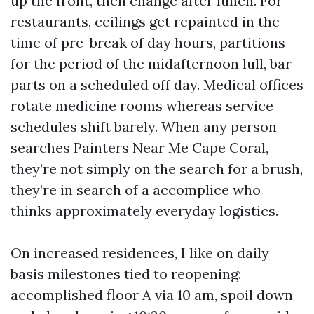
up the front, then change after lunch. For
restaurants, ceilings get repainted in the
time of pre-break of day hours, partitions
for the period of the midafternoon lull, bar
parts on a scheduled off day. Medical offices
rotate medicine rooms whereas service
schedules shift barely. When any person
searches Painters Near Me Cape Coral,
they’re not simply on the search for a brush,
they’re in search of a accomplice who
thinks approximately everyday logistics.
On increased residences, I like on daily
basis milestones tied to reopening:
accomplished floor A via 10 am, spoil down