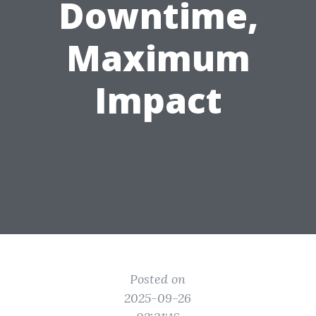
Downtime,
Maximum
Impact
Posted on
2025-09-26