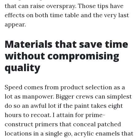
that can raise overspray. Those tips have
effects on both time table and the very last
appear.
Materials that save time
without compromising
quality
Speed comes from product selection as a
lot as manpower. Bigger crews can simplest
do so an awful lot if the paint takes eight
hours to recoat. I attain for prime-
construct primers that conceal patched
locations in a single go, acrylic enamels that