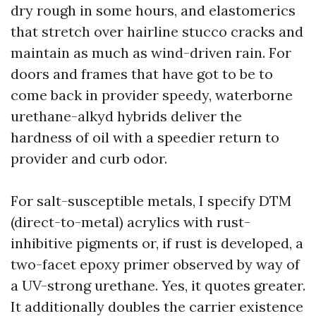
dry rough in some hours, and elastomerics
that stretch over hairline stucco cracks and
maintain as much as wind-driven rain. For
doors and frames that have got to be to
come back in provider speedy, waterborne
urethane-alkyd hybrids deliver the
hardness of oil with a speedier return to
provider and curb odor.
For salt-susceptible metals, I specify DTM
(direct-to-metal) acrylics with rust-
inhibitive pigments or, if rust is developed, a
two-facet epoxy primer observed by way of
a UV-strong urethane. Yes, it quotes greater.
It additionally doubles the carrier existence