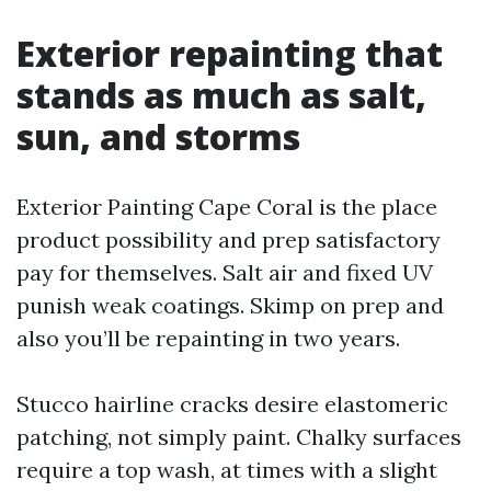
Exterior repainting that
stands as much as salt,
sun, and storms
Exterior Painting Cape Coral is the place
product possibility and prep satisfactory
pay for themselves. Salt air and fixed UV
punish weak coatings. Skimp on prep and
also you’ll be repainting in two years.
Stucco hairline cracks desire elastomeric
patching, not simply paint. Chalky surfaces
require a top wash, at times with a slight