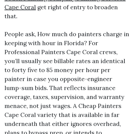
Cape Coral
get right of entry to broaden
that.
People ask, How much do painters charge in
keeping with hour in Florida? For
Professional Painters Cape Coral crews,
you’ll usually see billable rates an identical
to forty five to 85 money per hour per
painter in case you opposite-engineer
lump-sum bids. That reflects insurance
coverage, taxes, supervision, and warranty
menace, not just wages. A Cheap Painters
Cape Coral variety that is available in far
underneath that either ignores overhead,
plans to bypass prep, or intends to