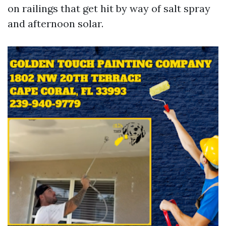
on railings that get hit by way of salt spray
and afternoon solar.