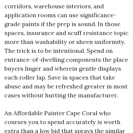
corridors, warehouse interiors, and
application rooms can use significance-
grade paints if the prep is sound. In those
spaces, insurance and scuff resistance topic
more than washability or sheen uniformity.
The trick is to be intentional. Spend on
entrance-of-dwelling components the place
buyers linger and wherein gentle displays
each roller lap. Save in spaces that take
abuse and may be refreshed greater in most
cases without hurting the manufacturer.
An Affordable Painter Cape Coral who
courses you to spend accurately is worth
extra than a low bid that sprays the similar