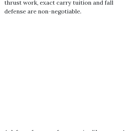
thrust work, exact carry tuition and fall
defense are non-negotiable.