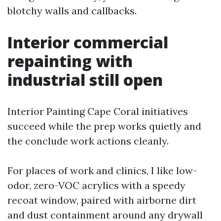
blotchy walls and callbacks.
Interior commercial
repainting with
industrial still open
Interior Painting Cape Coral initiatives
succeed while the prep works quietly and
the conclude work actions cleanly.
For places of work and clinics, I like low-
odor, zero-VOC acrylics with a speedy
recoat window, paired with airborne dirt
and dust containment around any drywall