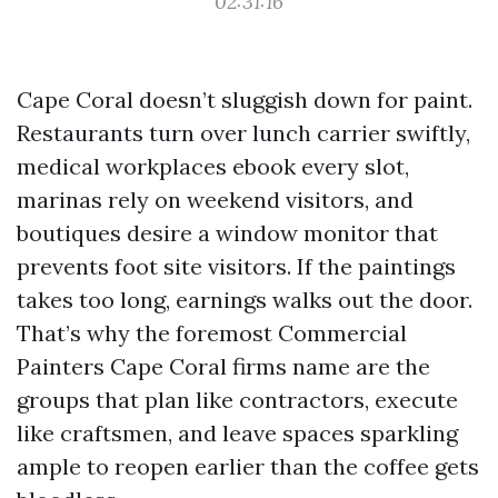
02:31:16
Cape Coral doesn’t sluggish down for paint.
Restaurants turn over lunch carrier swiftly,
medical workplaces ebook every slot,
marinas rely on weekend visitors, and
boutiques desire a window monitor that
prevents foot site visitors. If the paintings
takes too long, earnings walks out the door.
That’s why the foremost Commercial
Painters Cape Coral firms name are the
groups that plan like contractors, execute
like craftsmen, and leave spaces sparkling
ample to reopen earlier than the coffee gets