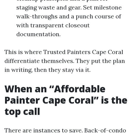
staging waste and gear. Set milestone
walk-throughs and a punch course of
with transparent closeout
documentation.
This is where Trusted Painters Cape Coral
differentiate themselves. They put the plan
in writing, then they stay via it.
When an “Affordable
Painter Cape Coral” is the
top call
There are instances to save. Back-of-condo