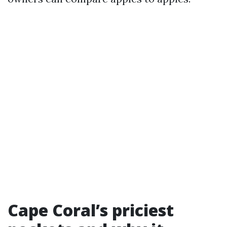
Cape Coral’s priciest