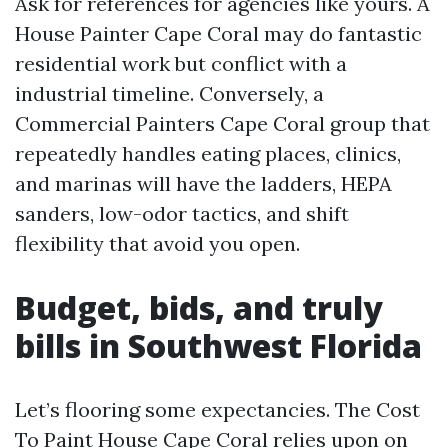
Ask for references for agencies like yours. A
House Painter Cape Coral may do fantastic
residential work but conflict with a
industrial timeline. Conversely, a
Commercial Painters Cape Coral group that
repeatedly handles eating places, clinics,
and marinas will have the ladders, HEPA
sanders, low-odor tactics, and shift
flexibility that avoid you open.
Budget, bids, and truly
bills in Southwest Florida
Let’s flooring some expectancies. The Cost
To Paint House Cape Coral relies upon on