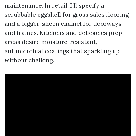
maintenance. In retail, I’ll specify a
scrubbable eggshell for gross sales flooring
and a bigger-sheen enamel for doorways
and frames. Kitchens and delicacies prep
areas desire moisture-resistant,
antimicrobial coatings that sparkling up
without chalking.