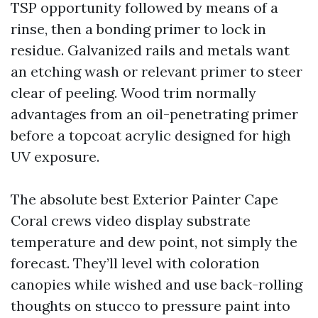
TSP opportunity followed by means of a
rinse, then a bonding primer to lock in
residue. Galvanized rails and metals want
an etching wash or relevant primer to steer
clear of peeling. Wood trim normally
advantages from an oil-penetrating primer
before a topcoat acrylic designed for high
UV exposure.
The absolute best Exterior Painter Cape
Coral crews video display substrate
temperature and dew point, not simply the
forecast. They’ll level with coloration
canopies while wished and use back-rolling
thoughts on stucco to pressure paint into