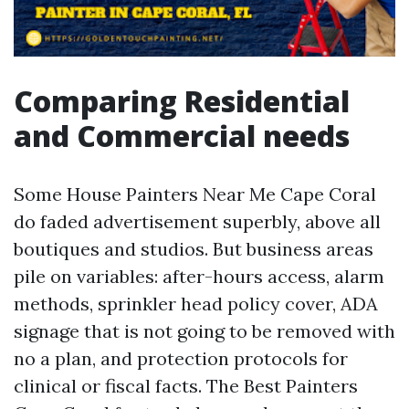
Comparing Residential
and Commercial needs
Some House Painters Near Me Cape Coral
do faded advertisement superbly, above all
boutiques and studios. But business areas
pile on variables: after-hours access, alarm
methods, sprinkler head policy cover, ADA
signage that is not going to be removed with
no a plan, and protection protocols for
clinical or fiscal facts. The Best Painters