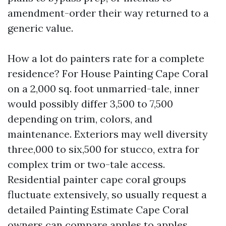
amendment-order their way returned to a
generic value.
How a lot do painters rate for a complete
residence? For House Painting Cape Coral
on a 2,000 sq. foot unmarried-tale, inner
would possibly differ 3,500 to 7,500
depending on trim, colors, and
maintenance. Exteriors may well diversity
three,000 to six,500 for stucco, extra for
complex trim or two-tale access.
Residential painter cape coral groups
fluctuate extensively, so usually request a
detailed Painting Estimate Cape Coral
owners can compare apples to apples.