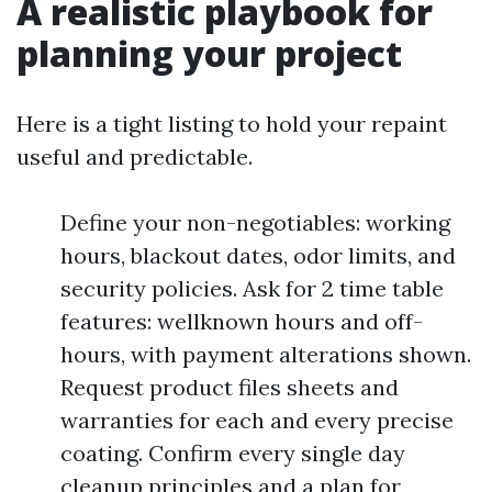
A realistic playbook for
planning your project
Here is a tight listing to hold your repaint
useful and predictable.
Define your non-negotiables: working
hours, blackout dates, odor limits, and
security policies. Ask for 2 time table
features: wellknown hours and off-
hours, with payment alterations shown.
Request product files sheets and
warranties for each and every precise
coating. Confirm every single day
cleanup principles and a plan for