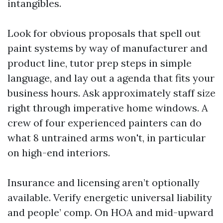
intangibles.
Look for obvious proposals that spell out
paint systems by way of manufacturer and
product line, tutor prep steps in simple
language, and lay out a agenda that fits your
business hours. Ask approximately staff size
right through imperative home windows. A
crew of four experienced painters can do
what 8 untrained arms won't, in particular
on high-end interiors.
Insurance and licensing aren’t optionally
available. Verify energetic universal liability
and people’ comp. On HOA and mid-upward