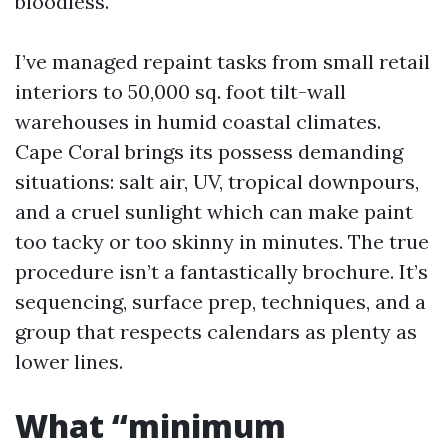
bloodless.
I’ve managed repaint tasks from small retail
interiors to 50,000 sq. foot tilt-wall
warehouses in humid coastal climates.
Cape Coral brings its possess demanding
situations: salt air, UV, tropical downpours,
and a cruel sunlight which can make paint
too tacky or too skinny in minutes. The true
procedure isn’t a fantastically brochure. It’s
sequencing, surface prep, techniques, and a
group that respects calendars as plenty as
lower lines.
What “minimum