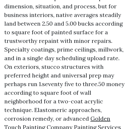
dimension, situation, and process, but for
business interiors, native averages steadily
land between 2.50 and 5.00 bucks according
to square foot of painted surface for a
trustworthy repaint with minor repairs.
Specialty coatings, prime ceilings, millwork,
and in a single day scheduling upload rate.
On exteriors, stucco structures with
preferred height and universal prep may
perhaps run 1.seventy five to three.50 money
according to square foot of wall
neighborhood for a two-coat acrylic
technique. Elastomeric approaches,
corrosion remedy, or advanced
Golden
Touch Painting Company Painting Services