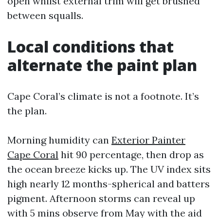
open whilst external trim will get brushed
between squalls.
Local conditions that
alternate the paint plan
Cape Coral’s climate is not a footnote. It’s
the plan.
Morning humidity can
Exterior Painter
Cape Coral
hit 90 percentage, then drop as
the ocean breeze kicks up. The UV index sits
high nearly 12 months-spherical and batters
pigment. Afternoon storms can reveal up
with 5 mins observe from May with the aid