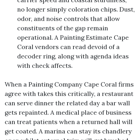
no longer simply coloration chips. Dust,
odor, and noise controls that allow
constituents of the gap remain
operational. A Painting Estimate Cape
Coral vendors can read devoid of a
decoder ring, along with agenda ideas
with check affects.
When a Painting Company Cape Coral firms
agree with takes this critically, a restaurant
can serve dinner the related day a bar wall
gets repainted. A medical place of business
can treat patients when a returned hall will
get coated. A marina can stay its chandlery