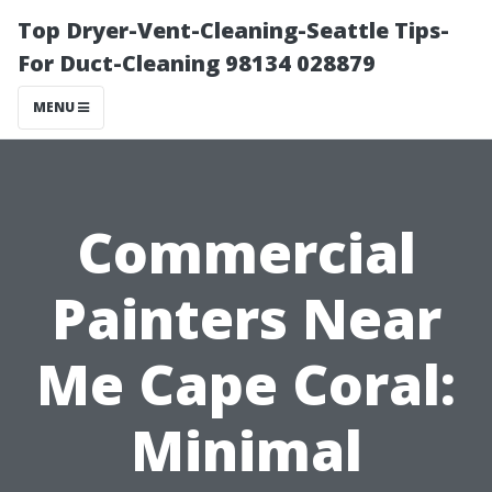
Top Dryer-Vent-Cleaning-Seattle Tips-
For Duct-Cleaning 98134 028879
MENU
Commercial
Painters Near
Me Cape Coral:
Minimal