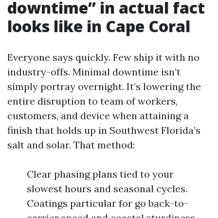
downtime” in actual fact
looks like in Cape Coral
Everyone says quickly. Few ship it with no
industry-offs. Minimal downtime isn’t
simply portray overnight. It’s lowering the
entire disruption to team of workers,
customers, and device when attaining a
finish that holds up in Southwest Florida’s
salt and solar. That method:
Clear phasing plans tied to your
slowest hours and seasonal cycles.
Coatings particular for go back-to-
carrier speed and coastal sturdiness,