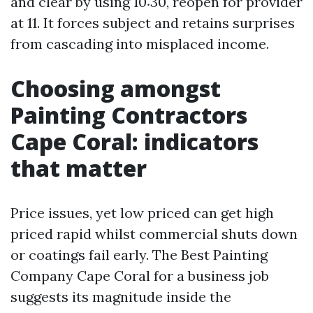
and clear by using 10:30, reopen for provider
at 11. It forces subject and retains surprises
from cascading into misplaced income.
Choosing amongst
Painting Contractors
Cape Coral: indicators
that matter
Price issues, yet low priced can get high
priced rapid whilst commercial shuts down
or coatings fail early. The Best Painting
Company Cape Coral for a business job
suggests its magnitude inside the