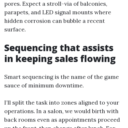
pores. Expect a stroll-via of balconies,
parapets, and LED signal mounts where
hidden corrosion can bubble a recent
surface.
Sequencing that assists
in keeping sales flowing
Smart sequencing is the name of the game
sauce of minimum downtime.
I’ll split the task into zones aligned to your
operations. In a salon, we would birth with
back rooms even as appointments proceed