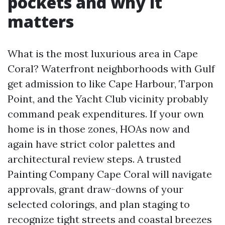
pockets and why it
matters
What is the most luxurious area in Cape
Coral? Waterfront neighborhoods with Gulf
get admission to like Cape Harbour, Tarpon
Point, and the Yacht Club vicinity probably
command peak expenditures. If your own
home is in those zones, HOAs now and
again have strict color palettes and
architectural review steps. A trusted
Painting Company Cape Coral will navigate
approvals, grant draw-downs of your
selected colorings, and plan staging to
recognize tight streets and coastal breezes