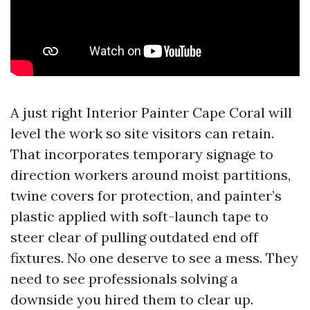
A just right Interior Painter Cape Coral will
level the work so site visitors can retain.
That incorporates temporary signage to
direction workers around moist partitions,
twine covers for protection, and painter’s
plastic applied with soft-launch tape to
steer clear of pulling outdated end off
fixtures. No one deserve to see a mess. They
need to see professionals solving a
downside you hired them to clear up.