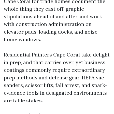
Cape Coral for trade homes document the
whole thing they cast off, graphic
stipulations ahead of and after, and work
with construction administration on
elevator pads, loading docks, and noise
home windows.
Residential Painters Cape Coral take delight
in prep, and that carries over, yet business
coatings commonly require extraordinary
prep methods and defense gear. HEPA vac
sanders, scissor lifts, fall arrest, and spark-
evidence tools in designated environments
are table stakes.