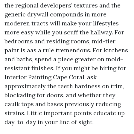
the regional developers’ textures and the
generic drywall compounds in more
moderen tracts will make your lifestyles
more easy while you scuff the hallway. For
bedrooms and residing rooms, mid-tier
paint is aas a rule tremendous. For kitchens
and baths, spend a piece greater on mold-
resistant finishes. If you might be hiring for
Interior Painting Cape Coral, ask
approximately the teeth hardness on trim,
blockading for doors, and whether they
caulk tops and bases previously reducing
strains. Little important points educate up
day-to-day in your line of sight.