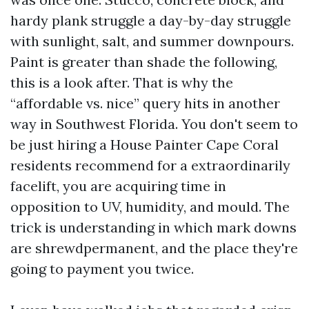
hardy plank struggle a day-by-day struggle
with sunlight, salt, and summer downpours.
Paint is greater than shade the following,
this is a look after. That is why the
“affordable vs. nice” query hits in another
way in Southwest Florida. You don't seem to
be just hiring a House Painter Cape Coral
residents recommend for a extraordinarily
facelift, you are acquiring time in
opposition to UV, humidity, and mould. The
trick is understanding in which mark downs
are shrewdpermanent, and the place they're
going to payment you twice.