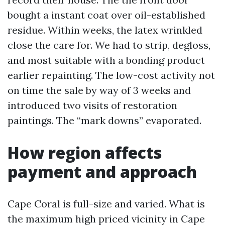
bought a instant coat over oil-established
residue. Within weeks, the latex wrinkled
close the care for. We had to strip, degloss,
and most suitable with a bonding product
earlier repainting. The low-cost activity not
on time the sale by way of 3 weeks and
introduced two visits of restoration
paintings. The “mark downs” evaporated.
How region affects
payment and approach
Cape Coral is full-size and varied. What is
the maximum high priced vicinity in Cape