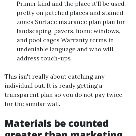
Primer kind and the place it'll be used,
pretty on patched places and stained
zones Surface insurance plan plan for
landscaping, pavers, home windows,
and pool cages Warranty terms in
undeniable language and who will
address touch-ups
This isn't really about catching any
individual out. It is ready getting a
transparent plan so you do not pay twice
for the similar wall.
Materials be counted
greater than marketing