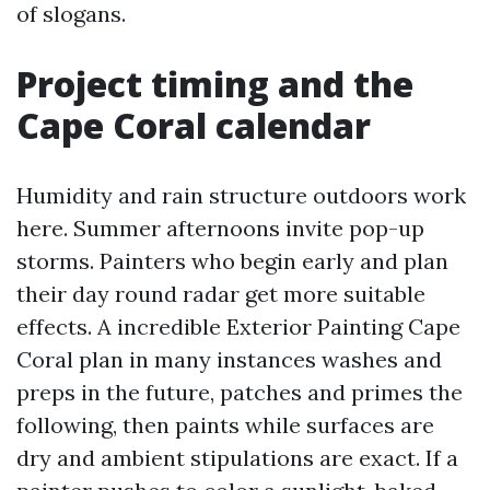
of slogans.
Project timing and the
Cape Coral calendar
Humidity and rain structure outdoors work
here. Summer afternoons invite pop-up
storms. Painters who begin early and plan
their day round radar get more suitable
effects. A incredible Exterior Painting Cape
Coral plan in many instances washes and
preps in the future, patches and primes the
following, then paints while surfaces are
dry and ambient stipulations are exact. If a