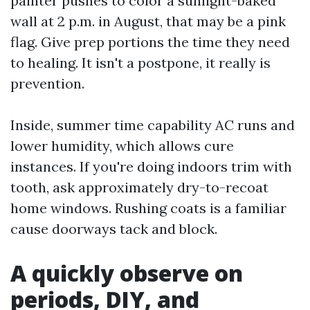
painter pushes to color a sunlight-baked
wall at 2 p.m. in August, that may be a pink
flag. Give prep portions the time they need
to healing. It isn't a postpone, it really is
prevention.
Inside, summer time capability AC runs and
lower humidity, which allows cure
instances. If you're doing indoors trim with
tooth, ask approximately dry-to-recoat
home windows. Rushing coats is a familiar
cause doorways tack and block.
A quickly observe on
periods, DIY, and