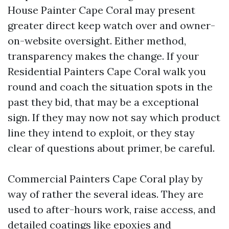
House Painter Cape Coral may present
greater direct keep watch over and owner-
on-website oversight. Either method,
transparency makes the change. If your
Residential Painters Cape Coral walk you
round and coach the situation spots in the
past they bid, that may be a exceptional
sign. If they may now not say which product
line they intend to exploit, or they stay
clear of questions about primer, be careful.
Commercial Painters Cape Coral play by
way of rather the several ideas. They are
used to after-hours work, raise access, and
detailed coatings like epoxies and