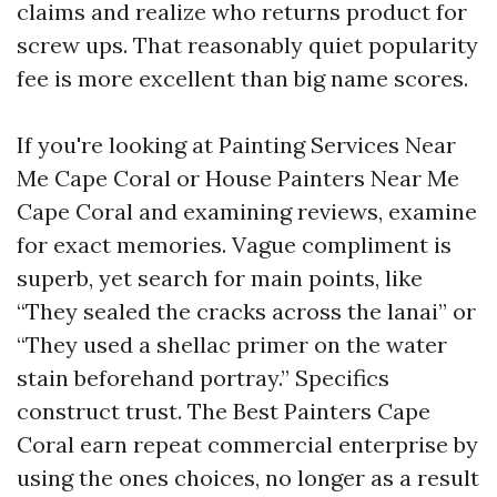
claims and realize who returns product for
screw ups. That reasonably quiet popularity
fee is more excellent than big name scores.
If you're looking at Painting Services Near
Me Cape Coral or House Painters Near Me
Cape Coral and examining reviews, examine
for exact memories. Vague compliment is
superb, yet search for main points, like
“They sealed the cracks across the lanai” or
“They used a shellac primer on the water
stain beforehand portray.” Specifics
construct trust. The Best Painters Cape
Coral earn repeat commercial enterprise by
using the ones choices, no longer as a result