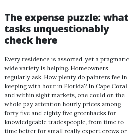
The expense puzzle: what
tasks unquestionably
check here
Every residence is assorted, yet a pragmatic
wide variety is helping. Homeowners
regularly ask, How plenty do painters fee in
keeping with hour in Florida? In Cape Coral
and within sight markets, one could on the
whole pay attention hourly prices among
forty five and eighty five greenbacks for
knowledgeable tradespeople, from time to
time better for small really expert crews or