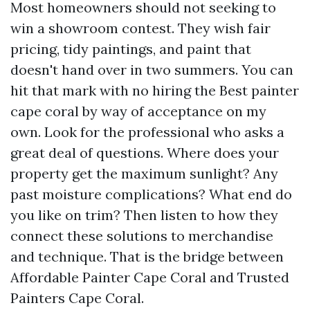
Most homeowners should not seeking to
win a showroom contest. They wish fair
pricing, tidy paintings, and paint that
doesn't hand over in two summers. You can
hit that mark with no hiring the Best painter
cape coral by way of acceptance on my
own. Look for the professional who asks a
great deal of questions. Where does your
property get the maximum sunlight? Any
past moisture complications? What end do
you like on trim? Then listen to how they
connect these solutions to merchandise
and technique. That is the bridge between
Affordable Painter Cape Coral and Trusted
Painters Cape Coral.