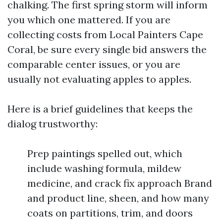
chalking. The first spring storm will inform
you which one mattered. If you are
collecting costs from Local Painters Cape
Coral, be sure every single bid answers the
comparable center issues, or you are
usually not evaluating apples to apples.
Here is a brief guidelines that keeps the
dialog trustworthy:
Prep paintings spelled out, which
include washing formula, mildew
medicine, and crack fix approach Brand
and product line, sheen, and how many
coats on partitions, trim, and doors