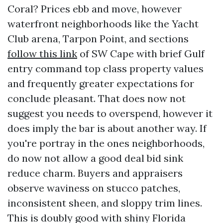
Coral? Prices ebb and move, however
waterfront neighborhoods like the Yacht
Club arena, Tarpon Point, and sections
follow this link
of SW Cape with brief Gulf
entry command top class property values
and frequently greater expectations for
conclude pleasant. That does now not
suggest you needs to overspend, however it
does imply the bar is about another way. If
you're portray in the ones neighborhoods,
do now not allow a good deal bid sink
reduce charm. Buyers and appraisers
observe waviness on stucco patches,
inconsistent sheen, and sloppy trim lines.
This is doubly good with shiny Florida