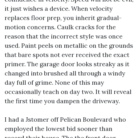
it just wishes a device. When velocity
replaces floor prep, you inherit gradual-
motion concerns. Caulk cracks for the
reason that the incorrect style was once
used. Paint peels on metallic on the grounds
that bare spots not ever received the exact
primer. The garage door looks streaky as it
changed into brushed all through a windy
day full of grime. None of this may
occasionally teach on day two. It will reveal
the first time you dampen the driveway.
I had a Jstomer off Pelican Boulevard who
employed the lowest bid sooner than
record their house. The the front door