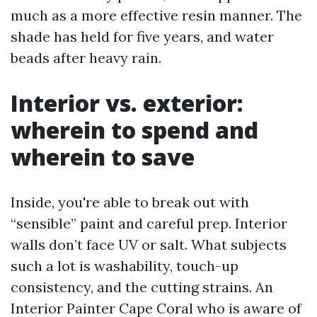
much as a more effective resin manner. The
shade has held for five years, and water
beads after heavy rain.
Interior vs. exterior:
wherein to spend and
wherein to save
Inside, you're able to break out with
“sensible” paint and careful prep. Interior
walls don’t face UV or salt. What subjects
such a lot is washability, touch-up
consistency, and the cutting strains. An
Interior Painter Cape Coral who is aware of