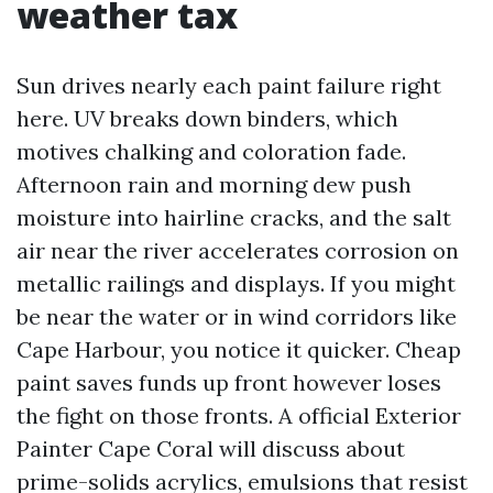
weather tax
Sun drives nearly each paint failure right
here. UV breaks down binders, which
motives chalking and coloration fade.
Afternoon rain and morning dew push
moisture into hairline cracks, and the salt
air near the river accelerates corrosion on
metallic railings and displays. If you might
be near the water or in wind corridors like
Cape Harbour, you notice it quicker. Cheap
paint saves funds up front however loses
the fight on those fronts. A official Exterior
Painter Cape Coral will discuss about
prime-solids acrylics, emulsions that resist