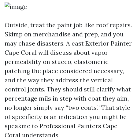
Outside, treat the paint job like roof repairs.
Skimp on merchandise and prep, and you
may chase disasters. A cast Exterior Painter
Cape Coral will discuss about vapor
permeability on stucco, elastomeric
patching the place considered necessary,
and the way they address the vertical
control joints. They should still clarify what
percentage mils in step with coat they aim,
no longer simply say “two coats.” That style
of specificity is an indication you might be
speakme to Professional Painters Cape
Coral understands.