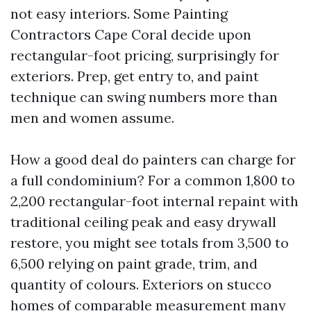
not easy interiors. Some Painting
Contractors Cape Coral decide upon
rectangular-foot pricing, surprisingly for
exteriors. Prep, get entry to, and paint
technique can swing numbers more than
men and women assume.
How a good deal do painters can charge for
a full condominium? For a common 1,800 to
2,200 rectangular-foot internal repaint with
traditional ceiling peak and easy drywall
restore, you might see totals from 3,500 to
6,500 relying on paint grade, trim, and
quantity of colours. Exteriors on stucco
homes of comparable measurement many