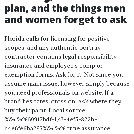
plan, and the things men
and women forget to ask
Florida calls for licensing for positive
scopes, and any authentic portray
contractor contains legal responsibility
insurance and employee’s comp or
exemption forms. Ask for it. Not since you
assume main issue, however simply because
you need professionals on website. If a
brand hesitates, cross on. Ask where they
buy their paint. Local source
%%!%%69912bdf-1/3-4ef5-822b-
c4e6fe6ba297%%!%% tune assurance