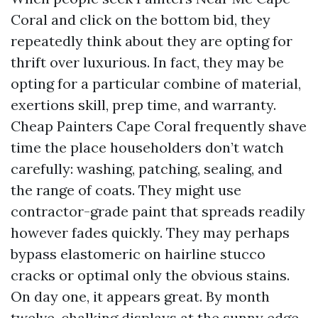
Coral and click on the bottom bid, they
repeatedly think about they are opting for
thrift over luxurious. In fact, they may be
opting for a particular combine of material,
exertions skill, prep time, and warranty.
Cheap Painters Cape Coral frequently shave
time the place householders don’t watch
carefully: washing, patching, sealing, and
the range of coats. They might use
contractor-grade paint that spreads readily
however fades quickly. They may perhaps
bypass elastomeric on hairline stucco
cracks or optimal only the obvious stains.
On day one, it appears great. By month
twelve, chalking displays at the sunny edge,