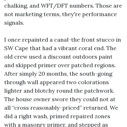
chalking, and WFT/DFT numbers. Those are
not marketing terms, they're performance
signals.
I once repainted a canal-the front stucco in
SW Cape that had a vibrant coral end. The
old crew used a discount outdoors paint
and skipped primer over patched regions.
After simply 20 months, the south-going
through wall appeared two colorations
lighter and blotchy round the patchwork.
The house owner swore they could not at
all “cross reasonably-priced” returned. We
did a right wash, primed repaired zones
with a masonry primer, and stepped as