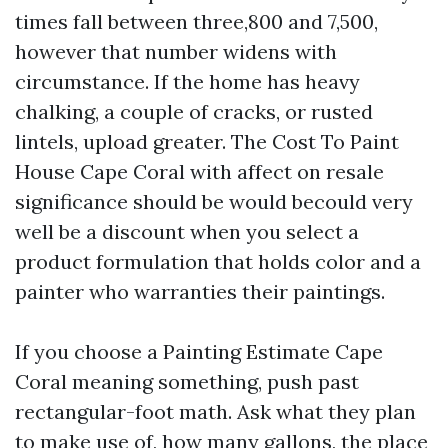
times fall between three,800 and 7,500,
however that number widens with
circumstance. If the home has heavy
chalking, a couple of cracks, or rusted
lintels, upload greater. The Cost To Paint
House Cape Coral with affect on resale
significance should be would becould very
well be a discount when you select a
product formulation that holds color and a
painter who warranties their paintings.
If you choose a Painting Estimate Cape
Coral meaning something, push past
rectangular-foot math. Ask what they plan
to make use of, how many gallons, the place