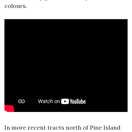
colours.
In more recent tracts north of Pine Island