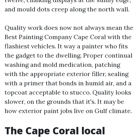
and mould dots creep along the north wall.
Quality work does now not always mean the
Best Painting Company Cape Coral with the
flashiest vehicles. It way a painter who fits
the gadget to the dwelling. Proper continual
washing and mold medication, patching
with the appropriate exterior filler, sealing
with a primer that bonds in humid air, and a
topcoat acceptable to stucco. Quality looks
slower, on the grounds that it's. It may be
how exterior paint jobs live on Gulf climate.
The Cape Coral local