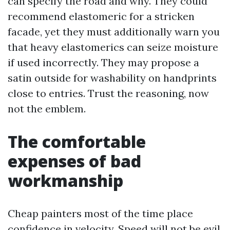
can specify the road and why. They could
recommend elastomeric for a stricken
facade, yet they must additionally warn you
that heavy elastomerics can seize moisture
if used incorrectly. They may propose a
satin outside for washability on handprints
close to entries. Trust the reasoning, now
not the emblem.
The comfortable
expenses of bad
workmanship
Cheap painters most of the time place
confidence in velocity. Speed will not be evil,