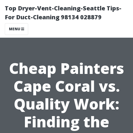
Top Dryer-Vent-Cleaning-Seattle Tips-
For Duct-Cleaning 98134 028879
MENU
Cheap Painters
Cape Coral vs.
Quality Work:
Finding the