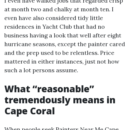
I even have walked jobs that regarded crisp
at month two and chalky at month ten. I
even have also considered tidy little
residences in Yacht Club that had no
business having a look that well after eight
hurricane seasons, except the painter cared
and the prep used to be relentless. Price
mattered in either instances, just not how
such a lot persons assume.
What “reasonable”
tremendously means in
Cape Coral
When people seek Painters Near Me Cape