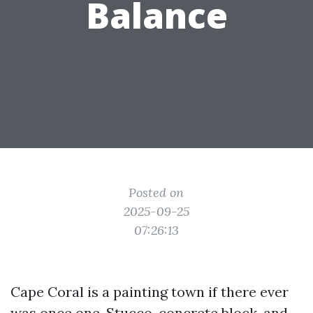
Balance
Posted on
2025-09-25
07:26:13
Cape Coral is a painting town if there ever
was once one. Stucco, concrete block, and