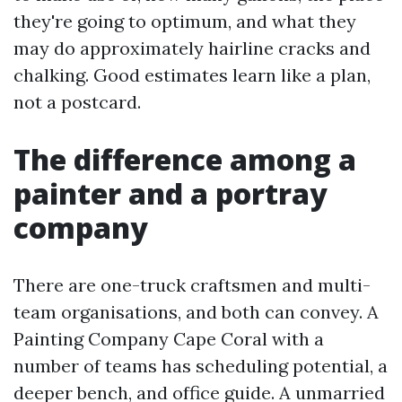
they're going to optimum, and what they
may do approximately hairline cracks and
chalking. Good estimates learn like a plan,
not a postcard.
The difference among a
painter and a portray
company
There are one-truck craftsmen and multi-
team organisations, and both can convey. A
Painting Company Cape Coral with a
number of teams has scheduling potential, a
deeper bench, and office guide. A unmarried