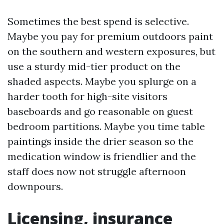
Sometimes the best spend is selective.
Maybe you pay for premium outdoors paint
on the southern and western exposures, but
use a sturdy mid-tier product on the
shaded aspects. Maybe you splurge on a
harder tooth for high-site visitors
baseboards and go reasonable on guest
bedroom partitions. Maybe you time table
paintings inside the drier season so the
medication window is friendlier and the
staff does now not struggle afternoon
downpours.
Licensing, insurance