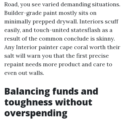
Road, you see varied demanding situations.
Builder-grade paint mostly sits on
minimally prepped drywall. Interiors scuff
easily, and touch-united statesflash as a
result of the common conclude is skinny.
Any Interior painter cape coral worth their
salt will warn you that the first precise
repaint needs more product and care to
even out walls.
Balancing funds and
toughness without
overspending