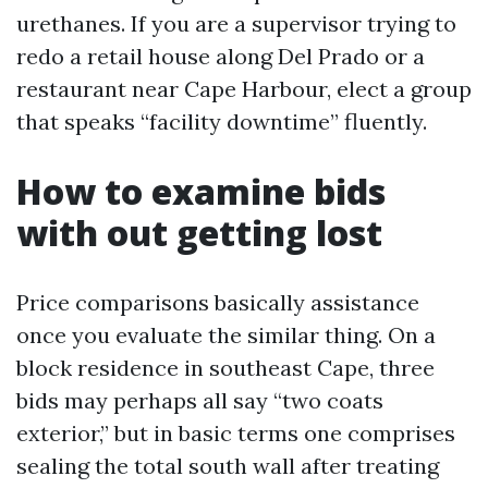
urethanes. If you are a supervisor trying to
redo a retail house along Del Prado or a
restaurant near Cape Harbour, elect a group
that speaks “facility downtime” fluently.
How to examine bids
with out getting lost
Price comparisons basically assistance
once you evaluate the similar thing. On a
block residence in southeast Cape, three
bids may perhaps all say “two coats
exterior,” but in basic terms one comprises
sealing the total south wall after treating