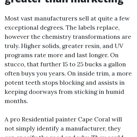
Most vast manufacturers sell at quite a few
exceptional degrees. The labels replace,
however the chemistry transformations are
truly. Higher solids, greater resin, and UV
programs rate more and last longer. On
stucco, that further 15 to 25 bucks a gallon
often buys you years. On inside trim, a more
potent teeth stops blocking and assists in
keeping doorways from sticking in humid
months.
A pro Residential painter Cape Coral will
not simply identify a manufacturer, they