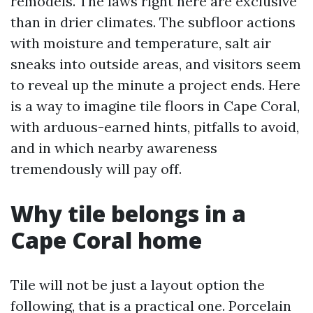
remodels. The laws right here are exclusive
than in drier climates. The subfloor actions
with moisture and temperature, salt air
sneaks into outside areas, and visitors seem
to reveal up the minute a project ends. Here
is a way to imagine tile floors in Cape Coral,
with arduous-earned hints, pitfalls to avoid,
and in which nearby awareness
tremendously will pay off.
Why tile belongs in a
Cape Coral home
Tile will not be just a layout option the
following, that is a practical one. Porcelain