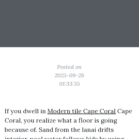
Posted on
2025-09-28
01:33:35
If you dwell in
Modern tile Cape Coral
Cape
Coral, you realize what a floor is going
because of. Sand from the lanai drifts
interior, pool water follows kids by using