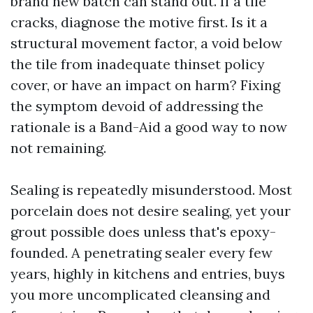
brand new batch can stand out. If a tile
cracks, diagnose the motive first. Is it a
structural movement factor, a void below
the tile from inadequate thinset policy
cover, or have an impact on harm? Fixing
the symptom devoid of addressing the
rationale is a Band-Aid a good way to now
not remaining.
Sealing is repeatedly misunderstood. Most
porcelain does not desire sealing, yet your
grout possible does unless that's epoxy-
founded. A penetrating sealer every few
years, highly in kitchens and entries, buys
you more uncomplicated cleansing and