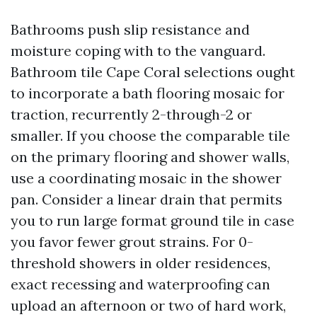
Bathrooms push slip resistance and
moisture coping with to the vanguard.
Bathroom tile Cape Coral selections ought
to incorporate a bath flooring mosaic for
traction, recurrently 2-through-2 or
smaller. If you choose the comparable tile
on the primary flooring and shower walls,
use a coordinating mosaic in the shower
pan. Consider a linear drain that permits
you to run large format ground tile in case
you favor fewer grout strains. For 0-
threshold showers in older residences,
exact recessing and waterproofing can
upload an afternoon or two of hard work,