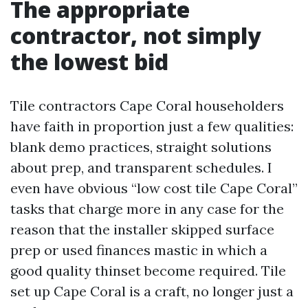
The appropriate
contractor, not simply
the lowest bid
Tile contractors Cape Coral householders
have faith in proportion just a few qualities:
blank demo practices, straight solutions
about prep, and transparent schedules. I
even have obvious “low cost tile Cape Coral”
tasks that charge more in any case for the
reason that the installer skipped surface
prep or used finances mastic in which a
good quality thinset become required. Tile
set up Cape Coral is a craft, no longer just a