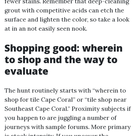
fewer stains. Remember that deep-cleaning
grout with competitive acids can etch the
surface and lighten the color, so take a look
at in an not easily seen nook.
Shopping good: wherein
to shop and the way to
evaluate
The hunt routinely starts with “wherein to
shop for tile Cape Coral” or “tile shop near
Southeast Cape Coral.” Proximity subjects if
you happen to are juggling a number of
journeys with sample forums. More primary
is stock intensity. If you uncover the