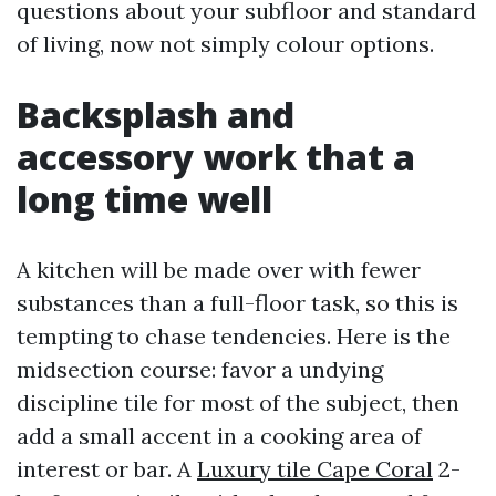
questions about your subfloor and standard
of living, now not simply colour options.
Backsplash and
accessory work that a
long time well
A kitchen will be made over with fewer
substances than a full-floor task, so this is
tempting to chase tendencies. Here is the
midsection course: favor a undying
discipline tile for most of the subject, then
add a small accent in a cooking area of
interest or bar. A
Luxury tile Cape Coral
2-