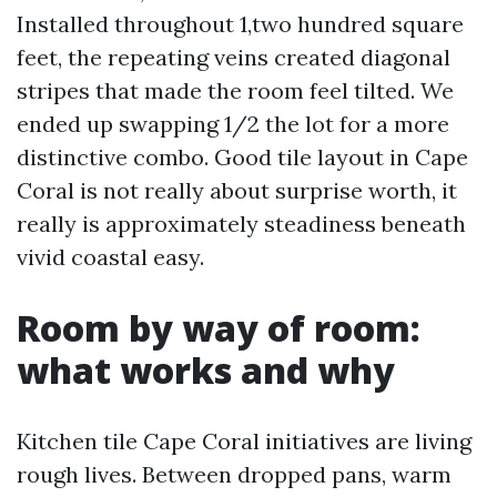
Installed throughout 1,two hundred square
feet, the repeating veins created diagonal
stripes that made the room feel tilted. We
ended up swapping 1/2 the lot for a more
distinctive combo. Good tile layout in Cape
Coral is not really about surprise worth, it
really is approximately steadiness beneath
vivid coastal easy.
Room by way of room:
what works and why
Kitchen tile Cape Coral initiatives are living
rough lives. Between dropped pans, warm