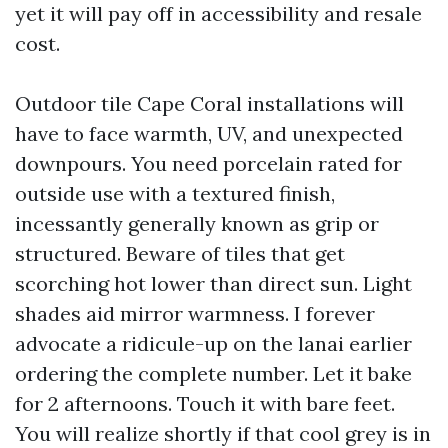
yet it will pay off in accessibility and resale
cost.
Outdoor tile Cape Coral installations will
have to face warmth, UV, and unexpected
downpours. You need porcelain rated for
outside use with a textured finish,
incessantly generally known as grip or
structured. Beware of tiles that get
scorching hot lower than direct sun. Light
shades aid mirror warmness. I forever
advocate a ridicule-up on the lanai earlier
ordering the complete number. Let it bake
for 2 afternoons. Touch it with bare feet.
You will realize shortly if that cool grey is in