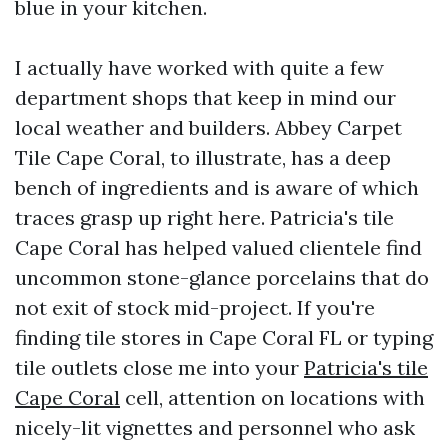
blue in your kitchen.
I actually have worked with quite a few
department shops that keep in mind our
local weather and builders. Abbey Carpet
Tile Cape Coral, to illustrate, has a deep
bench of ingredients and is aware of which
traces grasp up right here. Patricia's tile
Cape Coral has helped valued clientele find
uncommon stone-glance porcelains that do
not exit of stock mid-project. If you're
finding tile stores in Cape Coral FL or typing
tile outlets close me into your
Patricia's tile
Cape Coral
cell, attention on locations with
nicely-lit vignettes and personnel who ask