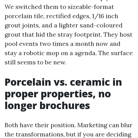
We switched them to sizeable-format
porcelain tile, rectified edges, 1/16 inch
grout joints, and a lighter sand-coloured
grout that hid the stray footprint. They host
pool events two times a month now and
stay a robotic mop on a agenda. The surface
still seems to be new.
Porcelain vs. ceramic in
proper properties, no
longer brochures
Both have their position. Marketing can blur
the transformations, but if you are deciding