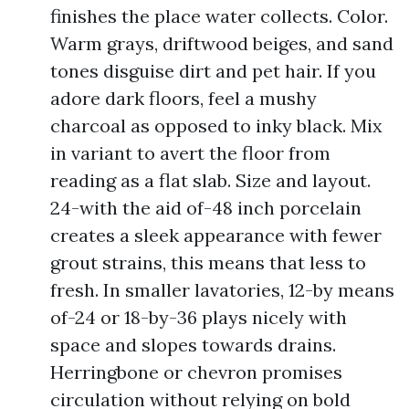
finishes the place water collects. Color.
Warm grays, driftwood beiges, and sand
tones disguise dirt and pet hair. If you
adore dark floors, feel a mushy
charcoal as opposed to inky black. Mix
in variant to avert the floor from
reading as a flat slab. Size and layout.
24-with the aid of-48 inch porcelain
creates a sleek appearance with fewer
grout strains, this means that less to
fresh. In smaller lavatories, 12-by means
of-24 or 18-by-36 plays nicely with
space and slopes towards drains.
Herringbone or chevron promises
circulation without relying on bold