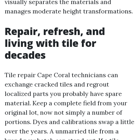
visually separates the materials and
manages moderate height transformations.
Repair, refresh, and
living with tile for
decades
Tile repair Cape Coral technicians can
exchange cracked tiles and regrout
localized parts you probably have spare
material. Keep a complete field from your
original lot, now not simply a number of
portions. Dyes and calibrations swap a little
over the years. A unmarried tile from a