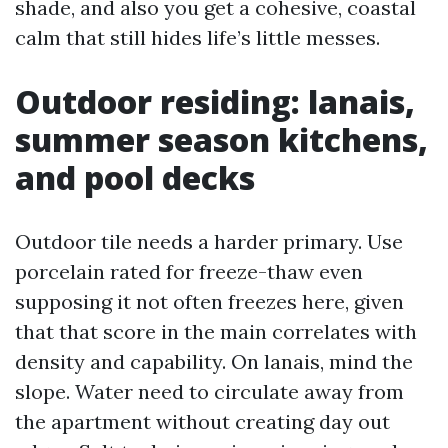
shade, and also you get a cohesive, coastal
calm that still hides life’s little messes.
Outdoor residing: lanais,
summer season kitchens,
and pool decks
Outdoor tile needs a harder primary. Use
porcelain rated for freeze-thaw even
supposing it not often freezes here, given
that that score in the main correlates with
density and capability. On lanais, mind the
slope. Water need to circulate away from
the apartment without creating day out