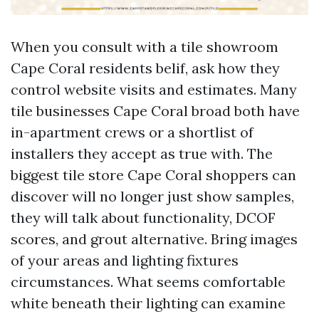
When you consult with a tile showroom
Cape Coral residents belif, ask how they
control website visits and estimates. Many
tile businesses Cape Coral broad both have
in-apartment crews or a shortlist of
installers they accept as true with. The
biggest tile store Cape Coral shoppers can
discover will no longer just show samples,
they will talk about functionality, DCOF
scores, and grout alternative. Bring images
of your areas and lighting fixtures
circumstances. What seems comfortable
white beneath their lighting can examine