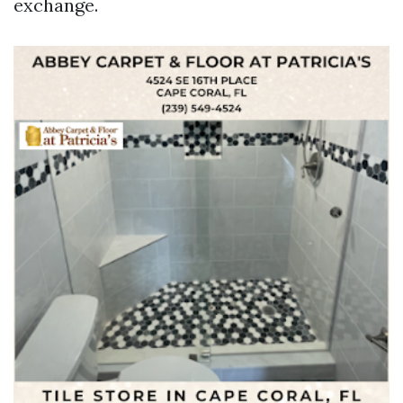
exchange.