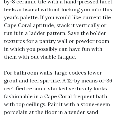
by-8 ceramic tile with a hand-pressed facet
feels artisanal without locking you into this
year’s palette. If you would like current tile
Cape Coral aptitude, stack it vertically or
run it in a ladder pattern. Save the bolder
textures for a pantry wall or powder room
in which you possibly can have fun with
them with out visible fatigue.
For bathroom walls, large codecs lower
grout and feel spa-like. A 12-by means of-36
rectified ceramic stacked vertically looks
fashionable in a Cape Coral frequent bath
with top ceilings. Pair it with a stone-seem
porcelain at the floor in a tender sand