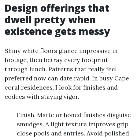
Design offerings that
dwell pretty when
existence gets messy
Shiny white floors glance impressive in
footage, then betray every footprint
through lunch. Patterns that really feel
preferred now can date rapid. In busy Cape
coral residences, I look for finishes and
codecs with staying vigor.
Finish. Matte or honed finishes disguise
smudges. A light texture improves grip
close pools and entries. Avoid polished