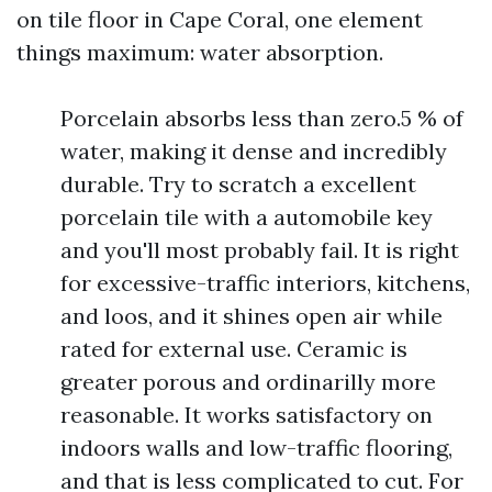
on tile floor in Cape Coral, one element
things maximum: water absorption.
Porcelain absorbs less than zero.5 % of
water, making it dense and incredibly
durable. Try to scratch a excellent
porcelain tile with a automobile key
and you'll most probably fail. It is right
for excessive-traffic interiors, kitchens,
and loos, and it shines open air while
rated for external use. Ceramic is
greater porous and ordinarilly more
reasonable. It works satisfactory on
indoors walls and low-traffic flooring,
and that is less complicated to cut. For