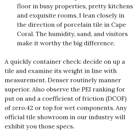
floor in busy properties, pretty kitchens
and exquisite rooms, I lean closely in
the direction of porcelain tile in Cape
Coral. The humidity, sand, and visitors
make it worthy the big difference.
A quickly container check: decide on up a
tile and examine its weight in line with
measurement. Denser routinely manner
superior. Also observe the PEI ranking for
put on and a coefficient of friction (DCOF)
of zero.42 or top for wet components. Any
official tile showroom in our industry will
exhibit you those specs.