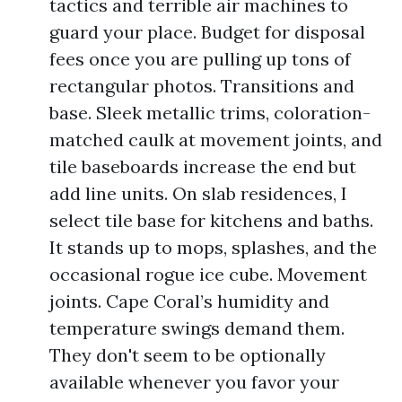
tactics and terrible air machines to
guard your place. Budget for disposal
fees once you are pulling up tons of
rectangular photos. Transitions and
base. Sleek metallic trims, coloration-
matched caulk at movement joints, and
tile baseboards increase the end but
add line units. On slab residences, I
select tile base for kitchens and baths.
It stands up to mops, splashes, and the
occasional rogue ice cube. Movement
joints. Cape Coral’s humidity and
temperature swings demand them.
They don't seem to be optionally
available whenever you favor your