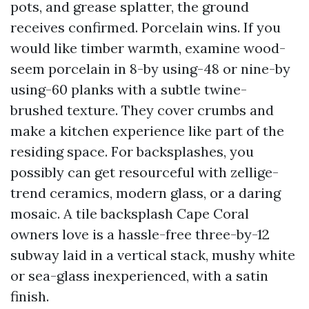
pots, and grease splatter, the ground
receives confirmed. Porcelain wins. If you
would like timber warmth, examine wood-
seem porcelain in 8-by using-48 or nine-by
using-60 planks with a subtle twine-
brushed texture. They cover crumbs and
make a kitchen experience like part of the
residing space. For backsplashes, you
possibly can get resourceful with zellige-
trend ceramics, modern glass, or a daring
mosaic. A tile backsplash Cape Coral
owners love is a hassle-free three-by-12
subway laid in a vertical stack, mushy white
or sea-glass inexperienced, with a satin
finish.