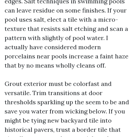
edges. Salt techniques in swimming pools
can leave residue on some finishes. If your
pool uses salt, elect a tile with a micro-
texture that resists salt etching and scan a
pattern with slightly of pool water. I
actually have considered modern
porcelains near pools increase a faint haze
that by no means wholly cleans off.
Grout exterior must be colorfast and
versatile. Trim transitions at door
thresholds sparkling up the seem to be and
save you water from wicking below. If you
might be tying new backyard tile into
historical pavers, trust a border tile that