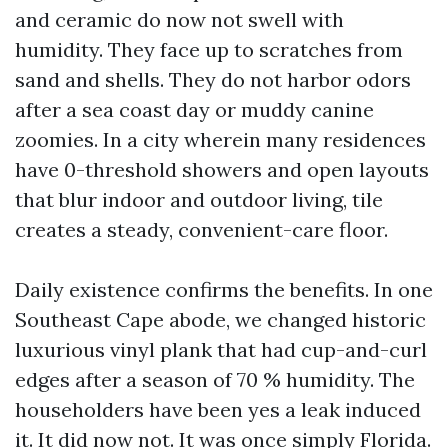
and ceramic do now not swell with
humidity. They face up to scratches from
sand and shells. They do not harbor odors
after a sea coast day or muddy canine
zoomies. In a city wherein many residences
have 0-threshold showers and open layouts
that blur indoor and outdoor living, tile
creates a steady, convenient-care floor.
Daily existence confirms the benefits. In one
Southeast Cape abode, we changed historic
luxurious vinyl plank that had cup-and-curl
edges after a season of 70 % humidity. The
householders have been yes a leak induced
it. It did now not. It was once simply Florida.