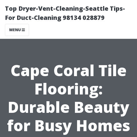
Top Dryer-Vent-Cleaning-Seattle Tips-
For Duct-Cleaning 98134 028879
MENU
Cape Coral Tile
Flooring:
Durable Beauty
for Busy Homes