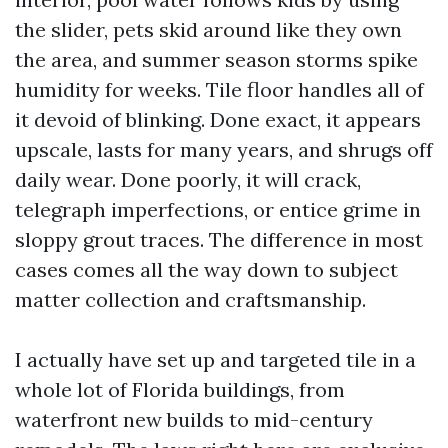
the slider, pets skid around like they own
the area, and summer season storms spike
humidity for weeks. Tile floor handles all of
it devoid of blinking. Done exact, it appears
upscale, lasts for many years, and shrugs off
daily wear. Done poorly, it will crack,
telegraph imperfections, or entice grime in
sloppy grout traces. The difference in most
cases comes all the way down to subject
matter collection and craftsmanship.
I actually have set up and targeted tile in a
whole lot of Florida buildings, from
waterfront new builds to mid-century