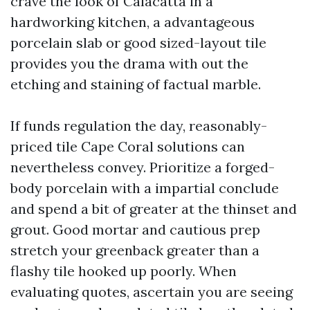
crave the look of Calacatta in a
hardworking kitchen, a advantageous
porcelain slab or good sized-layout tile
provides you the drama with out the
etching and staining of factual marble.
If funds regulation the day, reasonably-
priced tile Cape Coral solutions can
nevertheless convey. Prioritize a forged-
body porcelain with a impartial conclude
and spend a bit of greater at the thinset and
grout. Good mortar and cautious prep
stretch your greenback greater than a
flashy tile hooked up poorly. When
evaluating quotes, ascertain you are seeing