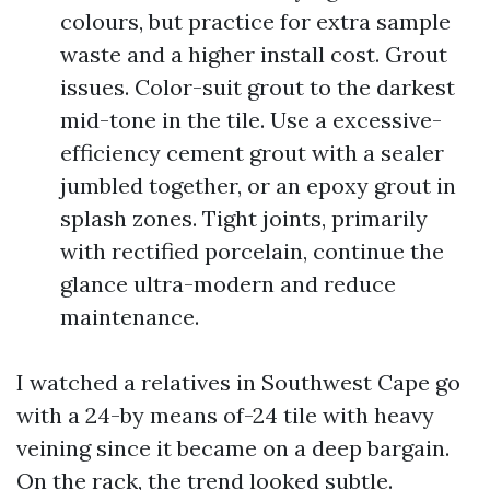
colours, but practice for extra sample
waste and a higher install cost. Grout
issues. Color-suit grout to the darkest
mid-tone in the tile. Use a excessive-
efficiency cement grout with a sealer
jumbled together, or an epoxy grout in
splash zones. Tight joints, primarily
with rectified porcelain, continue the
glance ultra-modern and reduce
maintenance.
I watched a relatives in Southwest Cape go
with a 24-by means of-24 tile with heavy
veining since it became on a deep bargain.
On the rack, the trend looked subtle.