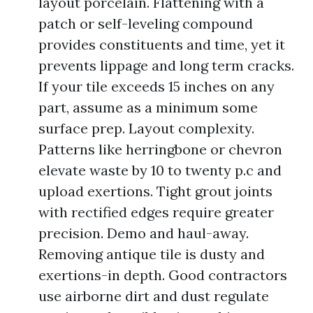
layout porcelain. Flattening with a
patch or self-leveling compound
provides constituents and time, yet it
prevents lippage and long term cracks.
If your tile exceeds 15 inches on any
part, assume as a minimum some
surface prep. Layout complexity.
Patterns like herringbone or chevron
elevate waste by 10 to twenty p.c and
upload exertions. Tight grout joints
with rectified edges require greater
precision. Demo and haul-away.
Removing antique tile is dusty and
exertions-in depth. Good contractors
use airborne dirt and dust regulate