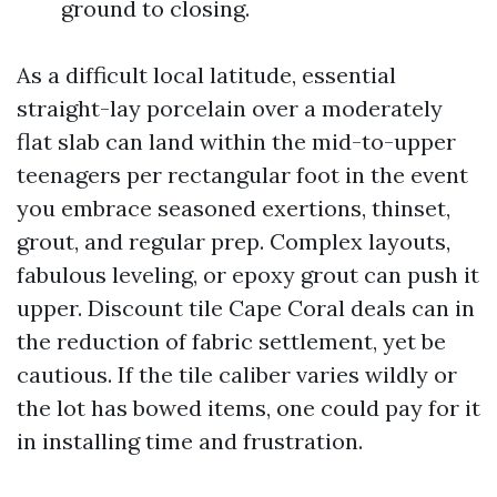
ground to closing.
As a difficult local latitude, essential
straight-lay porcelain over a moderately
flat slab can land within the mid-to-upper
teenagers per rectangular foot in the event
you embrace seasoned exertions, thinset,
grout, and regular prep. Complex layouts,
fabulous leveling, or epoxy grout can push it
upper. Discount tile Cape Coral deals can in
the reduction of fabric settlement, yet be
cautious. If the tile caliber varies wildly or
the lot has bowed items, one could pay for it
in installing time and frustration.