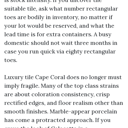
suitable tile, ask what number rectangular
toes are bodily in inventory, no matter if
your lot would be reserved, and what the
lead time is for extra containers. A busy
domestic should not wait three months in
case you run quick via eighty rectangular
toes.
Luxury tile Cape Coral does no longer must
imply fragile. Many of the top class strains
are about coloration consistency, crisp
rectified edges, and floor realism other than
smooth finishes. Marble-appear porcelain
has come a protracted approach. If you