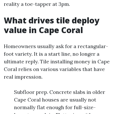
reality a toe-tapper at 3pm.
What drives tile deploy
value in Cape Coral
Homeowners usually ask for a rectangular-
foot variety. It is a start line, no longer a
ultimate reply. Tile installing money in Cape
Coral relies on various variables that have
real impression.
Subfloor prep. Concrete slabs in older
Cape Coral houses are usually not
normally flat enough for full-size-