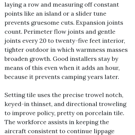
laying a row and measuring off constant
points like an island or a slider tune
prevents gruesome cuts. Expansion joints
count. Perimeter flow joints and gentle
joints every 20 to twenty-five feet interior,
tighter outdoor in which warmness masses
broaden growth. Good installers stay by
means of this even when it adds an hour,
because it prevents camping years later.
Setting tile uses the precise trowel notch,
keyed-in thinset, and directional troweling
to improve policy, pretty on porcelain tile.
The workforce assists in keeping the
aircraft consistent to continue lippage