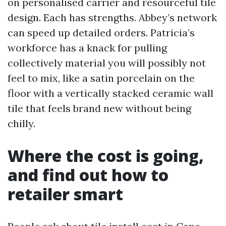
on personalised carrier and resourceful tile
design. Each has strengths. Abbey’s network
can speed up detailed orders. Patricia’s
workforce has a knack for pulling
collectively material you will possibly not
feel to mix, like a satin porcelain on the
floor with a vertically stacked ceramic wall
tile that feels brand new without being
chilly.
Where the cost is going,
and find out how to
retailer smart