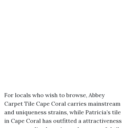
For locals who wish to browse, Abbey
Carpet Tile Cape Coral carries mainstream
and uniqueness strains, while Patricia’s tile
in Cape Coral has outfitted a attractiveness