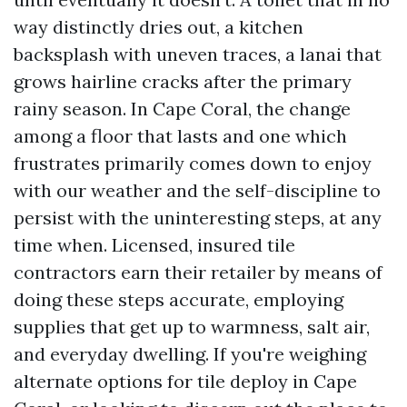
way distinctly dries out, a kitchen
backsplash with uneven traces, a lanai that
grows hairline cracks after the primary
rainy season. In Cape Coral, the change
among a floor that lasts and one which
frustrates primarily comes down to enjoy
with our weather and the self-discipline to
persist with the uninteresting steps, at any
time when. Licensed, insured tile
contractors earn their retailer by means of
doing these steps accurate, employing
supplies that get up to warmness, salt air,
and everyday dwelling. If you're weighing
alternate options for tile deploy in Cape