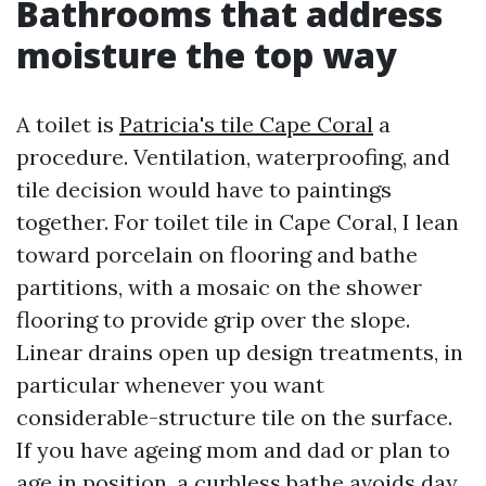
Bathrooms that address
moisture the top way
A toilet is
Patricia's tile Cape Coral
a
procedure. Ventilation, waterproofing, and
tile decision would have to paintings
together. For toilet tile in Cape Coral, I lean
toward porcelain on flooring and bathe
partitions, with a mosaic on the shower
flooring to provide grip over the slope.
Linear drains open up design treatments, in
particular whenever you want
considerable-structure tile on the surface.
If you have ageing mom and dad or plan to
age in position, a curbless bathe avoids day