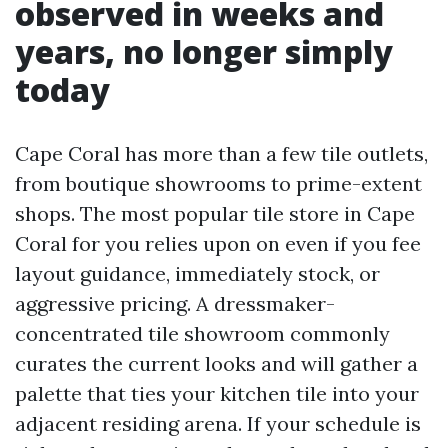
observed in weeks and
years, no longer simply
today
Cape Coral has more than a few tile outlets,
from boutique showrooms to prime-extent
shops. The most popular tile store in Cape
Coral for you relies upon on even if you fee
layout guidance, immediately stock, or
aggressive pricing. A dressmaker-
concentrated tile showroom commonly
curates the current looks and will gather a
palette that ties your kitchen tile into your
adjacent residing arena. If your schedule is