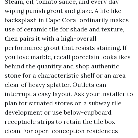
Steam, oil, tomato sauce, and every day
wiping punish grout and glaze. A life like
backsplash in Cape Coral ordinarily makes
use of ceramic tile for shade and texture,
then pairs it with a high-overall
performance grout that resists staining. If
you love marble, recall porcelain lookalikes
behind the quantity and shop authentic
stone for a characteristic shelf or an area
clear of heavy splatter. Outlets can
interrupt a easy layout. Ask your installer to
plan for situated stores on a subway tile
development or use below-cupboard
receptacle strips to retain the tile box
clean. For open-conception residences