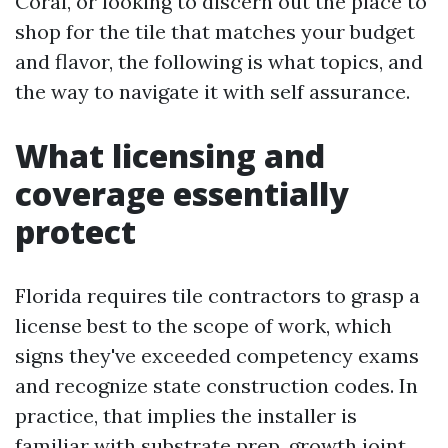
Coral, or looking to discern out the place to
shop for the tile that matches your budget
and flavor, the following is what topics, and
the way to navigate it with self assurance.
What licensing and
coverage essentially
protect
Florida requires tile contractors to grasp a
license best to the scope of work, which
signs they've exceeded competency exams
and recognize state construction codes. In
practice, that implies the installer is
familiar with substrate prep, growth joint