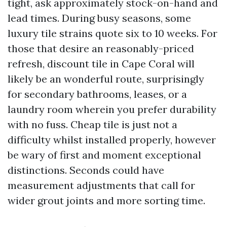
tight, ask approximately stock-on-hand and
lead times. During busy seasons, some
luxury tile strains quote six to 10 weeks. For
those that desire an reasonably-priced
refresh, discount tile in Cape Coral will
likely be an wonderful route, surprisingly
for secondary bathrooms, leases, or a
laundry room wherein you prefer durability
with no fuss. Cheap tile is just not a
difficulty whilst installed properly, however
be wary of first and moment exceptional
distinctions. Seconds could have
measurement adjustments that call for
wider grout joints and more sorting time.