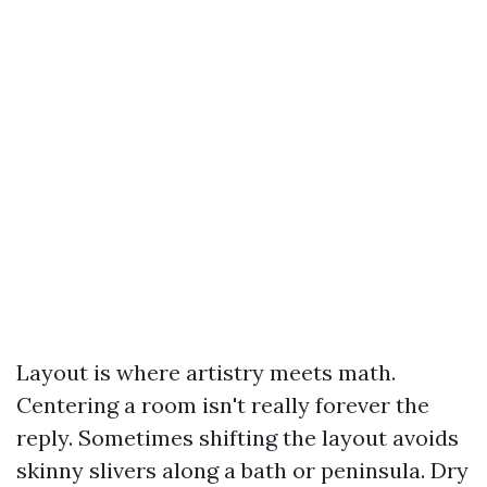
Layout is where artistry meets math.
Centering a room isn't really forever the
reply. Sometimes shifting the layout avoids
skinny slivers along a bath or peninsula. Dry