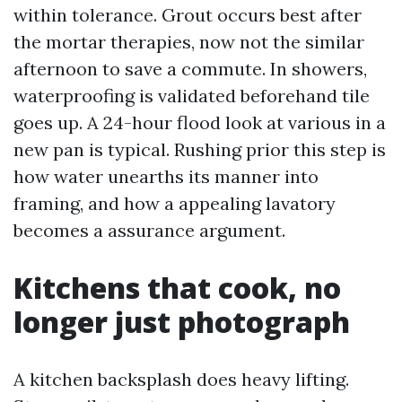
within tolerance. Grout occurs best after
the mortar therapies, now not the similar
afternoon to save a commute. In showers,
waterproofing is validated beforehand tile
goes up. A 24-hour flood look at various in a
new pan is typical. Rushing prior this step is
how water unearths its manner into
framing, and how a appealing lavatory
becomes a assurance argument.
Kitchens that cook, no
longer just photograph
A kitchen backsplash does heavy lifting.