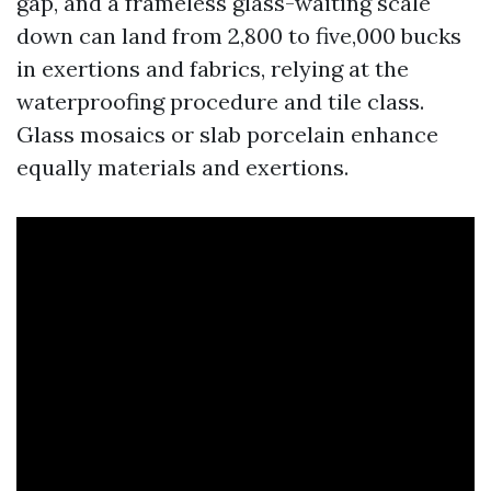
gap, and a frameless glass-waiting scale
down can land from 2,800 to five,000 bucks
in exertions and fabrics, relying at the
waterproofing procedure and tile class.
Glass mosaics or slab porcelain enhance
equally materials and exertions.