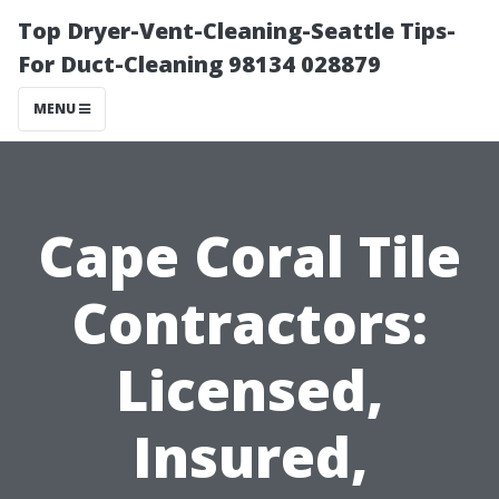
Top Dryer-Vent-Cleaning-Seattle Tips-
For Duct-Cleaning 98134 028879
MENU
Cape Coral Tile
Contractors:
Licensed,
Insured,