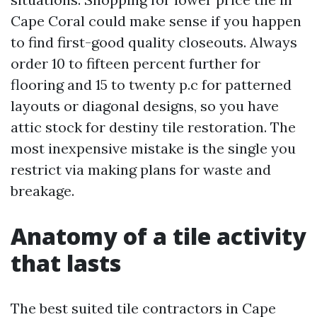
Cape Coral could make sense if you happen
to find first-good quality closeouts. Always
order 10 to fifteen percent further for
flooring and 15 to twenty p.c for patterned
layouts or diagonal designs, so you have
attic stock for destiny tile restoration. The
most inexpensive mistake is the single you
restrict via making plans for waste and
breakage.
Anatomy of a tile activity
that lasts
The best suited tile contractors in Cape