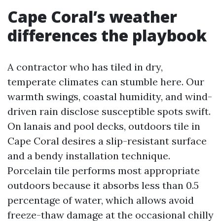
Cape Coral’s weather
differences the playbook
A contractor who has tiled in dry,
temperate climates can stumble here. Our
warmth swings, coastal humidity, and wind-
driven rain disclose susceptible spots swift.
On lanais and pool decks, outdoors tile in
Cape Coral desires a slip-resistant surface
and a bendy installation technique.
Porcelain tile performs most appropriate
outdoors because it absorbs less than 0.5
percentage of water, which allows avoid
freeze-thaw damage at the occasional chilly