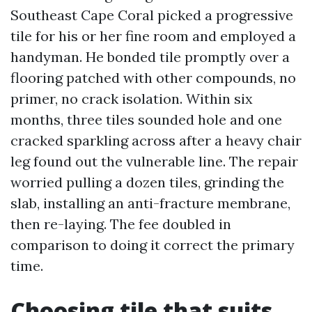
Southeast Cape Coral picked a progressive
tile for his or her fine room and employed a
handyman. He bonded tile promptly over a
flooring patched with other compounds, no
primer, no crack isolation. Within six
months, three tiles sounded hole and one
cracked sparkling across after a heavy chair
leg found out the vulnerable line. The repair
worried pulling a dozen tiles, grinding the
slab, installing an anti-fracture membrane,
then re-laying. The fee doubled in
comparison to doing it correct the primary
time.
Choosing tile that suits