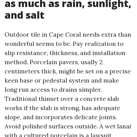
as much as rain, sunlight,
and salt
Outdoor tile in Cape Coral needs extra than
wonderful seems to be. Pay realization to
slip resistance, thickness, and installation
method. Porcelain pavers, usally 2
centimeters thick, might be set on a precise
keen base or pedestal system and make
long run access to drains simpler.
Traditional thinset over a concrete slab
works if the slab is strong, has adequate
slope, and incorporates delicate joints.
Avoid polished surfaces outside. A wet lanai
with a cultured porcelain is a lawsuit