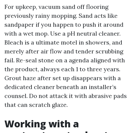
For upkeep, vacuum sand off flooring
previously rainy mopping. Sand acts like
sandpaper if you happen to push it around
with a wet mop. Use a pH neutral cleaner.
Bleach is a ultimate motel in showers, and
merely after air flow and tender scrubbing
fail. Re-seal stone on a agenda aligned with
the product, always each 1 to three years.
Grout haze after set up disappears with a
dedicated cleaner beneath an installer’s
counsel. Do not attack it with abrasive pads
that can scratch glaze.
Working with a