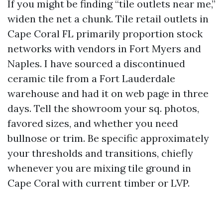
If you might be finding “tile outlets near me,”
widen the net a chunk. Tile retail outlets in
Cape Coral FL primarily proportion stock
networks with vendors in Fort Myers and
Naples. I have sourced a discontinued
ceramic tile from a Fort Lauderdale
warehouse and had it on web page in three
days. Tell the showroom your sq. photos,
favored sizes, and whether you need
bullnose or trim. Be specific approximately
your thresholds and transitions, chiefly
whenever you are mixing tile ground in
Cape Coral with current timber or LVP.