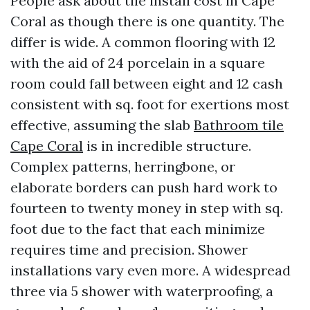
People ask about tile install cost in Cape
Coral as though there is one quantity. The
differ is wide. A common flooring with 12
with the aid of 24 porcelain in a square
room could fall between eight and 12 cash
consistent with sq. foot for exertions most
effective, assuming the slab
Bathroom tile
Cape Coral
is in incredible structure.
Complex patterns, herringbone, or
elaborate borders can push hard work to
fourteen to twenty money in step with sq.
foot due to the fact that each minimize
requires time and precision. Shower
installations vary even more. A widespread
three via 5 shower with waterproofing, a