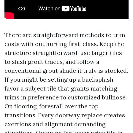
There are straightforward methods to trim
costs with out hurting first-class. Keep the
structure straightforward, use larger tiles
to slash grout traces, and follow a
conventional grout shade it truly is stocked.
If you might be setting up a backsplash,
favor a subject tile that grants matching
trims in preference to customized bullnose.
On flooring, forestall over the top
transitions. Every doorway replace creates
exertions and alignment demanding
situations. Shopping for lower price tile in