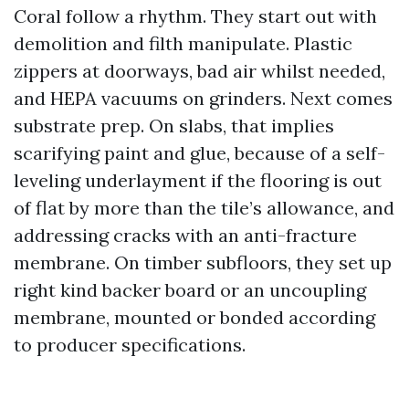
Coral follow a rhythm. They start out with
demolition and filth manipulate. Plastic
zippers at doorways, bad air whilst needed,
and HEPA vacuums on grinders. Next comes
substrate prep. On slabs, that implies
scarifying paint and glue, because of a self-
leveling underlayment if the flooring is out
of flat by more than the tile’s allowance, and
addressing cracks with an anti-fracture
membrane. On timber subfloors, they set up
right kind backer board or an uncoupling
membrane, mounted or bonded according
to producer specifications.