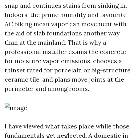
snap and continues stains from sinking in.
Indoors, the prime humidity and favourite
AC biking mean vapor can movement with
the aid of slab foundations another way
than at the mainland. That is why a
professional installer exams the concrete
for moisture vapor emissions, chooses a
thinset rated for porcelain or big-structure
ceramic tile, and plans move joints at the
perimeter and among rooms.
I have viewed what takes place while those
fundamentals get neglected. A domestic in