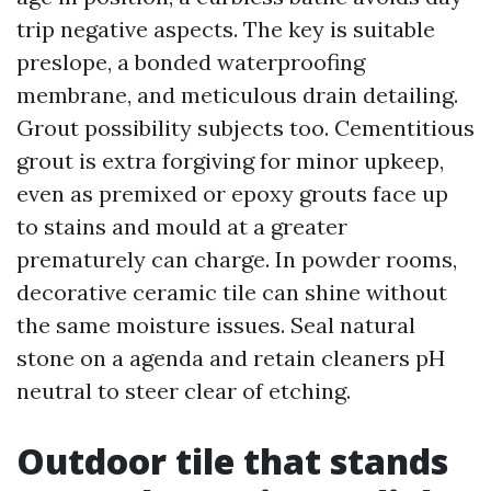
trip negative aspects. The key is suitable
preslope, a bonded waterproofing
membrane, and meticulous drain detailing.
Grout possibility subjects too. Cementitious
grout is extra forgiving for minor upkeep,
even as premixed or epoxy grouts face up
to stains and mould at a greater
prematurely can charge. In powder rooms,
decorative ceramic tile can shine without
the same moisture issues. Seal natural
stone on a agenda and retain cleaners pH
neutral to steer clear of etching.
Outdoor tile that stands