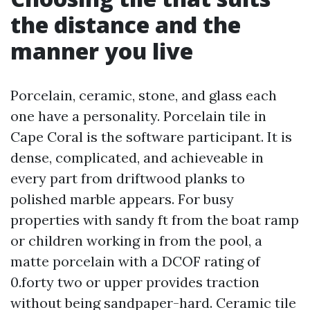
the distance and the
manner you live
Porcelain, ceramic, stone, and glass each
one have a personality. Porcelain tile in
Cape Coral is the software participant. It is
dense, complicated, and achieveable in
every part from driftwood planks to
polished marble appears. For busy
properties with sandy ft from the boat ramp
or children working in from the pool, a
matte porcelain with a DCOF rating of
0.forty two or upper provides traction
without being sandpaper-hard. Ceramic tile