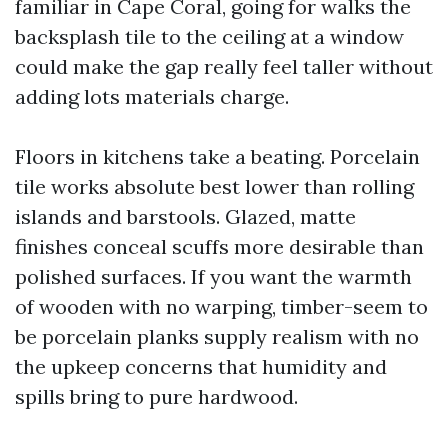
familiar in Cape Coral, going for walks the
backsplash tile to the ceiling at a window
could make the gap really feel taller without
adding lots materials charge.
Floors in kitchens take a beating. Porcelain
tile works absolute best lower than rolling
islands and barstools. Glazed, matte
finishes conceal scuffs more desirable than
polished surfaces. If you want the warmth
of wooden with no warping, timber-seem to
be porcelain planks supply realism with no
the upkeep concerns that humidity and
spills bring to pure hardwood.