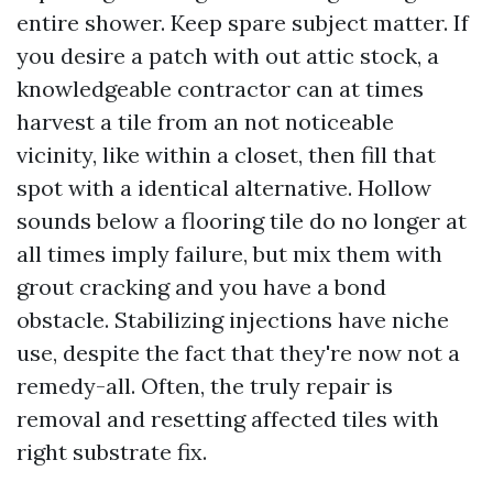
entire shower. Keep spare subject matter. If
you desire a patch with out attic stock, a
knowledgeable contractor can at times
harvest a tile from an not noticeable
vicinity, like within a closet, then fill that
spot with a identical alternative. Hollow
sounds below a flooring tile do no longer at
all times imply failure, but mix them with
grout cracking and you have a bond
obstacle. Stabilizing injections have niche
use, despite the fact that they're now not a
remedy-all. Often, the truly repair is
removal and resetting affected tiles with
right substrate fix.