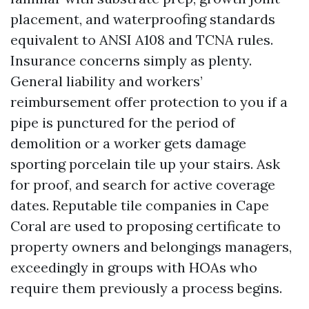
placement, and waterproofing standards
equivalent to ANSI A108 and TCNA rules.
Insurance concerns simply as plenty.
General liability and workers’
reimbursement offer protection to you if a
pipe is punctured for the period of
demolition or a worker gets damage
sporting porcelain tile up your stairs. Ask
for proof, and search for active coverage
dates. Reputable tile companies in Cape
Coral are used to proposing certificate to
property owners and belongings managers,
exceedingly in groups with HOAs who
require them previously a process begins.