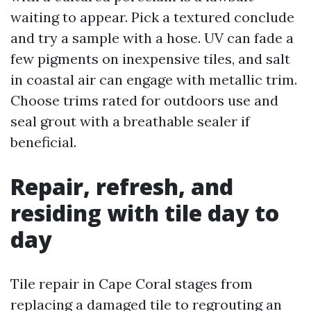
waiting to appear. Pick a textured conclude
and try a sample with a hose. UV can fade a
few pigments on inexpensive tiles, and salt
in coastal air can engage with metallic trim.
Choose trims rated for outdoors use and
seal grout with a breathable sealer if
beneficial.
Repair, refresh, and
residing with tile day to
day
Tile repair in Cape Coral stages from
replacing a damaged tile to regrouting an