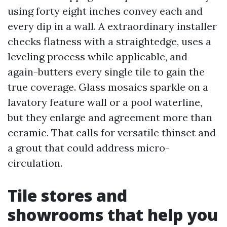
using forty eight inches convey each and
every dip in a wall. A extraordinary installer
checks flatness with a straightedge, uses a
leveling process while applicable, and
again-butters every single tile to gain the
true coverage. Glass mosaics sparkle on a
lavatory feature wall or a pool waterline,
but they enlarge and agreement more than
ceramic. That calls for versatile thinset and
a grout that could address micro-
circulation.
Tile stores and
showrooms that help you