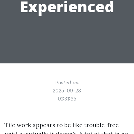
Experienced
Posted on
2025-09-28
01:31:35
Tile work appears to be like trouble-free
until eventually it doesn’t. A toilet that in no