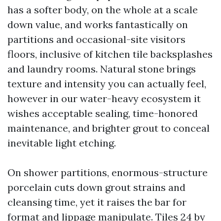
has a softer body, on the whole at a scale
down value, and works fantastically on
partitions and occasional-site visitors
floors, inclusive of kitchen tile backsplashes
and laundry rooms. Natural stone brings
texture and intensity you can actually feel,
however in our water-heavy ecosystem it
wishes acceptable sealing, time-honored
maintenance, and brighter grout to conceal
inevitable light etching.
On shower partitions, enormous-structure
porcelain cuts down grout strains and
cleansing time, yet it raises the bar for
format and lippage manipulate. Tiles 24 by