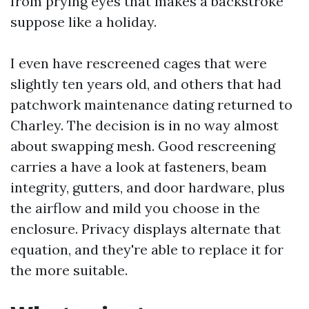
from prying eyes that makes a backstroke
suppose like a holiday.
I even have rescreened cages that were
slightly ten years old, and others that had
patchwork maintenance dating returned to
Charley. The decision is in no way almost
about swapping mesh. Good rescreening
carries a have a look at fasteners, beam
integrity, gutters, and door hardware, plus
the airflow and mild you choose in the
enclosure. Privacy displays alternate that
equation, and they're able to replace it for
the more suitable.