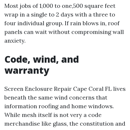
Most jobs of 1,000 to one,500 square feet
wrap in a single to 2 days with a three to
four individual group. If rain blows in, roof
panels can wait without compromising wall
anxiety.
Code, wind, and
warranty
Screen Enclosure Repair Cape Coral FL lives
beneath the same wind concerns that
information roofing and home windows.
While mesh itself is not very a code
merchandise like glass, the constitution and