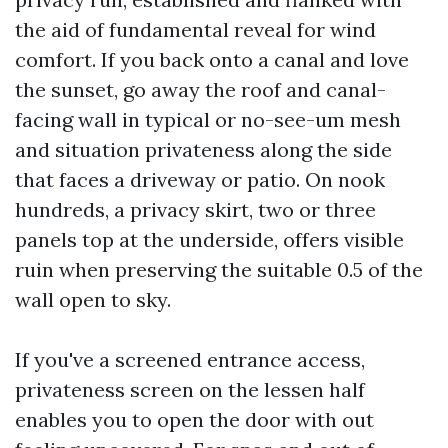
the aid of fundamental reveal for wind
comfort. If you back onto a canal and love
the sunset, go away the roof and canal-
facing wall in typical or no-see-um mesh
and situation privateness along the side
that faces a driveway or patio. On nook
hundreds, a privacy skirt, two or three
panels top at the underside, offers visible
ruin when preserving the suitable 0.5 of the
wall open to sky.
If you've a screened entrance access,
privateness screen on the lessen half
enables you to open the door with out