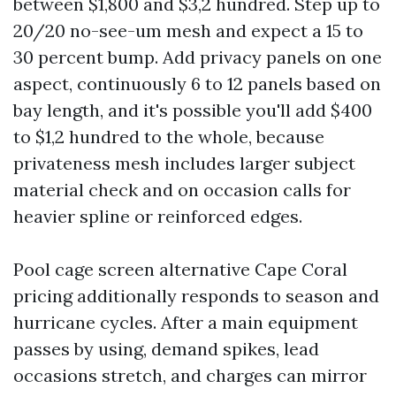
between $1,800 and $3,2 hundred. Step up to
20/20 no-see-um mesh and expect a 15 to
30 percent bump. Add privacy panels on one
aspect, continuously 6 to 12 panels based on
bay length, and it's possible you'll add $400
to $1,2 hundred to the whole, because
privateness mesh includes larger subject
material check and on occasion calls for
heavier spline or reinforced edges.
Pool cage screen alternative Cape Coral
pricing additionally responds to season and
hurricane cycles. After a main equipment
passes by using, demand spikes, lead
occasions stretch, and charges can mirror