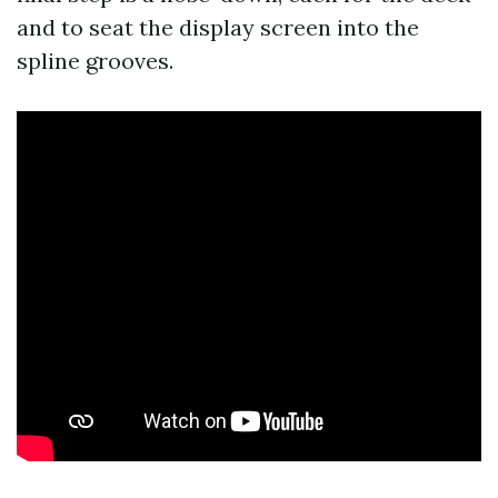
and to seat the display screen into the
spline grooves.