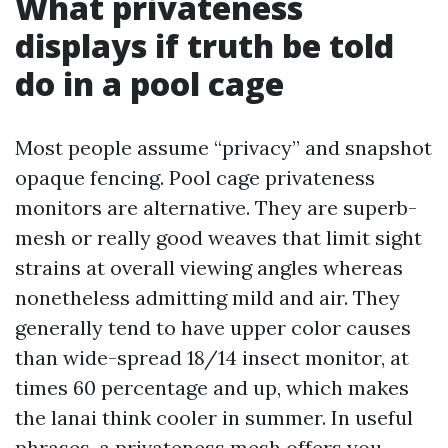
What privateness
displays if truth be told
do in a pool cage
Most people assume “privacy” and snapshot
opaque fencing. Pool cage privateness
monitors are alternative. They are superb-
mesh or really good weaves that limit sight
strains at overall viewing angles whereas
nonetheless admitting mild and air. They
generally tend to have upper color causes
than wide-spread 18/14 insect monitor, at
times 60 percentage and up, which makes
the lanai think cooler in summer. In useful
phrases, a privateness mesh offers you