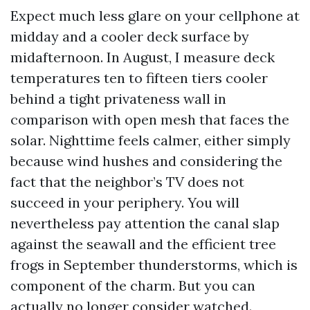
Expect much less glare on your cellphone at
midday and a cooler deck surface by
midafternoon. In August, I measure deck
temperatures ten to fifteen tiers cooler
behind a tight privateness wall in
comparison with open mesh that faces the
solar. Nighttime feels calmer, either simply
because wind hushes and considering the
fact that the neighbor’s TV does not
succeed in your periphery. You will
nevertheless pay attention the canal slap
against the seawall and the efficient tree
frogs in September thunderstorms, which is
component of the charm. But you can
actually no longer consider watched.