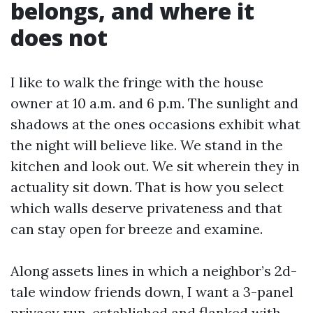
belongs, and where it
does not
I like to walk the fringe with the house
owner at 10 a.m. and 6 p.m. The sunlight and
shadows at the ones occasions exhibit what
the night will believe like. We stand in the
kitchen and look out. We sit wherein they in
actuality sit down. That is how you select
which walls deserve privateness and that
can stay open for breeze and examine.
Along assets lines in which a neighbor’s 2d-
tale window friends down, I want a 3-panel
privacy run, established and flanked with