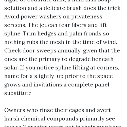
solution and a delicate brush does the trick.
Avoid power washers on privateness
screens. The jet can tear fibers and lift
spline. Trim hedges and palm fronds so
nothing rubs the mesh in the time of wind.
Check door sweeps annually, given that the
ones are the primary to degrade beneath
solar. If you notice spline lifting at corners,
name for a slightly-up prior to the space
grows and invitations a complete panel
substitute.
Owners who rinse their cages and avert
harsh chemical compounds primarily see
two to 3 greater years out in their monitors