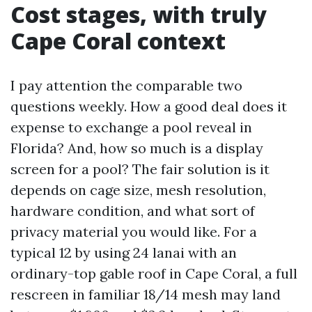
Cost stages, with truly
Cape Coral context
I pay attention the comparable two
questions weekly. How a good deal does it
expense to exchange a pool reveal in
Florida? And, how so much is a display
screen for a pool? The fair solution is it
depends on cage size, mesh resolution,
hardware condition, and what sort of
privacy material you would like. For a
typical 12 by using 24 lanai with an
ordinary-top gable roof in Cape Coral, a full
rescreen in familiar 18/14 mesh may land