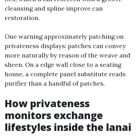
cleansing and spline improve can
restoration.
One warning approximately patching on
privateness displays: patches can convey
more naturally by reason of the weave and
sheen. On a edge wall close to a seating
house, a complete panel substitute reads
purifier than a handful of patches.
How privateness
monitors exchange
lifestyles inside the lanai