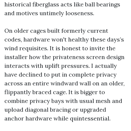
historical fiberglass acts like ball bearings
and motives untimely looseness.
On older cages built formerly current
codes, hardware won't healthy these days’s
wind requisites. It is honest to invite the
installer how the privateness screen design
interacts with uplift pressures. I actually
have declined to put in complete privacy
across an entire windward wall on an older,
flippantly braced cage. It is bigger to
combine privacy bays with usual mesh and
upload diagonal bracing or upgraded
anchor hardware while quintessential.