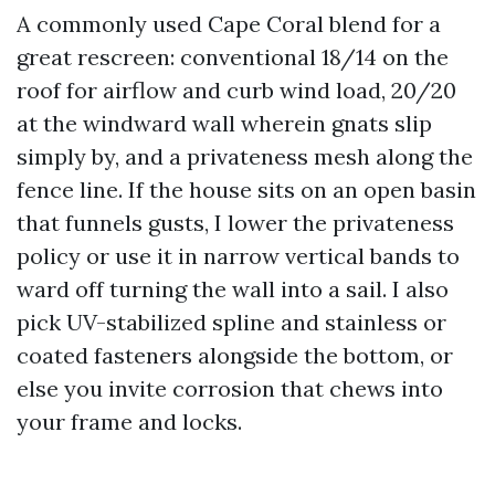
A commonly used Cape Coral blend for a
great rescreen: conventional 18/14 on the
roof for airflow and curb wind load, 20/20
at the windward wall wherein gnats slip
simply by, and a privateness mesh along the
fence line. If the house sits on an open basin
that funnels gusts, I lower the privateness
policy or use it in narrow vertical bands to
ward off turning the wall into a sail. I also
pick UV-stabilized spline and stainless or
coated fasteners alongside the bottom, or
else you invite corrosion that chews into
your frame and locks.