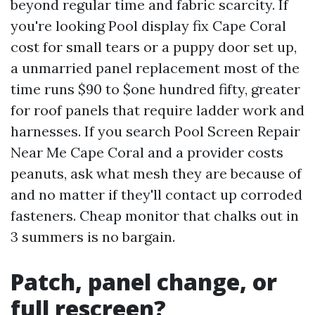
beyond regular time and fabric scarcity. If
you're looking Pool display fix Cape Coral
cost for small tears or a puppy door set up,
a unmarried panel replacement most of the
time runs $90 to $one hundred fifty, greater
for roof panels that require ladder work and
harnesses. If you search Pool Screen Repair
Near Me Cape Coral and a provider costs
peanuts, ask what mesh they are because of
and no matter if they'll contact up corroded
fasteners. Cheap monitor that chalks out in
3 summers is no bargain.
Patch, panel change, or
full rescreen?