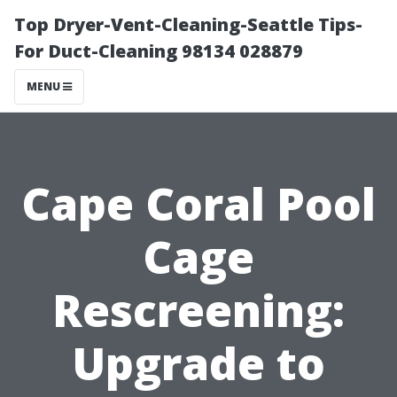
Top Dryer-Vent-Cleaning-Seattle Tips-
For Duct-Cleaning 98134 028879
MENU
Cape Coral Pool
Cage
Rescreening:
Upgrade to