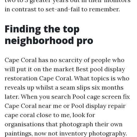
in contrast to set-and-fail to remember.
Finding the top
neighborhood pro
Cape Coral has no scarcity of people who
will put it on the market Best pool display
restoration Cape Coral. What topics is who
reveals up whilst a seam slips six months
later. When you search Pool cage screen fix
Cape Coral near me or Pool display repair
cape coral close to me, look for
organisations that photograph their own
paintings, now not inventory photography.