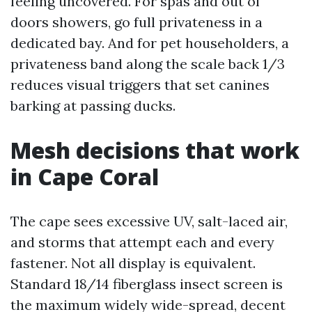
feeling uncovered. For spas and out of
doors showers, go full privateness in a
dedicated bay. And for pet householders, a
privateness band along the scale back 1/3
reduces visual triggers that set canines
barking at passing ducks.
Mesh decisions that work
in Cape Coral
The cape sees excessive UV, salt-laced air,
and storms that attempt each and every
fastener. Not all display is equivalent.
Standard 18/14 fiberglass insect screen is
the maximum widely wide-spread, decent