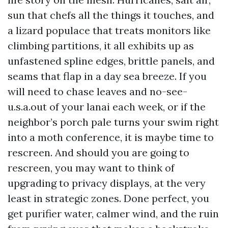
sun that chefs all the things it touches, and
a lizard populace that treats monitors like
climbing partitions, it all exhibits up as
unfastened spline edges, brittle panels, and
seams that flap in a day sea breeze. If you
will need to chase leaves and no-see-
u.s.a.out of your lanai each week, or if the
neighbor’s porch pale turns your swim right
into a moth conference, it is maybe time to
rescreen. And should you are going to
rescreen, you may want to think of
upgrading to privacy displays, at the very
least in strategic zones. Done perfect, you
get purifier water, calmer wind, and the ruin