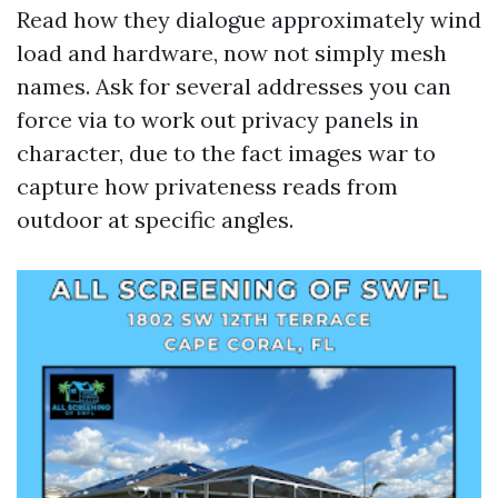
Read how they dialogue approximately wind
load and hardware, now not simply mesh
names. Ask for several addresses you can
force via to work out privacy panels in
character, due to the fact images war to
capture how privateness reads from
outdoor at specific angles.