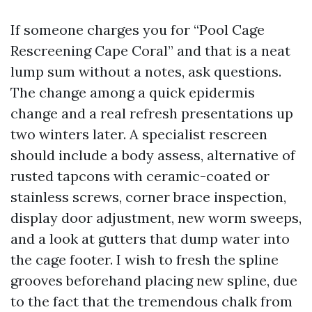
If someone charges you for “Pool Cage
Rescreening Cape Coral” and that is a neat
lump sum without a notes, ask questions.
The change among a quick epidermis
change and a real refresh presentations up
two winters later. A specialist rescreen
should include a body assess, alternative of
rusted tapcons with ceramic-coated or
stainless screws, corner brace inspection,
display door adjustment, new worm sweeps,
and a look at gutters that dump water into
the cage footer. I wish to fresh the spline
grooves beforehand placing new spline, due
to the fact that the tremendous chalk from