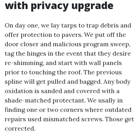
with privacy upgrade
On day one, we lay tarps to trap debris and
offer protection to pavers. We put off the
door closer and malicious program sweep,
tag the hinges in the event that they desire
re-shimming, and start with wall panels
prior to touching the roof. The previous
spline will get pulled and bagged. Any body
oxidation is sanded and covered with a
shade-matched protectant. We usally in
finding one or two corners where outdated
repairs used mismatched screws. Those get
corrected.