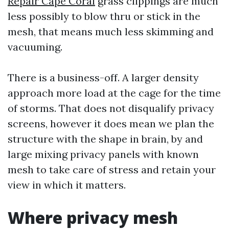
Repair Cape Coral
grass clippings are much
less possibly to blow thru or stick in the
mesh, that means much less skimming and
vacuuming.
There is a business-off. A larger density
approach more load at the cage for the time
of storms. That does not disqualify privacy
screens, however it does mean we plan the
structure with the shape in brain, by and
large mixing privacy panels with known
mesh to take care of stress and retain your
view in which it matters.
Where privacy mesh