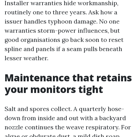
Installer warranties hide workmanship,
routinely one to three years. Ask how a
issuer handles typhoon damage. No one
warranties storm-power influences, but
good organisations go back soon to reset
spline and panels if a seam pulls beneath
lesser weather.
Maintenance that retains
your monitors tight
Salt and spores collect. A quarterly hose-
down from inside and out with a backyard
nozzle continues the weave respiratory. For
algae or obdurate dust, a mild dish soap