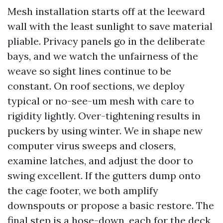
Mesh installation starts off at the leeward
wall with the least sunlight to save material
pliable. Privacy panels go in the deliberate
bays, and we watch the unfairness of the
weave so sight lines continue to be
constant. On roof sections, we deploy
typical or no-see-um mesh with care to
rigidity lightly. Over-tightening results in
puckers by using winter. We in shape new
computer virus sweeps and closers,
examine latches, and adjust the door to
swing excellent. If the gutters dump onto
the cage footer, we both amplify
downspouts or propose a basic restore. The
final step is a hose-down, each for the deck