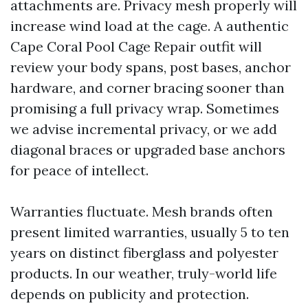
attachments are. Privacy mesh properly will
increase wind load at the cage. A authentic
Cape Coral Pool Cage Repair outfit will
review your body spans, post bases, anchor
hardware, and corner bracing sooner than
promising a full privacy wrap. Sometimes
we advise incremental privacy, or we add
diagonal braces or upgraded base anchors
for peace of intellect.
Warranties fluctuate. Mesh brands often
present limited warranties, usually 5 to ten
years on distinct fiberglass and polyester
products. In our weather, truly-world life
depends on publicity and protection.