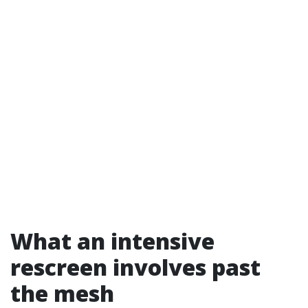
What an intensive
rescreen involves past
the mesh