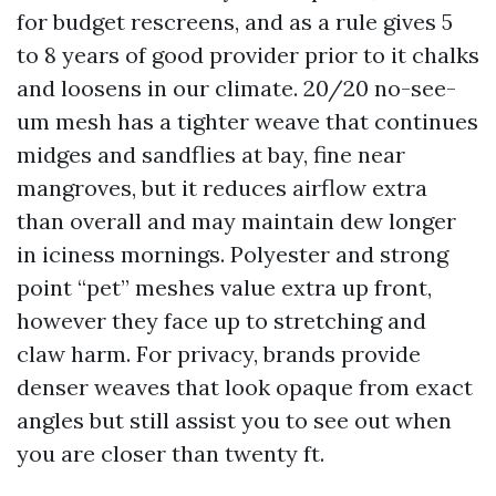
for budget rescreens, and as a rule gives 5
to 8 years of good provider prior to it chalks
and loosens in our climate. 20/20 no-see-
um mesh has a tighter weave that continues
midges and sandflies at bay, fine near
mangroves, but it reduces airflow extra
than overall and may maintain dew longer
in iciness mornings. Polyester and strong
point “pet” meshes value extra up front,
however they face up to stretching and
claw harm. For privacy, brands provide
denser weaves that look opaque from exact
angles but still assist you to see out when
you are closer than twenty ft.