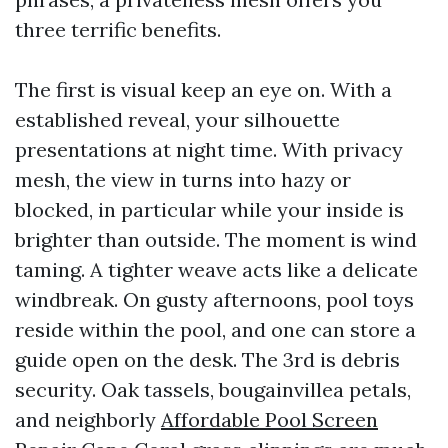
three terrific benefits.
The first is visual keep an eye on. With a
established reveal, your silhouette
presentations at night time. With privacy
mesh, the view in turns into hazy or
blocked, in particular while your inside is
brighter than outside. The moment is wind
taming. A tighter weave acts like a delicate
windbreak. On gusty afternoons, pool toys
reside within the pool, and one can store a
guide open on the desk. The 3rd is debris
security. Oak tassels, bougainvillea petals,
and neighborly
Affordable Pool Screen