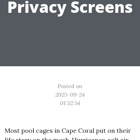
Privacy Screens
Posted on
2025-09-24
01:32:54
Most pool cages in Cape Coral put on their
life story on the mesh. Hurricanes, salt air,