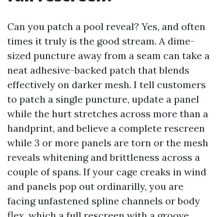
Can you patch a pool reveal? Yes, and often
times it truly is the good stream. A dime-
sized puncture away from a seam can take a
neat adhesive-backed patch that blends
effectively on darker mesh. I tell customers
to patch a single puncture, update a panel
while the hurt stretches across more than a
handprint, and believe a complete rescreen
while 3 or more panels are torn or the mesh
reveals whitening and brittleness across a
couple of spans. If your cage creaks in wind
and panels pop out ordinarilly, you are
facing unfastened spline channels or body
flex, which a full rescreen with a groove