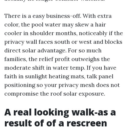
There is a easy business-off. With extra
color, the pool water may skew a hair
cooler in shoulder months, noticeably if the
privacy wall faces south or west and blocks
direct solar advantage. For so much
families, the relief profit outweighs the
moderate shift in water temp. If you have
faith in sunlight heating mats, talk panel
positioning so your privacy mesh does not
compromise the roof solar exposure.
A real looking walk-as a
result of of a rescreen