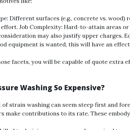
otives like:
pe: Different surfaces (e.g., concrete vs. wood) 
 effort. Job Complexity: Hard-to-attain areas or
consideration may also justify upper charges. 
ood equipment is wanted, this will have an effect
ose facets, you will be capable of quote extra e
ssure Washing So Expensive?
 of strain washing can seem steep first and for
ors make contributions to its rate. These embody