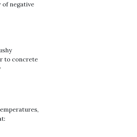
y of negative
cushy
ar to concrete
y
temperatures,
t: