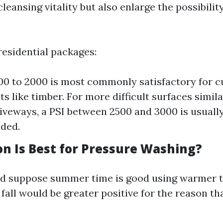
eansing vitality but also enlarge the possibilit
esidential packages:
300 to 2000 is most commonly satisfactory for 
ts like timber. For more difficult surfaces simil
riveways, a PSI between 2500 and 3000 is usuall
ded.
n Is Best for Pressure Washing?
ld suppose summer time is good using warmer 
 fall would be greater positive for the reason tha