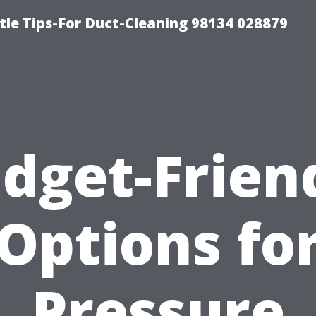
tle Tips-For Duct-Cleaning 98134 028879
dget-Frien
Options fo
Pressure