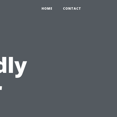
HOME
CONTACT
dly
r