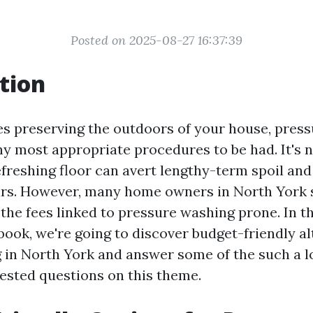
Posted on 2025-08-27 16:37:39
tion
es preserving the outdoors of your house, press
 most appropriate procedures to be had. It's n
efreshing floor can avert lengthy-term spoil an
airs. However, many home owners in North York
the fees linked to pressure washing prone. In th
ook, we're going to discover budget-friendly al
in North York and answer some of the such a l
ested questions on this theme.