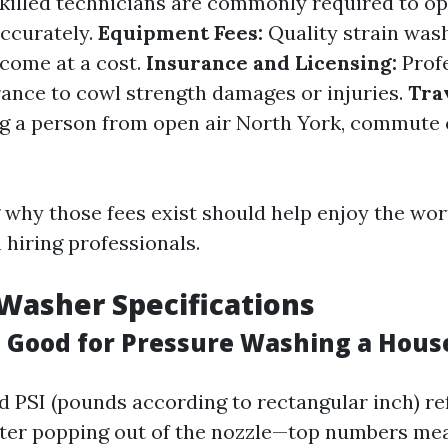
killed technicians are commonly required to op
accurately.
Equipment Fees:
Quality strain was
 come at a cost.
Insurance and Licensing:
Profe
rance to cowl strength damages or injuries.
Tra
ing a person from open air North York, commute
.
why those fees exist should help enjoy the wor
 hiring professionals.
Washer Specifications
s Good for Pressure Washing a Hous
d PSI (pounds according to rectangular inch) ref
ater popping out of the nozzle—top numbers m