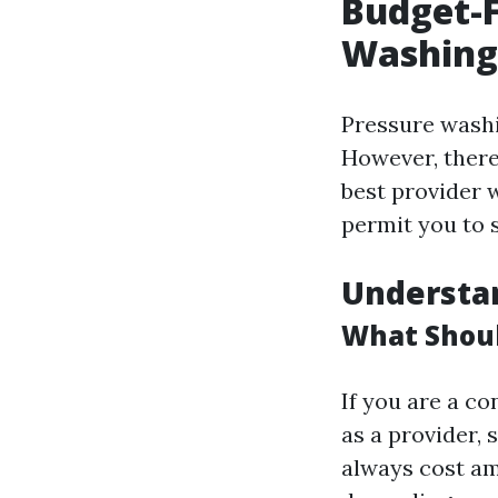
Budget-F
Washing
Pressure washi
However, there
best provider 
permit you to 
Understa
What Shoul
If you are a co
as a provider,
always cost am