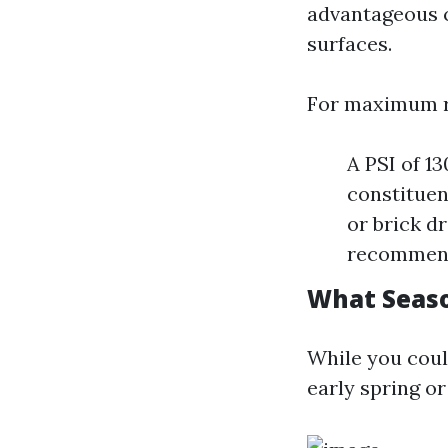
advantageous cl
surfaces.
For maximum r
A PSI of 1
constituen
or brick d
recommen
What Seaso
While you cou
early spring or