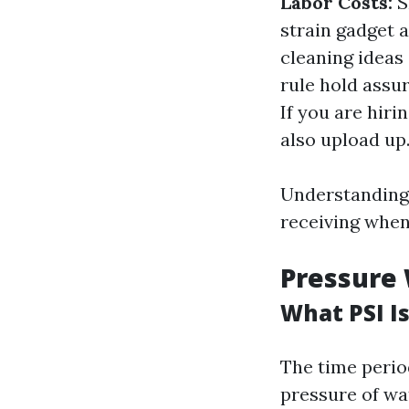
Labor Costs:
S
strain gadget 
cleaning ideas
rule hold assu
If you are hir
also upload up
Understanding 
receiving when
Pressure 
What PSI I
The time perio
pressure of w