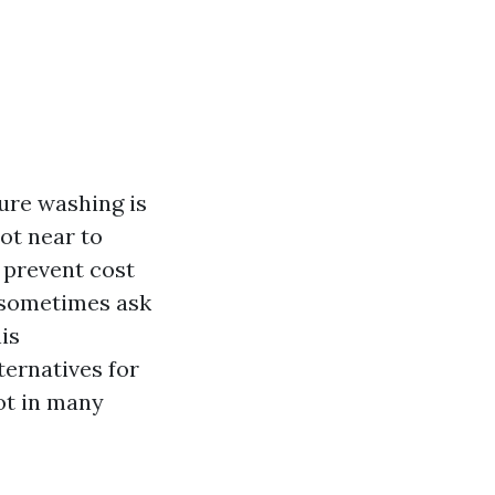
ure washing is
ot near to
d prevent cost
 sometimes ask
is
ternatives for
ot in many