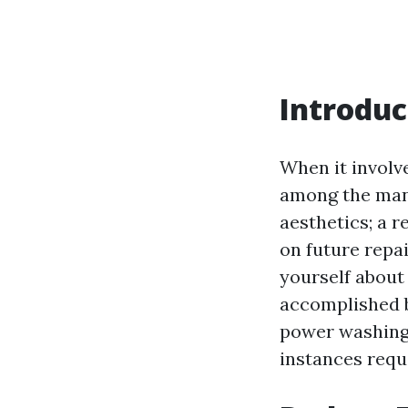
Introduc
When it involv
among the many
aesthetics; a r
on future rep
yourself about 
accomplished b
power washing 
instances requ