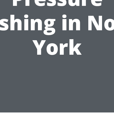
hing in N
York