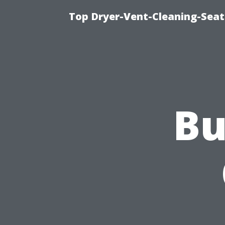
Top Dryer-Vent-Cleaning-Seat
Bu