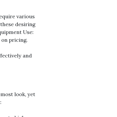
require various
 these desiring
Equipment Use:
 on pricing.
ffectively and
emost look, yet
: