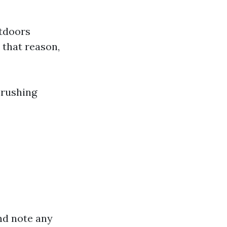
utdoors
 that reason,
 rushing
nd note any