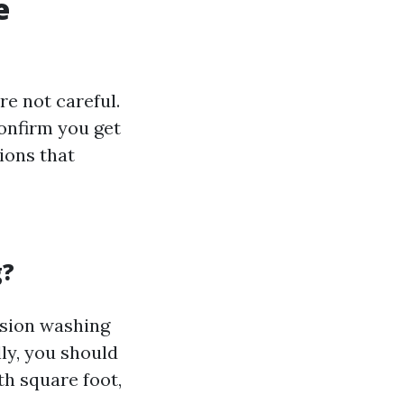
e
e not careful.
onfirm you get
ions that
g?
ension washing
ly, you should
th square foot,