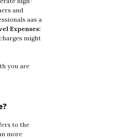
erate high-
hers and
ssionals aas a
vel Expenses:
 charges might
th you are
e?
ers to the
ean more