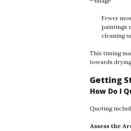
Fewer mosq
paintings e
cleaning s
This timing ma
towards drying
Getting S
How Do I Q
Quoting includ
Assess the Ar