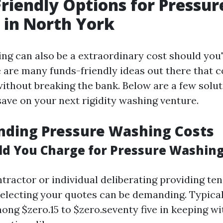
riendly Options for Pressur
 in North York
ng can also be a extraordinary cost should you'r
 are many funds-friendly ideas out there that c
without breaking the bank. Below are a few solut
save on your next rigidity washing venture.
nding Pressure Washing Costs
d You Charge for Pressure Washin
ntractor or individual deliberating providing t
 selecting your quotes can be demanding. Typical
ong $zero.15 to $zero.seventy five in keeping wi