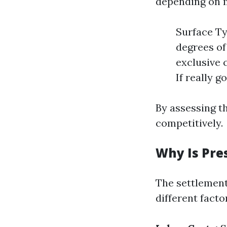
depending on m
Surface Ty
degrees of
exclusive 
If really g
By assessing th
competitively.
Why Is Pre
The settlement
different fact