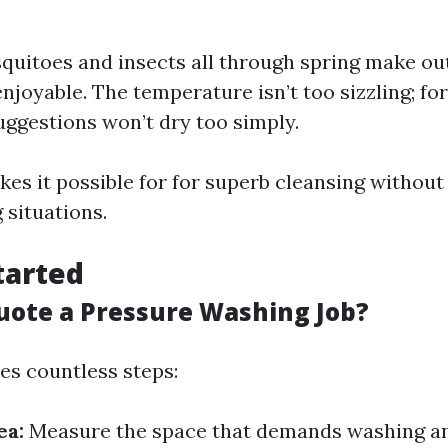
uitoes and insects all through spring make o
njoyable. The temperature isn’t too sizzling; for
uggestions won’t dry too simply.
kes it possible for for superb cleansing without
 situations.
tarted
uote a Pressure Washing Job?
es countless steps:
ea:
Measure the space that demands washing a