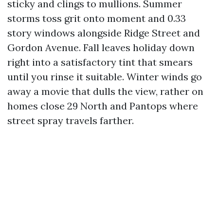
sticky and clings to mullions. Summer
storms toss grit onto moment and 0.33
story windows alongside Ridge Street and
Gordon Avenue. Fall leaves holiday down
right into a satisfactory tint that smears
until you rinse it suitable. Winter winds go
away a movie that dulls the view, rather on
homes close 29 North and Pantops where
street spray travels farther.