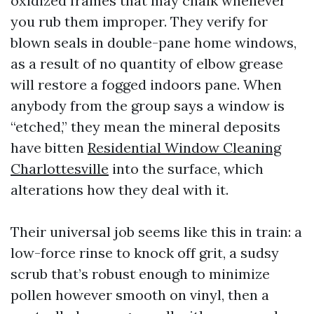
oxidized frames that may chalk whenever
you rub them improper. They verify for
blown seals in double-pane home windows,
as a result of no quantity of elbow grease
will restore a fogged indoors pane. When
anybody from the group says a window is
“etched,” they mean the mineral deposits
have bitten
Residential Window Cleaning
Charlottesville
into the surface, which
alterations how they deal with it.
Their universal job seems like this in train: a
low-force rinse to knock off grit, a sudsy
scrub that’s robust enough to minimize
pollen however smooth on vinyl, then a