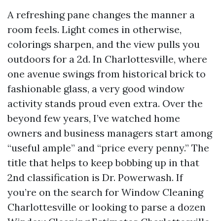
A refreshing pane changes the manner a
room feels. Light comes in otherwise,
colorings sharpen, and the view pulls you
outdoors for a 2d. In Charlottesville, where
one avenue swings from historical brick to
fashionable glass, a very good window
activity stands proud even extra. Over the
beyond few years, I’ve watched home
owners and business managers start among
“useful ample” and “price every penny.” The
title that helps to keep bobbing up in that
2nd classification is Dr. Powerwash. If
you’re on the search for Window Cleaning
Charlottesville or looking to parse a dozen