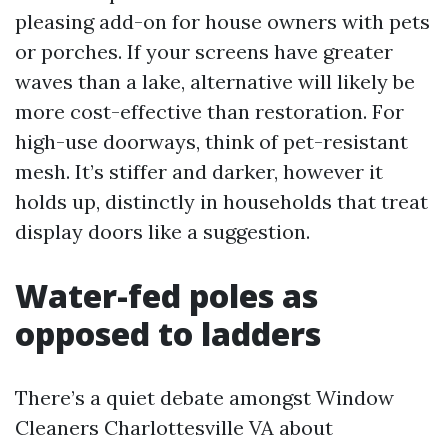
pleasing add-on for house owners with pets
or porches. If your screens have greater
waves than a lake, alternative will likely be
more cost-effective than restoration. For
high-use doorways, think of pet-resistant
mesh. It’s stiffer and darker, however it
holds up, distinctly in households that treat
display doors like a suggestion.
Water-fed poles as
opposed to ladders
There’s a quiet debate amongst Window
Cleaners Charlottesville VA about