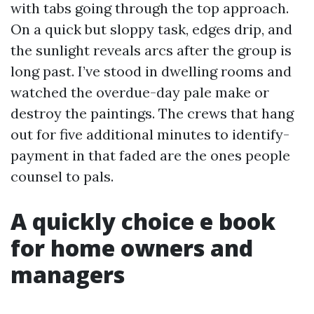
with tabs going through the top approach.
On a quick but sloppy task, edges drip, and
the sunlight reveals arcs after the group is
long past. I’ve stood in dwelling rooms and
watched the overdue-day pale make or
destroy the paintings. The crews that hang
out for five additional minutes to identify-
payment in that faded are the ones people
counsel to pals.
A quickly choice e book
for home owners and
managers