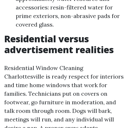
accessories: resin-filtered water for
prime exteriors, non-abrasive pads for
covered glass.
Residential versus
advertisement realities
Residential Window Cleaning
Charlottesville is ready respect for interiors
and time home windows that work for
families. Technicians put on covers on
footwear, go furniture in moderation, and
talk room through room. Dogs will bark,
meetings will run, and any individual will
desire a nap. A proper crew adapts.