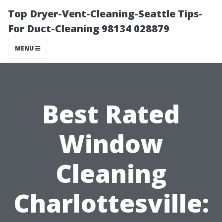
Top Dryer-Vent-Cleaning-Seattle Tips-
For Duct-Cleaning 98134 028879
MENU
Best Rated
Window
Cleaning
Charlottesville: