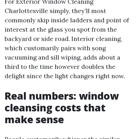
For Exterior Window Cleaning
Charlottesville simply, they’ll most
commonly skip inside ladders and point of
interest at the glass you spot from the
backyard or side road. Interior cleaning,
which customarily pairs with song
vacuuming and sill wiping, adds about a
third to the time however doubles the
delight since the light changes right now.
Real numbers: window
cleansing costs that
make sense