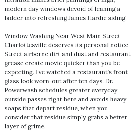
modern day windows devoid of leaning a
ladder into refreshing James Hardie siding.
Window Washing Near West Main Street
Charlottesville deserves its personal notice.
Street airborne dirt and dust and restaurant
grease create movie quicker than you be
expecting. I’ve watched a restaurant’s front
glass look worn-out after ten days. Dr.
Powerwash schedules greater everyday
outside passes right here and avoids heavy
soaps that depart residue, when you
consider that residue simply grabs a better
layer of grime.