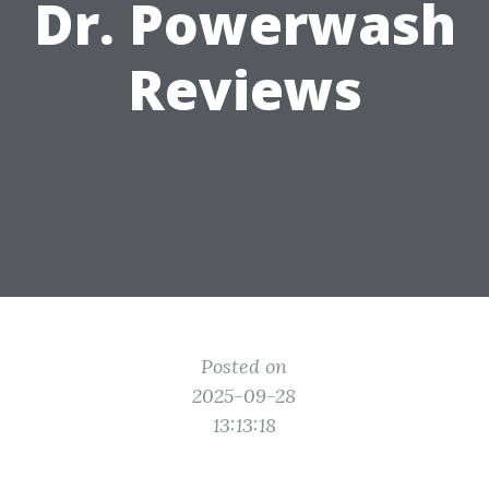
Dr. Powerwash
Reviews
Posted on
2025-09-28
13:13:18