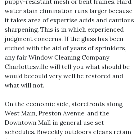
puppy-resistant mesh or bent frames. Hard
water stain elimination runs larger because
it takes area of expertise acids and cautious
sharpening. This is in which experienced
judgment concerns. If the glass has been
etched with the aid of years of sprinklers,
any fair Window Cleaning Company
Charlottesville will tell you what should be
would becould very well be restored and
what will not.
On the economic side, storefronts along
West Main, Preston Avenue, and the
Downtown Mall in general use set
schedules. Biweekly outdoors cleans retain