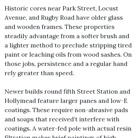
Historic cores near Park Street, Locust
Avenue, and Rugby Road have older glass
and wooden frames. These properties
steadily advantage from a softer brush and
a lighter method to preclude stripping tired
paint or leaching oils from wood sashes. On
those jobs, persistence and a regular hand
rely greater than speed.
Newer builds round fifth Street Station and
Hollymead feature larger panes and low-E
coatings. These require non-abrasive pads
and soaps that received’t interfere with
coatings. A water-fed pole with actual resin
filtration makes brief paintings of high,