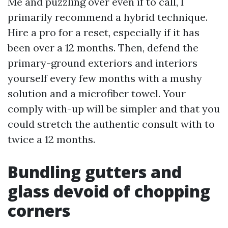
Me and puzzling over even if to call, I
primarily recommend a hybrid technique.
Hire a pro for a reset, especially if it has
been over a 12 months. Then, defend the
primary-ground exteriors and interiors
yourself every few months with a mushy
solution and a microfiber towel. Your
comply with-up will be simpler and that you
could stretch the authentic consult with to
twice a 12 months.
Bundling gutters and
glass devoid of chopping
corners