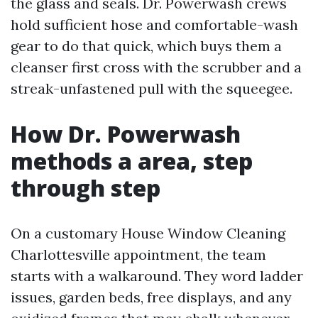
the glass and seals. Dr. Powerwash crews
hold sufficient hose and comfortable-wash
gear to do that quick, which buys them a
cleanser first cross with the scrubber and a
streak-unfastened pull with the squeegee.
How Dr. Powerwash
methods a area, step
through step
On a customary House Window Cleaning
Charlottesville appointment, the team
starts with a walkaround. They word ladder
issues, garden beds, free displays, and any