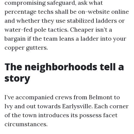
compromising safeguard, ask what
percentage techs shall be on-website online
and whether they use stabilized ladders or
water-fed pole tactics. Cheaper isn’t a
bargain if the team leans a ladder into your
copper gutters.
The neighborhoods tell a
story
I’ve accompanied crews from Belmont to
Ivy and out towards Earlysville. Each corner
of the town introduces its possess facet
circumstances.