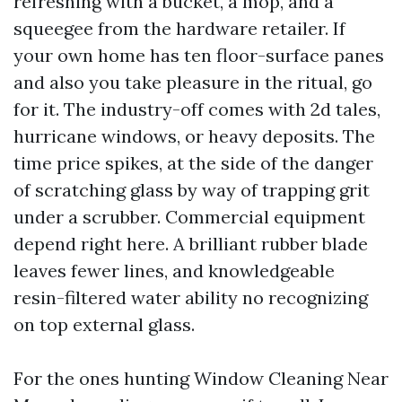
refreshing with a bucket, a mop, and a
squeegee from the hardware retailer. If
your own home has ten floor-surface panes
and also you take pleasure in the ritual, go
for it. The industry-off comes with 2d tales,
hurricane windows, or heavy deposits. The
time price spikes, at the side of the danger
of scratching glass by way of trapping grit
under a scrubber. Commercial equipment
depend right here. A brilliant rubber blade
leaves fewer lines, and knowledgeable
resin-filtered water ability no recognizing
on top external glass.
For the ones hunting Window Cleaning Near