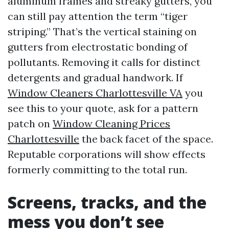
aluminum frames and streaky gutters, you
can still pay attention the term “tiger
striping.” That’s the vertical staining on
gutters from electrostatic bonding of
pollutants. Removing it calls for distinct
detergents and gradual handwork. If
Window Cleaners Charlottesville VA
you
see this to your quote, ask for a pattern
patch on
Window Cleaning Prices
Charlottesville
the back facet of the space.
Reputable corporations will show effects
formerly committing to the total run.
Screens, tracks, and the
mess you don’t see