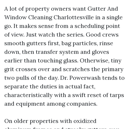
A lot of property owners want Gutter And
Window Cleaning Charlottesville in a single
go. It makes sense from a scheduling point
of view. Just watch the series. Good crews
smooth gutters first, bag particles, rinse
down, then transfer system and gloves
earlier than touching glass. Otherwise, tiny
grit crosses over and scratches the primary
two pulls of the day. Dr. Powerwash tends to
separate the duties in actual fact,
characteristically with a swift reset of tarps
and equipment among companies.
On older properties with oxidized