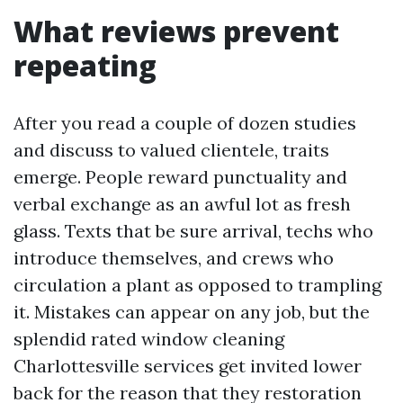
What reviews prevent
repeating
After you read a couple of dozen studies
and discuss to valued clientele, traits
emerge. People reward punctuality and
verbal exchange as an awful lot as fresh
glass. Texts that be sure arrival, techs who
introduce themselves, and crews who
circulation a plant as opposed to trampling
it. Mistakes can appear on any job, but the
splendid rated window cleaning
Charlottesville services get invited lower
back for the reason that they restoration