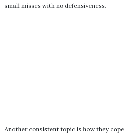
small misses with no defensiveness.
Another consistent topic is how they cope