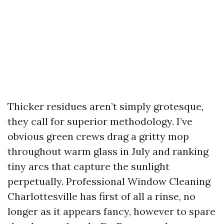
Thicker residues aren’t simply grotesque,
they call for superior methodology. I’ve
obvious green crews drag a gritty mop
throughout warm glass in July and ranking
tiny arcs that capture the sunlight
perpetually. Professional Window Cleaning
Charlottesville has first of all a rinse, no
longer as it appears fancy, however to spare