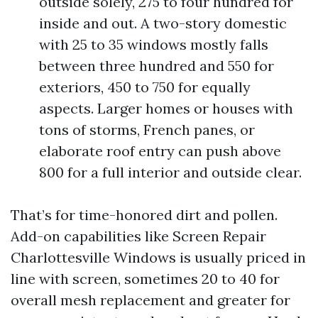
outside solely, 275 to four hundred for
inside and out. A two-story domestic
with 25 to 35 windows mostly falls
between three hundred and 550 for
exteriors, 450 to 750 for equally
aspects. Larger homes or houses with
tons of storms, French panes, or
elaborate roof entry can push above
800 for a full interior and outside clear.
That’s for time-honored dirt and pollen.
Add-on capabilities like Screen Repair
Charlottesville Windows is usually priced in
line with screen, sometimes 20 to 40 for
overall mesh replacement and greater for