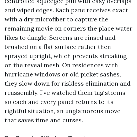
controlled squeegee pull with easy overlaps
and wiped edges. Each pane receives exact
with a dry microfiber to capture the
remaining movie on corners the place water
likes to dangle. Screens are rinsed and
brushed on a flat surface rather then
sprayed upright, which prevents streaking
on the reveal mesh. On residences with
hurricane windows or old picket sashes,
they slow down for riskless elimination and
reassembly. I’ve watched them tag storms
so each and every panel returns to its
rightful situation, an unglamorous move
that saves time and curses.