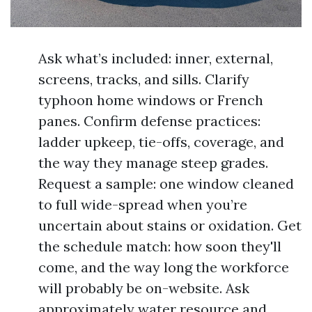
Ask what’s included: inner, external,
screens, tracks, and sills. Clarify
typhoon home windows or French
panes. Confirm defense practices:
ladder upkeep, tie-offs, coverage, and
the way they manage steep grades.
Request a sample: one window cleaned
to full wide-spread when you’re
uncertain about stains or oxidation. Get
the schedule match: how soon they'll
come, and the way long the workforce
will probably be on-website. Ask
approximately water resource and