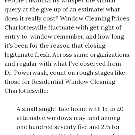
People customarily whisper the similar
query at the give up of an estimate: what
does it really cost? Window Cleaning Prices
Charlottesville fluctuate with get right of
entry to, window remember, and how long
it’s been for the reason that closing
legitimate fresh. Across same organizations,
and regular with what I’ve observed from
Dr. Powerwash, count on rough stages like
those for Residential Window Cleaning
Charlottesville:
A small single-tale home with 15 to 20
attainable windows may land among
one hundred seventy five and 275 for