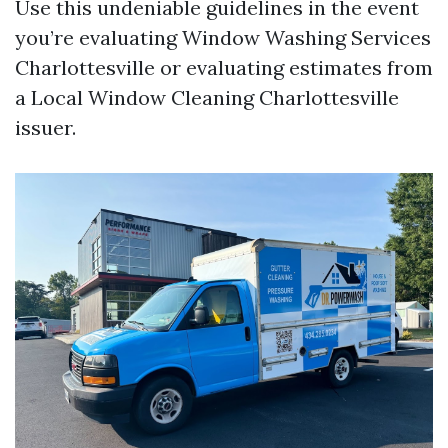
Use this undeniable guidelines in the event
you’re evaluating Window Washing Services
Charlottesville or evaluating estimates from
a Local Window Cleaning Charlottesville
issuer.