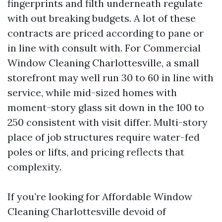
fingerprints and filth underneath regulate
with out breaking budgets. A lot of these
contracts are priced according to pane or
in line with consult with. For Commercial
Window Cleaning Charlottesville, a small
storefront may well run 30 to 60 in line with
service, while mid-sized homes with
moment-story glass sit down in the 100 to
250 consistent with visit differ. Multi-story
place of job structures require water-fed
poles or lifts, and pricing reflects that
complexity.
If you’re looking for Affordable Window
Cleaning Charlottesville devoid of