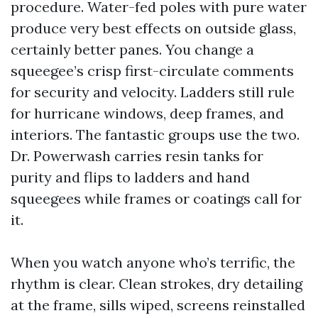
procedure. Water-fed poles with pure water
produce very best effects on outside glass,
certainly better panes. You change a
squeegee’s crisp first-circulate comments
for security and velocity. Ladders still rule
for hurricane windows, deep frames, and
interiors. The fantastic groups use the two.
Dr. Powerwash carries resin tanks for
purity and flips to ladders and hand
squeegees while frames or coatings call for
it.
When you watch anyone who’s terrific, the
rhythm is clear. Clean strokes, dry detailing
at the frame, sills wiped, screens reinstalled