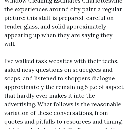
Window Cleaning Estimates Charlottesville,
the experiences around city paint a regular
picture: this staff is prepared, careful on
tender glass, and solid approximately
appearing up when they are saying they
will.
I’ve walked task websites with their techs,
asked nosy questions on squeegees and
soaps, and listened to shoppers dialogue
approximately the remaining 5 p.c of aspect
that hardly ever makes it into the
advertising. What follows is the reasonable
variation of these conversations, from
quotes and pitfalls to resources and timing,