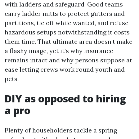
with ladders and safeguard. Good teams
carry ladder mitts to protect gutters and
partitions, tie off while wanted, and refuse
hazardous setups notwithstanding it costs
them time. That ultimate area doesn’t make
a flashy image, yet it’s why insurance
remains intact and why persons suppose at
ease letting crews work round youth and
pets.
DIY as opposed to hiring
a pro
Plenty of householders tackle a spring