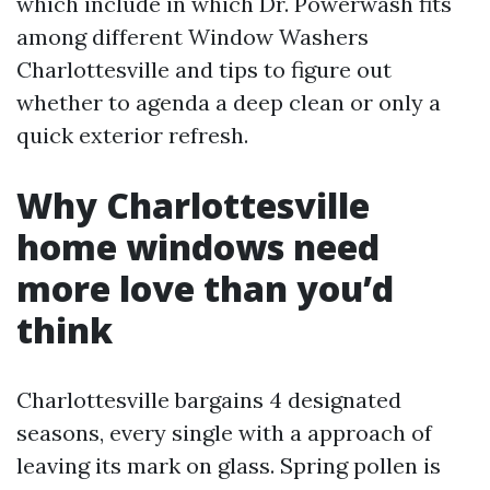
which include in which Dr. Powerwash fits
among different Window Washers
Charlottesville and tips to figure out
whether to agenda a deep clean or only a
quick exterior refresh.
Why Charlottesville
home windows need
more love than you’d
think
Charlottesville bargains 4 designated
seasons, every single with a approach of
leaving its mark on glass. Spring pollen is