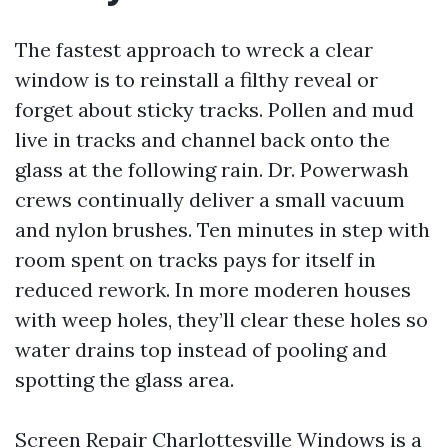
The fastest approach to wreck a clear
window is to reinstall a filthy reveal or
forget about sticky tracks. Pollen and mud
live in tracks and channel back onto the
glass at the following rain. Dr. Powerwash
crews continually deliver a small vacuum
and nylon brushes. Ten minutes in step with
room spent on tracks pays for itself in
reduced rework. In more moderen houses
with weep holes, they’ll clear these holes so
water drains top instead of pooling and
spotting the glass area.
Screen Repair Charlottesville Windows is a