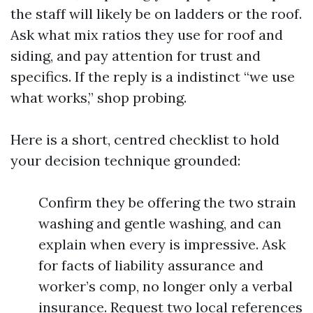
the staff will likely be on ladders or the roof.
Ask what mix ratios they use for roof and
siding, and pay attention for trust and
specifics. If the reply is a indistinct “we use
what works,” shop probing.
Here is a short, centred checklist to hold
your decision technique grounded:
Confirm they be offering the two strain
washing and gentle washing, and can
explain when every is impressive. Ask
for facts of liability assurance and
worker’s comp, no longer only a verbal
insurance. Request two local references