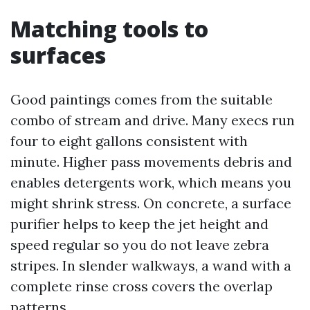
Matching tools to
surfaces
Good paintings comes from the suitable
combo of stream and drive. Many execs run
four to eight gallons consistent with
minute. Higher pass movements debris and
enables detergents work, which means you
might shrink stress. On concrete, a surface
purifier helps to keep the jet height and
speed regular so you do not leave zebra
stripes. In slender walkways, a wand with a
complete rinse cross covers the overlap
patterns.