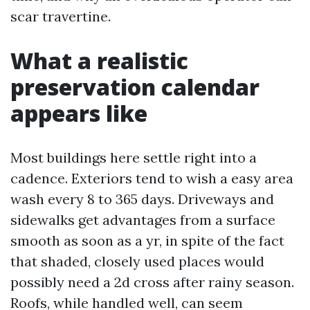
scar travertine.
What a realistic
preservation calendar
appears like
Most buildings here settle right into a
cadence. Exteriors tend to wish a easy area
wash every 8 to 365 days. Driveways and
sidewalks get advantages from a surface
smooth as soon as a yr, in spite of the fact
that shaded, closely used places would
possibly need a 2d cross after rainy season.
Roofs, while handled well, can seem