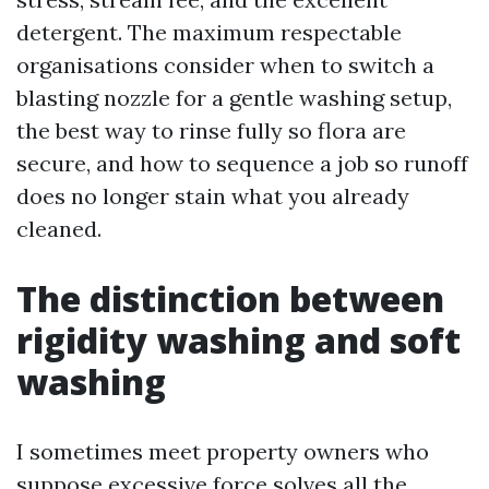
detergent. The maximum respectable
organisations consider when to switch a
blasting nozzle for a gentle washing setup,
the best way to rinse fully so flora are
secure, and how to sequence a job so runoff
does no longer stain what you already
cleaned.
The distinction between
rigidity washing and soft
washing
I sometimes meet property owners who
suppose excessive force solves all the