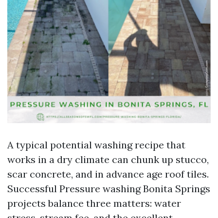
A typical potential washing recipe that
works in a dry climate can chunk up stucco,
scar concrete, and in advance age roof tiles.
Successful Pressure washing Bonita Springs
projects balance three matters: water
stress, stream fee, and the excellent