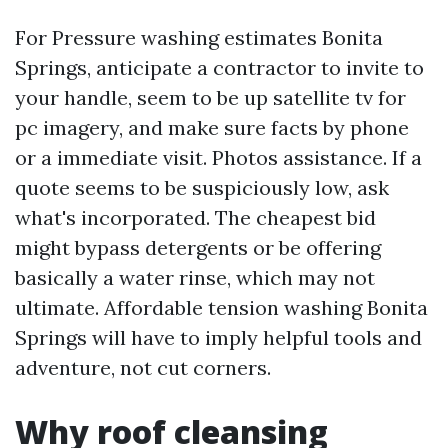
For Pressure washing estimates Bonita
Springs, anticipate a contractor to invite to
your handle, seem to be up satellite tv for
pc imagery, and make sure facts by phone
or a immediate visit. Photos assistance. If a
quote seems to be suspiciously low, ask
what's incorporated. The cheapest bid
might bypass detergents or be offering
basically a water rinse, which may not
ultimate. Affordable tension washing Bonita
Springs will have to imply helpful tools and
adventure, not cut corners.
Why roof cleansing