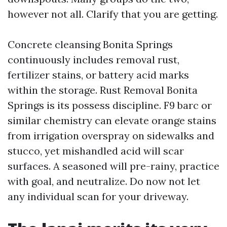
however not all. Clarify that you are getting.
Concrete cleansing Bonita Springs
continuously includes removal rust,
fertilizer stains, or battery acid marks
within the storage. Rust Removal Bonita
Springs is its possess discipline. F9 barc or
similar chemistry can elevate orange stains
from irrigation overspray on sidewalks and
stucco, yet mishandled acid will scar
surfaces. A seasoned will pre-rainy, practice
with goal, and neutralize. Do now not let
any individual scan for your driveway.