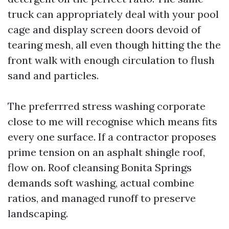
truck can appropriately deal with your pool
cage and display screen doors devoid of
tearing mesh, all even though hitting the the
front walk with enough circulation to flush
sand and particles.
The preferrred stress washing corporate
close to me will recognise which means fits
every one surface. If a contractor proposes
prime tension on an asphalt shingle roof,
flow on. Roof cleansing Bonita Springs
demands soft washing, actual combine
ratios, and managed runoff to preserve
landscaping.