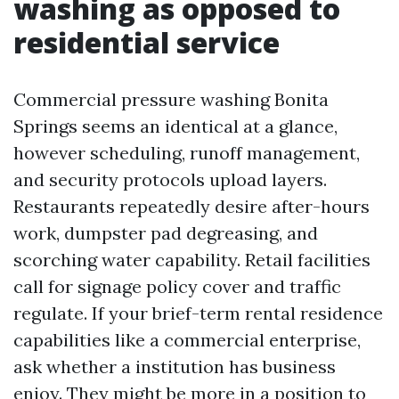
washing as opposed to
residential service
Commercial pressure washing Bonita
Springs seems an identical at a glance,
however scheduling, runoff management,
and security protocols upload layers.
Restaurants repeatedly desire after-hours
work, dumpster pad degreasing, and
scorching water capability. Retail facilities
call for signage policy cover and traffic
regulate. If your brief-term rental residence
capabilities like a commercial enterprise,
ask whether a institution has business
enjoy. They might be more in a position to