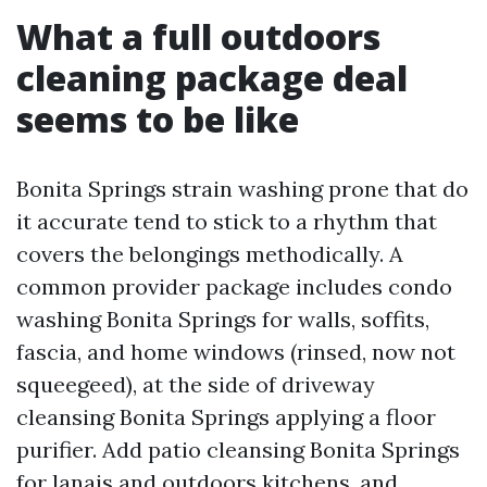
What a full outdoors
cleaning package deal
seems to be like
Bonita Springs strain washing prone that do
it accurate tend to stick to a rhythm that
covers the belongings methodically. A
common provider package includes condo
washing Bonita Springs for walls, soffits,
fascia, and home windows (rinsed, now not
squeegeed), at the side of driveway
cleansing Bonita Springs applying a floor
purifier. Add patio cleansing Bonita Springs
for lanais and outdoors kitchens, and