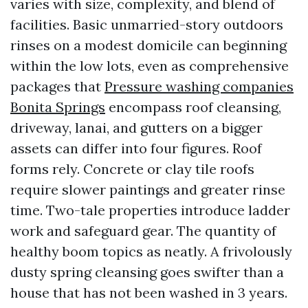
varies with size, complexity, and blend of
facilities. Basic unmarried-story outdoors
rinses on a modest domicile can beginning
within the low lots, even as comprehensive
packages that
Pressure washing companies
Bonita Springs
encompass roof cleansing,
driveway, lanai, and gutters on a bigger
assets can differ into four figures. Roof
forms rely. Concrete or clay tile roofs
require slower paintings and greater rinse
time. Two-tale properties introduce ladder
work and safeguard gear. The quantity of
healthy boom topics as neatly. A frivolously
dusty spring cleansing goes swifter than a
house that has not been washed in 3 years.