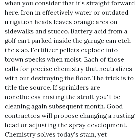
when you consider that it's straight forward
here. Iron in effectively water or outdated
irrigation heads leaves orange arcs on
sidewalks and stucco. Battery acid from a
golf cart parked inside the garage can etch
the slab. Fertilizer pellets explode into
brown specks when moist. Each of those
calls for precise chemistry that neutralizes
with out destroying the floor. The trick is to
title the source. If sprinklers are
nonetheless misting the stroll, you'll be
cleaning again subsequent month. Good
contractors will propose changing a rusting
head or adjusting the spray development.
Chemistry solves today’s stain, yet