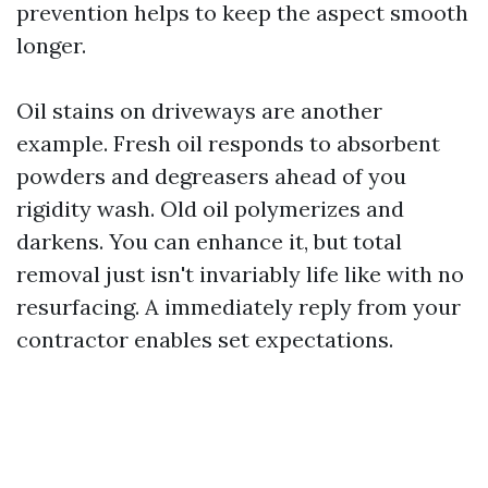
prevention helps to keep the aspect smooth
longer.
Oil stains on driveways are another
example. Fresh oil responds to absorbent
powders and degreasers ahead of you
rigidity wash. Old oil polymerizes and
darkens. You can enhance it, but total
removal just isn't invariably life like with no
resurfacing. A immediately reply from your
contractor enables set expectations.