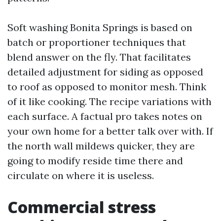
Soft washing Bonita Springs is based on
batch or proportioner techniques that
blend answer on the fly. That facilitates
detailed adjustment for siding as opposed
to roof as opposed to monitor mesh. Think
of it like cooking. The recipe variations with
each surface. A factual pro takes notes on
your own home for a better talk over with. If
the north wall mildews quicker, they are
going to modify reside time there and
circulate on where it is useless.
Commercial stress