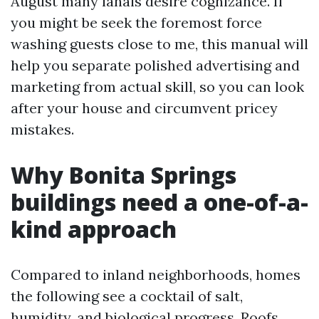
August many lanais desire cognizance. If
you might be seek the foremost force
washing guests close to me, this manual will
help you separate polished advertising and
marketing from actual skill, so you can look
after your house and circumvent pricey
mistakes.
Why Bonita Springs
buildings need a one-of-a-
kind approach
Compared to inland neighborhoods, homes
the following see a cocktail of salt,
humidity, and biological progress. Roofs