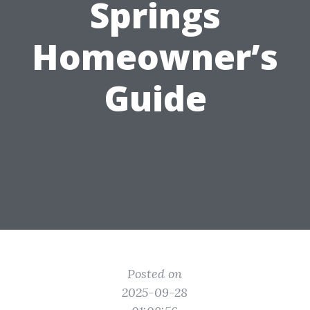
Springs
Homeowner’s
Guide
Posted on
2025-09-28