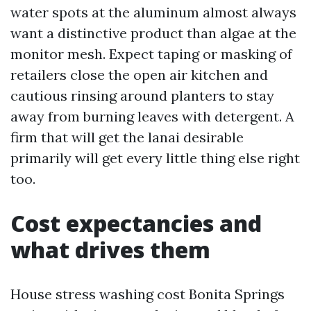
water spots at the aluminum almost always
want a distinctive product than algae at the
monitor mesh. Expect taping or masking of
retailers close the open air kitchen and
cautious rinsing around planters to stay
away from burning leaves with detergent. A
firm that will get the lanai desirable
primarily will get every little thing else right
too.
Cost expectancies and
what drives them
House stress washing cost Bonita Springs