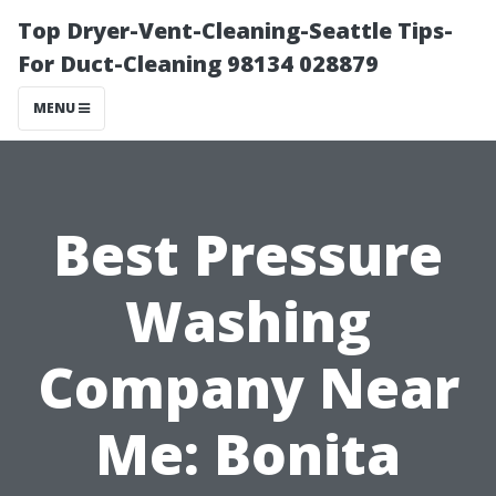
Top Dryer-Vent-Cleaning-Seattle Tips-
For Duct-Cleaning 98134 028879
MENU
Best Pressure
Washing
Company Near
Me: Bonita