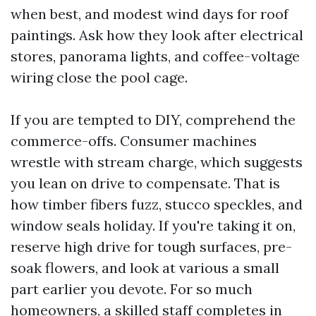
when best, and modest wind days for roof
paintings. Ask how they look after electrical
stores, panorama lights, and coffee-voltage
wiring close the pool cage.
If you are tempted to DIY, comprehend the
commerce-offs. Consumer machines
wrestle with stream charge, which suggests
you lean on drive to compensate. That is
how timber fibers fuzz, stucco speckles, and
window seals holiday. If you're taking it on,
reserve high drive for tough surfaces, pre-
soak flowers, and look at various a small
part earlier you devote. For so much
homeowners, a skilled staff completes in