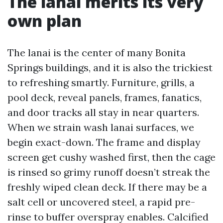
The lanai merits its very
own plan
The lanai is the center of many Bonita
Springs buildings, and it is also the trickiest
to refreshing smartly. Furniture, grills, a
pool deck, reveal panels, frames, fanatics,
and door tracks all stay in near quarters.
When we strain wash lanai surfaces, we
begin exact-down. The frame and display
screen get cushy washed first, then the cage
is rinsed so grimy runoff doesn’t streak the
freshly wiped clean deck. If there may be a
salt cell or uncovered steel, a rapid pre-
rinse to buffer overspray enables. Calcified