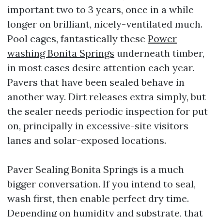
important two to 3 years, once in a while
longer on brilliant, nicely-ventilated much.
Pool cages, fantastically these
Power
washing Bonita Springs
underneath timber,
in most cases desire attention each year.
Pavers that have been sealed behave in
another way. Dirt releases extra simply, but
the sealer needs periodic inspection for put
on, principally in excessive-site visitors
lanes and solar-exposed locations.
Paver Sealing Bonita Springs is a much
bigger conversation. If you intend to seal,
wash first, then enable perfect dry time.
Depending on humidity and substrate, that