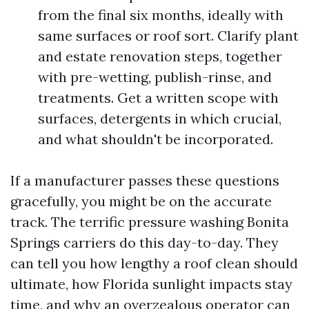
from the final six months, ideally with
same surfaces or roof sort. Clarify plant
and estate renovation steps, together
with pre-wetting, publish-rinse, and
treatments. Get a written scope with
surfaces, detergents in which crucial,
and what shouldn't be incorporated.
If a manufacturer passes these questions
gracefully, you might be on the accurate
track. The terrific pressure washing Bonita
Springs carriers do this day-to-day. They
can tell you how lengthy a roof clean should
ultimate, how Florida sunlight impacts stay
time, and why an overzealous operator can