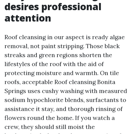
desires professional
attention
Roof cleansing in our aspect is ready algae
removal, not paint stripping. Those black
streaks and green regions shorten the
lifestyles of the roof with the aid of
protecting moisture and warmth. On tile
roofs, acceptable Roof cleansing Bonita
Springs uses cushy washing with measured
sodium hypochlorite blends, surfactants to
assistance it stay, and thorough rinsing of
flowers round the home. If you watch a
crew, they should still moist the