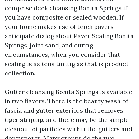
comprise deck cleansing Bonita Springs if
you have composite or sealed wooden. If
your home makes use of brick pavers,
anticipate dialog about Paver Sealing Bonita
Springs, joint sand, and curing
circumstances, when you consider that
sealing is as tons timing as that is product
collection.
Gutter cleansing Bonita Springs is available
in two flavors. There is the beauty wash of
fascia and gutter exteriors that removes
tiger striping, and there may be the simple
cleanout of particles within the gutters and
downspouts. Many groups do the two,