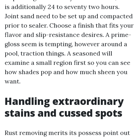
is additionally 24 to seventy two hours.
Joint sand need to be set up and compacted
prior to sealer. Choose a finish that fits your
flavor and slip-resistance desires. A prime-
gloss seem is tempting, however around a
pool, traction things. A seasoned will
examine a small region first so you can see
how shades pop and how much sheen you
want.
Handling extraordinary
stains and cussed spots
Rust removing merits its possess point out