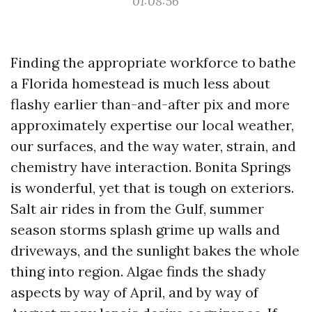
01:08:56
Finding the appropriate workforce to bathe
a Florida homestead is much less about
flashy earlier than-and-after pix and more
approximately expertise our local weather,
our surfaces, and the way water, strain, and
chemistry have interaction. Bonita Springs
is wonderful, yet that is tough on exteriors.
Salt air rides in from the Gulf, summer
season storms splash grime up walls and
driveways, and the sunlight bakes the whole
thing into region. Algae finds the shady
aspects by way of April, and by way of