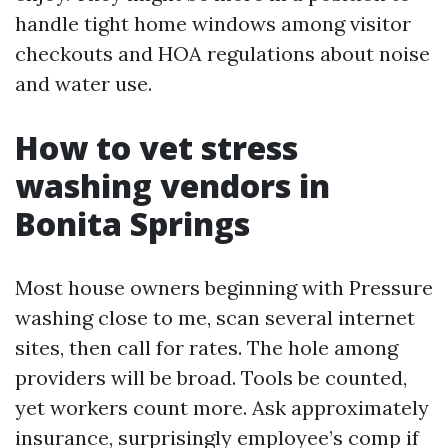
handle tight home windows among visitor
checkouts and HOA regulations about noise
and water use.
How to vet stress
washing vendors in
Bonita Springs
Most house owners beginning with Pressure
washing close to me, scan several internet
sites, then call for rates. The hole among
providers will be broad. Tools be counted,
yet workers count more. Ask approximately
insurance, surprisingly employee’s comp if