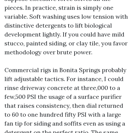
pieces. In practice, strain is simply one
variable. Soft washing uses low tension with
distinctive detergents to lift biological
development lightly. If you could have mild
stucco, painted siding, or clay tile, you favor
methodology over brute power.
Commercial rigs in Bonita Springs probably
lift adjustable tactics. For instance, I could
rinse driveway concrete at three,000 to a
few,500 PSI the usage of a surface purifier
that raises consistency, then dial returned
to 60 to one hundred fifty PSI with a large
fan tip for siding and soffits even as using a
detergent on the perfect ratio. The same