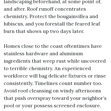
landscaping beforehand, at some point of,
and after. Roof runoff concentrates
chemistry. Protect the bougainvillea and
hibiscus, and you forestall the feared leaf
burn that shows up two days later.
Homes close to the coast oftentimes have
stainless hardware and aluminum
ingredients that weep rust while uncovered
to terrible chemistry. An experienced
workforce will bag delicate fixtures or rinse
consistently. Timelines count number too.
Avoid roof cleansing on windy afternoons
that push overspray toward your neighbor’s
pool or your possess screened enclosure.