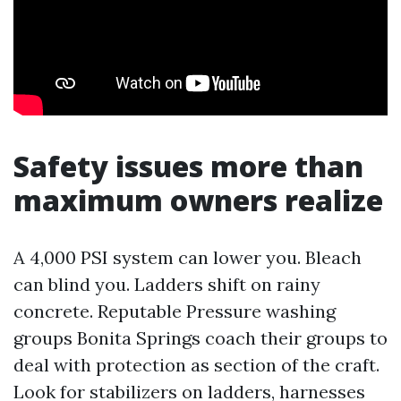
Safety issues more than
maximum owners realize
A 4,000 PSI system can lower you. Bleach
can blind you. Ladders shift on rainy
concrete. Reputable Pressure washing
groups Bonita Springs coach their groups to
deal with protection as section of the craft.
Look for stabilizers on ladders, harnesses