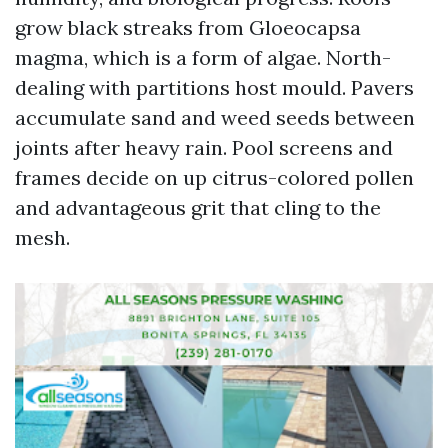
grow black streaks from Gloeocapsa
magma, which is a form of algae. North-
dealing with partitions host mould. Pavers
accumulate sand and weed seeds between
joints after heavy rain. Pool screens and
frames decide on up citrus-colored pollen
and advantageous grit that cling to the
mesh.