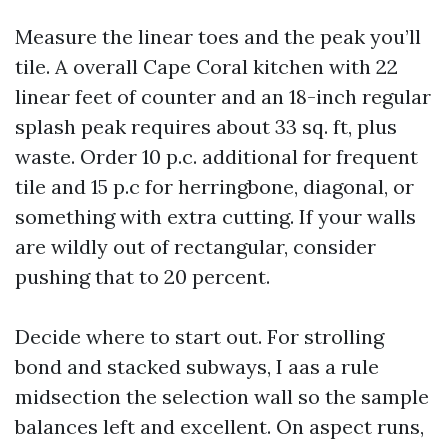
Measure the linear toes and the peak you’ll
tile. A overall Cape Coral kitchen with 22
linear feet of counter and an 18-inch regular
splash peak requires about 33 sq. ft, plus
waste. Order 10 p.c. additional for frequent
tile and 15 p.c for herringbone, diagonal, or
something with extra cutting. If your walls
are wildly out of rectangular, consider
pushing that to 20 percent.
Decide where to start out. For strolling
bond and stacked subways, I aas a rule
midsection the selection wall so the sample
balances left and excellent. On aspect runs,