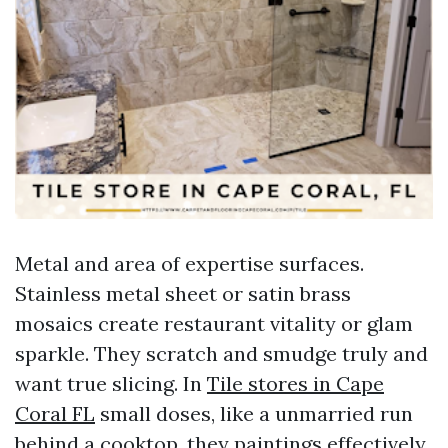
Metal and area of expertise surfaces.
Stainless metal sheet or satin brass
mosaics create restaurant vitality or glam
sparkle. They scratch and smudge truly and
want true slicing. In
Tile stores in Cape
Coral FL
small doses, like a unmarried run
behind a cooktop, they paintings effectively.