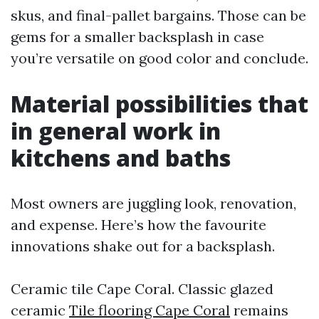
skus, and final-pallet bargains. Those can be
gems for a smaller backsplash in case
you’re versatile on good color and conclude.
Material possibilities that
in general work in
kitchens and baths
Most owners are juggling look, renovation,
and expense. Here’s how the favourite
innovations shake out for a backsplash.
Ceramic tile Cape Coral. Classic glazed
ceramic
Tile flooring Cape Coral
remains