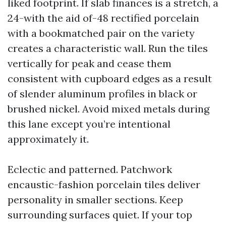
liked footprint. If slab finances is a stretch, a
24-with the aid of-48 rectified porcelain
with a bookmatched pair on the variety
creates a characteristic wall. Run the tiles
vertically for peak and cease them
consistent with cupboard edges as a result
of slender aluminum profiles in black or
brushed nickel. Avoid mixed metals during
this lane except you’re intentional
approximately it.
Eclectic and patterned. Patchwork
encaustic-fashion porcelain tiles deliver
personality in smaller sections. Keep
surrounding surfaces quiet. If your top