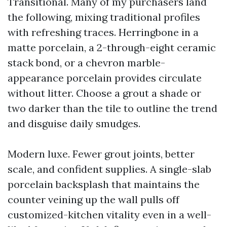
Transitional. Many of my purchasers land
the following, mixing traditional profiles
with refreshing traces. Herringbone in a
matte porcelain, a 2-through-eight ceramic
stack bond, or a chevron marble-
appearance porcelain provides circulate
without litter. Choose a grout a shade or
two darker than the tile to outline the trend
and disguise daily smudges.
Modern luxe. Fewer grout joints, better
scale, and confident supplies. A single-slab
porcelain backsplash that maintains the
counter veining up the wall pulls off
customized-kitchen vitality even in a well-