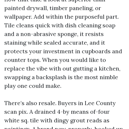
painted drywall, timber paneling, or
wallpaper. Add within the purposeful part.
Tile cleans quick with dish cleaning soap
and a non-abrasive sponge, it resists
staining while sealed accurate, and it
protects your investment in cupboards and
counter tops. When you would like to
replace the vibe with out gutting a kitchen,
swapping a backsplash is the most nimble
play one could make.
There’s also resale. Buyers in Lee County
scan pix. A drained 4-by means of-four
white sq. tile with dingy grout reads as
paintings. A brand new, properly-hooked up