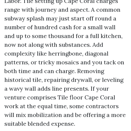
Labor. Tile setting up Cape Coral charges
range with journey and aspect. A common
subway splash may just start off round a
number of hundred cash for a small wall
and up to some thousand for a full kitchen,
now not along with substances. Add
complexity like herringbone, diagonal
patterns, or tricky mosaics and you tack on
both time and can charge. Removing
historical tile, repairing drywall, or leveling
a wavy wall adds line presents. If your
venture comprises Tile floor Cape Coral
work at the equal time, some contractors
will mix mobilization and be offering a more
suitable blended expense.