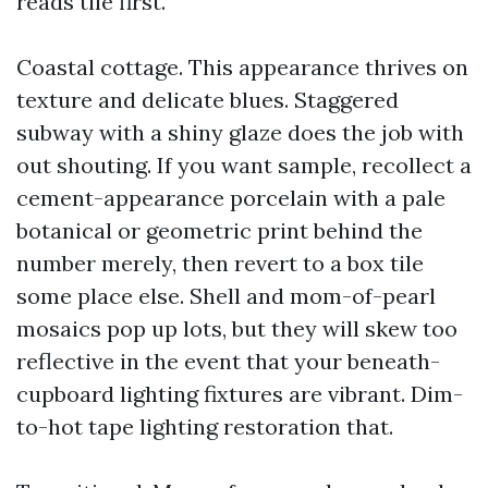
reads tile first.
Coastal cottage. This appearance thrives on
texture and delicate blues. Staggered
subway with a shiny glaze does the job with
out shouting. If you want sample, recollect a
cement-appearance porcelain with a pale
botanical or geometric print behind the
number merely, then revert to a box tile
some place else. Shell and mom-of-pearl
mosaics pop up lots, but they will skew too
reflective in the event that your beneath-
cupboard lighting fixtures are vibrant. Dim-
to-hot tape lighting restoration that.