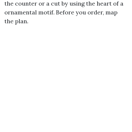
the counter or a cut by using the heart of a
ornamental motif. Before you order, map
the plan.