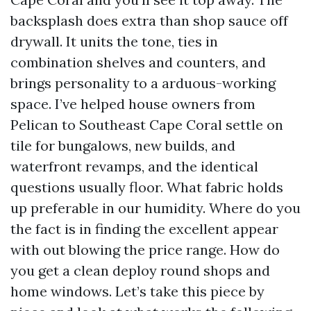
backsplash does extra than shop sauce off
drywall. It units the tone, ties in
combination shelves and counters, and
brings personality to a arduous-working
space. I’ve helped house owners from
Pelican to Southeast Cape Coral settle on
tile for bungalows, new builds, and
waterfront revamps, and the identical
questions usually floor. What fabric holds
up preferable in our humidity. Where do you
the fact is in finding the excellent appear
with out blowing the price range. How do
you get a clean deploy round shops and
home windows. Let’s take this piece by