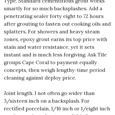
Type. Standard cementitious grout works
smartly for so much backsplashes. Add a
penetrating sealer forty eight to 72 hours
after grouting to fasten out cooking oils and
splatters. For showers and heavy steam
zones, epoxy grout earns its top price with
stain and water resistance, yet it sets
instant and is much less forgiving. Ask Tile
groups Cape Coral to payment equally
concepts, then weigh lengthy-time period
cleaning against deploy price.
Joint length. I not often go wider than
3/sixteen inch on a backsplash. For
rectified porcelain, 1/16 inch or 1/eight inch