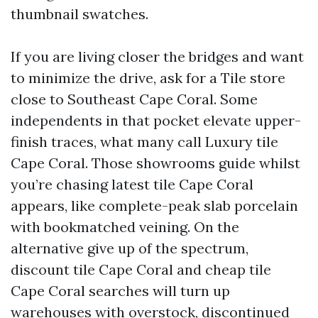
thumbnail swatches.
If you are living closer the bridges and want
to minimize the drive, ask for a Tile store
close to Southeast Cape Coral. Some
independents in that pocket elevate upper-
finish traces, what many call Luxury tile
Cape Coral. Those showrooms guide whilst
you’re chasing latest tile Cape Coral
appears, like complete-peak slab porcelain
with bookmatched veining. On the
alternative give up of the spectrum,
discount tile Cape Coral and cheap tile
Cape Coral searches will turn up
warehouses with overstock, discontinued