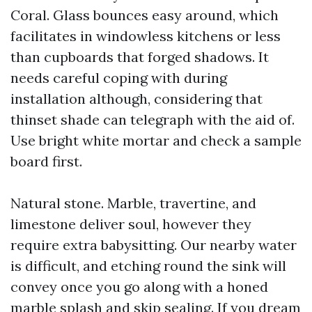
Coral. Glass bounces easy around, which
facilitates in windowless kitchens or less
than cupboards that forged shadows. It
needs careful coping with during
installation although, considering that
thinset shade can telegraph with the aid of.
Use bright white mortar and check a sample
board first.
Natural stone. Marble, travertine, and
limestone deliver soul, however they
require extra babysitting. Our nearby water
is difficult, and etching round the sink will
convey once you go along with a honed
marble splash and skip sealing. If you dream