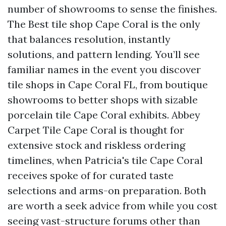
number of showrooms to sense the finishes.
The Best tile shop Cape Coral is the only
that balances resolution, instantly
solutions, and pattern lending. You’ll see
familiar names in the event you discover
tile shops in Cape Coral FL, from boutique
showrooms to better shops with sizable
porcelain tile Cape Coral exhibits. Abbey
Carpet Tile Cape Coral is thought for
extensive stock and riskless ordering
timelines, when Patricia's tile Cape Coral
receives spoke of for curated taste
selections and arms-on preparation. Both
are worth a seek advice from while you cost
seeing vast-structure forums other than