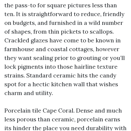
the pass-to for square pictures less than
ten. It is straightforward to reduce, friendly
on budgets, and furnished in a wild number
of shapes, from thin pickets to scallops.
Crackled glazes have come to be known in
farmhouse and coastal cottages, however
they want sealing prior to grouting or you’ll
lock pigments into those hairline texture
strains. Standard ceramic hits the candy
spot for a hectic kitchen wall that wishes
charm and utility.
Porcelain tile Cape Coral. Dense and much
less porous than ceramic, porcelain earns
its hinder the place you need durability with