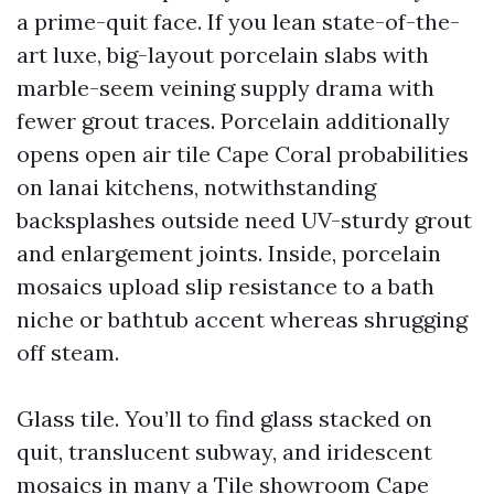
a prime-quit face. If you lean state-of-the-
art luxe, big-layout porcelain slabs with
marble-seem veining supply drama with
fewer grout traces. Porcelain additionally
opens open air tile Cape Coral probabilities
on lanai kitchens, notwithstanding
backsplashes outside need UV-sturdy grout
and enlargement joints. Inside, porcelain
mosaics upload slip resistance to a bath
niche or bathtub accent whereas shrugging
off steam.
Glass tile. You’ll to find glass stacked on
quit, translucent subway, and iridescent
mosaics in many a Tile showroom Cape