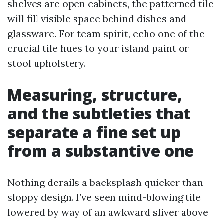
shelves are open cabinets, the patterned tile
will fill visible space behind dishes and
glassware. For team spirit, echo one of the
crucial tile hues to your island paint or
stool upholstery.
Measuring, structure,
and the subtleties that
separate a fine set up
from a substantive one
Nothing derails a backsplash quicker than
sloppy design. I’ve seen mind-blowing tile
lowered by way of an awkward sliver above