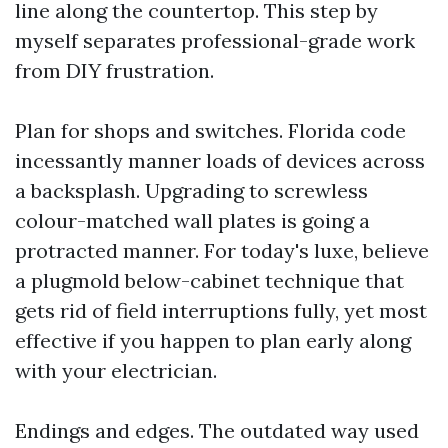
line along the countertop. This step by
myself separates professional-grade work
from DIY frustration.
Plan for shops and switches. Florida code
incessantly manner loads of devices across
a backsplash. Upgrading to screwless
colour-matched wall plates is going a
protracted manner. For today's luxe, believe
a plugmold below-cabinet technique that
gets rid of field interruptions fully, yet most
effective if you happen to plan early along
with your electrician.
Endings and edges. The outdated way used