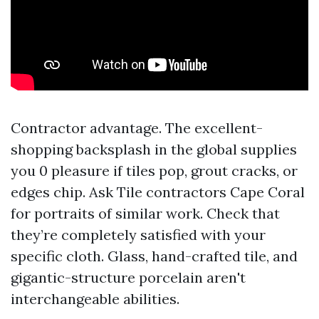
Contractor advantage. The excellent-
shopping backsplash in the global supplies
you 0 pleasure if tiles pop, grout cracks, or
edges chip. Ask Tile contractors Cape Coral
for portraits of similar work. Check that
they’re completely satisfied with your
specific cloth. Glass, hand-crafted tile, and
gigantic-structure porcelain aren't
interchangeable abilities.