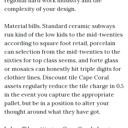
regional hard work industry and the
complexity of your design.
Material bills. Standard ceramic subways
run kind of the low kids to the mid-twenties
according to square foot retail, porcelain
can selection from the mid-twenties to the
sixties for top class seems, and forte glass
or mosaics can honestly hit triple digits for
clothier lines. Discount tile Cape Coral
assets regularly reduce the tile charge in 0.5
in the event you capture the appropriate
pallet, but be in a position to alter your
thought around what they have got.