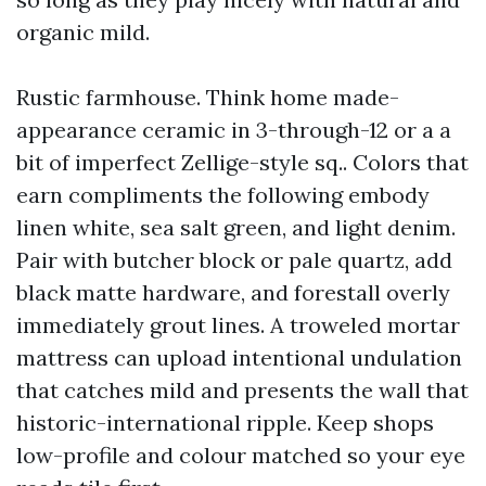
organic mild.
Rustic farmhouse. Think home made-
appearance ceramic in 3-through-12 or a a
bit of imperfect Zellige-style sq.. Colors that
earn compliments the following embody
linen white, sea salt green, and light denim.
Pair with butcher block or pale quartz, add
black matte hardware, and forestall overly
immediately grout lines. A troweled mortar
mattress can upload intentional undulation
that catches mild and presents the wall that
historic-international ripple. Keep shops
low-profile and colour matched so your eye