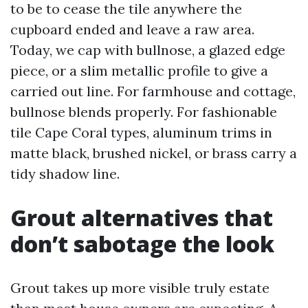
to be to cease the tile anywhere the
cupboard ended and leave a raw area.
Today, we cap with bullnose, a glazed edge
piece, or a slim metallic profile to give a
carried out line. For farmhouse and cottage,
bullnose blends properly. For fashionable
tile Cape Coral types, aluminum trims in
matte black, brushed nickel, or brass carry a
tidy shadow line.
Grout alternatives that
don’t sabotage the look
Grout takes up more visible truly estate