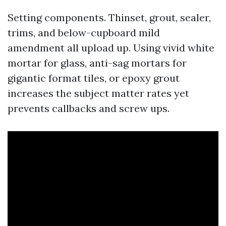
Setting components. Thinset, grout, sealer,
trims, and below-cupboard mild
amendment all upload up. Using vivid white
mortar for glass, anti-sag mortars for
gigantic format tiles, or epoxy grout
increases the subject matter rates yet
prevents callbacks and screw ups.