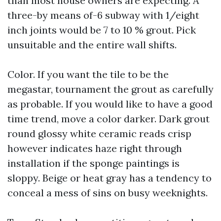
than most house owners are expecting. A
three-by means of-6 subway with 1/eight
inch joints would be 7 to 10 % grout. Pick
unsuitable and the entire wall shifts.
Color. If you want the tile to be the
megastar, tournament the grout as carefully
as probable. If you would like to have a good
time trend, move a color darker. Dark grout
round glossy white ceramic reads crisp
however indicates haze right through
installation if the sponge paintings is
sloppy. Beige or heat gray has a tendency to
conceal a mess of sins on busy weeknights.