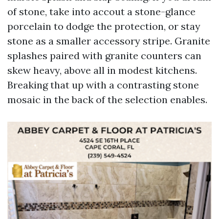
of stone, take into accout a stone-glance
porcelain to dodge the protection, or stay
stone as a smaller accessory stripe. Granite
splashes paired with granite counters can
skew heavy, above all in modest kitchens.
Breaking that up with a contrasting stone
mosaic in the back of the selection enables.