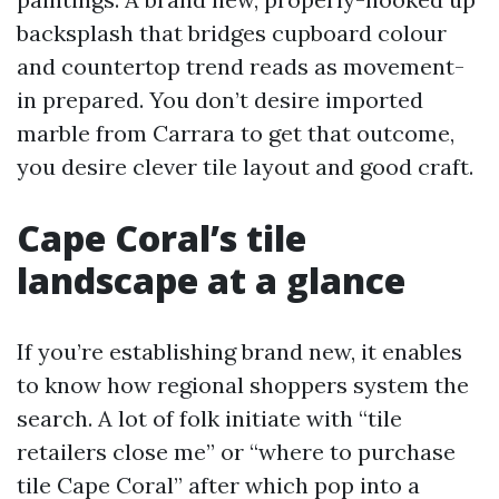
backsplash that bridges cupboard colour
and countertop trend reads as movement-
in prepared. You don’t desire imported
marble from Carrara to get that outcome,
you desire clever tile layout and good craft.
Cape Coral’s tile
landscape at a glance
If you’re establishing brand new, it enables
to know how regional shoppers system the
search. A lot of folk initiate with “tile
retailers close me” or “where to purchase
tile Cape Coral” after which pop into a