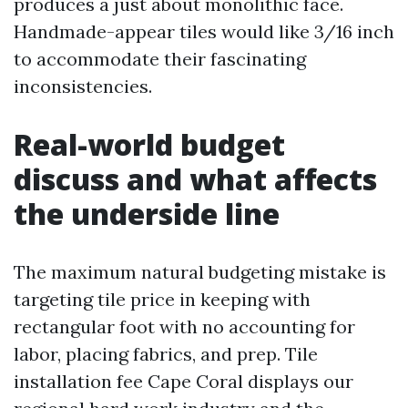
produces a just about monolithic face.
Handmade-appear tiles would like 3/16 inch
to accommodate their fascinating
inconsistencies.
Real-world budget
discuss and what affects
the underside line
The maximum natural budgeting mistake is
targeting tile price in keeping with
rectangular foot with no accounting for
labor, placing fabrics, and prep. Tile
installation fee Cape Coral displays our