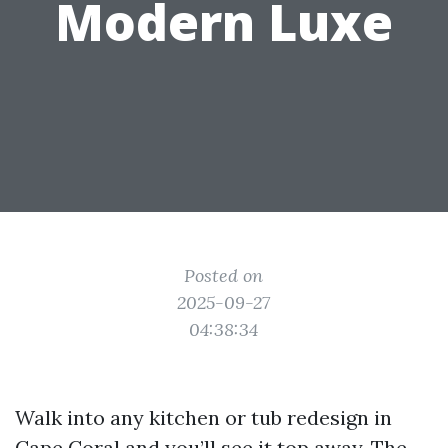
Modern Luxe
Posted on
2025-09-27
04:38:34
Walk into any kitchen or tub redesign in
Cape Coral and you’ll see it top away. The