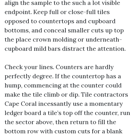
align the sample to the such a lot visible
endpoint. Keep full or close-full tiles
opposed to countertops and cupboard
bottoms, and conceal smaller cuts up top
the place crown molding or underneath-
cupboard mild bars distract the attention.
Check your lines. Counters are hardly
perfectly degree. If the countertop has a
hump, commencing at the counter could
make the tile climb or dip. Tile contractors
Cape Coral incessantly use a momentary
ledger board a tile’s top off the counter, run
the sector above, then return to fill the
bottom row with custom cuts for a blank