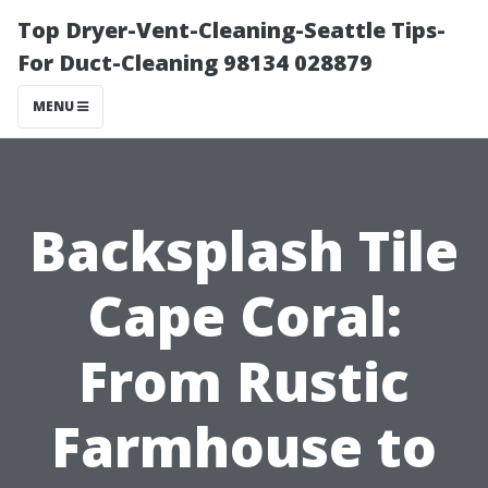
Top Dryer-Vent-Cleaning-Seattle Tips-
For Duct-Cleaning 98134 028879
MENU
Backsplash Tile
Cape Coral:
From Rustic
Farmhouse to