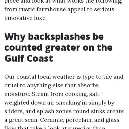
piece and look at what works the following,
from rustic farmhouse appeal to serious
innovative luxe.
Why backsplashes be
counted greater on the
Gulf Coast
Our coastal local weather is type to tile and
cruel to anything else that absorbs
moisture. Steam from cooking, salt-
weighted down air sneaking in simply by
sliders, and splash zones round sinks create
a great scan. Ceramic, porcelain, and glass
flow that take a look at superior than