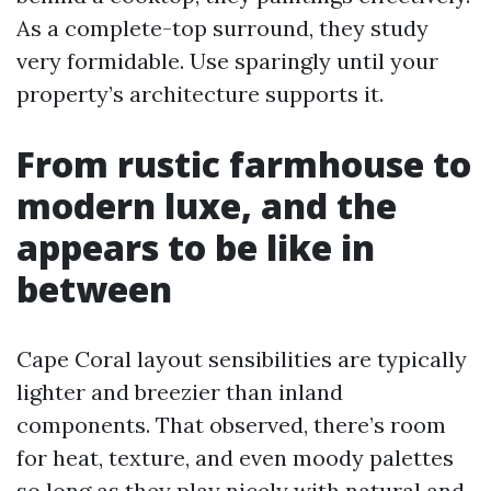
As a complete-top surround, they study
very formidable. Use sparingly until your
property’s architecture supports it.
From rustic farmhouse to
modern luxe, and the
appears to be like in
between
Cape Coral layout sensibilities are typically
lighter and breezier than inland
components. That observed, there’s room
for heat, texture, and even moody palettes
so long as they play nicely with natural and