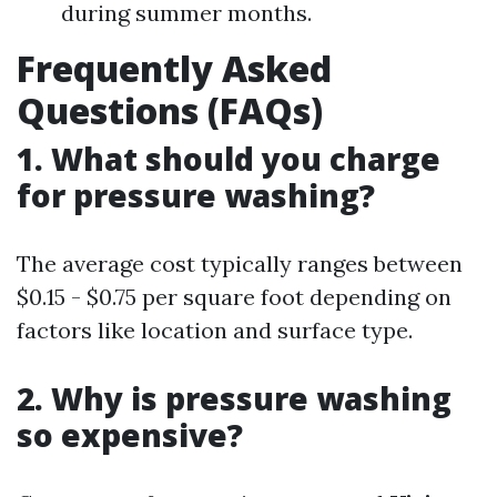
during summer months.
Frequently Asked
Questions (FAQs)
1. What should you charge
for pressure washing?
The average cost typically ranges between
$0.15 - $0.75 per square foot depending on
factors like location and surface type.
2. Why is pressure washing
so expensive?