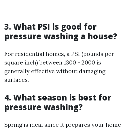
3. What PSI is good for
pressure washing a house?
For residential homes, a PSI (pounds per
square inch) between 1300 - 2000 is
generally effective without damaging
surfaces.
4. What season is best for
pressure washing?
Spring is ideal since it prepares your home