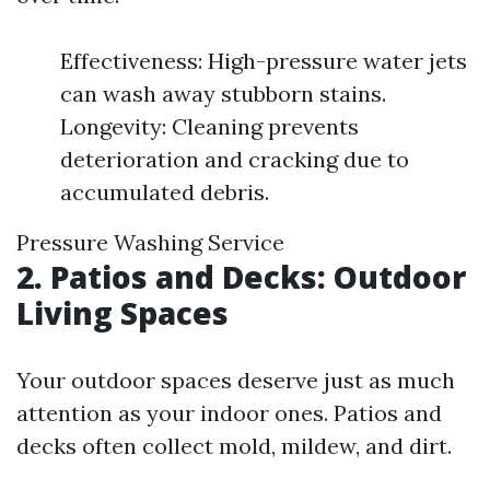
Effectiveness: High-pressure water jets
can wash away stubborn stains.
Longevity: Cleaning prevents
deterioration and cracking due to
accumulated debris.
Pressure Washing Service
2. Patios and Decks: Outdoor
Living Spaces
Your outdoor spaces deserve just as much
attention as your indoor ones. Patios and
decks often collect mold, mildew, and dirt.