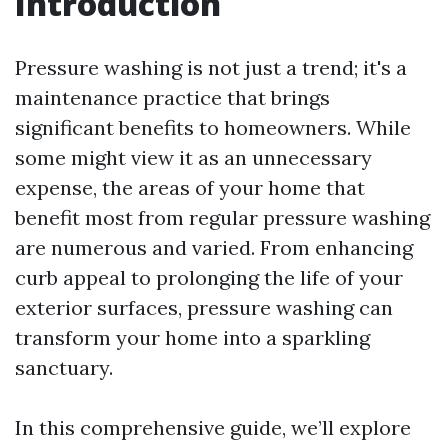
Introduction
Pressure washing is not just a trend; it's a
maintenance practice that brings
significant benefits to homeowners. While
some might view it as an unnecessary
expense, the areas of your home that
benefit most from regular pressure washing
are numerous and varied. From enhancing
curb appeal to prolonging the life of your
exterior surfaces, pressure washing can
transform your home into a sparkling
sanctuary.
In this comprehensive guide, we’ll explore