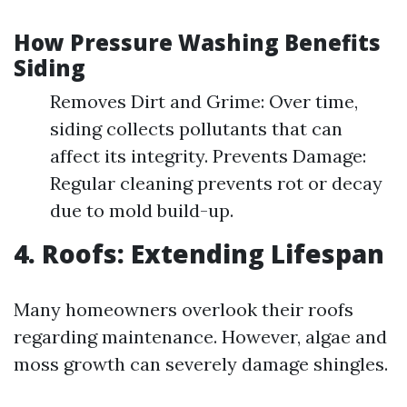
How Pressure Washing Benefits
Siding
Removes Dirt and Grime: Over time,
siding collects pollutants that can
affect its integrity. Prevents Damage:
Regular cleaning prevents rot or decay
due to mold build-up.
4. Roofs: Extending Lifespan
Many homeowners overlook their roofs
regarding maintenance. However, algae and
moss growth can severely damage shingles.