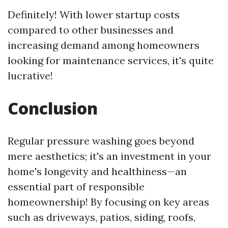
Definitely! With lower startup costs
compared to other businesses and
increasing demand among homeowners
looking for maintenance services, it's quite
lucrative!
Conclusion
Regular pressure washing goes beyond
mere aesthetics; it's an investment in your
home's longevity and healthiness—an
essential part of responsible
homeownership! By focusing on key areas
such as driveways, patios, siding, roofs,