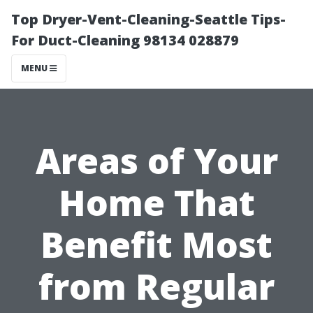
Top Dryer-Vent-Cleaning-Seattle Tips-
For Duct-Cleaning 98134 028879
MENU
Areas of Your
Home That
Benefit Most
from Regular