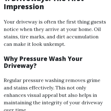
Impression
Your driveway is often the first thing guests
notice when they arrive at your home. Oil
stains, tire marks, and dirt accumulation
can make it look unkempt.
Why Pressure Wash Your
Driveway?
Regular pressure washing removes grime
and stains effectively. This not only
enhances visual appeal but also helps in
maintaining the integrity of your driveway
over time.