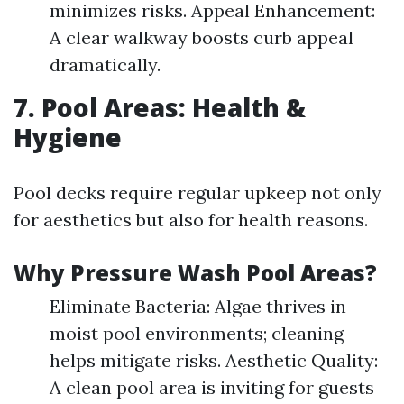
minimizes risks. Appeal Enhancement:
A clear walkway boosts curb appeal
dramatically.
7. Pool Areas: Health &
Hygiene
Pool decks require regular upkeep not only
for aesthetics but also for health reasons.
Why Pressure Wash Pool Areas?
Eliminate Bacteria: Algae thrives in
moist pool environments; cleaning
helps mitigate risks. Aesthetic Quality:
A clean pool area is inviting for guests