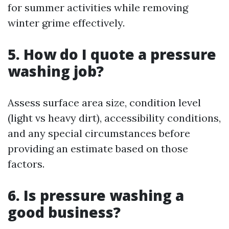
for summer activities while removing
winter grime effectively.
5. How do I quote a pressure
washing job?
Assess surface area size, condition level
(light vs heavy dirt), accessibility conditions,
and any special circumstances before
providing an estimate based on those
factors.
6. Is pressure washing a
good business?