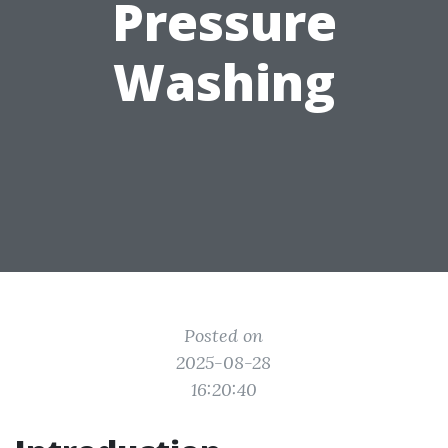
Pressure
Washing
Posted on
2025-08-28
16:20:40