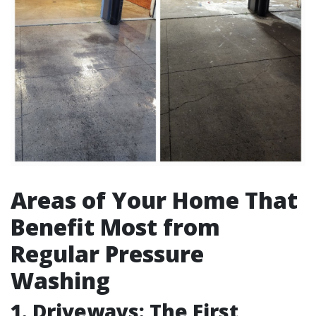
Areas of Your Home That
Benefit Most from
Regular Pressure
Washing
1. Driveways: The First