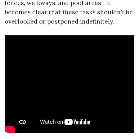
fences, walkways, and pool areas—it
becomes clear that these tasks shouldn't be
overlooked or postponed indefinitely.