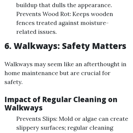
buildup that dulls the appearance.
Prevents Wood Rot: Keeps wooden
fences treated against moisture-
related issues.
6. Walkways: Safety Matters
Walkways may seem like an afterthought in
home maintenance but are crucial for
safety.
Impact of Regular Cleaning on
Walkways
Prevents Slips: Mold or algae can create
slippery surfaces; regular cleaning