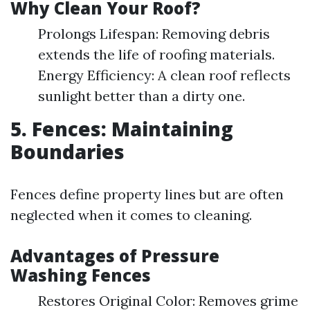
Why Clean Your Roof?
Prolongs Lifespan: Removing debris
extends the life of roofing materials.
Energy Efficiency: A clean roof reflects
sunlight better than a dirty one.
5. Fences: Maintaining
Boundaries
Fences define property lines but are often
neglected when it comes to cleaning.
Advantages of Pressure
Washing Fences
Restores Original Color: Removes grime