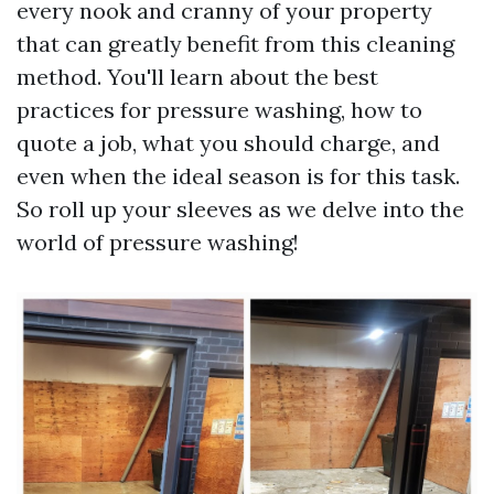
every nook and cranny of your property
that can greatly benefit from this cleaning
method. You'll learn about the best
practices for pressure washing, how to
quote a job, what you should charge, and
even when the ideal season is for this task.
So roll up your sleeves as we delve into the
world of pressure washing!