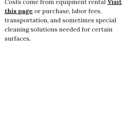
Costs come from equipment rental
Visit
this page
or purchase, labor fees,
transportation, and sometimes special
cleaning solutions needed for certain
surfaces.