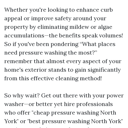
Whether you're looking to enhance curb
appeal or improve safety around your
property by eliminating mildew or algae
accumulations—the benefits speak volumes!
So if you've been pondering “What places
need pressure washing the most?”
remember that almost every aspect of your
home's exterior stands to gain significantly
from this effective cleaning method!
So why wait? Get out there with your power
washer—or better yet hire professionals
who offer "cheap pressure washing North
York" or "best pressure washing North York"