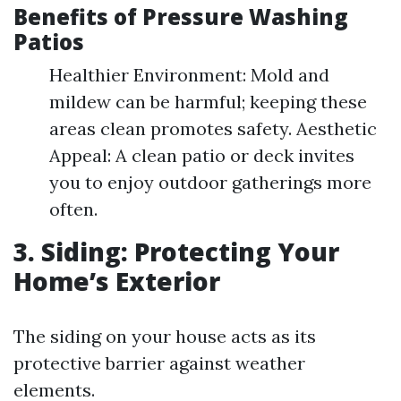
Benefits of Pressure Washing
Patios
Healthier Environment: Mold and
mildew can be harmful; keeping these
areas clean promotes safety. Aesthetic
Appeal: A clean patio or deck invites
you to enjoy outdoor gatherings more
often.
3. Siding: Protecting Your
Home’s Exterior
The siding on your house acts as its
protective barrier against weather
elements.