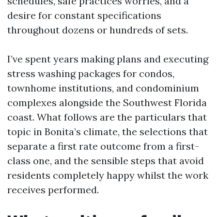
schedules, safe practices worries, and a
desire for constant specifications
throughout dozens or hundreds of sets.
I’ve spent years making plans and executing
stress washing packages for condos,
townhome institutions, and condominium
complexes alongside the Southwest Florida
coast. What follows are the particulars that
topic in Bonita’s climate, the selections that
separate a first rate outcome from a first-
class one, and the sensible steps that avoid
residents completely happy whilst the work
receives performed.