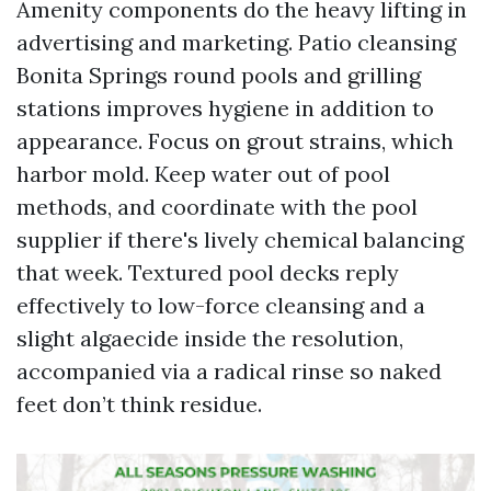
Amenity components do the heavy lifting in
advertising and marketing. Patio cleansing
Bonita Springs round pools and grilling
stations improves hygiene in addition to
appearance. Focus on grout strains, which
harbor mold. Keep water out of pool
methods, and coordinate with the pool
supplier if there's lively chemical balancing
that week. Textured pool decks reply
effectively to low-force cleansing and a
slight algaecide inside the resolution,
accompanied via a radical rinse so naked
feet don’t think residue.