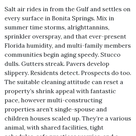
Salt air rides in from the Gulf and settles on
every surface in Bonita Springs. Mix in
summer time storms, alrighttannins,
sprinkler overspray, and that ever-present
Florida humidity, and multi-family members
communities begin aging speedy. Stucco
dulls. Gutters streak. Pavers develop
slippery. Residents detect. Prospects do too.
The suitable cleaning attitude can reset a
property’s shrink appeal with fantastic
pace, however multi-constructing
properties aren’t single-spouse and
children houses scaled up. They’re a various
animal, with shared facilities, tight