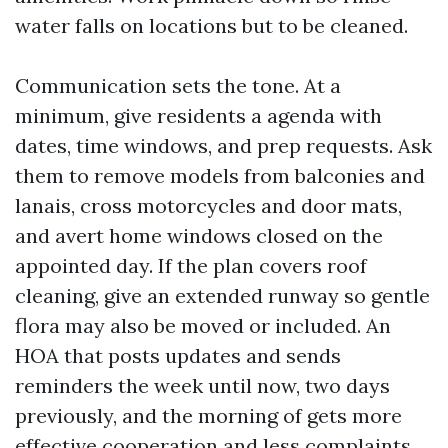
water falls on locations but to be cleaned.
Communication sets the tone. At a
minimum, give residents a agenda with
dates, time windows, and prep requests. Ask
them to remove models from balconies and
lanais, cross motorcycles and door mats,
and avert home windows closed on the
appointed day. If the plan covers roof
cleaning, give an extended runway so gentle
flora may also be moved or included. An
HOA that posts updates and sends
reminders the week until now, two days
previously, and the morning of gets more
effective cooperation and less complaints.