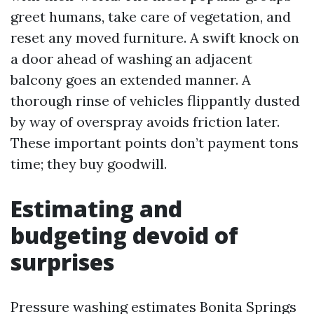
greet humans, take care of vegetation, and
reset any moved furniture. A swift knock on
a door ahead of washing an adjacent
balcony goes an extended manner. A
thorough rinse of vehicles flippantly dusted
by way of overspray avoids friction later.
These important points don’t payment tons
time; they buy goodwill.
Estimating and
budgeting devoid of
surprises
Pressure washing estimates Bonita Springs