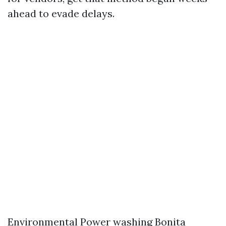
ahead to evade delays.
Environmental
Power washing Bonita