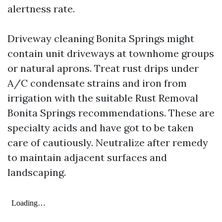
alertness rate.
Driveway cleaning Bonita Springs might
contain unit driveways at townhome groups
or natural aprons. Treat rust drips under
A/C condensate strains and iron from
irrigation with the suitable Rust Removal
Bonita Springs recommendations. These are
specialty acids and have got to be taken
care of cautiously. Neutralize after remedy
to maintain adjacent surfaces and
landscaping.