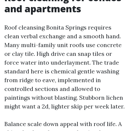
and apartments
Roof cleansing Bonita Springs requires
clean verbal exchange and a smooth hand.
Many multi-family unit roofs use concrete
or clay tile. High drive can snap tiles or
force water into underlayment. The trade
standard here is chemical gentle washing
from ridge to eave, implemented in
controlled sections and allowed to
paintings without blasting. Stubborn lichen
might want a 2d, lighter skip per week later.
Balance scale down appeal with roof life. A