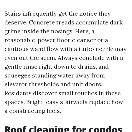
Stairs infrequently get the notice they
deserve. Concrete treads accumulate dark
grime inside the nosings. Here, a
reasonable-power floor cleanser or a
cautious wand flow with a turbo nozzle may
even out the seem. Always conclude with a
gentle rinse right down to drains, and
squeegee standing water away from
elevator thresholds and unit doors.
Residents discover small touches in these
spaces. Bright, easy stairwells replace how
a constructing feels.
Roof cleaning for condos