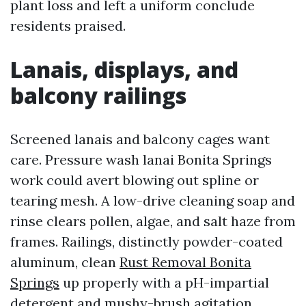
plant loss and left a uniform conclude
residents praised.
Lanais, displays, and
balcony railings
Screened lanais and balcony cages want
care. Pressure wash lanai Bonita Springs
work could avert blowing out spline or
tearing mesh. A low-drive cleaning soap and
rinse clears pollen, algae, and salt haze from
frames. Railings, distinctly powder-coated
aluminum, clean
Rust Removal Bonita
Springs
up properly with a pH-impartial
detergent and mushy-brush agitation