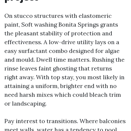
On stucco structures with elastomeric
paint, Soft washing Bonita Springs grants
the pleasant stability of protection and
effectiveness. A low-drive utility lays on a
easy surfactant combo designed for algae
and mould. Dwell time matters. Rushing the
rinse leaves faint ghosting that returns
right away. With top stay, you most likely in
attaining a uniform, brighter end with no
need harsh mixes which could bleach trim
or landscaping.
Pay interest to transitions. Where balconies
meet walls, water has a tendency to pool,