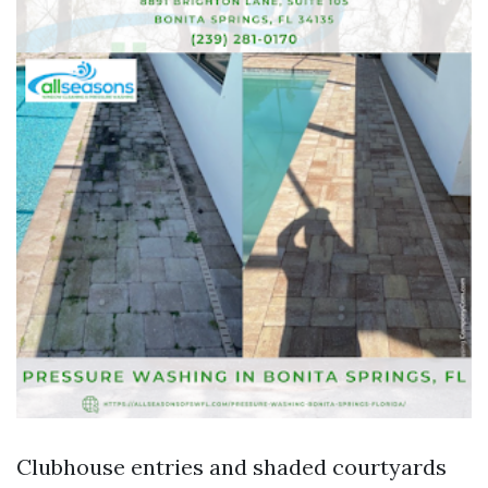
Clubhouse entries and shaded courtyards