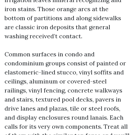
iron stains. Those orange arcs at the
bottom of partitions and along sidewalks
are classic iron deposits that general
washing received’t contact.
Common surfaces in condo and
condominium groups consist of painted or
elastomeric-lined stucco, vinyl soffits and
ceilings, aluminum or covered-steel
railings, vinyl fencing, concrete walkways
and stairs, textured pool decks, pavers in
drive lanes and plazas, tile or steel roofs,
and display enclosures round lanais. Each
calls for its very own components. Treat all