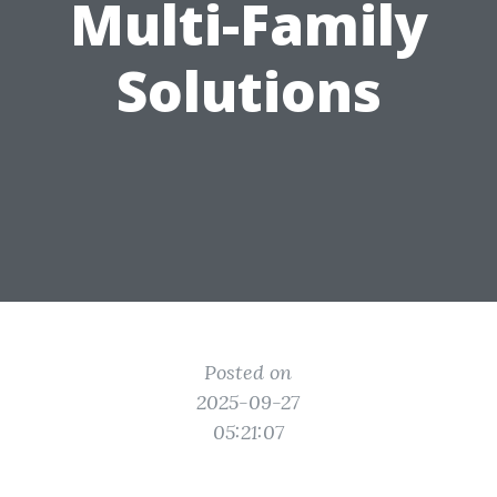
Multi-Family
Solutions
Posted on
2025-09-27
05:21:07