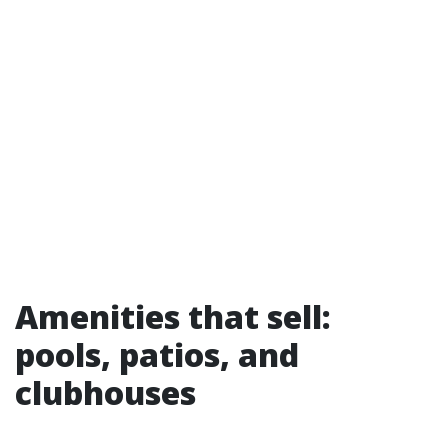
Amenities that sell:
pools, patios, and
clubhouses