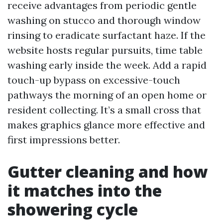
receive advantages from periodic gentle
washing on stucco and thorough window
rinsing to eradicate surfactant haze. If the
website hosts regular pursuits, time table
washing early inside the week. Add a rapid
touch-up bypass on excessive-touch
pathways the morning of an open home or
resident collecting. It’s a small cross that
makes graphics glance more effective and
first impressions better.
Gutter cleaning and how
it matches into the
showering cycle