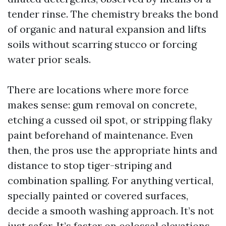
tender rinse. The chemistry breaks the bond
of organic and natural expansion and lifts
soils without scarring stucco or forcing
water prior seals.
There are locations where more force
makes sense: gum removal on concrete,
etching a cussed oil spot, or stripping flaky
paint beforehand of maintenance. Even
then, the pros use the appropriate hints and
distance to stop tiger-striping and
combination spalling. For anything vertical,
specially painted or covered surfaces,
decide a smooth washing approach. It’s not
just safer. It’s faster on colossal elevations