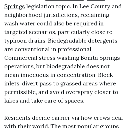
Springs
legislation topic. In Lee County and
neighborhood jurisdictions, reclaiming
wash water could also be required in
targeted scenarios, particularly close to
typhoon drains. Biodegradable detergents
are conventional in professional
Commercial stress washing Bonita Springs
operations, but biodegradable does not
mean innocuous in concentration. Block
inlets, divert pass to grassed areas where
permissible, and avoid overspray closer to
lakes and take care of spaces.
Residents decide carrier via how crews deal
with their world. The most popular groups