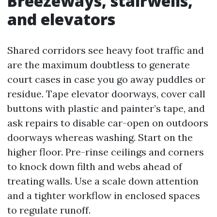
Breezeways, stairwells,
and elevators
Shared corridors see heavy foot traffic and
are the maximum doubtless to generate
court cases in case you go away puddles or
residue. Tape elevator doorways, cover call
buttons with plastic and painter’s tape, and
ask repairs to disable car-open on outdoors
doorways whereas washing. Start on the
higher floor. Pre-rinse ceilings and corners
to knock down filth and webs ahead of
treating walls. Use a scale down attention
and a tighter workflow in enclosed spaces
to regulate runoff.