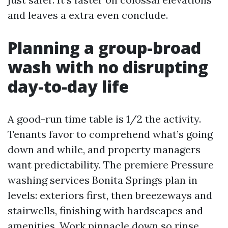
and leaves a extra even conclude.
Planning a group-broad
wash with no disrupting
day-to-day life
A good-run time table is 1/2 the activity.
Tenants favor to comprehend what’s going
down and while, and property managers
want predictability. The premiere Pressure
washing services Bonita Springs plan in
levels: exteriors first, then breezeways and
stairwells, finishing with hardscapes and
amenities. Work pinnacle down so rinse