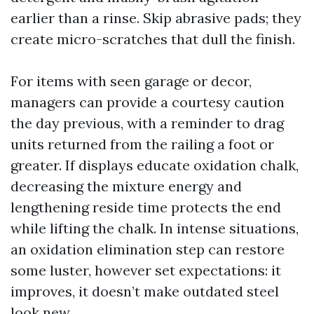
earlier than a rinse. Skip abrasive pads; they
create micro-scratches that dull the finish.
For items with seen garage or decor,
managers can provide a courtesy caution
the day previous, with a reminder to drag
units returned from the railing a foot or
greater. If displays educate oxidation chalk,
decreasing the mixture energy and
lengthening reside time protects the end
while lifting the chalk. In intense situations,
an oxidation elimination step can restore
some luster, however set expectations: it
improves, it doesn’t make outdated steel
look new.