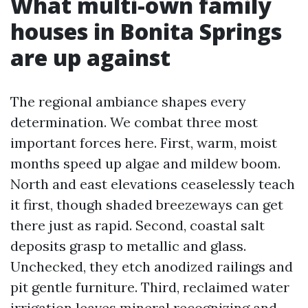
What multi-own family
houses in Bonita Springs
are up against
The regional ambiance shapes every
determination. We combat three most
important forces here. First, warm, moist
months speed up algae and mildew boom.
North and east elevations ceaselessly teach
it first, though shaded breezeways can get
there just as rapid. Second, coastal salt
deposits grasp to metallic and glass.
Unchecked, they etch anodized railings and
pit gentle furniture. Third, reclaimed water
irrigation leaves mineral recognizing and