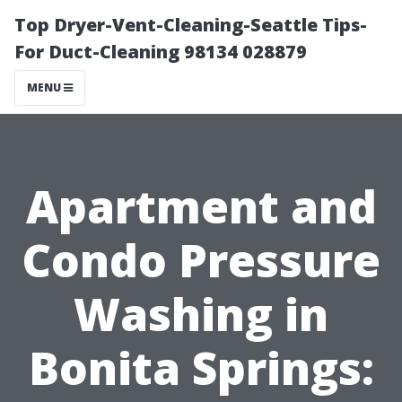
Top Dryer-Vent-Cleaning-Seattle Tips-
For Duct-Cleaning 98134 028879
MENU
Apartment and
Condo Pressure
Washing in
Bonita Springs: