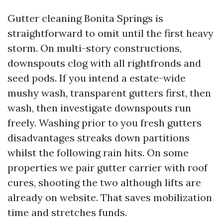
Gutter cleaning Bonita Springs is
straightforward to omit until the first heavy
storm. On multi-story constructions,
downspouts clog with all rightfronds and
seed pods. If you intend a estate-wide
mushy wash, transparent gutters first, then
wash, then investigate downspouts run
freely. Washing prior to you fresh gutters
disadvantages streaks down partitions
whilst the following rain hits. On some
properties we pair gutter carrier with roof
cures, shooting the two although lifts are
already on website. That saves mobilization
time and stretches funds.