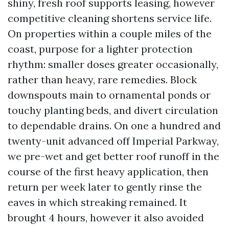
shiny, fresh roof supports leasing, however
competitive cleaning shortens service life.
On properties within a couple miles of the
coast, purpose for a lighter protection
rhythm: smaller doses greater occasionally,
rather than heavy, rare remedies. Block
downspouts main to ornamental ponds or
touchy planting beds, and divert circulation
to dependable drains. On one a hundred and
twenty-unit advanced off Imperial Parkway,
we pre-wet and get better roof runoff in the
course of the first heavy application, then
return per week later to gently rinse the
eaves in which streaking remained. It
brought 4 hours, however it also avoided