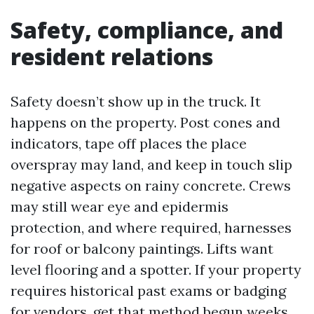
Safety, compliance, and
resident relations
Safety doesn’t show up in the truck. It
happens on the property. Post cones and
indicators, tape off places the place
overspray may land, and keep in touch slip
negative aspects on rainy concrete. Crews
may still wear eye and epidermis
protection, and where required, harnesses
for roof or balcony paintings. Lifts want
level flooring and a spotter. If your property
requires historical past exams or badging
for vendors, get that method begun weeks