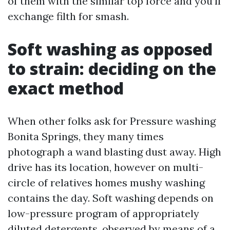
of them with the similar top force and you’ll
exchange filth for smash.
Soft washing as opposed
to strain: deciding on the
exact method
When other folks ask for Pressure washing
Bonita Springs, they many times
photograph a wand blasting dust away. High
drive has its location, however on multi-
circle of relatives homes mushy washing
contains the day. Soft washing depends on
low-pressure program of appropriately
diluted detergents, observed by means of a