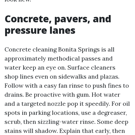
Concrete, pavers, and
pressure lanes
Concrete cleaning Bonita Springs is all
approximately methodical passes and
water keep an eye on. Surface cleaners
shop lines even on sidewalks and plazas.
Follow with a easy fan rinse to push fines to
drains. Be proactive with gum. Hot water
and a targeted nozzle pop it speedily. For oil
spots in parking locations, use a degreaser,
scrub, then sizzling-water rinse. Some deep
stains will shadow. Explain that early, then