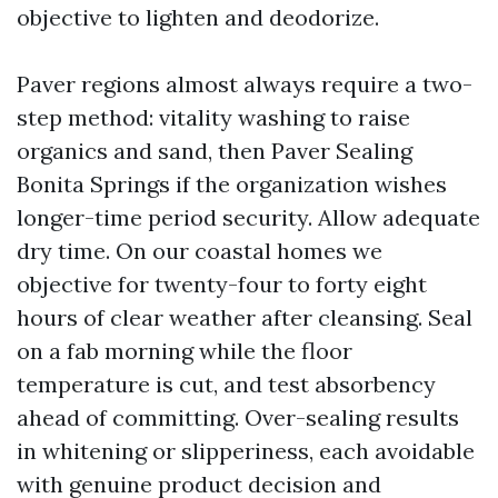
objective to lighten and deodorize.
Paver regions almost always require a two-
step method: vitality washing to raise
organics and sand, then Paver Sealing
Bonita Springs if the organization wishes
longer-time period security. Allow adequate
dry time. On our coastal homes we
objective for twenty-four to forty eight
hours of clear weather after cleansing. Seal
on a fab morning while the floor
temperature is cut, and test absorbency
ahead of committing. Over-sealing results
in whitening or slipperiness, each avoidable
with genuine product decision and