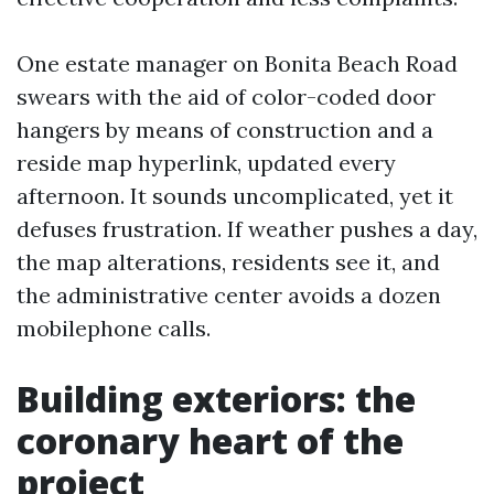
One estate manager on Bonita Beach Road
swears with the aid of color-coded door
hangers by means of construction and a
reside map hyperlink, updated every
afternoon. It sounds uncomplicated, yet it
defuses frustration. If weather pushes a day,
the map alterations, residents see it, and
the administrative center avoids a dozen
mobilephone calls.
Building exteriors: the
coronary heart of the
project