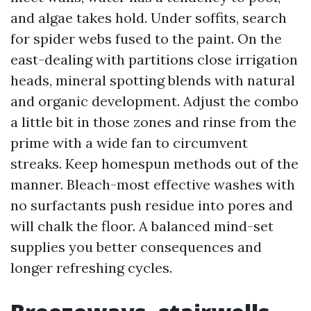
and algae takes hold. Under soffits, search
for spider webs fused to the paint. On the
east-dealing with partitions close irrigation
heads, mineral spotting blends with natural
and organic development. Adjust the combo
a little bit in those zones and rinse from the
prime with a wide fan to circumvent
streaks. Keep homespun methods out of the
manner. Bleach-most effective washes with
no surfactants push residue into pores and
will chalk the floor. A balanced mind-set
supplies you better consequences and
longer refreshing cycles.