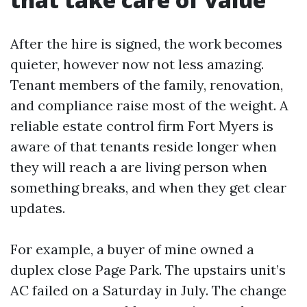
After the hire is signed, the work becomes
quieter, however now not less amazing.
Tenant members of the family, renovation,
and compliance raise most of the weight. A
reliable estate control firm Fort Myers is
aware of that tenants reside longer when
they will reach a are living person when
something breaks, and when they get clear
updates.
For example, a buyer of mine owned a
duplex close Page Park. The upstairs unit’s
AC failed on a Saturday in July. The change