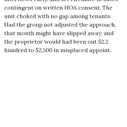
contingent on written HOA consent. The
unit choked with no gap among tenants.
Had the group not adjusted the approach,
that month might have slipped away, and
the proprietor would had been out $2,2
hundred to $2,500 in misplaced appoint.