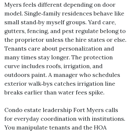
Myers feels different depending on door
model. Single‑family residences behave like
small stand‑by myself groups. Yard care,
gutters, fencing, and pest regulate belong to
the proprietor unless the hire states or else.
Tenants care about personalization and
many times stay longer. The protection
curve includes roofs, irrigation, and
outdoors paint. A manager who schedules
exterior walk‑bys catches irrigation line
breaks earlier than water fees spike.
Condo estate leadership Fort Myers calls
for everyday coordination with institutions.
You manipulate tenants and the HOA